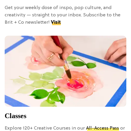
Get your weekly dose of inspo, pop culture, and
creativity — straight to your inbox. Subscribe to the
Brit + Co newsletter!
Visit
Classes
Explore 120+ Creative Courses in our
All-Access Pass
or