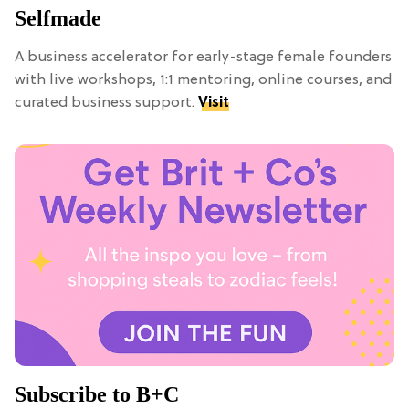
Selfmade
A business accelerator for early-stage female founders
with live workshops, 1:1 mentoring, online courses, and
curated business support.
Visit
Subscribe to B+C