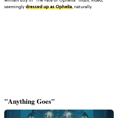
William Etty in "The Fate of Ophelia" music video,
seemingly
dressed up as Ophelia
,
naturally.
"Anything Goes"