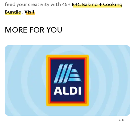
feed your creativity with 45+
B+C Baking + Cooking
Bundle
.
Visit
MORE FOR YOU
ALDI