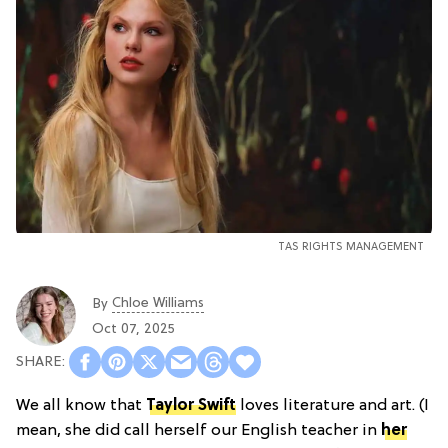
TAS RIGHTS MANAGEMENT
Chloe Williams​
By
Oct 07, 2025
We all know that
Taylor Swift
loves literature and art. (I
mean, she did call herself our English teacher in
her