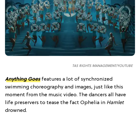
TAS RIGHTS MANAGEMENT/YOUTUBE
Anything Goes
features a lot of synchronized
swimming choreography and images, just like this
moment from the music video. The dancers all have
life preservers to tease the fact Ophelia in
Hamlet
drowned.