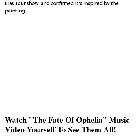
Eras Tour show, and confirmed it's inspired by the
painting.
Watch "The Fate Of Ophelia" Music
Video Yourself To See Them All!