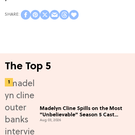
The Top 5
Madelyn Cline Spills on the Most
"Unbelievable" Season 5 Cast
Aug 03, 2026
Adventure (Exclusive)