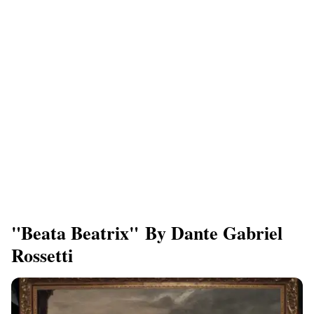
"Beata Beatrix" By Dante Gabriel
Rossetti