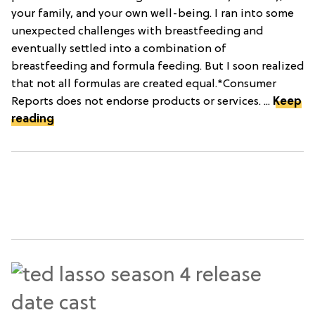
your family, and your own well-being. I ran into some
unexpected challenges with breastfeeding and
eventually settled into a combination of
breastfeeding and formula feeding. But I soon realized
that not all formulas are created equal.*Consumer
Reports does not endorse products or services. ...
Keep
reading