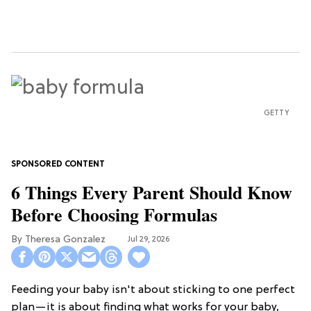
GETTY
6 Things Every Parent Should Know
Before Choosing Formulas
Theresa Gonzalez
Jul 29, 2026
Feeding your baby isn't about sticking to one perfect
plan—it is about finding what works for your baby,