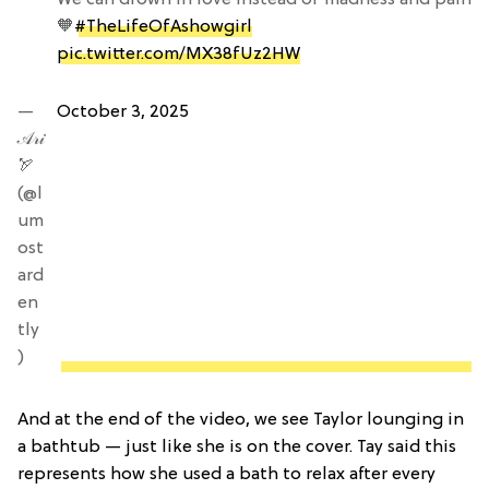
🧡
#TheLifeOfAshowgirl
pic.twitter.com/MX38fUz2HW
—
October 3, 2025
𝒜𝓇𝒾
🏹
(@l
um
ost
ard
en
tly
)
And at the end of the video, we see Taylor lounging in
a bathtub — just like she is on the cover. Tay said this
represents how she used a bath to relax after every