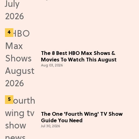
The 8 Best HBO Max Shows &
Movies To Watch This August
Aug 03, 2026
The One 'Fourth Wing' TV Show
Guide You Need
Jul 30, 2026