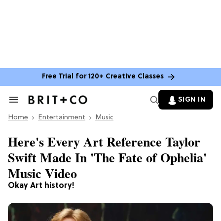
Free Trial for 120+ Creative Classes
SIGN IN
Search
&
Home
Section
Entertainment
Music
Navigation
Here's Every Art Reference Taylor
Swift Made In 'The Fate of Ophelia'
Music Video
Okay Art history!