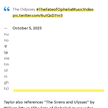
The Odyssey
#TheFateofOpheliaMusicVideo
pic.twitter.com/6u1QsD7nr3
—
October 5, 2025
nu
no
🧣
(@
me
tm
id
ni
gh
ts)
Taylor also references "The Sirens and Ulysses" by