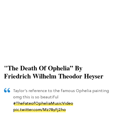
"The Death Of Ophelia” By
Friedrich Wilhelm Theodor Heyser
Taylor’s reference to the famous Ophelia painting
omg this is so beautiful
#TheFateofOpheliaMusicVideo
pic.twitter.com/Mz78yFj2ho