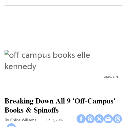
AMAZON
Breaking Down All 9 'Off-Campus'
Books & Spinoffs
Chloe Williams​
Jun 12, 2026