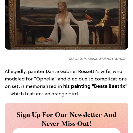
TAS RIGHTS MANAGEMENT/YOUTUBE
Allegedly, painter Dante Gabriel Rossetti's wife, who
modeled for "Ophelia" and died due to complications
on set, is memorialized in
his painting "Beata Beatrix"
— which features an orange bird.
Sign Up For Our Newsletter And
Never Miss Out!