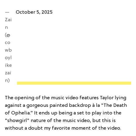
—
October 5, 2025
Zai
n
(@
co
wb
oyl
ike
zai
n)
The opening of the music video features Taylor lying
against a gorgeous painted backdrop à la "The Death
of Ophelia.” It ends up being a set to play into the
"showgirl" nature of the music video, but this is
without a doubt my favorite moment of the video.