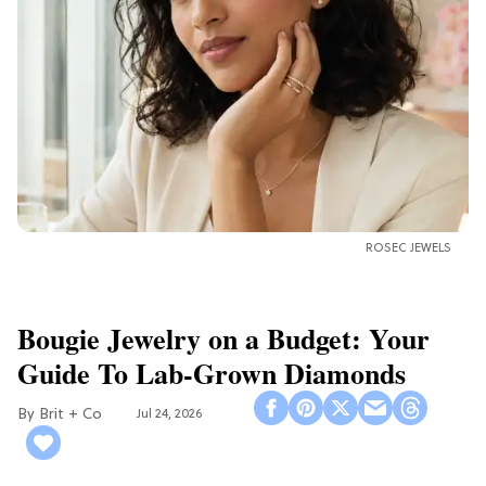
ROSEC JEWELS
Bougie Jewelry on a Budget: Your
Guide To Lab-Grown Diamonds
Brit + Co
Jul 24, 2026