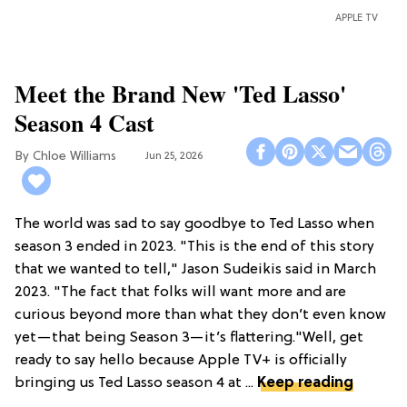
APPLE TV
Meet the Brand New 'Ted Lasso'
Season 4 Cast
Chloe Williams​
Jun 25, 2026
The world was sad to say goodbye to Ted Lasso when
season 3 ended in 2023. "This is the end of this story
that we wanted to tell," Jason Sudeikis said in March
2023. "The fact that folks will want more and are
curious beyond more than what they don’t even know
yet—that being Season 3—it’s flattering."Well, get
ready to say hello because Apple TV+ is officially
bringing us Ted Lasso season 4 at ...
Keep reading