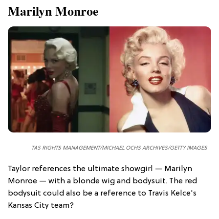
Marilyn Monroe
TAS RIGHTS MANAGEMENT/
MICHAEL OCHS ARCHIVES/GETTY IMAGES
Taylor references the ultimate showgirl — Marilyn
Monroe — with a blonde wig and bodysuit. The red
bodysuit could also be a reference to Travis Kelce's
Kansas City team?