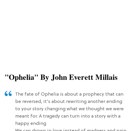
"Ophelia" By John Everett Millais
The fate of Ophelia is about a prophecy that can
be reversed, it's about rewriting another ending
to your story changing what we thought we were
meant for. A tragedy can turn into a story with a
happy ending
We can drown in love instead of madness and pain