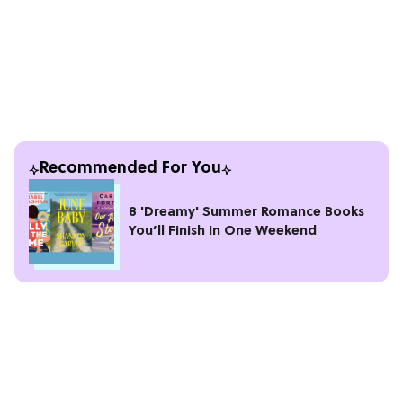
Recommended For You
8 'Dreamy' Summer Romance Books
You’ll Finish in One Weekend