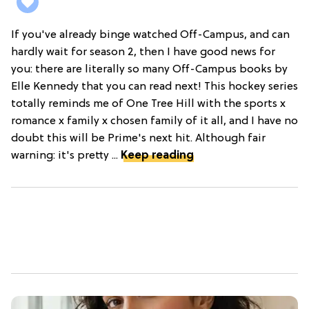
If you've already binge watched Off-Campus, and can
hardly wait for season 2, then I have good news for
you: there are literally so many Off-Campus books by
Elle Kennedy that you can read next! This hockey series
totally reminds me of One Tree Hill with the sports x
romance x family x chosen family of it all, and I have no
doubt this will be Prime's next hit. Although fair
warning: it's pretty ...
Keep reading