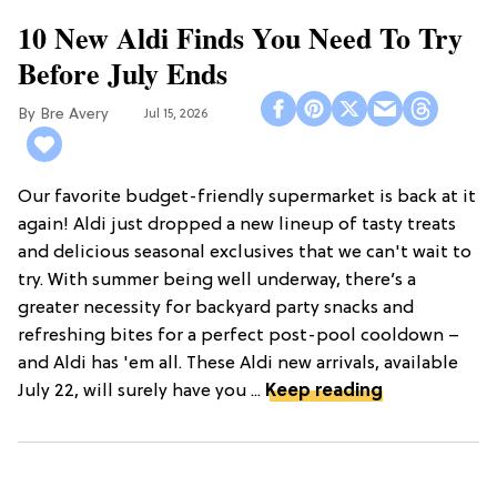
10 New Aldi Finds You Need To Try
Before July Ends
Bre Avery
Jul 15, 2026
Our favorite budget-friendly supermarket is back at it
again! Aldi just dropped a new lineup of tasty treats
and delicious seasonal exclusives that we can't wait to
try. With summer being well underway, there’s a
greater necessity for backyard party snacks and
refreshing bites for a perfect post-pool cooldown –
and Aldi has 'em all. These Aldi new arrivals, available
July 22, will surely have you ...
Keep reading