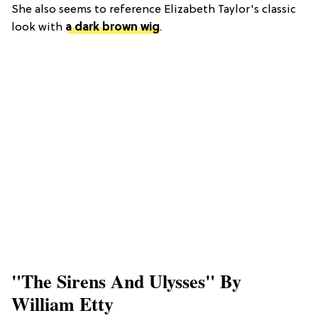
She also seems to reference Elizabeth Taylor's classic
look with
a dark brown wig
.
"The Sirens And Ulysses" By
William Etty