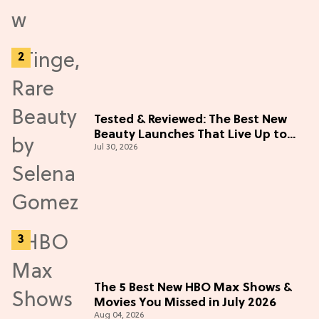
Tested & Reviewed: The Best New
Beauty Launches That Live Up to
Jul 30, 2026
the Hype
The 5 Best New HBO Max Shows &
Movies You Missed in July 2026
Aug 04, 2026