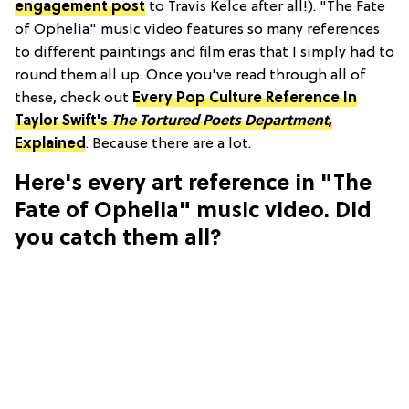
engagement post
to Travis Kelce after all!). "The Fate
of Ophelia" music video features so many references
to different paintings and film eras that I simply had to
round them all up. Once you've read through all of
these, check out
Every Pop Culture Reference In
Taylor Swift's
The Tortured Poets Department
,
Explained
. Because there are a lot.
Here's every art reference in "The
Fate of Ophelia" music video. Did
you catch them all?