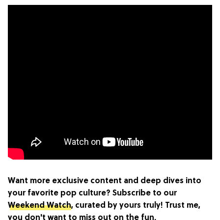
Want more exclusive content and deep dives into
your favorite pop culture? Subscribe to our
Weekend Watch
, curated by yours truly! Trust me,
you don't want to miss out on the fun.