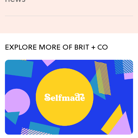
EXPLORE MORE OF BRIT + CO