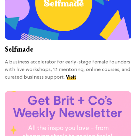
Selfmade
A business accelerator for early-stage female founders
with live workshops, 1:1 mentoring, online courses, and
curated business support.
Visit