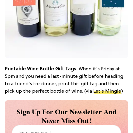
Printable Wine Bottle Gift Tags:
When it's Friday at
5pm and you need a last-minute gift before heading
to a friend's for dinner, print this gift tag and then
pick up the perfect bottle of wine. (via
Let's Mingle
)
Sign Up For Our Newsletter And
Never Miss Out!