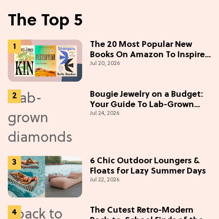
The Top 5
The 20 Most Popular New
Books On Amazon To Inspire
Jul 20, 2026
Your Next Read
Bougie Jewelry on a Budget:
Your Guide To Lab-Grown
Jul 24, 2026
Diamonds
6 Chic Outdoor Loungers &
Floats for Lazy Summer Days
Jul 22, 2026
The Cutest Retro-Modern