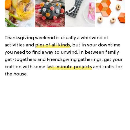
Thanksgiving weekend is usually a whirlwind of
activities and
pies of all kinds
, but in your downtime
you need to find a way to unwind. In between family
get-togethers and Friendsgiving gatherings, get your
craft on with some
last-minute projects
and crafts for
the house.