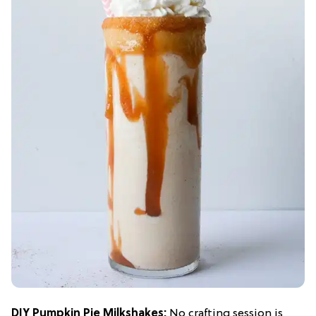
DIY Pumpkin Pie Milkshakes:
No crafting session is