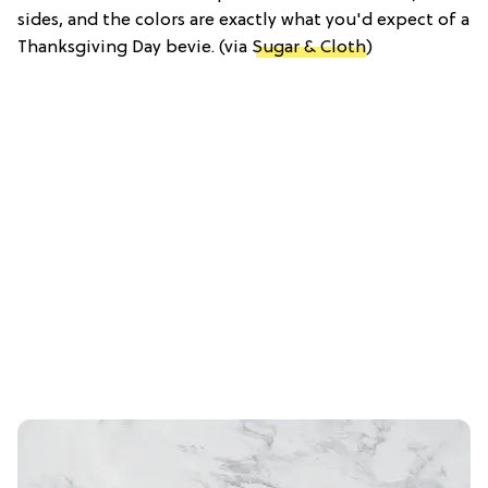
sides, and the colors are exactly what you'd expect of a
Thanksgiving Day bevie. (via
Sugar & Cloth
)