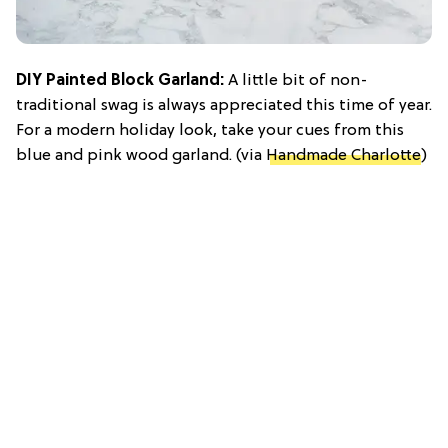
DIY Painted Block Garland:
A little bit of non-
traditional swag is always appreciated this time of year.
For a modern holiday look, take your cues from this
blue and pink wood garland. (via
Handmade Charlotte
)