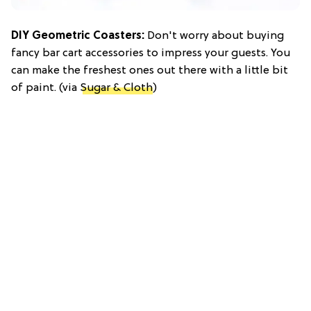
DIY Geometric Coasters:
Don't worry about buying
fancy bar cart accessories to impress your guests. You
can make the freshest ones out there with a little bit
of paint. (via
Sugar & Cloth
)