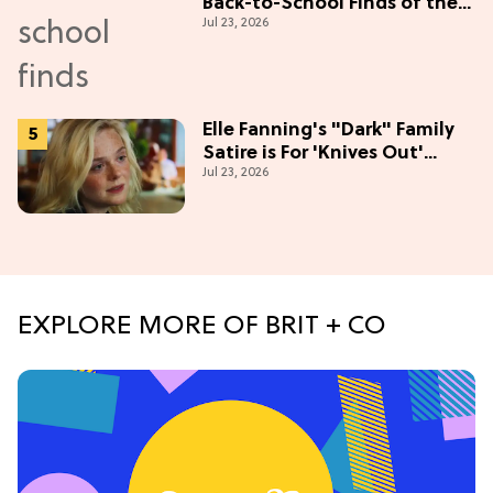
Back-to-School Finds of the
Jul 23, 2026
Season
Elle Fanning's "Dark" Family
Satire is For 'Knives Out'
Jul 23, 2026
Lovers
EXPLORE MORE OF BRIT + CO