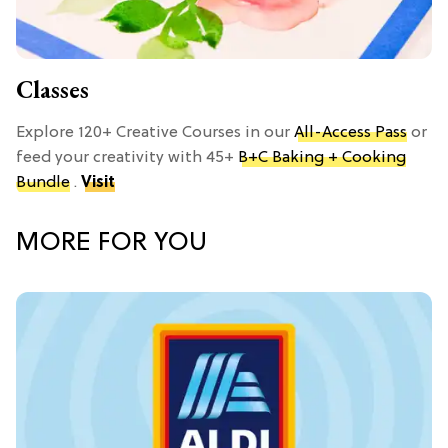
Classes
Explore 120+ Creative Courses in our
All-Access Pass
or
feed your creativity with 45+
B+C Baking + Cooking
Bundle
.
Visit
MORE FOR YOU