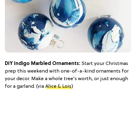
DIY Indigo Marbled Ornaments:
Start your Christmas
prep this weekend with one-of-a-kind ornaments for
your decor. Make a whole tree's worth, or just enough
for a garland. (via
Alice & Lois
)