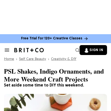
Free Trial for 120+ Creative Classes
SIGN IN
Search
&
Home
Section
Self Care Beauty
Creativity & DIY
Navigation
PSL Shakes, Indigo Ornaments, and
More Weekend Craft Projects
Set aside some time to DIY this weekend.