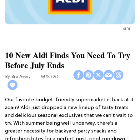
ALDI
10 New Aldi Finds You Need To Try
Before July Ends
Bre Avery
Jul 15, 2026
Our favorite budget-friendly supermarket is back at it
again! Aldi just dropped a new lineup of tasty treats
and delicious seasonal exclusives that we can't wait to
try. With summer being well underway, there’s a
greater necessity for backyard party snacks and
refreshing bites for a perfect post-pool cooldown –