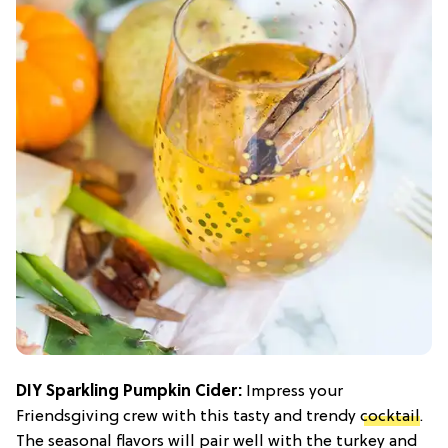
DIY Sparkling Pumpkin Cider:
Impress your
Friendsgiving crew with this tasty and trendy
cocktail
.
The seasonal flavors will pair well with the turkey and