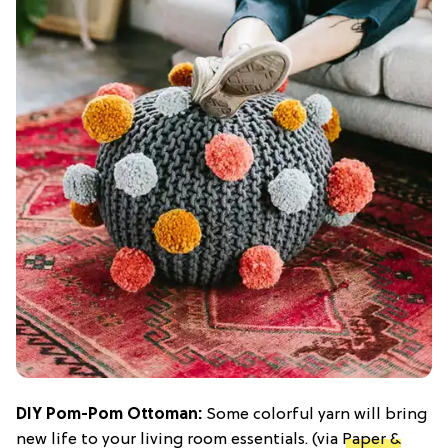
DIY Pom-Pom Ottoman:
Some colorful yarn will bring
new life to your living room essentials. (via
Paper &