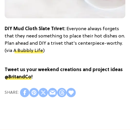
DIY Mud Cloth Slate Trivet:
Everyone always forgets
that they need something to place their hot dishes on.
Plan ahead and DIY a trivet that's centerpiece-worthy.
(via
A Bubbly Life
)
Tweet us your weekend creations and project ideas
@BritandCo
!