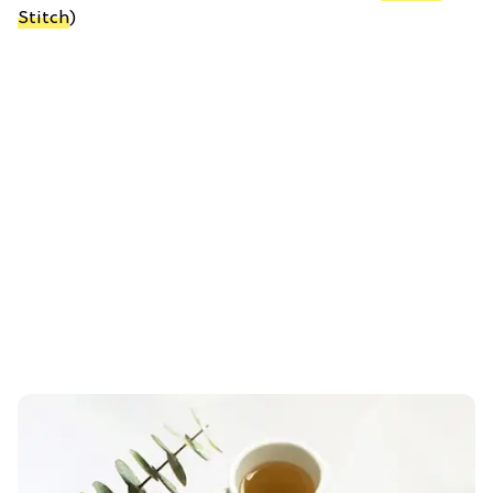
Stitch
)