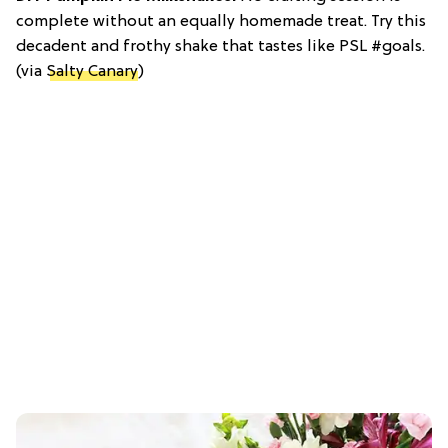
complete without an equally homemade treat. Try this
decadent and frothy shake that tastes like PSL #goals.
(via
Salty Canary
)