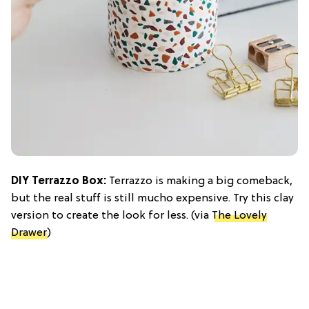
DIY Terrazzo Box:
Terrazzo is making a big comeback,
but the real stuff is still mucho expensive. Try this clay
version to create the look for less. (via
The Lovely
Drawer
)