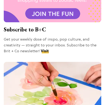
Subscribe to B+C
Get your weekly dose of inspo, pop culture, and
creativity — straight to your inbox. Subscribe to the
Brit + Co newsletter!
Visit