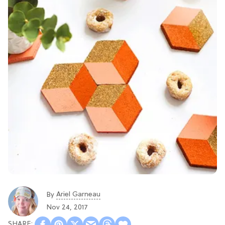
Ariel Garneau
By
Nov 24, 2017