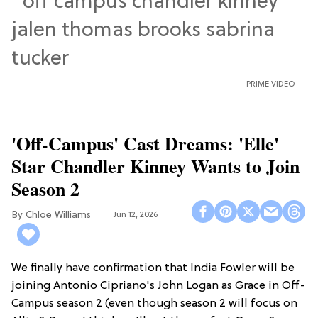
PRIME VIDEO
'Off-Campus' Cast Dreams: 'Elle'
Star Chandler Kinney Wants to Join
Season 2
Chloe Williams​
Jun 12, 2026
We finally have confirmation that India Fowler will be
joining Antonio Cipriano's John Logan as Grace in Off-
Campus season 2 (even though season 2 will focus on