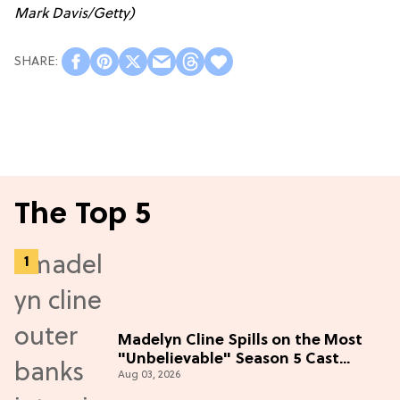
Mark Davis/Getty)
The Top 5
Madelyn Cline Spills on the Most
"Unbelievable" Season 5 Cast
Aug 03, 2026
Adventure (Exclusive)