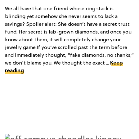
We all have that one friend whose ring stack is
blinding yet somehow she never seems to lack a
savings? Spoiler alert: She doesn’t have a secret trust
fund. Her secret is lab-grown diamonds, and once you
know about them, it will completely change your
jewelry game.If you’ve scrolled past the term before
and immediately thought, “fake diamonds, no thanks,”
we don't blame you. We thought the exact ...
Keep
reading