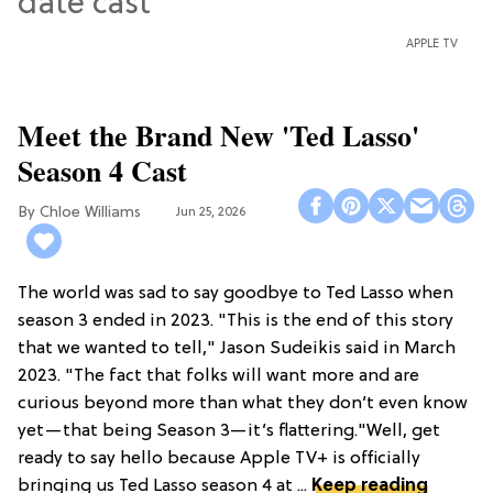
APPLE TV
Meet the Brand New 'Ted Lasso'
Season 4 Cast
Chloe Williams​
Jun 25, 2026
The world was sad to say goodbye to Ted Lasso when
season 3 ended in 2023. "This is the end of this story
that we wanted to tell," Jason Sudeikis said in March
2023. "The fact that folks will want more and are
curious beyond more than what they don’t even know
yet—that being Season 3—it’s flattering."Well, get
ready to say hello because Apple TV+ is officially
bringing us Ted Lasso season 4 at ...
Keep reading