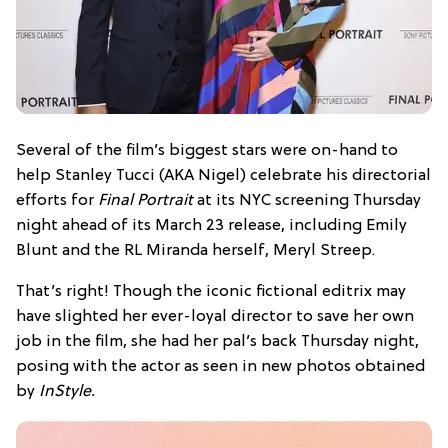
Several of the film’s biggest stars were on-hand to
help Stanley Tucci (AKA Nigel) celebrate his directorial
efforts for
Final Portrait
at its NYC screening Thursday
night ahead of its March 23 release, including Emily
Blunt and the RL Miranda herself, Meryl Streep.
That’s right! Though the iconic fictional editrix may
have slighted her ever-loyal director to save her own
job in the film, she had her pal’s back Thursday night,
posing with the actor as seen in new photos obtained
by
InStyle
.