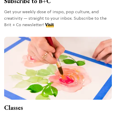
Subscribe to B+C
Get your weekly dose of inspo, pop culture, and
creativity — straight to your inbox. Subscribe to the
Brit + Co newsletter!
Visit
Classes