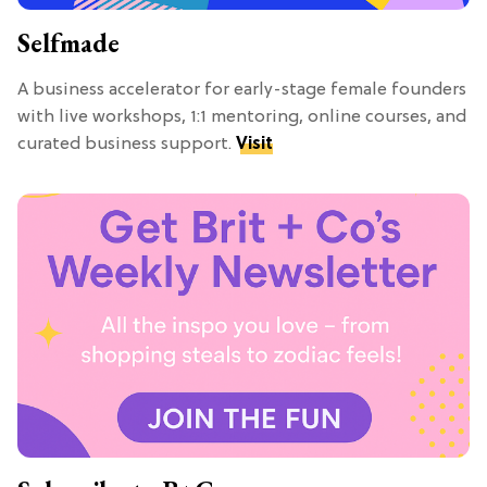
Selfmade
A business accelerator for early-stage female founders
with live workshops, 1:1 mentoring, online courses, and
curated business support.
Visit