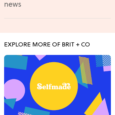
EXPLORE MORE OF BRIT + CO