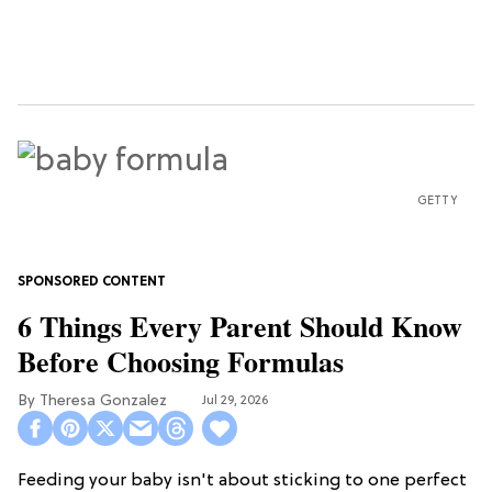
GETTY
6 Things Every Parent Should Know
Before Choosing Formulas
Theresa Gonzalez
Jul 29, 2026
Feeding your baby isn't about sticking to one perfect