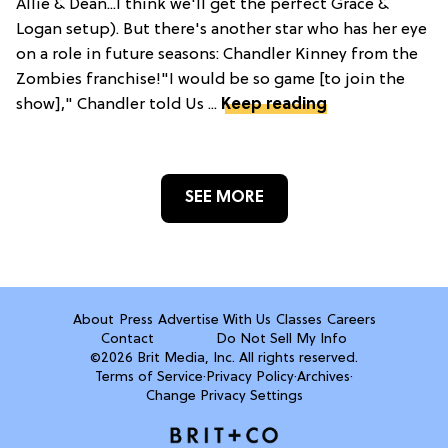
Allie & Dean...I think we'll get the perfect Grace &
Logan setup). But there's another star who has her eye
on a role in future seasons: Chandler Kinney from the
Zombies franchise!"I would be so game [to join the
show]," Chandler told Us ...
Keep reading
SEE MORE
About
Press
Advertise With Us
Classes
Careers
Contact
Do Not Sell My Info
©2026 Brit Media, Inc. All rights reserved.
Terms of Service
·
Privacy Policy
·
Archives
·
Change Privacy Settings