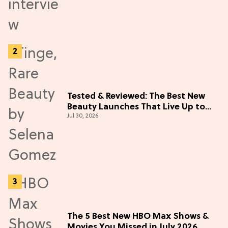
Tested & Reviewed: The Best New
Beauty Launches That Live Up to
Jul 30, 2026
the Hype
The 5 Best New HBO Max Shows &
Movies You Missed in July 2026