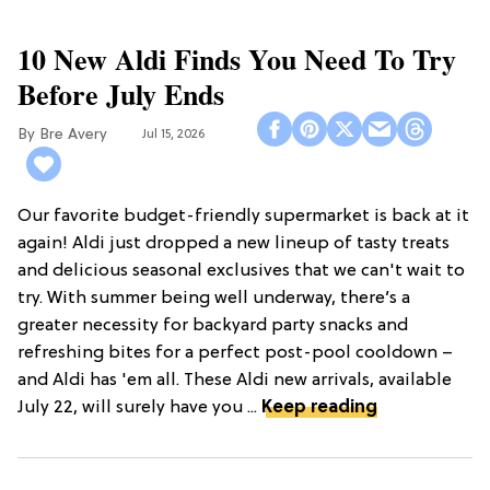
10 New Aldi Finds You Need To Try
Before July Ends
Bre Avery
Jul 15, 2026
Our favorite budget-friendly supermarket is back at it
again! Aldi just dropped a new lineup of tasty treats
and delicious seasonal exclusives that we can't wait to
try. With summer being well underway, there’s a
greater necessity for backyard party snacks and
refreshing bites for a perfect post-pool cooldown –
and Aldi has 'em all. These Aldi new arrivals, available
July 22, will surely have you ...
Keep reading