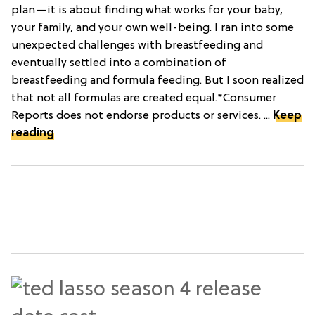
plan—it is about finding what works for your baby,
your family, and your own well-being. I ran into some
unexpected challenges with breastfeeding and
eventually settled into a combination of
breastfeeding and formula feeding. But I soon realized
that not all formulas are created equal.*Consumer
Reports does not endorse products or services. ...
Keep
reading