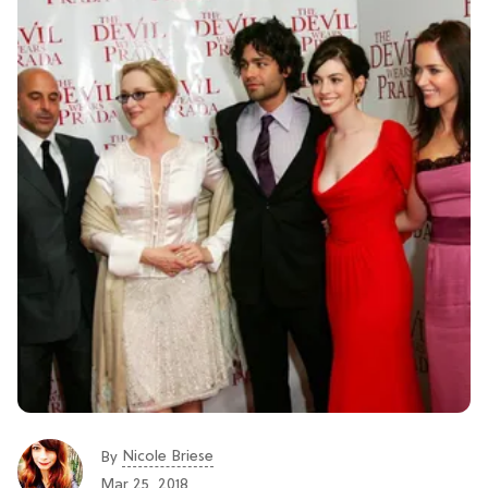
Nicole Briese
By
Mar 25, 2018