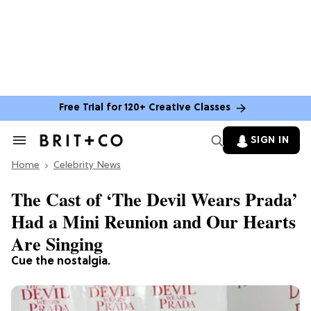
Free Trial for 120+ Creative Classes
SIGN IN
Search
&
Home
Section
Celebrity News
Navigation
The Cast of ‘The Devil Wears Prada’
Had a Mini Reunion and Our Hearts
Are Singing
Cue the nostalgia.