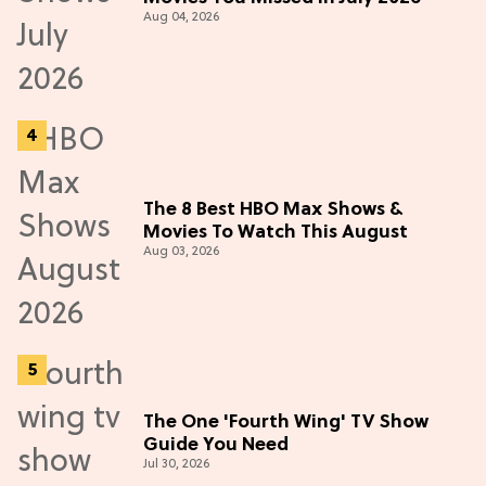
Aug 04, 2026
The 8 Best HBO Max Shows &
Movies To Watch This August
Aug 03, 2026
The One 'Fourth Wing' TV Show
Guide You Need
Jul 30, 2026