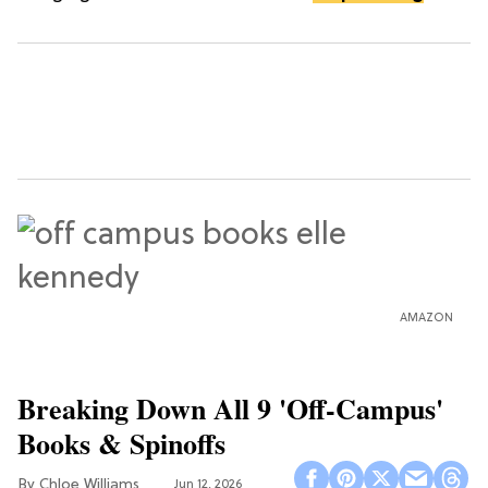
AMAZON
Breaking Down All 9 'Off-Campus'
Books & Spinoffs
Chloe Williams​
Jun 12, 2026