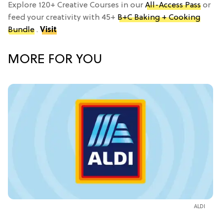
Explore 120+ Creative Courses in our
All-Access Pass
or
feed your creativity with 45+
B+C Baking + Cooking
Bundle
.
Visit
MORE FOR YOU
ALDI