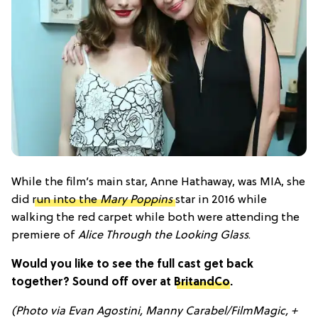
While the film’s main star, Anne Hathaway, was MIA, she
did
run into the
Mary Poppins
star in 2016 while
walking the red carpet while both were attending the
premiere of
Alice Through the Looking Glass
.
Would you like to see the full cast get back
together? Sound off over at
BritandCo
.
(Photo via Evan Agostini, Manny Carabel/FilmMagic, +