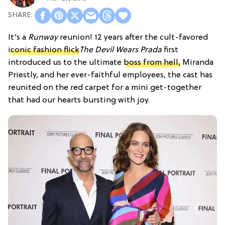
It’s a
Runway
reunion! 12 years after the cult-favored
iconic fashion flick
The Devil Wears Prada
first
introduced us to the ultimate
boss from hell,
Miranda
Priestly, and her ever-faithful employees, the cast has
reunited on the red carpet for a mini get-together
that had our hearts bursting with joy.