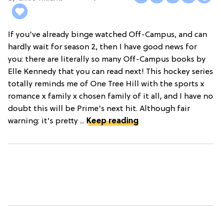
If you've already binge watched Off-Campus, and can
hardly wait for season 2, then I have good news for
you: there are literally so many Off-Campus books by
Elle Kennedy that you can read next! This hockey series
totally reminds me of One Tree Hill with the sports x
romance x family x chosen family of it all, and I have no
doubt this will be Prime's next hit. Although fair
warning: it's pretty ...
Keep reading