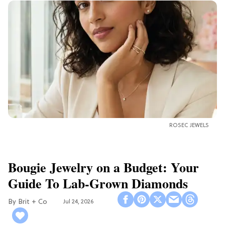
ROSEC JEWELS
Bougie Jewelry on a Budget: Your
Guide To Lab-Grown Diamonds
Brit + Co
Jul 24, 2026