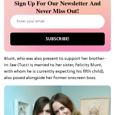
Sign Up For Our Newsletter And
Never Miss Out!
Blunt, who was also present to support her brother-
in-law (Tucci is married to her sister, Felicity Blunt,
with whom he is currently expecting his fifth child),
also posed alongside her former onscreen boss.