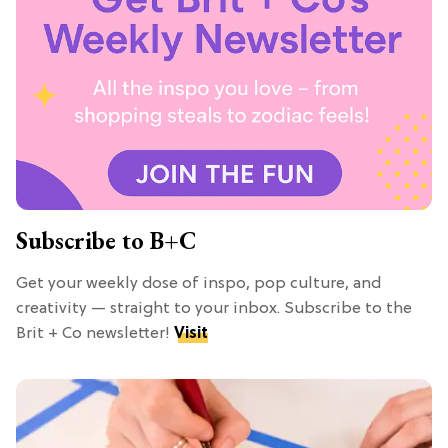
Subscribe to B+C
Get your weekly dose of inspo, pop culture, and
creativity — straight to your inbox. Subscribe to the
Brit + Co newsletter!
Visit