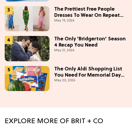
The Prettiest Free People
Dresses To Wear On Repeat
May 19, 2026
This Summer [Under $100]
The Only 'Bridgerton' Season
4 Recap You Need
May 21, 2026
The Only Aldi Shopping List
You Need For Memorial Day
May 20, 2026
Weekend
EXPLORE MORE OF BRIT + CO