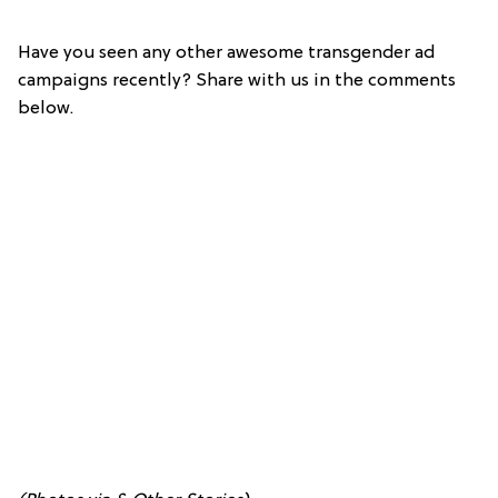
Have you seen any other awesome transgender ad
campaigns recently? Share with us in the comments
below.