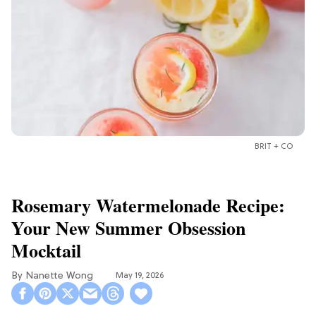
BRIT + CO
Rosemary Watermelonade Recipe:
Your New Summer Obsession
Mocktail
Nanette Wong
May 19, 2026