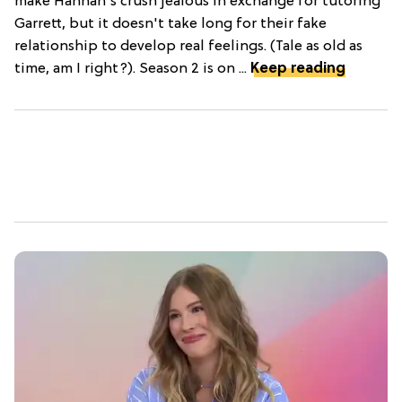
make Hannah's crush jealous in exchange for tutoring
Garrett, but it doesn't take long for their fake
relationship to develop real feelings. (Tale as old as
time, am I right?). Season 2 is on ...
Keep reading