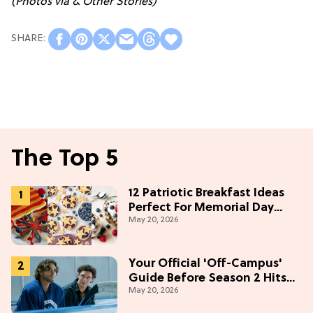
(Photos via & Other Stories)
The Top 5
12 Patriotic Breakfast Ideas
Perfect For Memorial Day
May 20, 2026
Weekend
Your Official 'Off-Campus'
Guide Before Season 2 Hits
May 20, 2026
Prime Video