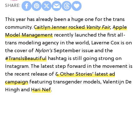
This year has already been a huge one for the trans
community.
Caitlyn Jenner rocked
Vanity Fair
,
Apple
Model Management
recently launched the first all-
trans modeling agency in the world, Laverne Cox is on
the cover of
Nylon’s
September issue and the
#TransIsBeautiful
hashtag is still going strong on
Instagram. The latest step forward in the movement is
the recent release of
& Other Stories’ latest ad
campaign
featuring transgender models, Valentijn De
Hingh and
Hari Nef
.