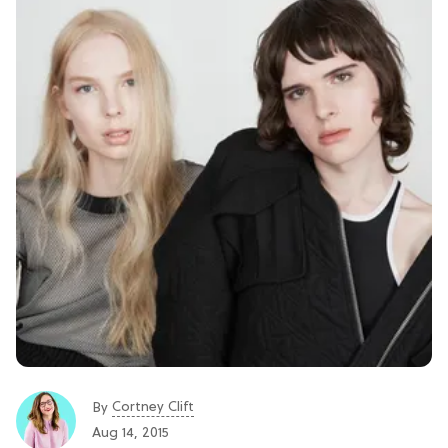
Cortney Clift
By
Aug 14, 2015