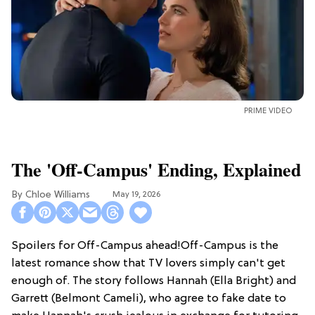
PRIME VIDEO
The 'Off-Campus' Ending, Explained
Chloe Williams​
May 19, 2026
Spoilers for Off-Campus ahead!Off-Campus is the
latest romance show that TV lovers simply can't get
enough of. The story follows Hannah (Ella Bright) and
Garrett (Belmont Cameli), who agree to fake date to