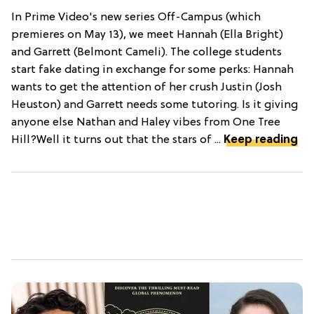
In Prime Video's new series Off-Campus (which
premieres on May 13), we meet Hannah (Ella Bright)
and Garrett (Belmont Cameli). The college students
start fake dating in exchange for some perks: Hannah
wants to get the attention of her crush Justin (Josh
Heuston) and Garrett needs some tutoring. Is it giving
anyone else Nathan and Haley vibes from One Tree
Hill?Well it turns out that the stars of ...
Keep reading