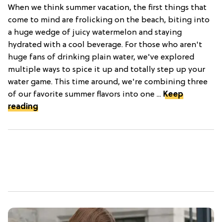
When we think summer vacation, the first things that
come to mind are frolicking on the beach, biting into
a huge wedge of juicy watermelon and staying
hydrated with a cool beverage. For those who aren't
huge fans of drinking plain water, we've explored
multiple ways to spice it up and totally step up your
water game. This time around, we're combining three
of our favorite summer flavors into one ...
Keep
reading