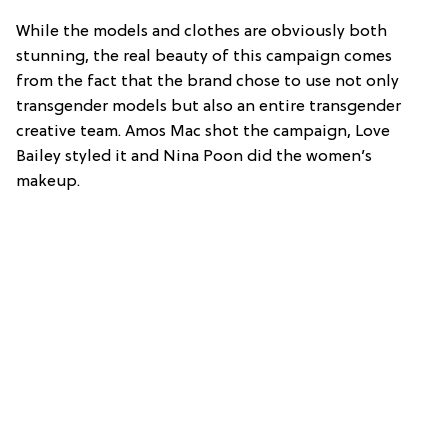
While the models and clothes are obviously both
stunning, the real beauty of this campaign comes
from the fact that the brand chose to use not only
transgender models but also an entire transgender
creative team. Amos Mac shot the campaign, Love
Bailey styled it and Nina Poon did the women’s
makeup.