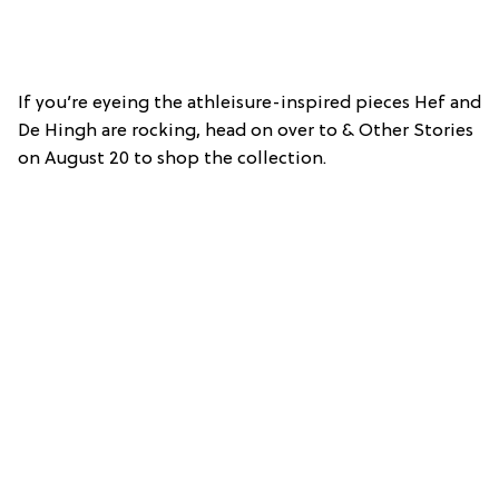
If you’re eyeing the athleisure-inspired pieces Hef and
De Hingh are rocking, head on over to & Other Stories
on August 20 to shop the collection.