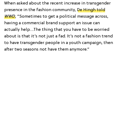
When asked about the recent increase in transgender
presence in the fashion community,
De Hingh told
WWD
, “Sometimes to get a political message across,
having a commercial brand support an issue can
actually help….The thing that you have to be worried
about is that it’s not just a fad. It’s not a fashion trend
to have transgender people in a youth campaign, then
after two seasons not have them anymore.”