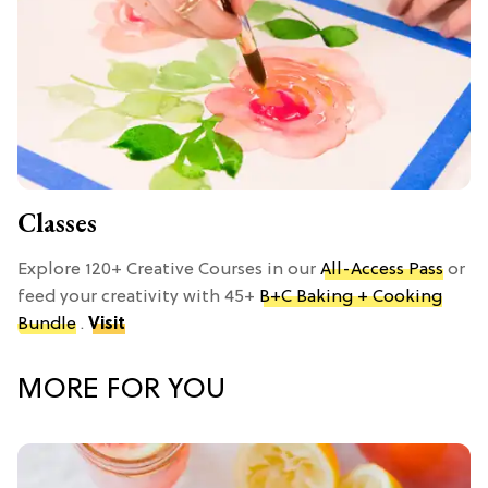
Classes
Explore 120+ Creative Courses in our
All-Access Pass
or
feed your creativity with 45+
B+C Baking + Cooking
Bundle
.
Visit
MORE FOR YOU