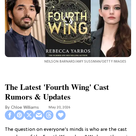
NEILSON BARNARD/AMY SUSSMAN/GETTY IMAGES
The Latest 'Fourth Wing' Cast
Rumors & Updates
Chloe Williams​
May 20, 2026
The question on everyone's minds is who are the cast