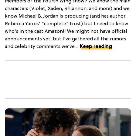
members of the Fourth Wing show? We know the main
characters (Violet, Xaden, Rhiannon, and more) and we
know Michael B. Jordan is producing (and has author
Rebecca Yarros' "complete" trust) but I need to know
who's in the cast Amazon!! We might not have official
announcements yet, but I've gathered all the rumors
and celebrity comments we've ...
Keep reading