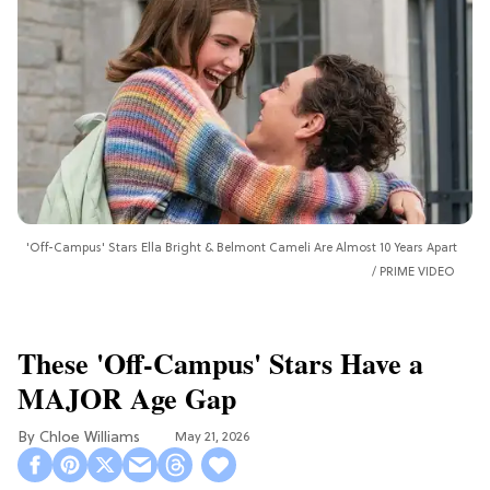
'Off-Campus' Stars Ella Bright & Belmont Cameli Are Almost 10 Years Apart
PRIME VIDEO
These 'Off-Campus' Stars Have a
MAJOR Age Gap
Chloe Williams​
May 21, 2026