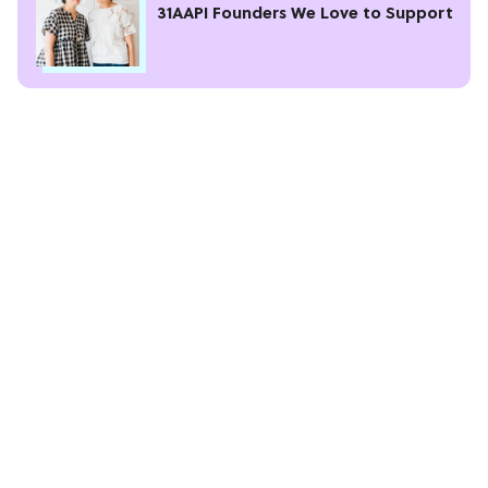
31AAPI Founders We Love to Support