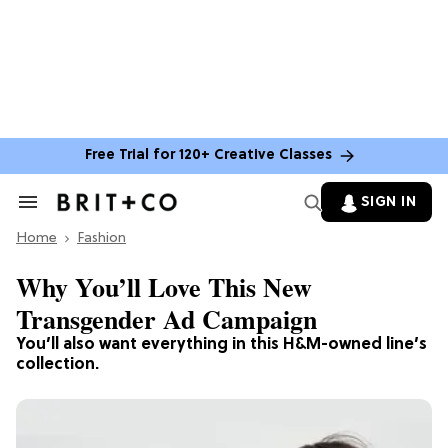
Free Trial for 120+ Creative Classes
SIGN IN
Search
&
Home
Section
Fashion
Navigation
Why You’ll Love This New
Transgender Ad Campaign
You’ll also want everything in this H&M-owned line’s
collection.