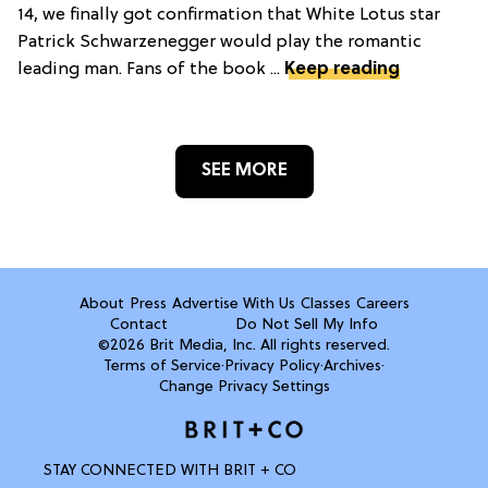
14, we finally got confirmation that White Lotus star
Patrick Schwarzenegger would play the romantic
leading man. Fans of the book ...
Keep reading
SEE MORE
About
Press
Advertise With Us
Classes
Careers
Contact
Do Not Sell My Info
©2026 Brit Media, Inc. All rights reserved.
Terms of Service
·
Privacy Policy
·
Archives
·
Change Privacy Settings
STAY CONNECTED WITH BRIT + CO