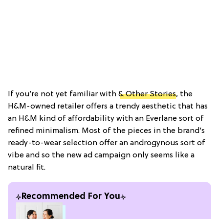
If you’re not yet familiar with
& Other Stories
, the
H&M-owned retailer offers a trendy aesthetic that has
an H&M kind of affordability with an Everlane sort of
refined minimalism. Most of the pieces in the brand’s
ready-to-wear selection offer an androgynous sort of
vibe and so the new ad campaign only seems like a
natural fit.
Recommended For You