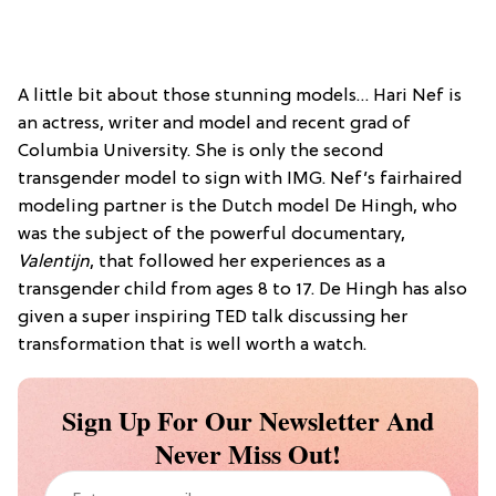
A little bit about those stunning models… Hari Nef is
an actress, writer and model and recent grad of
Columbia University. She is only the second
transgender model to sign with IMG. Nef’s fairhaired
modeling partner is the Dutch model De Hingh, who
was the subject of the powerful documentary,
Valentijn
, that followed her experiences as a
transgender child from ages 8 to 17. De Hingh has also
given a super inspiring TED talk discussing her
transformation that is well worth a watch.
Sign Up For Our Newsletter And
Never Miss Out!