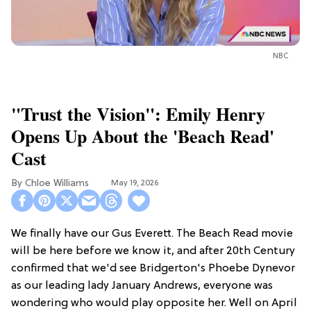
NBC
"Trust the Vision": Emily Henry
Opens Up About the 'Beach Read'
Cast
Chloe Williams​
May 19, 2026
We finally have our Gus Everett. The Beach Read movie
will be here before we know it, and after 20th Century
confirmed that we'd see Bridgerton's Phoebe Dynevor
as our leading lady January Andrews, everyone was
wondering who would play opposite her. Well on April