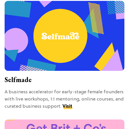
Selfmade
A business accelerator for early-stage female founders
with live workshops, 1:1 mentoring, online courses, and
curated business support.
Visit