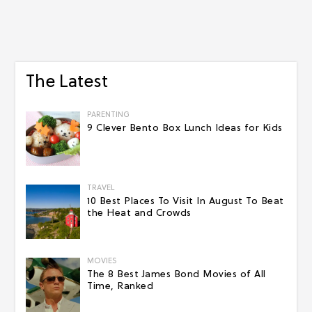
The Latest
PARENTING
9 Clever Bento Box Lunch Ideas for Kids
TRAVEL
10 Best Places To Visit In August To Beat
the Heat and Crowds
MOVIES
The 8 Best James Bond Movies of All
Time, Ranked