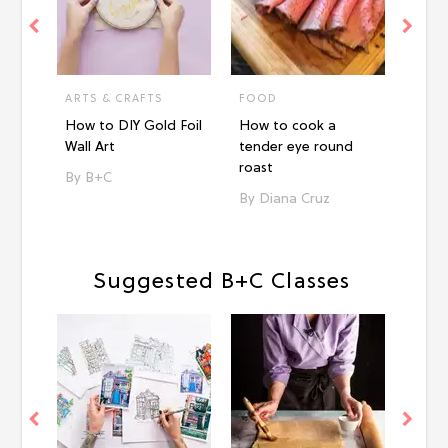
ARTS & CRAFTS
FOOD
FOO
How to DIY Gold Foil
How to cook a
How 
Wall Art
tender eye round
tende
roast
B+C
Ni
Diana Cruz
Suggested B+C Classes