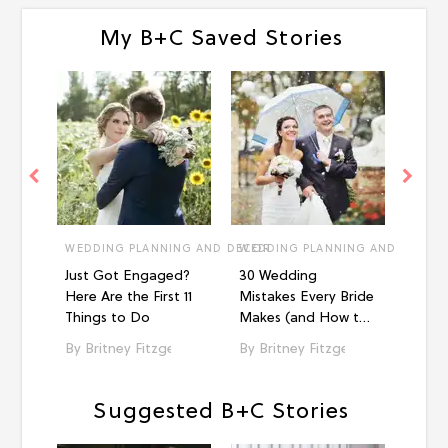
My B+C Saved Stories
WEDDING PLANNING AND DECOR
WEDDING PLANNING AND DECOR
WEDD
Just Got Engaged?
30 Wedding
18 H
Here Are the First 11
Mistakes Every Bride
Displ
Things to Do
Makes (and How to
Wedd
Avoid Them!)
Britney Fitzgerald
Britney Fitzgerald
Br
Suggested B+C Stories