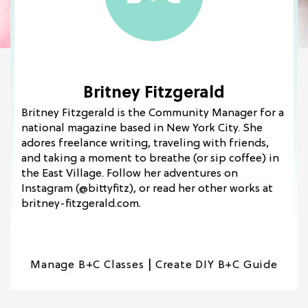
Britney Fitzgerald
Britney Fitzgerald is the Community Manager for a
national magazine based in New York City. She
adores freelance writing, traveling with friends,
and taking a moment to breathe (or sip coffee) in
the East Village. Follow her adventures on
Instagram (@bittyfitz), or read her other works at
britney-fitzgerald.com.
|
Manage B+C Classes
Create DIY B+C Guide