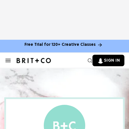
Free Trial for 120+ Creative Classes
SIGN IN
Search
&
Section
Navigation