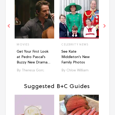
MOVIES
CELEBRITY NEWS
STYL
Get Your First Look
See Kate
10 C
at Pedro Pascal's
Middleton's New
Road 
Buzzy New Drama
Family Photos
Foun
'Behemoth!'
Theresa Gonzalez
Chloe Williams​
Ka
Suggested B+C Guides