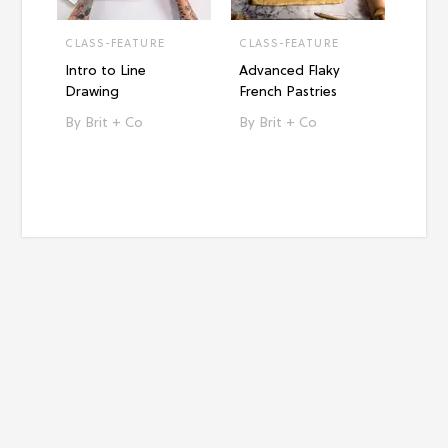
CLASS-FEATURE
CLASS-FEATURE
CLAS
Intro to Line
Advanced Flaky
Intro
Drawing
French Pastries
Paint
Brit + Co
Brit + Co
Br