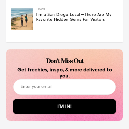
TRAVEL
I’m a San Diego Local—These Are My
Favorite Hidden Gems For Visitors
Don’t Miss Out
Get freebies, inspo, & more delivered to
you.