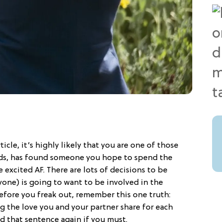
ticle, it’s highly likely that you are one of those
dds, has found someone you hope to spend the
e excited AF. There are lots of decisions to be
yone) is going to want to be involved in the
efore you freak out, remember this one truth:
g the love you and your partner share for each
ad that sentence again if you must.