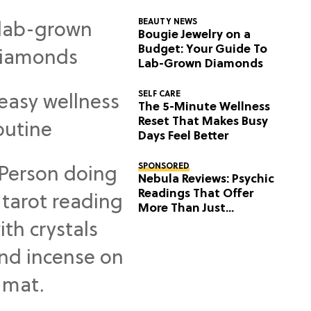
BEAUTY NEWS
Bougie Jewelry on a
Budget: Your Guide To
Lab-Grown Diamonds
SELF CARE
The 5-Minute Wellness
Reset That Makes Busy
Days Feel Better
SPONSORED
Nebula Reviews: Psychic
Readings That Offer
More Than Just
Predictions