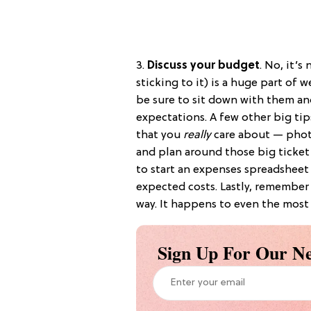
3.
Discuss your budget
. No, it’s
sticking to it) is a huge part of 
be sure to sit down with them an
expectations. A few other big tips
that you
really
care about — photo
and plan around those big ticket
to start an expenses spreadsheet
expected costs. Lastly, remember
way. It happens to even the most
Sign Up For Our Ne