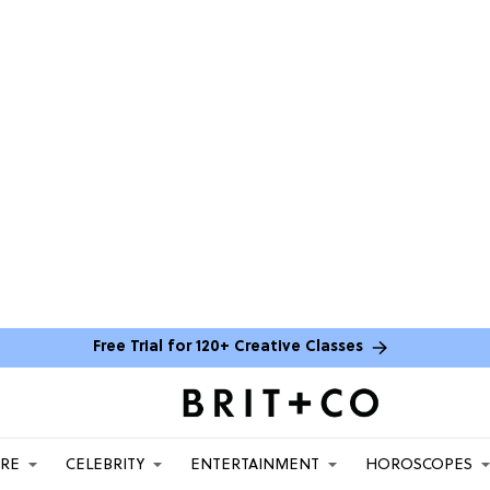
Free Trial for 120+ Creative Classes
ARE
CELEBRITY
ENTERTAINMENT
HOROSCOPES