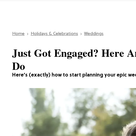
Home
Holidays & Celebrations
Weddings
Just Got Engaged? Here Ar
Do
Here’s (exactly) how to start planning your epic we