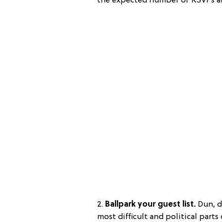
the expected number of RSVPs and
2.
Ballpark your guest list.
Dun, du
most difficult and political part