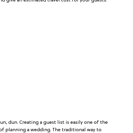
 give an estimated travel cost for your guests.
n, dun. Creating a guest list is easily one of the
s of planning a wedding. The traditional way to