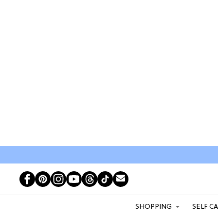
SHOPPING
SELF C