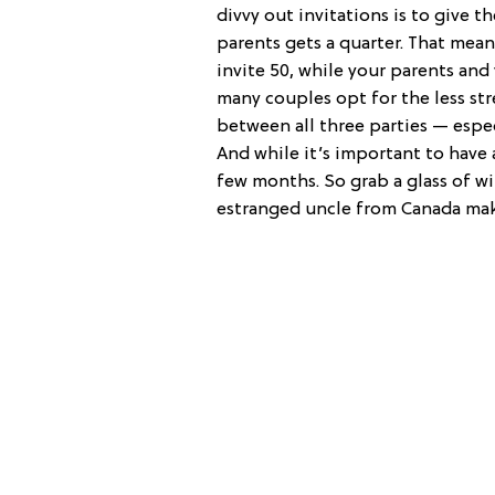
divvy out invitations is to give th
parents gets a quarter. That mean
invite 50, while your parents and
many couples opt for the less stre
between all three parties — especi
And while it’s important to have 
few months. So grab a glass of wi
estranged uncle from Canada makes