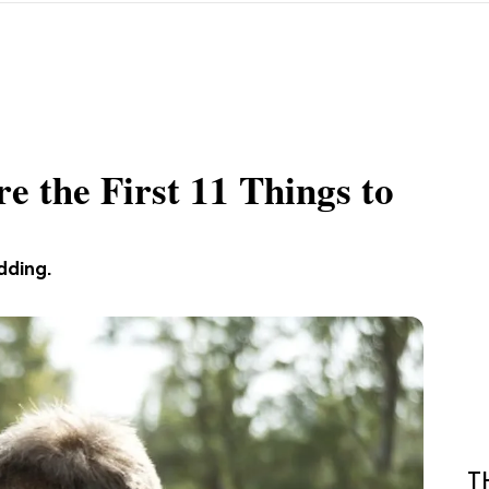
e the First 11 Things to
dding.
T