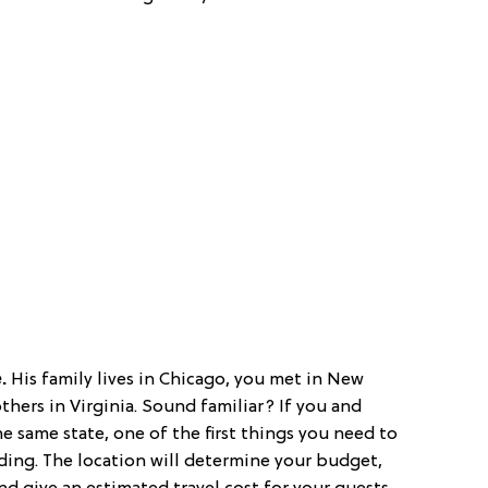
e.
His family lives in Chicago, you met in New
hers in Virginia. Sound familiar? If you and
 same state, one of the first things you need to
ding. The location will determine your budget,