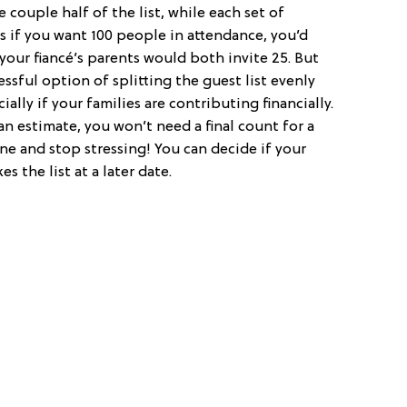
e couple half of the list, while each set of
s if you want 100 people in attendance, you’d
 your fiancé’s parents would both invite 25. But
ssful option of splitting the guest list evenly
ally if your families are contributing financially.
an estimate, you won’t need a final count for a
ne and stop stressing! You can decide if your
 the list at a later date.