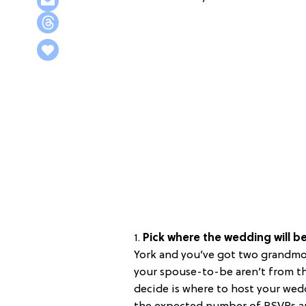
1.
Pick where the wedding will b
York and you’ve got two grandmot
your spouse-to-be aren’t from the
decide is where to host your wed