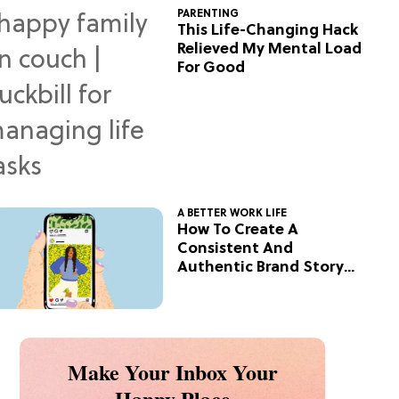
PARENTING
This Life-Changing Hack
Relieved My Mental Load
For Good
A BETTER WORK LIFE
How To Create A
Consistent And
Authentic Brand Story
On Social
Make Your Inbox Your
Happy Place