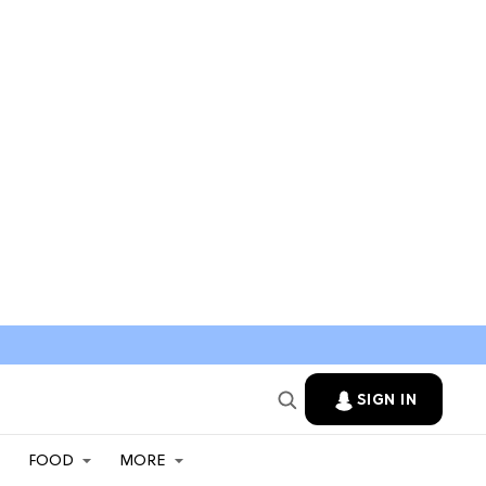
SIGN IN
FOOD
MORE