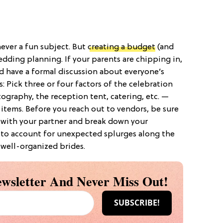
 never a fun subject. But
creating a budget
(and
wedding planning. If your parents are chipping in,
d have a formal discussion about everyone’s
: Pick three or four factors of the celebration
graphy, the reception tent, catering, etc. —
 items. Before you reach out to vendors, be sure
 with your partner and break down your
 to account for unexpected splurges along the
 well-organized brides.
wsletter And Never Miss Out!