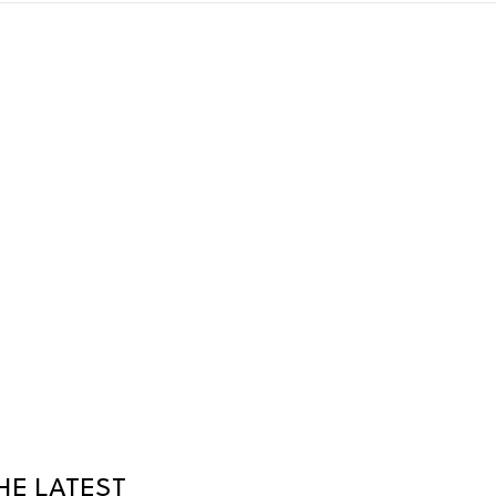
HE LATEST