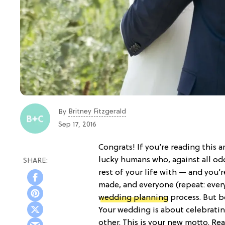
Britney Fitzgerald
By
Sep 17, 2016
Congrats! If you’re reading this ar
lucky humans who, against all o
rest of your life with — and you’r
made, and everyone (repeat: ever
wedding planning
process. But b
Your wedding is about celebratin
other. This is your new motto. Re