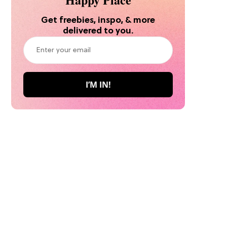
Get freebies, inspo, & more
delivered to you.