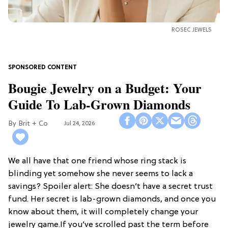
ROSEC JEWELS
Bougie Jewelry on a Budget: Your
Guide To Lab-Grown Diamonds
Brit + Co
Jul 24, 2026
We all have that one friend whose ring stack is
blinding yet somehow she never seems to lack a
savings? Spoiler alert: She doesn’t have a secret trust
fund. Her secret is lab-grown diamonds, and once you
know about them, it will completely change your
jewelry game.If you’ve scrolled past the term before