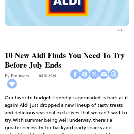
ALDI
10 New Aldi Finds You Need To Try
Before July Ends
Bre Avery
Jul 15, 2026
Our favorite budget-friendly supermarket is back at it
again! Aldi just dropped a new lineup of tasty treats
and delicious seasonal exclusives that we can't wait to
try. With summer being well underway, there’s a
greater necessity for backyard party snacks and