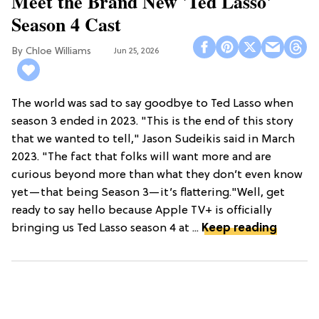
Meet the Brand New 'Ted Lasso'
Season 4 Cast
Chloe Williams​
Jun 25, 2026
The world was sad to say goodbye to Ted Lasso when
season 3 ended in 2023. "This is the end of this story
that we wanted to tell," Jason Sudeikis said in March
2023. "The fact that folks will want more and are
curious beyond more than what they don’t even know
yet—that being Season 3—it’s flattering."Well, get
ready to say hello because Apple TV+ is officially
bringing us Ted Lasso season 4 at ...
Keep reading