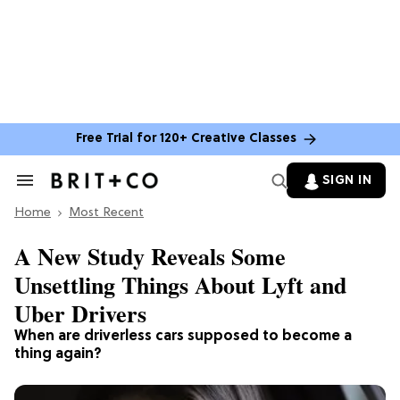
Free Trial for 120+ Creative Classes
SIGN IN
Search
&
Home
Section
Most Recent
Navigation
A New Study Reveals Some
Unsettling Things About Lyft and
Uber Drivers
When are driverless cars supposed to become a
thing again?