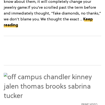
know about them, it will completely change your
jewelry game.If you’ve scrolled past the term before
and immediately thought, “fake diamonds, no thanks,”
we don't blame you. We thought the exact ...
Keep
reading
PRIME VIDEO