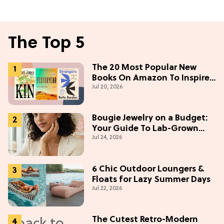
The Top 5
The 20 Most Popular New
Books On Amazon To Inspire
Jul 20, 2026
Your Next Read
Bougie Jewelry on a Budget:
Your Guide To Lab-Grown
Jul 24, 2026
Diamonds
6 Chic Outdoor Loungers &
Floats for Lazy Summer Days
Jul 22, 2026
The Cutest Retro-Modern