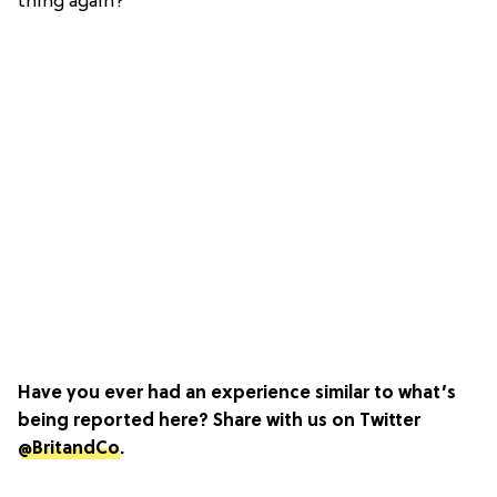
thing again?
Have you ever had an experience similar to what’s
being reported here? Share with us on Twitter
@BritandCo
.