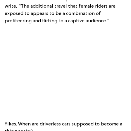
write, “The additional travel that female riders are
exposed to appears to be a combination of
profiteering and flirting to a captive audience.”
Yikes. When are driverless cars supposed to become a