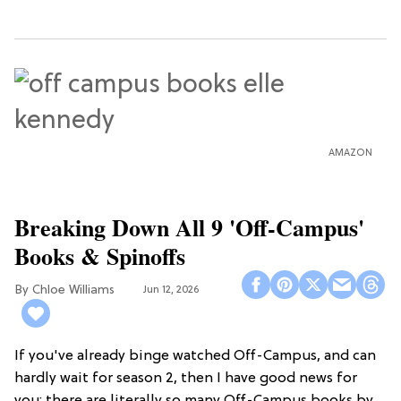
AMAZON
Breaking Down All 9 'Off-Campus'
Books & Spinoffs
Chloe Williams​
Jun 12, 2026
If you've already binge watched Off-Campus, and can
hardly wait for season 2, then I have good news for