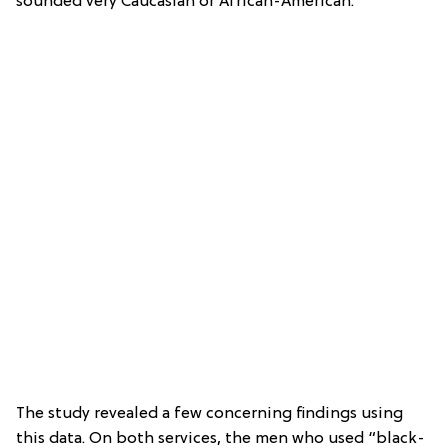
sounded very Caucasian or African-American.
The study revealed a few concerning findings using
this data. On both services, the men who used “black-