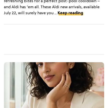
refreshing bites for a perfect post-pool cooldown –
and Aldi has 'em all. These Aldi new arrivals, available
July 22, will surely have you ...
Keep reading