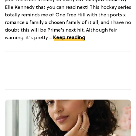
you: there are literally so many Off-Campus books by
Elle Kennedy that you can read next! This hockey series
totally reminds me of One Tree Hill with the sports x
romance x family x chosen family of it all, and I have no
doubt this will be Prime's next hit. Although fair
warning: it's pretty ...
Keep reading