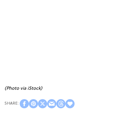
(Photo via iStock)