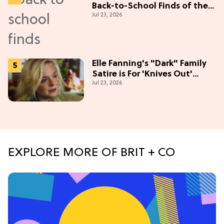
Back-to-School Finds of the
Jul 23, 2026
Season
Elle Fanning's "Dark" Family
Satire is For 'Knives Out'
Jul 23, 2026
Lovers
EXPLORE MORE OF BRIT + CO