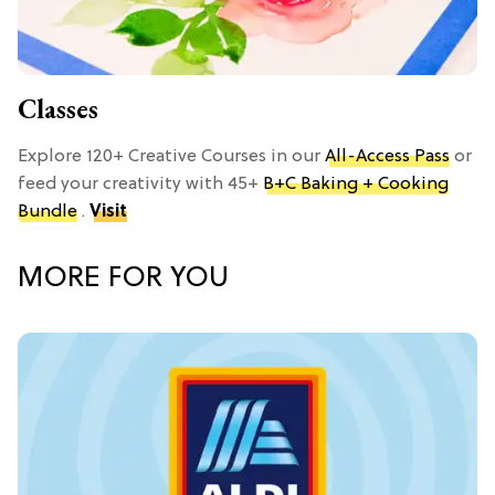
Classes
Explore 120+ Creative Courses in our
All-Access Pass
or
feed your creativity with 45+
B+C Baking + Cooking
Bundle
.
Visit
MORE FOR YOU