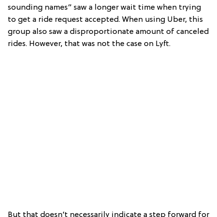
sounding names” saw a longer wait time when trying
to get a ride request accepted. When using Uber, this
group also saw a disproportionate amount of canceled
rides. However, that was not the case on Lyft.
But that doesn’t necessarily indicate a step forward for