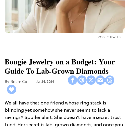
ROSEC JEWELS
Bougie Jewelry on a Budget: Your
Guide To Lab-Grown Diamonds
Brit + Co
Jul 24, 2026
We all have that one friend whose ring stack is
blinding yet somehow she never seems to lack a
savings? Spoiler alert: She doesn’t have a secret trust
fund. Her secret is lab-grown diamonds, and once you