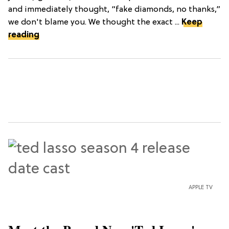
and immediately thought, “fake diamonds, no thanks,”
we don't blame you. We thought the exact ...
Keep
reading
APPLE TV