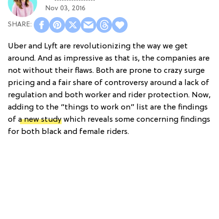
Nov 03, 2016
Uber and Lyft are revolutionizing the way we get
around. And as impressive as that is, the companies are
not without their flaws. Both are prone to crazy surge
pricing and a fair share of controversy around a lack of
regulation and both worker and rider protection. Now,
adding to the “things to work on” list are the findings
of
a new study
which reveals some concerning findings
for both black and female riders.