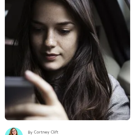
Cortney Clift
By