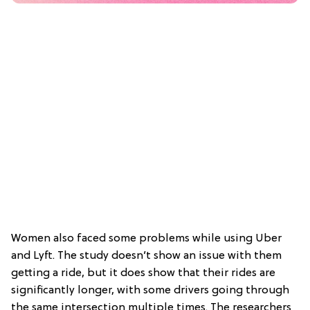
Women also faced some problems while using Uber
and Lyft. The study doesn’t show an issue with them
getting a ride, but it does show that their rides are
significantly longer, with some drivers going through
the same intersection multiple times. The researchers