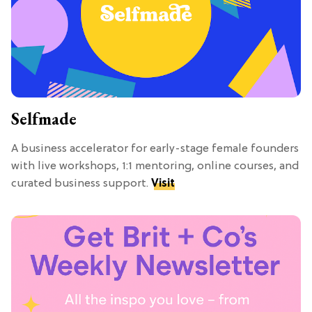
Selfmade
A business accelerator for early-stage female founders
with live workshops, 1:1 mentoring, online courses, and
curated business support.
Visit