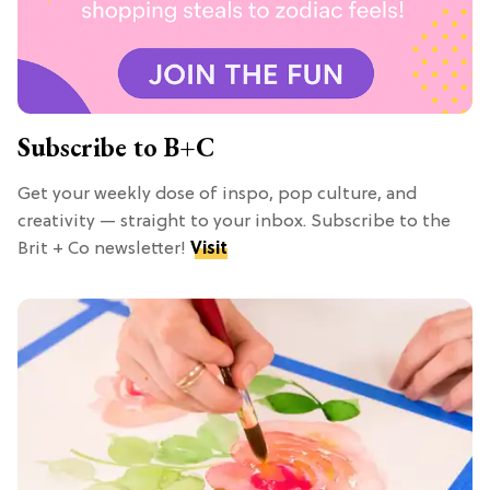
Subscribe to B+C
Get your weekly dose of inspo, pop culture, and
creativity — straight to your inbox. Subscribe to the
Brit + Co newsletter!
Visit