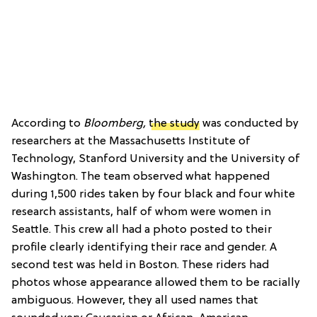
According to
Bloomberg,
the study
was conducted by
researchers at the Massachusetts Institute of
Technology, Stanford University and the University of
Washington. The team observed what happened
during 1,500 rides taken by four black and four white
research assistants, half of whom were women in
Seattle. This crew all had a photo posted to their
profile clearly identifying their race and gender. A
second test was held in Boston. These riders had
photos whose appearance allowed them to be racially
ambiguous. However, they all used names that