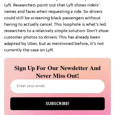
Lyft. Researchers point out that Lyft shows riders’
names and faces when requesting a ride. So drivers
could still be screening black passengers without
having to actually cancel. This loophole is what’s led
researchers to a relatively simple solution: Don’t show
customer photos to drivers. This has already been
adapted by Uber, but as mentioned before, it’s not
currently the case on Lyft.
Sign Up For Our Newsletter And
Never Miss Out!