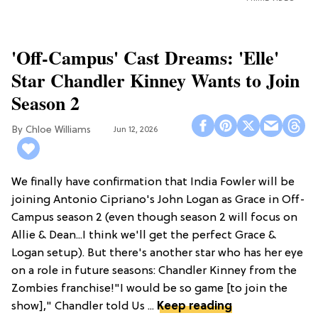
'Off-Campus' Cast Dreams: 'Elle'
Star Chandler Kinney Wants to Join
Season 2
Chloe Williams​
Jun 12, 2026
We finally have confirmation that India Fowler will be
joining Antonio Cipriano's John Logan as Grace in Off-
Campus season 2 (even though season 2 will focus on
Allie & Dean...I think we'll get the perfect Grace &
Logan setup). But there's another star who has her eye
on a role in future seasons: Chandler Kinney from the
Zombies franchise!"I would be so game [to join the
show]," Chandler told Us ...
Keep reading