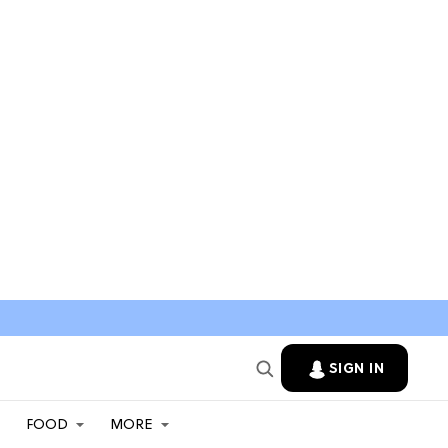
SIGN IN
FOOD
MORE