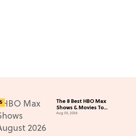
The 8 Best HBO Max
Shows & Movies To
Aug 03, 2026
Watch This August