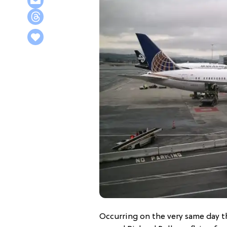
Occurring on the very same day t