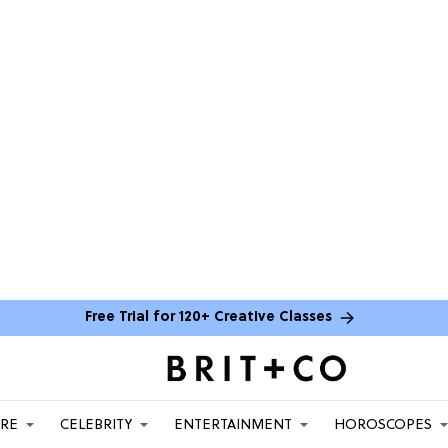
Free Trial for 120+ Creative Classes
ARE
CELEBRITY
ENTERTAINMENT
HOROSCOPES