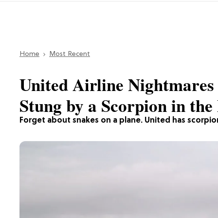
Home
Most Recent
United Airline Nightmares
Stung by a Scorpion in the 
Forget about snakes on a plane. United has scorpio