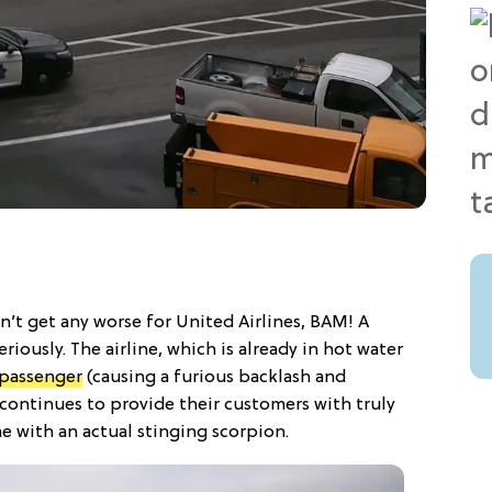
’t get any worse for United Airlines, BAM! A
eriously. The airline, which is already in hot water
 passenger
(causing a furious backlash and
t continues to provide their customers with truly
e with an actual stinging scorpion.