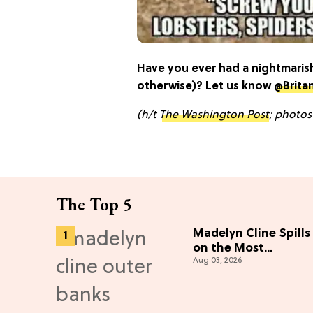
Have you ever had a nightmarish
otherwise)? Let us know
@Brita
(h/t
The Washington Post
; photos
The Top 5
Madelyn Cline Spills
on the Most
Aug 03, 2026
"Unbelievable"
Season 5 Cast
Adventure (Exclusiv