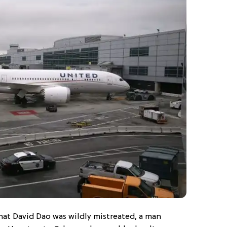
hat David Dao was wildly mistreated, a man