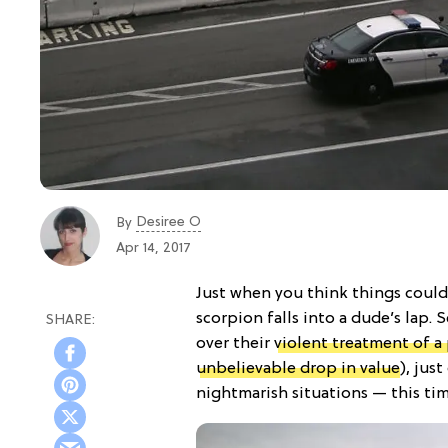
Desiree O
By
Apr 14, 2017
Just when you think things couldn
scorpion falls into a dude’s lap. S
over their
violent treatment of a
unbelievable drop in value
), jus
nightmarish situations — this tim