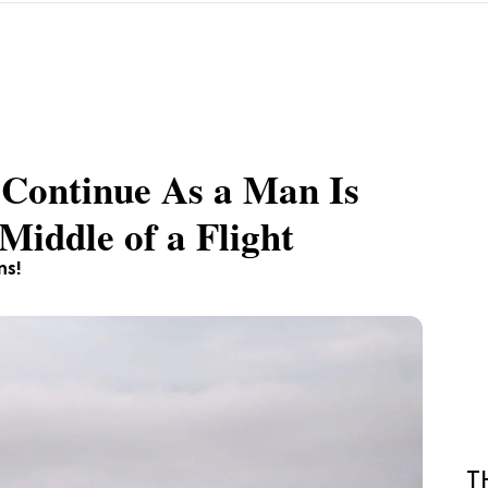
 Continue As a Man Is
Middle of a Flight
ns!
T