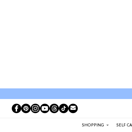
SHOPPING
SELF C