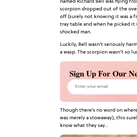
named Richard Bell was flying fr
scorpion dropped out of the ov
off (surely not knowing it was a f
tray table and when he picked it 
shocked man.
Luckily, Bell wasn’t seriously har
a wasp. The scorpion wasn’t so luc
Sign Up For Our Ne
Though there’s no word on where
was merely a stowaway), this sure
know what they say…