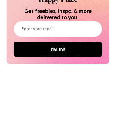
Get freebies, inspo, & more
delivered to you.