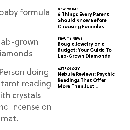
NEW MOMS
6 Things Every Parent
Should Know Before
Choosing Formulas
BEAUTY NEWS
Bougie Jewelry on a
Budget: Your Guide To
Lab-Grown Diamonds
ASTROLOGY
Nebula Reviews: Psychic
Readings That Offer
More Than Just
Predictions