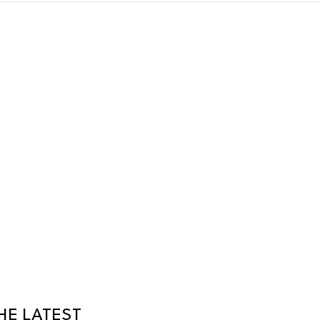
HE LATEST