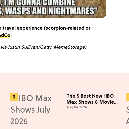
 travel experience (scorpion-related or
ndCo
!
 via Justin Sullivan/Getty, MemeStorage)
The 5 Best New HBO
Max Shows & Movies
Aug 04, 2026
You Missed in July
2026
e)