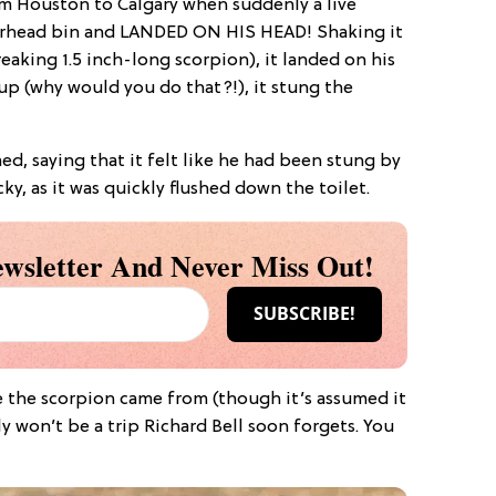
om Houston to Calgary when suddenly a live
erhead bin and LANDED ON HIS HEAD! Shaking it
reaking 1.5 inch-long scorpion), it landed on his
up (why would you do that?!), it stung the
med, saying that it felt like he had been stung by
ky, as it was quickly flushed down the toilet.
wsletter And Never Miss Out!
 the scorpion came from (though it’s assumed it
ly won’t be a trip Richard Bell soon forgets. You