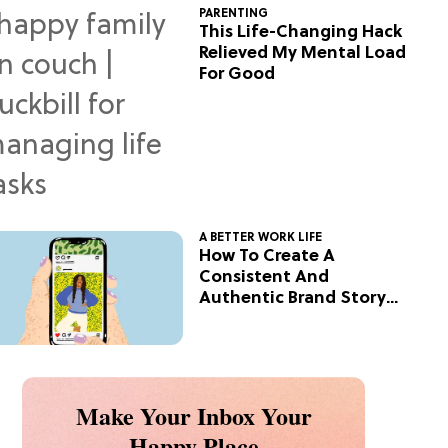
PARENTING
This Life-Changing Hack
Relieved My Mental Load
For Good
A BETTER WORK LIFE
How To Create A
Consistent And
Authentic Brand Story
On Social
Make Your Inbox Your
Happy Place