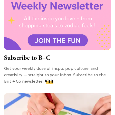
Subscribe to B+C
Get your weekly dose of inspo, pop culture, and
creativity — straight to your inbox. Subscribe to the
Brit + Co newsletter!
Visit