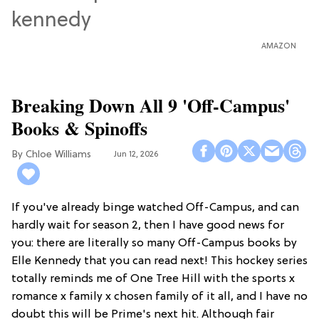
AMAZON
Breaking Down All 9 'Off-Campus'
Books & Spinoffs
Chloe Williams​
Jun 12, 2026
If you've already binge watched Off-Campus, and can
hardly wait for season 2, then I have good news for
you: there are literally so many Off-Campus books by
Elle Kennedy that you can read next! This hockey series
totally reminds me of One Tree Hill with the sports x
romance x family x chosen family of it all, and I have no
doubt this will be Prime's next hit. Although fair