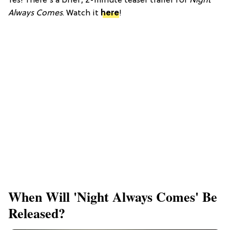
Yes! There's a brief, 2-minute teaser trailer for
Night
Always Comes
. Watch it
here
!
When Will 'Night Always Comes' Be
Released?