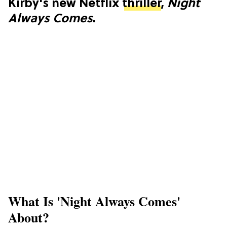
Kirby's new Netflix
thriller
,
Night
Always Comes
.
What Is 'Night Always Comes'
About?