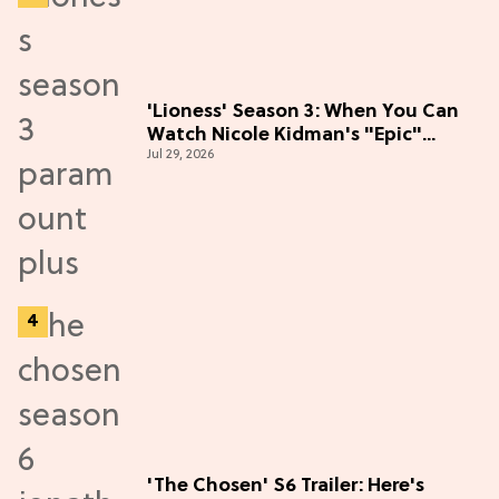
'Lioness' Season 3: When You Can
Watch Nicole Kidman's "Epic"
Jul 29, 2026
Thriller
'The Chosen' S6 Trailer: Here's