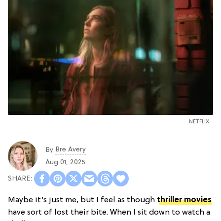
NETFLIX
Bre Avery
By
Aug 01, 2025
Maybe it’s just me, but I feel as though
thriller movies
have sort of lost their bite. When I sit down to watch a