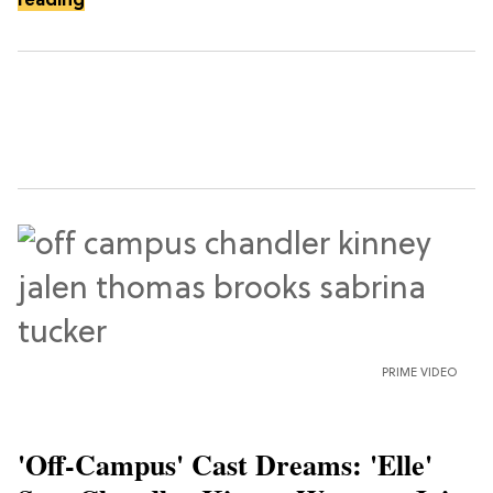
reading
PRIME VIDEO
'Off-Campus' Cast Dreams: 'Elle'