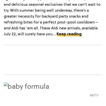
and delicious seasonal exclusives that we can't wait to
try. With summer being well underway, there’s a
greater necessity for backyard party snacks and
refreshing bites for a perfect post-pool cooldown –
and Aldi has 'em all. These Aldi new arrivals, available
July 22, will surely have you ...
Keep reading
GETTY