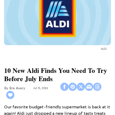
ALDI
10 New Aldi Finds You Need To Try
Before July Ends
Bre Avery
Jul 15, 2026
Our favorite budget-friendly supermarket is back at it
again! Aldi just dropped a new lineup of tasty treats