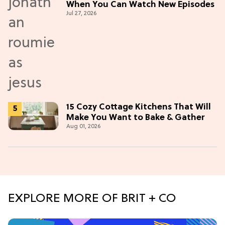
When You Can Watch New Episodes
Jul 27, 2026
15 Cozy Cottage Kitchens That Will
Make You Want to Bake & Gather
Aug 01, 2026
EXPLORE MORE OF BRIT + CO