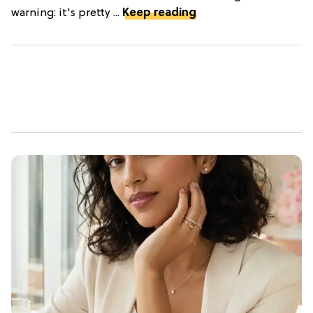
warning: it's pretty ...
Keep reading