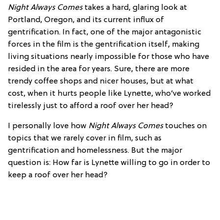
Night Always Comes
takes a hard, glaring look at
Portland, Oregon, and its current influx of
gentrification. In fact, one of the major antagonistic
forces in the film is the gentrification itself, making
living situations nearly impossible for those who have
resided in the area for years. Sure, there are more
trendy coffee shops and nicer houses, but at what
cost, when it hurts people like Lynette, who’ve worked
tirelessly just to afford a roof over her head?
I personally love how
Night Always Comes
touches on
topics that we rarely cover in film, such as
gentrification and homelessness. But the major
question is: How far is Lynette willing to go in order to
keep a roof over her head?