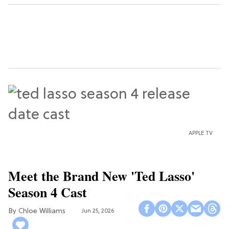
APPLE TV
Meet the Brand New 'Ted Lasso'
Season 4 Cast
Chloe Williams​
Jun 25, 2026