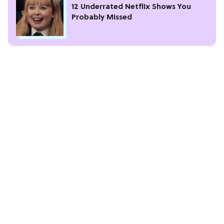
12 Underrated Netflix Shows You
Probably Missed