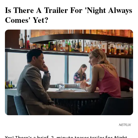
Is There A Trailer For 'Night Always
Comes' Yet?
NETFLIX