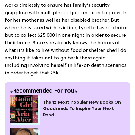
works tirelessly to ensure her family’s security,
grappling with multiple odd jobs in order to provide
for her mother as well as her disabled brother. But
when she is faced with eviction, Lynette has no choice
but to collect $25,000 in one night in order to secure
their home. Since she already knows the horrors of
what it’s like to live without food or shelter, she’ll do
anything it takes not to go back there again…
Including involving herself in life-or-death scenarios
in order to get that 25k.
Recommended For You
The 12 Most Popular New Books On
Goodreads To Inspire Your Next
Read