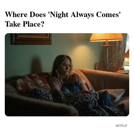
Where Does 'Night Always Comes'
Take Place?
NETFLIX