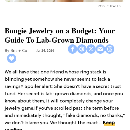
ROSEC JEWELS
Bougie Jewelry on a Budget: Your
Guide To Lab-Grown Diamonds
Brit + Co
Jul 24, 2026
We all have that one friend whose ring stack is
blinding yet somehow she never seems to lack a
savings? Spoiler alert: She doesn’t have a secret trust
fund. Her secret is lab-grown diamonds, and once you
know about them, it will completely change your
jewelry game.If you’ve scrolled past the term before
and immediately thought, “fake diamonds, no thanks,”
we don't blame you. We thought the exact ...
Keep