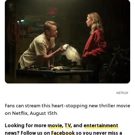
NETFLIX
Fans can stream this heart-stopping new thriller movie
on Netflix, August 15th.
Looking for more
movie
,
TV
, and
entertainment
news? Follow us on
Facebook
so you never miss a