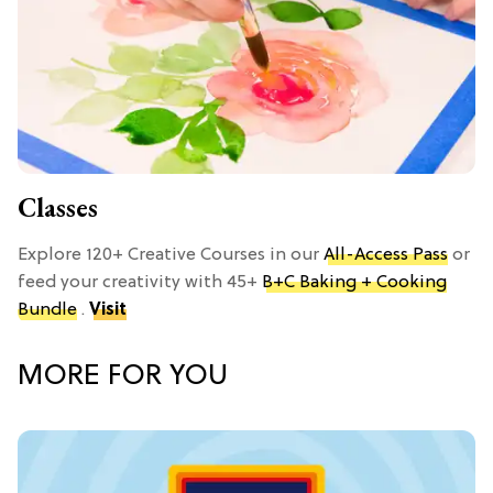
Classes
Explore 120+ Creative Courses in our
All-Access Pass
or
feed your creativity with 45+
B+C Baking + Cooking
Bundle
.
Visit
MORE FOR YOU