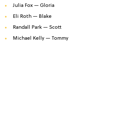
Julia Fox —
Gloria
Eli Roth —
Blake
Randall Park —
Scott
Michael Kelly —
Tommy