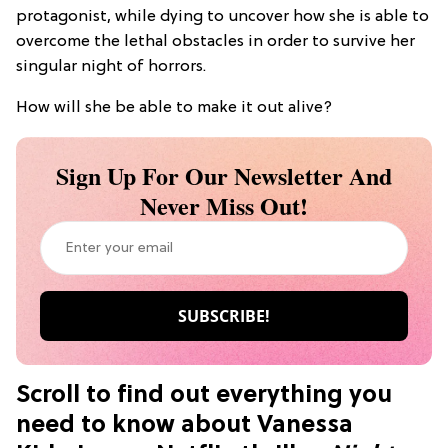
protagonist, while dying to uncover how she is able to
overcome the lethal obstacles in order to survive her
singular night of horrors.
How will she be able to make it out alive?
Sign Up For Our Newsletter And
Never Miss Out!
Scroll to find out everything you
need to know about Vanessa