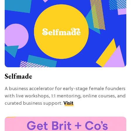
Selfmade
A business accelerator for early-stage female founders
with live workshops, 1:1 mentoring, online courses, and
curated business support.
Visit