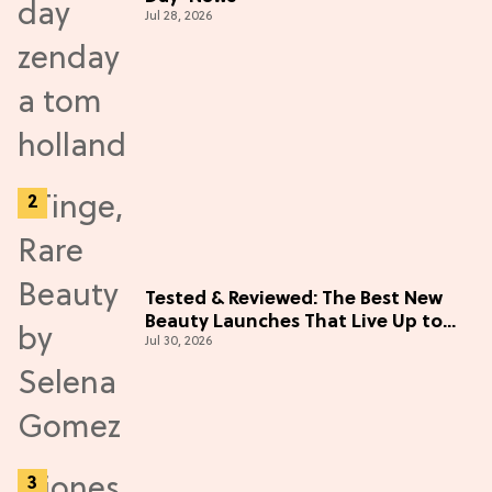
Jul 28, 2026
Tested & Reviewed: The Best New
Beauty Launches That Live Up to
Jul 30, 2026
the Hype