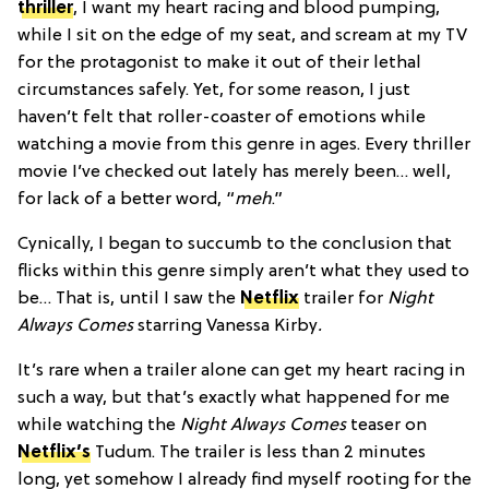
thriller
, I want my heart racing and blood pumping,
while I sit on the edge of my seat, and scream at my TV
for the protagonist to make it out of their lethal
circumstances safely. Yet, for some reason, I just
haven’t felt that roller-coaster of emotions while
watching a movie from this genre in ages. Every thriller
movie I’ve checked out lately has merely been… well,
for lack of a better word, “
meh
.”
Cynically, I began to succumb to the conclusion that
flicks within this genre simply aren’t what they used to
be… That is, until I saw the
Netflix
trailer for
Night
Always Comes
starring Vanessa Kirby
.
It’s rare when a trailer alone can get my heart racing in
such a way, but that’s exactly what happened for me
while watching the
Night Always Comes
teaser on
Netflix’s
Tudum. The trailer is less than 2 minutes
long, yet somehow I already find myself rooting for the