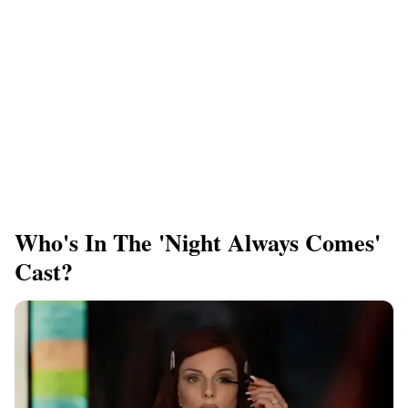
Who's In The 'Night Always Comes'
Cast?