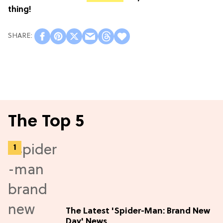
thing!
The Top 5
The Latest 'Spider-Man: Brand New
Day' News