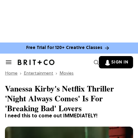
Free Trial for 120+ Creative Classes
SIGN IN
Search
&
Home
Section
Entertainment
Movies
Navigation
Vanessa Kirby's Netflix Thriller
'Night Always Comes' Is For
'Breaking Bad' Lovers
I need this to come out IMMEDIATELY!