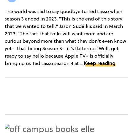
The world was sad to say goodbye to Ted Lasso when
season 3 ended in 2023. "This is the end of this story
that we wanted to tell," Jason Sudeikis said in March
2023. "The fact that folks will want more and are
curious beyond more than what they don’t even know
yet—that being Season 3—it’s flattering."Well, get
ready to say hello because Apple TV+ is officially
bringing us Ted Lasso season 4 at ...
Keep reading