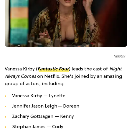
NETFLIX
Vanessa Kirby (
Fantastic Four
) leads the cast of
Night
Always Comes
on Netflix. She's joined by an amazing
group of actors, including:
Vanessa Kirby —
Lynette
Jennifer Jason Leigh—
Doreen
Zachary Gottsagen —
Kenny
Stephan James —
Cody