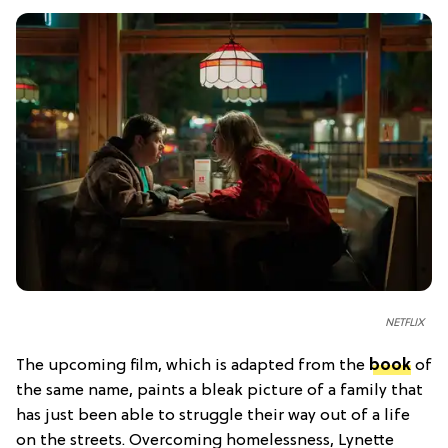
NETFLIX
The upcoming film, which is adapted from the
book
of
the same name, paints a bleak picture of a family that
has just been able to struggle their way out of a life
on the streets. Overcoming homelessness, Lynette