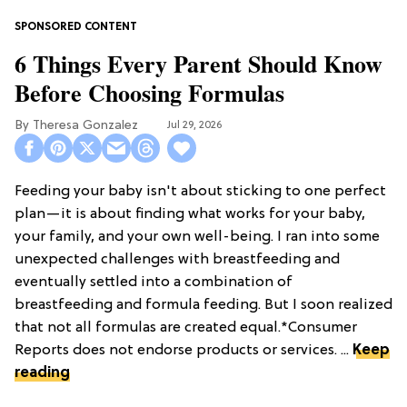
6 Things Every Parent Should Know
Before Choosing Formulas
Theresa Gonzalez
Jul 29, 2026
Feeding your baby isn't about sticking to one perfect
plan—it is about finding what works for your baby,
your family, and your own well-being. I ran into some
unexpected challenges with breastfeeding and
eventually settled into a combination of
breastfeeding and formula feeding. But I soon realized
that not all formulas are created equal.*Consumer
Reports does not endorse products or services. ...
Keep
reading