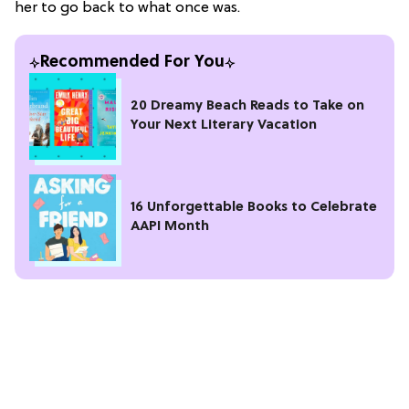
her to go back to what once was.
Recommended For You
20 Dreamy Beach Reads to Take on
Your Next Literary Vacation
16 Unforgettable Books to Celebrate
AAPI Month