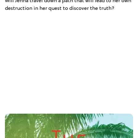
Will Jenna travel down a path that will lead to her own
destruction in her quest to discover the truth?