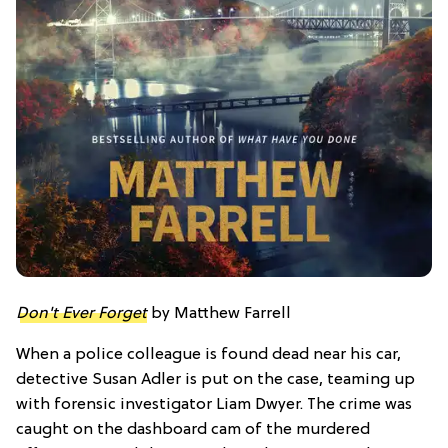
Don't Ever Forget
by Matthew Farrell
When a police colleague is found dead near his car,
detective Susan Adler is put on the case, teaming up
with forensic investigator Liam Dwyer. The crime was
caught on the dashboard cam of the murdered