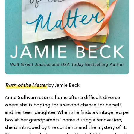
Truth of the Matter
by Jamie Beck
Anne Sullivan returns home after a difficult divorce
where she is hoping for a second chance for herself
and her teen daughter. When she finds a vintage recipe
box at her grandparents' home during a renovation,
she is intrigued by the contents and the mystery of it.