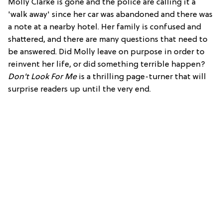
Molly Clarke is gone and the police are calling it a
'walk away' since her car was abandoned and there was
a note at a nearby hotel. Her family is confused and
shattered, and there are many questions that need to
be answered. Did Molly leave on purpose in order to
reinvent her life, or did something terrible happen?
Don't Look For Me
is a thrilling page-turner that will
surprise readers up until the very end.