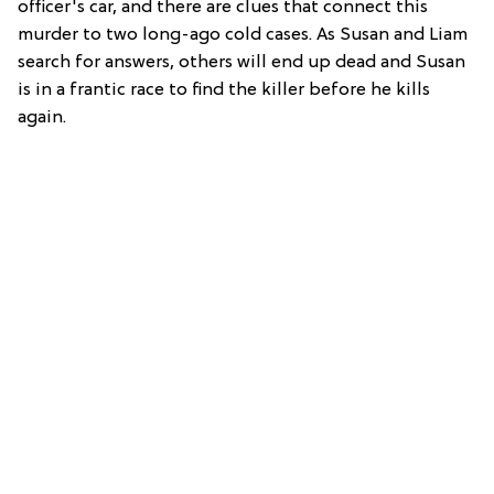
officer's car, and there are clues that connect this
murder to two long-ago cold cases. As Susan and Liam
search for answers, others will end up dead and Susan
is in a frantic race to find the killer before he kills
again.