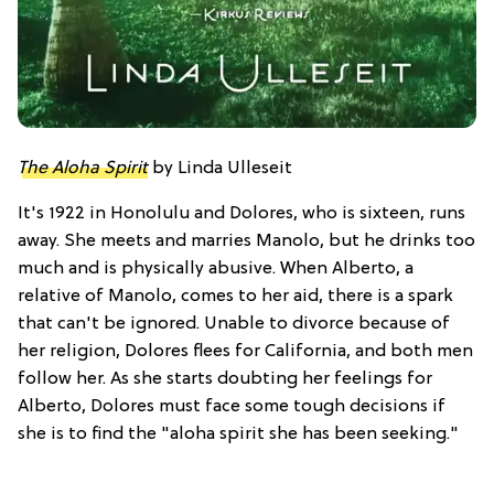
The Aloha Spirit
by Linda Ulleseit
It's 1922 in Honolulu and Dolores, who is sixteen, runs
away. She meets and marries Manolo, but he drinks too
much and is physically abusive. When Alberto, a
relative of Manolo, comes to her aid, there is a spark
that can't be ignored. Unable to divorce because of
her religion, Dolores flees for California, and both men
follow her. As she starts doubting her feelings for
Alberto, Dolores must face some tough decisions if
she is to find the "aloha spirit she has been seeking."