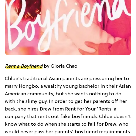
Rent a Boyfriend
by Gloria Chao
Chloe's traditional Asian parents are pressuring her to
marry Hongbo, a wealthy young bachelor in their Asian
American community, but she wants nothing to do
with the slimy guy. In order to get her parents off her
back, she hires Drew from Rent for Your 'Rents, a
company that rents out fake boyfriends. Chloe doesn't
know what to do when she starts to fall for Drew, who
would never pass her parents' boyfriend requirements