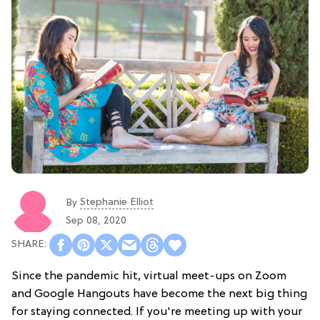
Stephanie Elliot
By
Sep 08, 2020
Since the pandemic hit, virtual meet-ups on Zoom
and Google Hangouts have become the next big thing
for staying connected. If you're meeting up with your