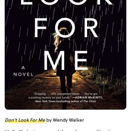
Don't Look For Me
by Wendy Walker