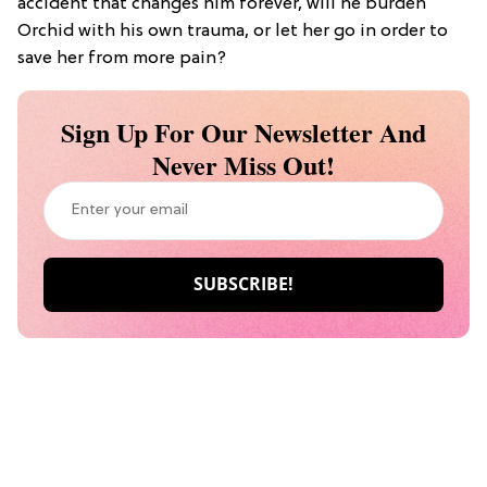
accident that changes him forever, will he burden
Orchid with his own trauma, or let her go in order to
save her from more pain?
Sign Up For Our Newsletter And
Never Miss Out!