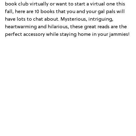
book club virtually or want to start a virtual one this
fall, here are 10 books that you and your gal pals will
have lots to chat about. Mysterious, intriguing,
heartwarming and hilarious, these great reads are the
perfect accessory while staying home in your jammies!