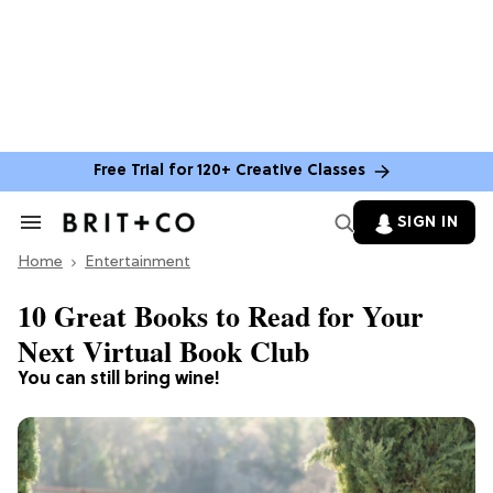
Free Trial for 120+ Creative Classes
SIGN IN
Search
&
Home
Section
Entertainment
Navigation
10 Great Books to Read for Your
Next Virtual Book Club
You can still bring wine!