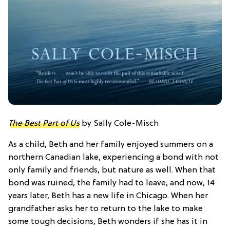
The Best Part of Us
by Sally Cole-Misch
As a child, Beth and her family enjoyed summers on a
northern Canadian lake, experiencing a bond with not
only family and friends, but nature as well. When that
bond was ruined, the family had to leave, and now, 14
years later, Beth has a new life in Chicago. When her
grandfather asks her to return to the lake to make
some tough decisions, Beth wonders if she has it in