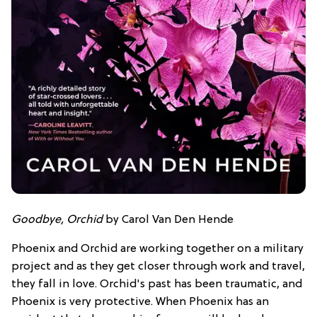
Goodbye, Orchid
by Carol Van Den Hende
Phoenix and Orchid are working together on a military
project and as they get closer through work and travel,
they fall in love. Orchid's past has been traumatic, and
Phoenix is very protective. When Phoenix has an