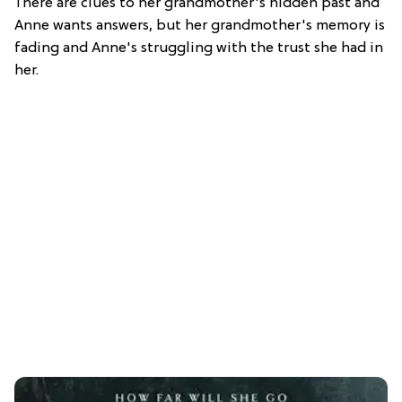
There are clues to her grandmother's hidden past and
Anne wants answers, but her grandmother's memory is
fading and Anne's struggling with the trust she had in
her.