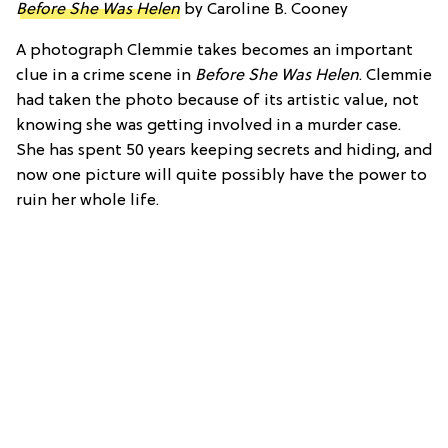
Before She Was Helen
by Caroline B. Cooney
A photograph Clemmie takes becomes an important
clue in a crime scene in
Before She Was Helen
. Clemmie
had taken the photo because of its artistic value, not
knowing she was getting involved in a murder case.
She has spent 50 years keeping secrets and hiding, and
now one picture will quite possibly have the power to
ruin her whole life.