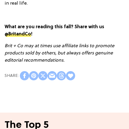
in real life.
What are you reading this fall? Share with us
@BritandCo
!
Brit + Co may at times use affiliate links to promote
products sold by others, but always offers genuine
editorial recommendations.
The Top 5