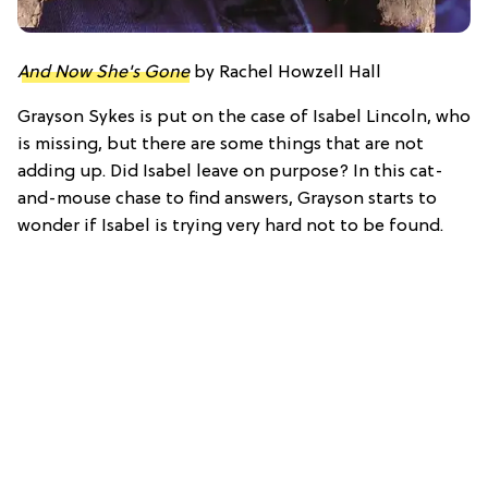
And Now She's Gone
by Rachel Howzell Hall
Grayson Sykes is put on the case of Isabel Lincoln, who
is missing, but there are some things that are not
adding up. Did Isabel leave on purpose? In this cat-
and-mouse chase to find answers, Grayson starts to
wonder if Isabel is trying very hard not to be found.