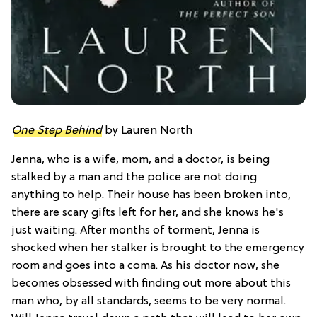
One Step Behind
by Lauren North
Jenna, who is a wife, mom, and a doctor, is being
stalked by a man and the police are not doing
anything to help. Their house has been broken into,
there are scary gifts left for her, and she knows he's
just waiting. After months of torment, Jenna is
shocked when her stalker is brought to the emergency
room and goes into a coma. As his doctor now, she
becomes obsessed with finding out more about this
man who, by all standards, seems to be very normal.