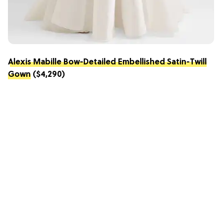
Alexis Mabille Bow-Detailed Embellished Satin-Twill
Gown
($4,290)