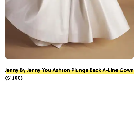
Jenny By Jenny You Ashton Plunge Back A-Line Gown
($1,100)