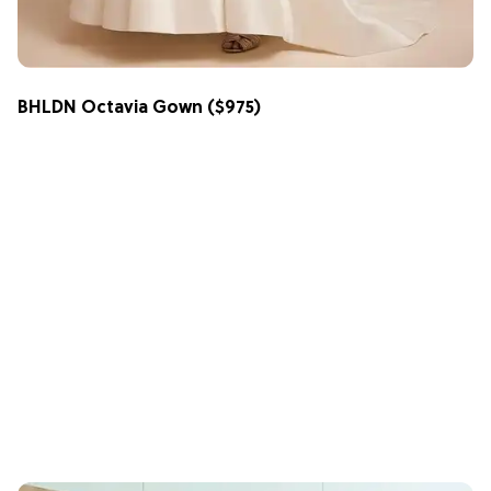
BHLDN Octavia Gown
($975)