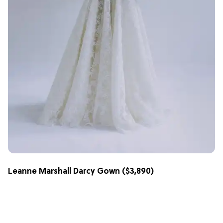
Leanne Marshall Darcy Gown
($3,890)