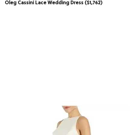
Oleg Cassini Lace Wedding Dress
($1,762)