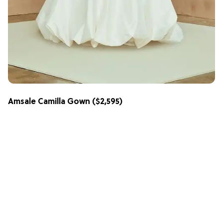
Amsale Camilla Gown
($2,595)