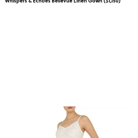
Whispers & Echoes Bellevue Linen Gown
($1,150)