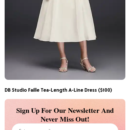
DB Studio Faille Tea-Length A-Line Dress
($100)
Sign Up For Our Newsletter And
Never Miss Out!