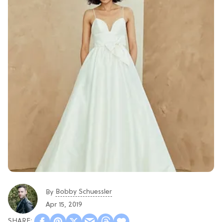
Bobby Schuessler
By
Apr 15, 2019