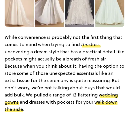
While convenience is probably not the first thing that
comes to mind when trying to find
the
dress
,
uncovering a dream style that has a practical detail like
pockets might actually be a breath of fresh air.
Because when you think about it, having the option to
store some of those unexpected essentials like an
extra tissue for the ceremony is quite reassuring. But
don’t worry, we’re not talking about buys that would
add bulk. We pulled a range of 12 flattering
wedding
gowns
and dresses with pockets for your
walk down
the aisle
.