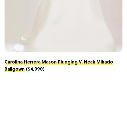
Carolina Herrera Mason Plunging V-Neck Mikado
Ballgown
($4,990)