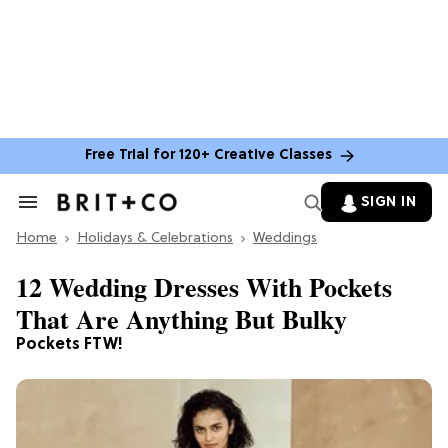
Free Trial for 120+ Creative Classes
SIGN IN
Search
&
Home
Section
Holidays & Celebrations
Weddings
Navigation
12 Wedding Dresses With Pockets
That Are Anything But Bulky
Pockets FTW!