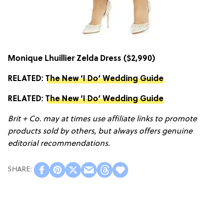
Monique Lhuillier Zelda Dress
($2,990)
RELATED:
The New ‘I Do’ Wedding Guide
RELATED:
The New ‘I Do’ Wedding Guide
Brit + Co. may at times use affiliate links to promote
products sold by others, but always offers genuine
editorial recommendations.