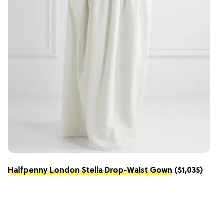
Halfpenny London Stella Drop-Waist Gown
($1,035)