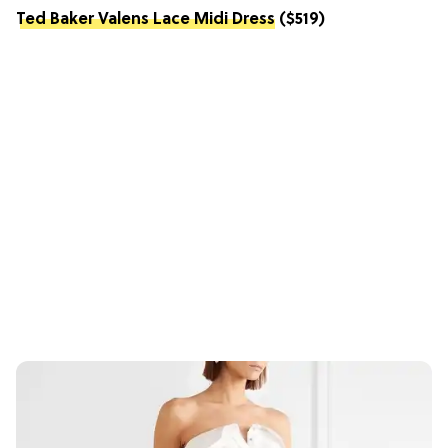
Ted Baker Valens Lace Midi Dress
($519)