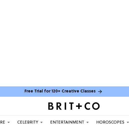
Free Trial for 120+ Creative Classes
ARE
CELEBRITY
ENTERTAINMENT
HOROSCOPES