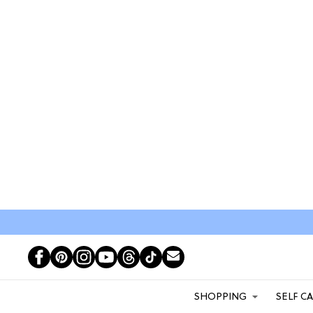
SHOPPING
SELF C