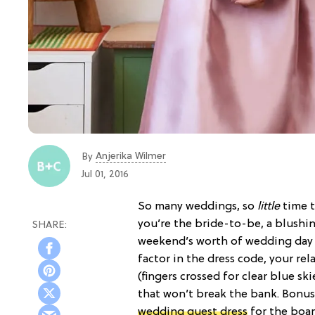
Anjerika Wilmer
By
Jul 01, 2016
So many weddings, so
little
time t
you’re the bride-to-be, a blushi
weekend’s worth of wedding day l
factor in the dress code, your re
(fingers crossed for clear blue sk
that won’t break the bank. Bonus
wedding guest dress
for the boa