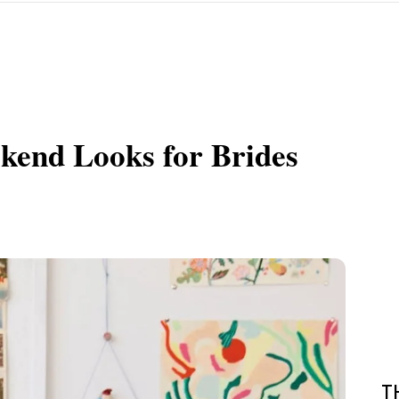
kend Looks for Brides
T