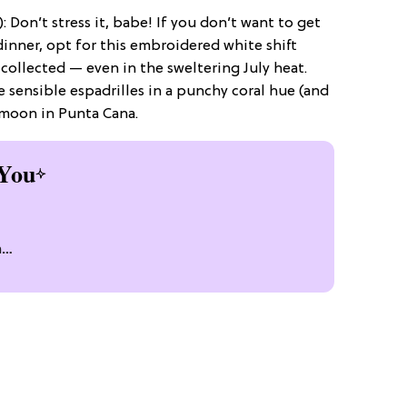
): Don’t stress it, babe! If you don’t want to get
 dinner, opt for this embroidered white shift
 collected — even in the sweltering July heat.
 sensible espadrilles in a punchy coral hue (and
ymoon in Punta Cana.
You
n
n