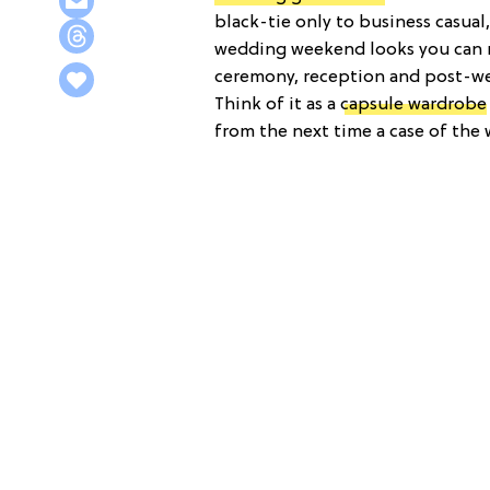
black-tie only to business casual
wedding weekend looks you can re
ceremony, reception and post-we
Think of it as a
capsule wardrobe
from the next time a case of the 