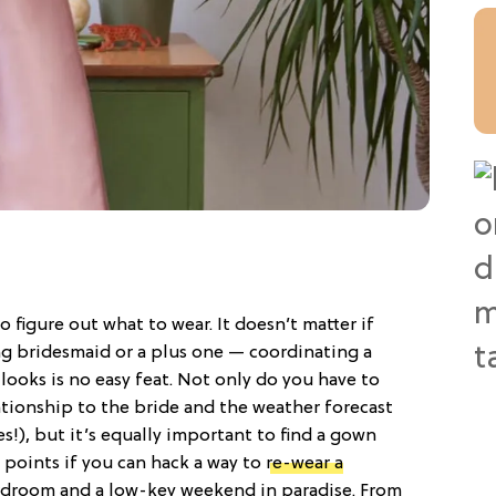
o figure out what to wear. It doesn’t matter if
ng bridesmaid or a plus one — coordinating a
ooks is no easy feat. Not only do you have to
lationship to the bride and the weather forecast
ies!), but it’s equally important to find a gown
 points if you can hack a way to
re-wear a
rdroom and a low-key weekend in paradise. From