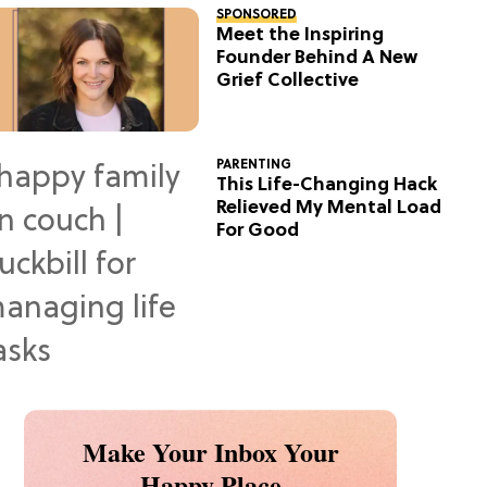
SPONSORED
Meet the Inspiring
Founder Behind A New
Grief Collective
PARENTING
This Life-Changing Hack
Relieved My Mental Load
For Good
Make Your Inbox Your
Happy Place