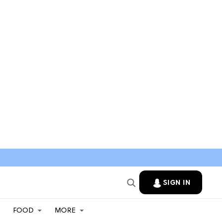
SIGN IN
FOOD
MORE