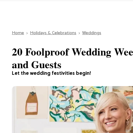
Home
Holidays & Celebrations
Weddings
20 Foolproof Wedding Wee
and Guests
Let the wedding festivities begin!