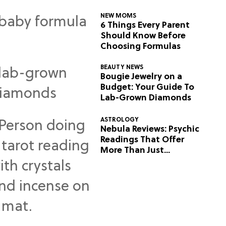
NEW MOMS
6 Things Every Parent
Should Know Before
Choosing Formulas
BEAUTY NEWS
Bougie Jewelry on a
Budget: Your Guide To
Lab-Grown Diamonds
ASTROLOGY
Nebula Reviews: Psychic
Readings That Offer
More Than Just
Predictions