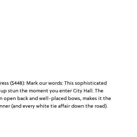
ess ($448): Mark our words: This sophisticated
up stun the moment you enter City Hall. The
 an open back and well-placed bows, makes it the
nner (and every white tie affair down the road).