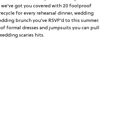
, we’ve got you covered with 20 foolproof
cycle for every rehearsal dinner, wedding
dding brunch you’ve RSVP’d to this summer.
of formal dresses and jumpsuits you can pull
wedding scaries hits.