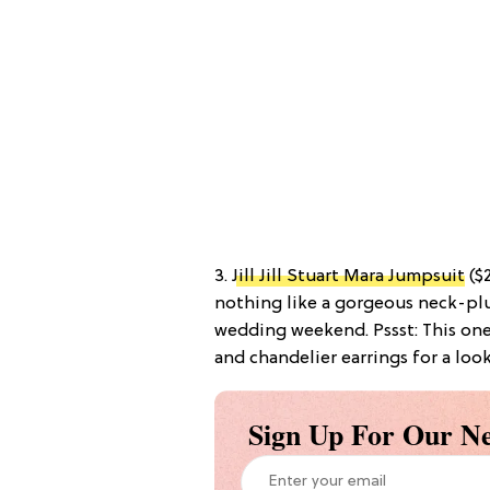
3.
Jill Jill Stuart Mara Jumpsuit
($2
nothing like a gorgeous neck-plu
wedding weekend. Pssst: This one
and chandelier earrings for a look
Sign Up For Our Ne