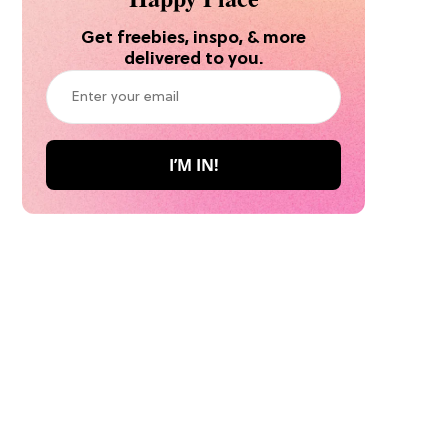
Get freebies, inspo, & more
delivered to you.