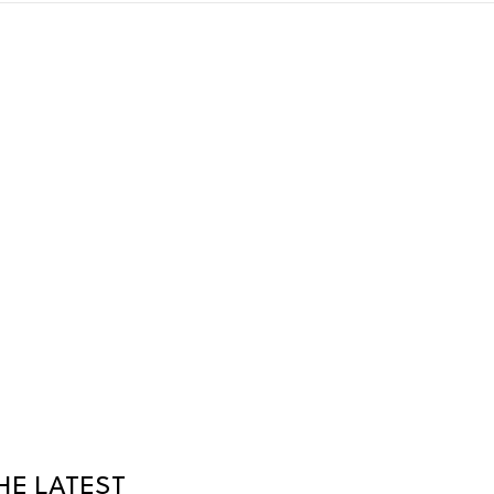
HE LATEST