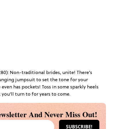
80): Non-traditional brides, unite! There’s
nging jumpsuit to set the tone for your
 even has pockets! Toss in some sparkly heels
 you’ll turn to for years to come.
wsletter And Never Miss Out!