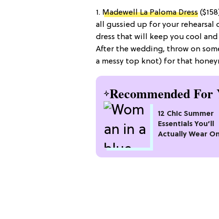
1.
Madewell La Paloma Dress
($158
all gussied up for your rehearsal
dress that will keep you cool and
After the wedding, throw on some
a messy top knot) for that hone
Recommended For 
12 Chic Summer
Essentials You’ll
Actually Wear O
Repeat All Seaso