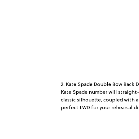
2. Kate Spade Double Bow Back Dr
Kate Spade number will straight-
classic silhouette, coupled with
perfect LWD for your rehearsal di