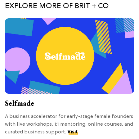
EXPLORE MORE OF BRIT + CO
Selfmade
A business accelerator for early-stage female founders
with live workshops, 1:1 mentoring, online courses, and
curated business support.
Visit