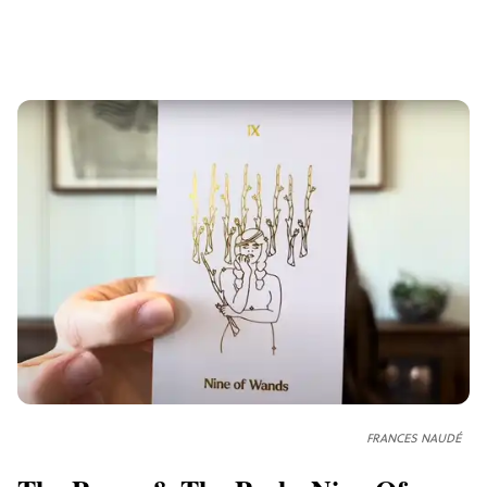
FRANCES NAUDÉ