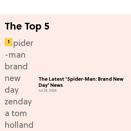
The Top 5
The Latest 'Spider-Man: Brand New
Day' News
Jul 28, 2026