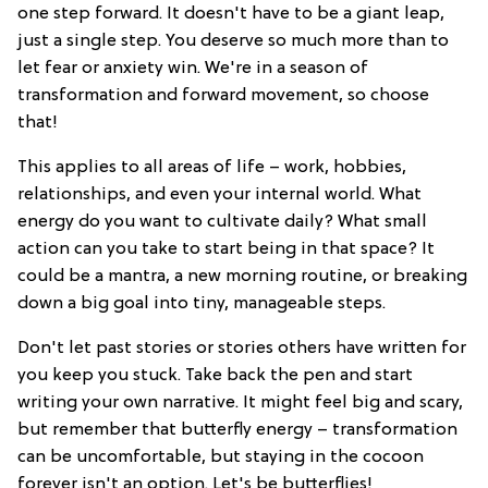
one step forward. It doesn't have to be a giant leap,
just a single step. You deserve so much more than to
let fear or anxiety win. We're in a season of
transformation and forward movement, so choose
that!
This applies to all areas of life – work, hobbies,
relationships, and even your internal world. What
energy do you want to cultivate daily? What small
action can you take to start being in that space? It
could be a mantra, a new morning routine, or breaking
down a big goal into tiny, manageable steps.
Don't let past stories or stories others have written for
you keep you stuck. Take back the pen and start
writing your own narrative. It might feel big and scary,
but remember that butterfly energy – transformation
can be uncomfortable, but staying in the cocoon
forever isn't an option. Let's be butterflies!