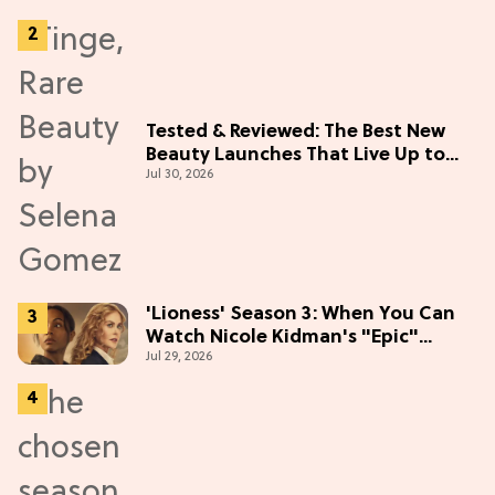
Tested & Reviewed: The Best New
Beauty Launches That Live Up to
Jul 30, 2026
the Hype
'Lioness' Season 3: When You Can
Watch Nicole Kidman's "Epic"
Jul 29, 2026
Thriller