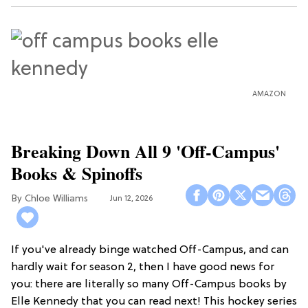
AMAZON
Breaking Down All 9 'Off-Campus'
Books & Spinoffs
Chloe Williams​
Jun 12, 2026
If you've already binge watched Off-Campus, and can
hardly wait for season 2, then I have good news for
you: there are literally so many Off-Campus books by
Elle Kennedy that you can read next! This hockey series