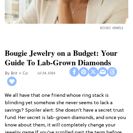
ROSEC JEWELS
Bougie Jewelry on a Budget: Your
Guide To Lab-Grown Diamonds
Brit + Co
Jul 24, 2026
We all have that one friend whose ring stack is
blinding yet somehow she never seems to lack a
savings? Spoiler alert: She doesn’t have a secret trust
fund. Her secret is lab-grown diamonds, and once you
know about them, it will completely change your
jewelry game.If you’ve scrolled past the term before