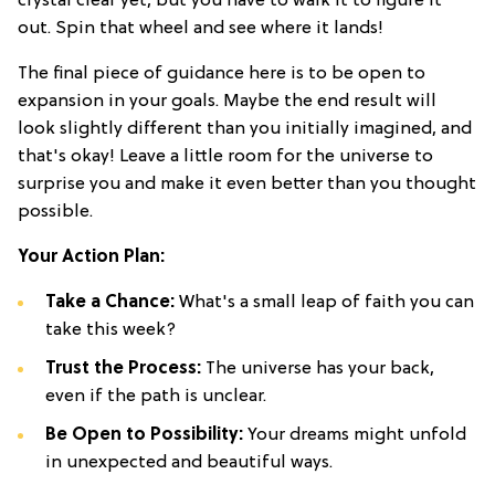
crystal clear yet, but you have to walk it to figure it
out. Spin that wheel and see where it lands!
The final piece of guidance here is to be open to
expansion in your goals. Maybe the end result will
look slightly different than you initially imagined, and
that's okay! Leave a little room for the universe to
surprise you and make it even better than you thought
possible.
Your Action Plan:
Take a Chance:
What's a small leap of faith you can
take this week?
Trust the Process:
The universe has your back,
even if the path is unclear.
Be Open to Possibility:
Your dreams might unfold
in unexpected and beautiful ways.