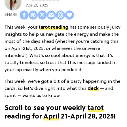
Apr 21, 2025
This week, your
tarot reading
has some seriously juicy
insights to help us navigate the energy and make the
most of the days ahead (whether you're catching this
on April 21st, 2025, or whenever the universe
intended!). What's so cool about energy is that it's
totally timeless, so trust that this message landed in
your lap exactly when you needed it.
This week, we've got a bit of a party happening in the
cards, so let's dive right into what this
deck
— and
spirit — wants us to know.
Scroll to see your weekly
tarot
reading for
April
21-April 28, 2025!