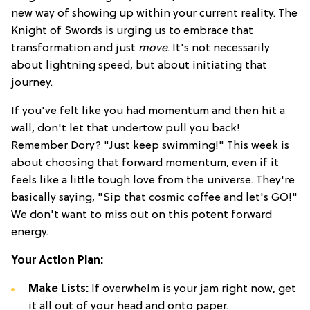
new way of showing up within your current reality. The
Knight of Swords is urging us to embrace that
transformation and just
move
. It's not necessarily
about lightning speed, but about initiating that
journey.
If you've felt like you had momentum and then hit a
wall, don't let that undertow pull you back!
Remember Dory? "Just keep swimming!" This week is
about choosing that forward momentum, even if it
feels like a little tough love from the universe. They're
basically saying, "Sip that cosmic coffee and let's GO!"
We don't want to miss out on this potent forward
energy.
Your Action Plan:
Make Lists:
If overwhelm is your jam right now, get
it all out of your head and onto paper.