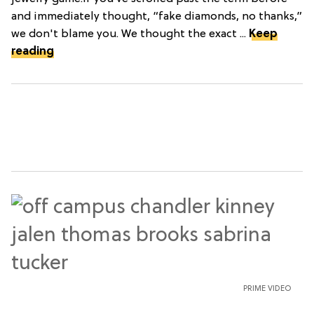
and immediately thought, “fake diamonds, no thanks,”
we don't blame you. We thought the exact ...
Keep
reading
PRIME VIDEO