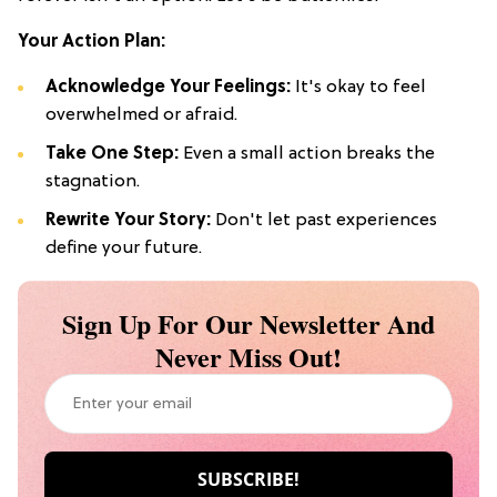
Your Action Plan:
Acknowledge Your Feelings:
It's okay to feel
overwhelmed or afraid.
Take One Step:
Even a small action breaks the
stagnation.
Rewrite Your Story:
Don't let past experiences
define your future.
Sign Up For Our Newsletter And
Never Miss Out!