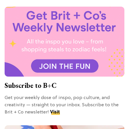
Subscribe to B+C
Get your weekly dose of inspo, pop culture, and
creativity — straight to your inbox. Subscribe to the
Brit + Co newsletter!
Visit