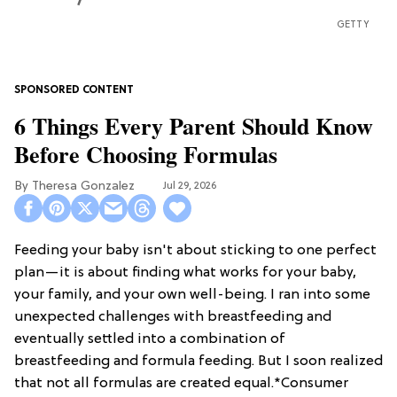
GETTY
6 Things Every Parent Should Know
Before Choosing Formulas
Theresa Gonzalez
Jul 29, 2026
Feeding your baby isn't about sticking to one perfect
plan—it is about finding what works for your baby,
your family, and your own well-being. I ran into some
unexpected challenges with breastfeeding and
eventually settled into a combination of
breastfeeding and formula feeding. But I soon realized
that not all formulas are created equal.*Consumer