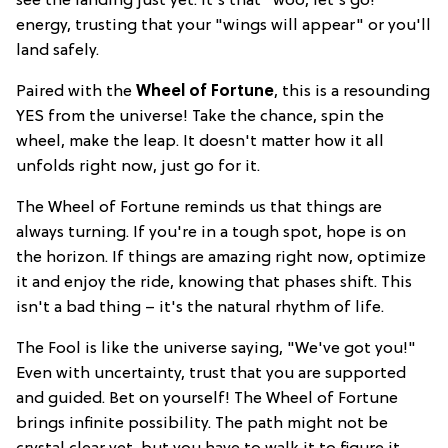
see the landing just yet. It's that "woo, let's go!"
energy, trusting that your "wings will appear" or you'll
land safely.
Paired with the
Wheel of Fortune
, this is a resounding
YES from the universe! Take the chance, spin the
wheel, make the leap. It doesn't matter how it all
unfolds right now, just go for it.
The Wheel of Fortune reminds us that things are
always turning. If you're in a tough spot, hope is on
the horizon. If things are amazing right now, optimize
it and enjoy the ride, knowing that phases shift. This
isn't a bad thing – it's the natural rhythm of life.
The Fool is like the universe saying, "We've got you!"
Even with uncertainty, trust that you are supported
and guided. Bet on yourself! The Wheel of Fortune
brings infinite possibility. The path might not be