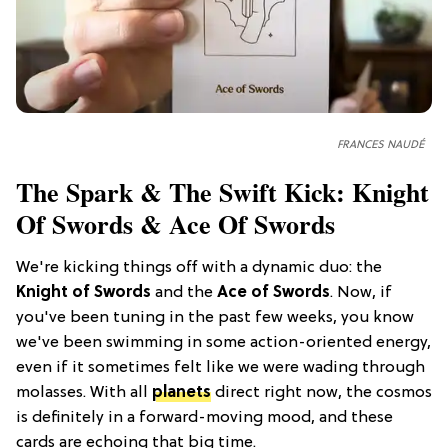
FRANCES NAUDÉ
The Spark & The Swift Kick: Knight
Of Swords & Ace Of Swords
We're kicking things off with a dynamic duo: the
Knight of Swords
and the
Ace of Swords
. Now, if
you've been tuning in the past few weeks, you know
we've been swimming in some action-oriented energy,
even if it sometimes felt like we were wading through
molasses. With all
planets
direct right now, the cosmos
is definitely in a forward-moving mood, and these
cards are echoing that big time.