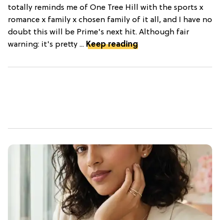
totally reminds me of One Tree Hill with the sports x
romance x family x chosen family of it all, and I have no
doubt this will be Prime's next hit. Although fair
warning: it's pretty ...
Keep reading