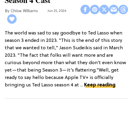
Chloe Williams​
Jun 25, 2026
The world was sad to say goodbye to Ted Lasso when
season 3 ended in 2023. "This is the end of this story
that we wanted to tell," Jason Sudeikis said in March
2023. "The fact that folks will want more and are
curious beyond more than what they don’t even know
yet—that being Season 3—it’s flattering."Well, get
ready to say hello because Apple TV+ is officially
bringing us Ted Lasso season 4 at ...
Keep reading