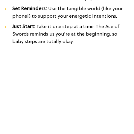
Set Reminders:
Use the tangible world (like your
phone!) to support your energetic intentions.
Just Start:
Take it one step at a time. The Ace of
Swords reminds us you're at the beginning, so
baby steps are totally okay.