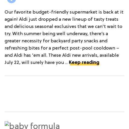
Our favorite budget-friendly supermarket is back at it
again! Aldi just dropped a new lineup of tasty treats
and delicious seasonal exclusives that we can't wait to
try. With summer being well underway, there’s a
greater necessity for backyard party snacks and
refreshing bites for a perfect post-pool cooldown –
and Aldi has 'em all. These Aldi new arrivals, available
July 22, will surely have you ...
Keep reading