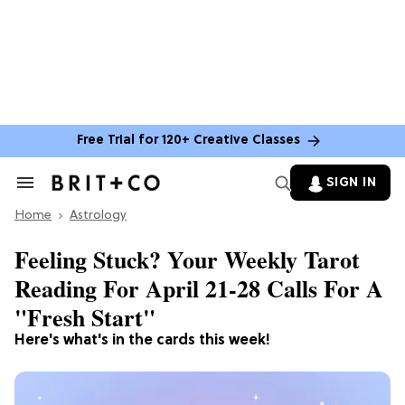
Free Trial for 120+ Creative Classes
SIGN IN
Search
&
Home
Section
Astrology
Navigation
Feeling Stuck? Your Weekly Tarot
Reading For April 21-28 Calls For A
"Fresh Start"
Here's what's in the cards this week!