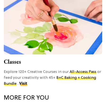
Classes
Explore 120+ Creative Courses in our
All-Access Pass
or
feed your creativity with 45+
B+C Baking + Cooking
Bundle
.
Visit
MORE FOR YOU