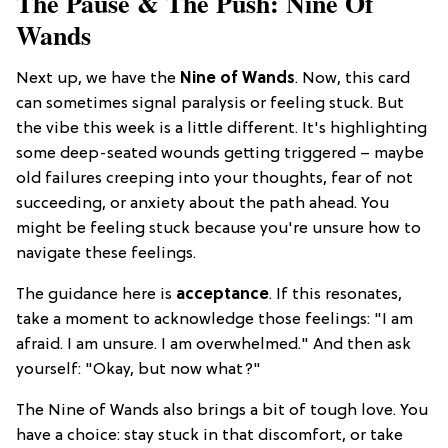
The Pause & The Push: Nine Of
Wands
Next up, we have the
Nine of Wands
. Now, this card
can sometimes signal paralysis or feeling stuck. But
the vibe this week is a little different. It's highlighting
some deep-seated wounds getting triggered – maybe
old failures creeping into your thoughts, fear of not
succeeding, or anxiety about the path ahead. You
might be feeling stuck because you're unsure how to
navigate these feelings.
The guidance here is
acceptance
. If this resonates,
take a moment to acknowledge those feelings: "I am
afraid. I am unsure. I am overwhelmed." And then ask
yourself: "Okay, but now what?"
The Nine of Wands also brings a bit of tough love. You
have a choice: stay stuck in that discomfort, or take