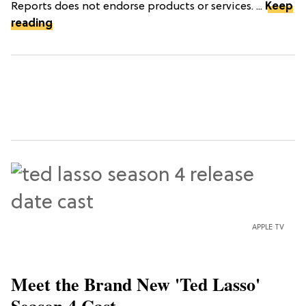
Reports does not endorse products or services. ...
Keep
reading
APPLE TV
Meet the Brand New 'Ted Lasso'
Season 4 Cast