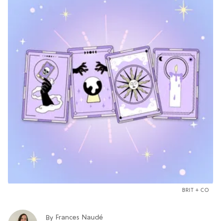
BRIT + CO
Frances Naudé
By