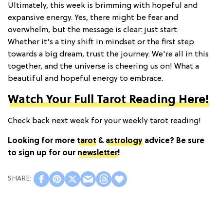
Ultimately, this week is brimming with hopeful and
expansive energy. Yes, there might be fear and
overwhelm, but the message is clear: just start.
Whether it's a tiny shift in mindset or the first step
towards a big dream, trust the journey. We're all in this
together, and the universe is cheering us on! What a
beautiful and hopeful energy to embrace.
Watch Your Full Tarot Reading Here!
Check back next week for your weekly tarot reading!
Looking for more
tarot
&
astrology
advice? Be sure
to sign up for our
newsletter
!