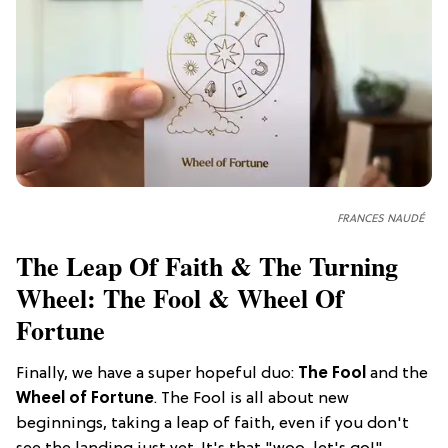
FRANCES NAUDÉ
The Leap Of Faith & The Turning
Wheel: The Fool & Wheel Of
Fortune
Finally, we have a super hopeful duo:
The Fool
and the
Wheel of Fortune
. The Fool is all about new
beginnings, taking a leap of faith, even if you don't