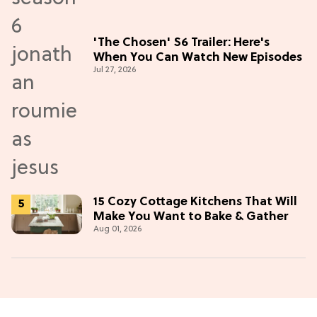
'The Chosen' S6 Trailer: Here's
When You Can Watch New Episodes
Jul 27, 2026
15 Cozy Cottage Kitchens That Will
Make You Want to Bake & Gather
Aug 01, 2026