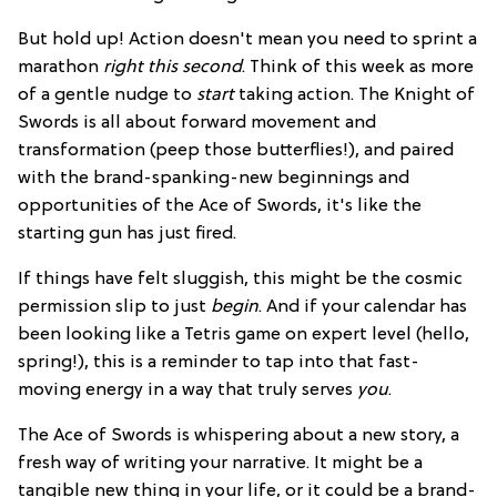
But hold up! Action doesn't mean you need to sprint a
marathon
right this second
. Think of this week as more
of a gentle nudge to
start
taking action. The Knight of
Swords is all about forward movement and
transformation (peep those butterflies!), and paired
with the brand-spanking-new beginnings and
opportunities of the Ace of Swords, it's like the
starting gun has just fired.
If things have felt sluggish, this might be the cosmic
permission slip to just
begin
. And if your calendar has
been looking like a Tetris game on expert level (hello,
spring!), this is a reminder to tap into that fast-
moving energy in a way that truly serves
you
.
The Ace of Swords is whispering about a new story, a
fresh way of writing your narrative. It might be a
tangible new thing in your life, or it could be a brand-