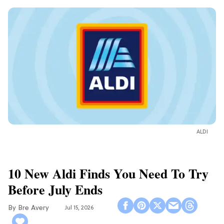
ALDI
10 New Aldi Finds You Need To Try
Before July Ends
Bre Avery
Jul 15, 2026