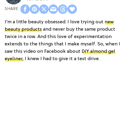
I’m a little beauty obsessed. I love trying out
new
beauty products
and never buy the same product
twice in a row. And this love of experimentation
extends to the things that I make myself. So, when I
saw this video on Facebook about
DIY almond gel
eyeliner
, I knew I had to give it a test drive.