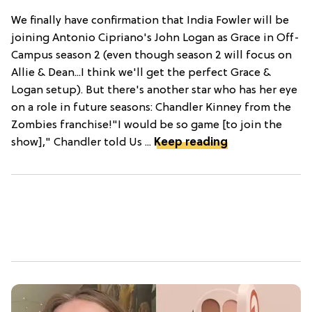
We finally have confirmation that India Fowler will be
joining Antonio Cipriano's John Logan as Grace in Off-
Campus season 2 (even though season 2 will focus on
Allie & Dean...I think we'll get the perfect Grace &
Logan setup). But there's another star who has her eye
on a role in future seasons: Chandler Kinney from the
Zombies franchise!"I would be so game [to join the
show]," Chandler told Us ...
Keep reading