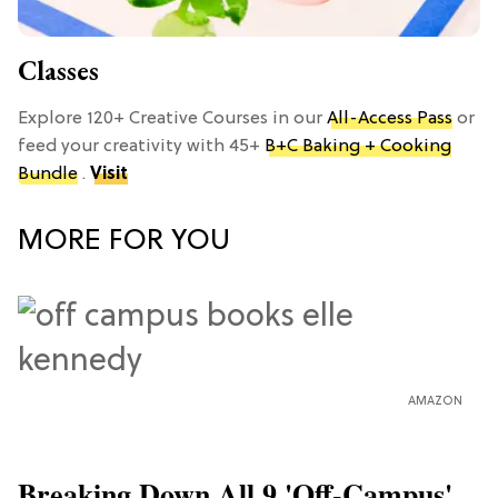
Classes
Explore 120+ Creative Courses in our
All-Access Pass
or
feed your creativity with 45+
B+C Baking + Cooking
Bundle
.
Visit
MORE FOR YOU
AMAZON
Breaking Down All 9 'Off-Campus'