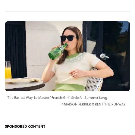
The Easiest Way To Master "French Girl" Style All Summer Long
MAISON PERRIER X RENT THE RUNWAY