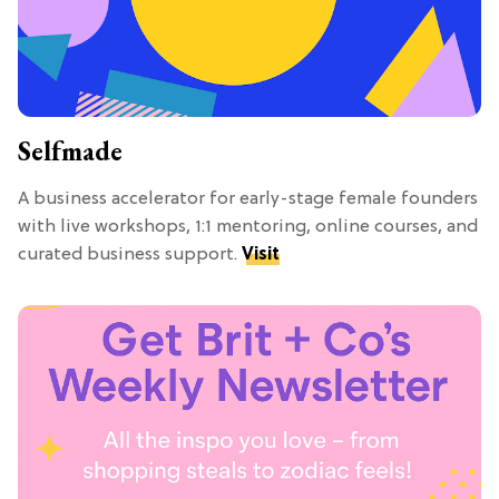
Selfmade
A business accelerator for early-stage female founders
with live workshops, 1:1 mentoring, online courses, and
curated business support.
Visit