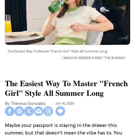
The Easiest Way To Master "French Girl" Style All Summer Long
MAISON PERRIER X RENT THE RUNWAY
The Easiest Way To Master "French
Girl" Style All Summer Long
Theresa Gonzalez
Jun 16, 2026
Maybe your passport is staying in the drawer this
summer, but that doesn’t mean the vibe has to. You