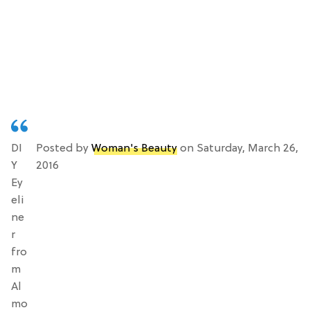
DI
Posted by
Woman's Beauty
on Saturday, March 26,
Y
2016
Ey
eli
ne
r
fro
m
Al
mo