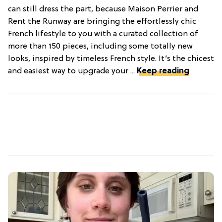
can still dress the part, because Maison Perrier and
Rent the Runway are bringing the effortlessly chic
French lifestyle to you with a curated collection of
more than 150 pieces, including some totally new
looks, inspired by timeless French style. It’s the chicest
and easiest way to upgrade your ...
Keep reading