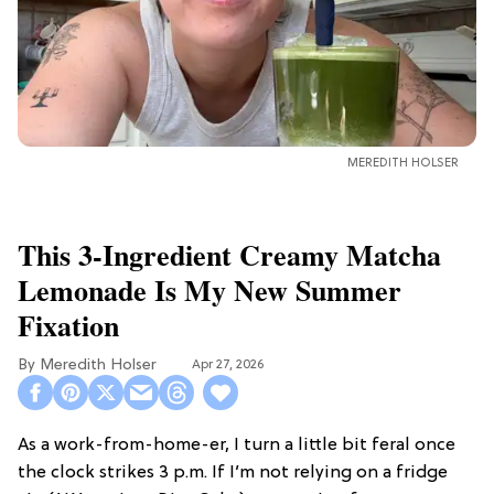
MEREDITH HOLSER
This 3-Ingredient Creamy Matcha
Lemonade Is My New Summer
Fixation
Meredith Holser
Apr 27, 2026
As a work-from-home-er, I turn a little bit feral once
the clock strikes 3 p.m. If I’m not relying on a fridge