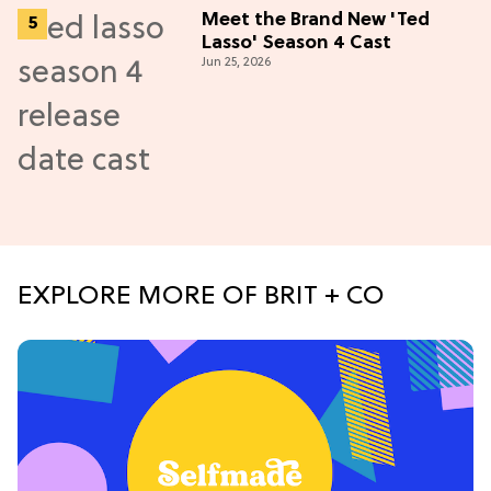
Meet the Brand New 'Ted
Lasso' Season 4 Cast
Jun 25, 2026
EXPLORE MORE OF BRIT + CO