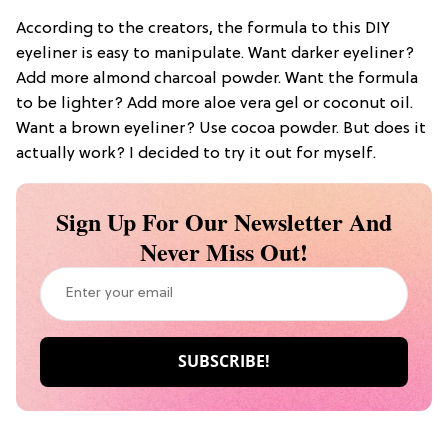
According to the creators, the formula to this DIY
eyeliner is easy to manipulate. Want darker eyeliner?
Add more almond charcoal powder. Want the formula
to be lighter? Add more aloe vera gel or coconut oil.
Want a brown eyeliner? Use cocoa powder. But does it
actually work? I decided to try it out for myself.
Sign Up For Our Newsletter And
Never Miss Out!