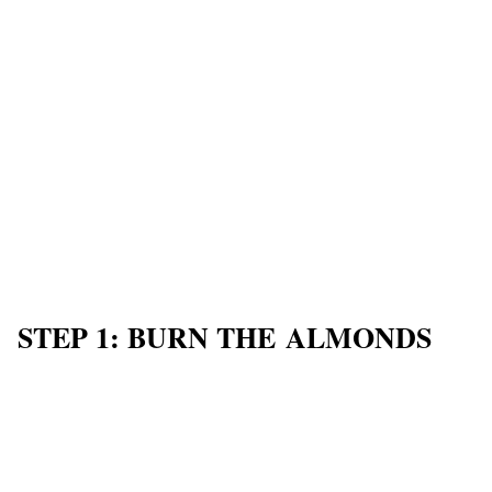
STEP 1: BURN THE ALMONDS