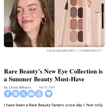
CHLOE WILLIAMS/BRIT + CO/RARE BEAUTY
Rare Beauty's New Eye Collection is
a Summer Beauty Must-Have
Chloe Williams​
Apr 27, 2026
I have been a Rare Beauty fanatic since day 1. Not only