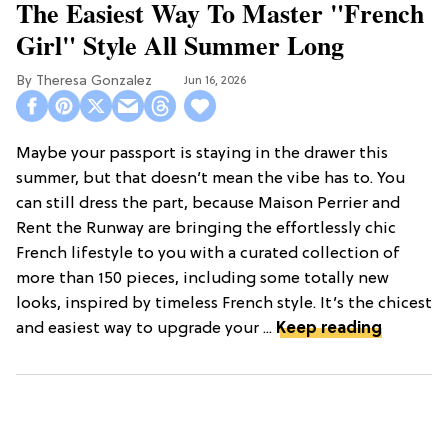
The Easiest Way To Master "French
Girl" Style All Summer Long
Theresa Gonzalez
Jun 16, 2026
Maybe your passport is staying in the drawer this
summer, but that doesn’t mean the vibe has to. You
can still dress the part, because Maison Perrier and
Rent the Runway are bringing the effortlessly chic
French lifestyle to you with a curated collection of
more than 150 pieces, including some totally new
looks, inspired by timeless French style. It’s the chicest
and easiest way to upgrade your ...
Keep reading