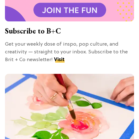
Subscribe to B+C
Get your weekly dose of inspo, pop culture, and
creativity — straight to your inbox. Subscribe to the
Brit + Co newsletter!
Visit