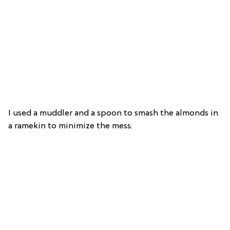
I used a muddler and a spoon to smash the almonds in
a ramekin to minimize the mess.