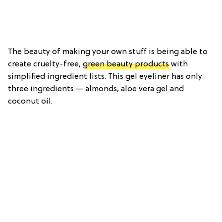
The beauty of making your own stuff is being able to
create cruelty-free,
green beauty products
with
simplified ingredient lists. This gel eyeliner has only
three ingredients — almonds, aloe vera gel and
coconut oil.