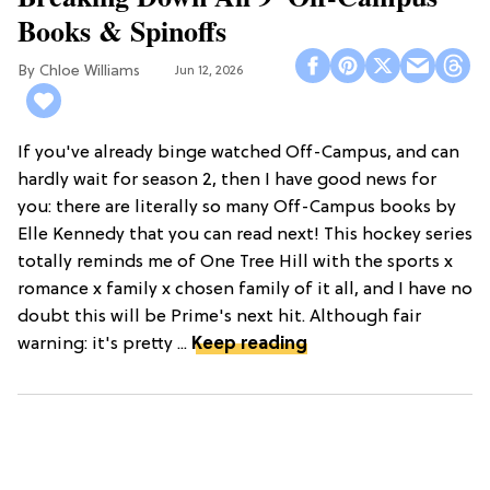
Books & Spinoffs
Chloe Williams​
Jun 12, 2026
If you've already binge watched Off-Campus, and can
hardly wait for season 2, then I have good news for
you: there are literally so many Off-Campus books by
Elle Kennedy that you can read next! This hockey series
totally reminds me of One Tree Hill with the sports x
romance x family x chosen family of it all, and I have no
doubt this will be Prime's next hit. Although fair
warning: it's pretty ...
Keep reading