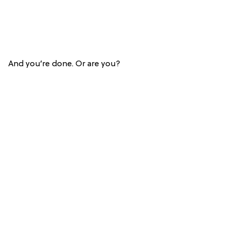
And you’re done. Or are you?