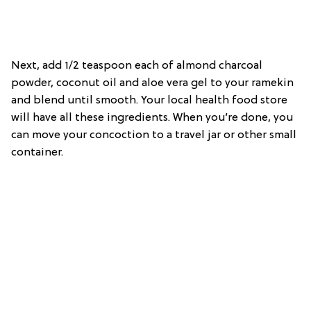
Next, add 1/2 teaspoon each of almond charcoal
powder, coconut oil and aloe vera gel to your ramekin
and blend until smooth. Your local health food store
will have all these ingredients. When you’re done, you
can move your concoction to a travel jar or other small
container.