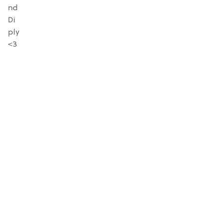
nd
Di
ply
<3