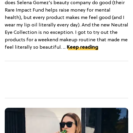
does Selena Gomez's beauty company do good (their
Rare Impact Fund helps raise money for mental
health), but every product makes me feel good (and I
wear my lip oil literally every day). And the new Neutral
Eye Collection is no exception. I got to try out the
products for a weekend makeup routine that made me
feel literally so beautiful. ...
Keep reading