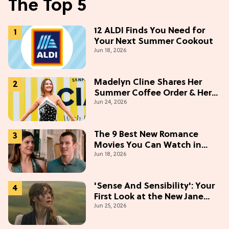
The Top 5
12 ALDI Finds You Need for
Your Next Summer Cookout
Jun 18, 2026
Madelyn Cline Shares Her
Summer Coffee Order & Her
Jun 24, 2026
Hack For Feeling "Most
Confident" in 2026
(Exclusive)
The 9 Best New Romance
Movies You Can Watch in
Jun 18, 2026
2026
'Sense And Sensibility': Your
First Look at the New Jane
Jun 25, 2026
Austen Movie