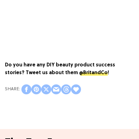
Do you have any DIY beauty product success
stories? Tweet us about them
@BritandCo
!