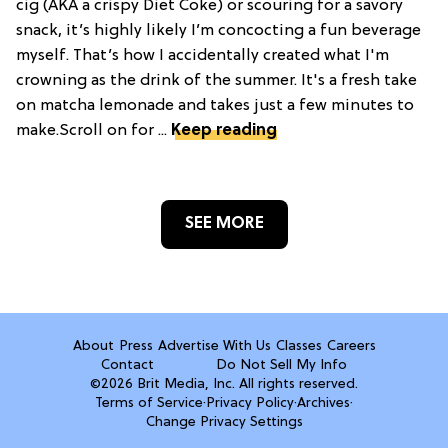
cig (AKA a crispy Diet Coke) or scouring for a savory
snack, it’s highly likely I’m concocting a fun beverage
myself. That’s how I accidentally created what I'm
crowning as the drink of the summer. It's a fresh take
on matcha lemonade and takes just a few minutes to
make.Scroll on for ...
Keep reading
SEE MORE
About
Press
Advertise With Us
Classes
Careers
Contact
Do Not Sell My Info
©2026 Brit Media, Inc. All rights reserved.
Terms of Service
·
Privacy Policy
·
Archives
·
Change Privacy Settings