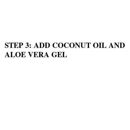
STEP 3: ADD COCONUT OIL AND
ALOE VERA GEL