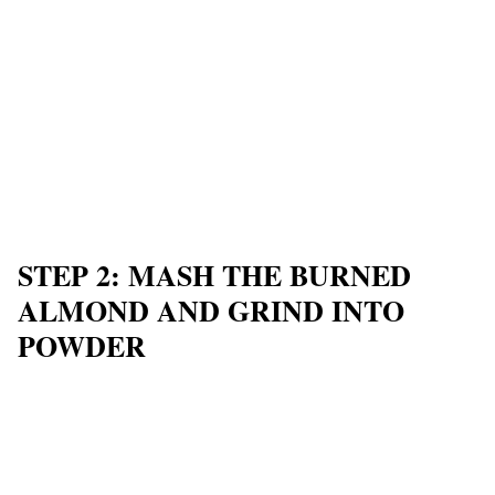
STEP 2: MASH THE BURNED
ALMOND AND GRIND INTO
POWDER