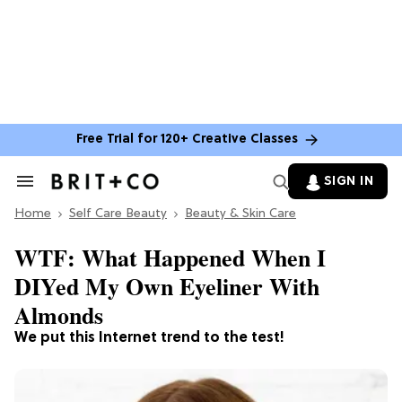
Free Trial for 120+ Creative Classes
SIGN IN
Search
&
Home
Section
Self Care Beauty
Beauty & Skin Care
Navigation
WTF: What Happened When I
DIYed My Own Eyeliner With
Almonds
We put this Internet trend to the test!