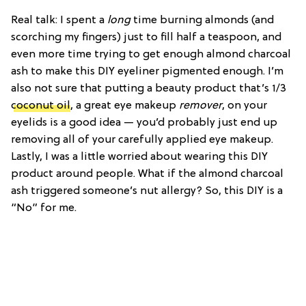
Real talk: I spent a
long
time burning almonds (and
scorching my fingers) just to fill half a teaspoon, and
even more time trying to get enough almond charcoal
ash to make this DIY eyeliner pigmented enough. I’m
also not sure that putting a beauty product that’s 1/3
coconut oil
, a great eye makeup
remover
, on your
eyelids is a good idea — you’d probably just end up
removing all of your carefully applied eye makeup.
Lastly, I was a little worried about wearing this DIY
product around people. What if the almond charcoal
ash triggered someone’s nut allergy? So, this DIY is a
“No” for me.