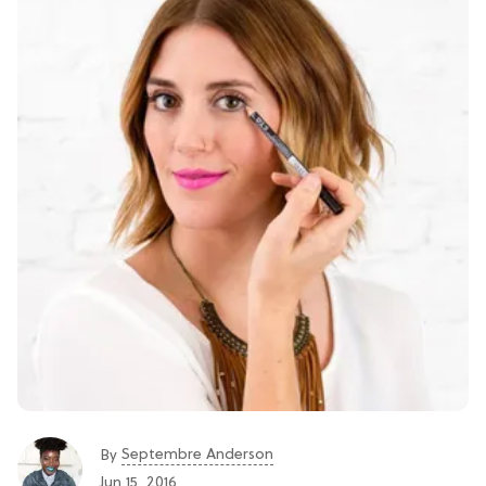
Septembre Anderson
By
Jun 15, 2016