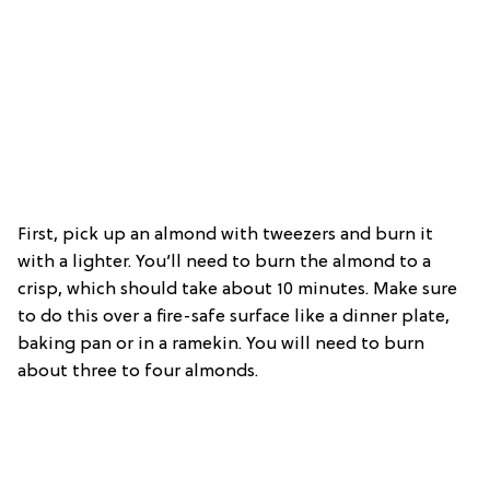
First, pick up an almond with tweezers and burn it
with a lighter. You’ll need to burn the almond to a
crisp, which should take about 10 minutes. Make sure
to do this over a fire-safe surface like a dinner plate,
baking pan or in a ramekin. You will need to burn
about three to four almonds.