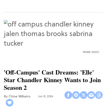
PRIME VIDEO
'Off-Campus' Cast Dreams: 'Elle'
Star Chandler Kinney Wants to Join
Season 2
Chloe Williams​
Jun 12, 2026