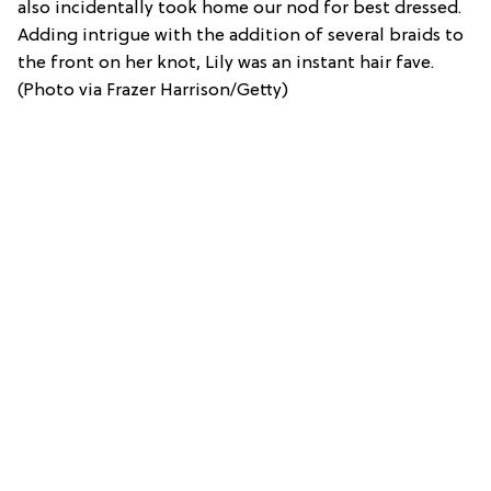
also incidentally took home our nod for best dressed.
Adding intrigue with the addition of several braids to
the front on her knot, Lily was an instant hair fave.
(Photo via Frazer Harrison/Getty)