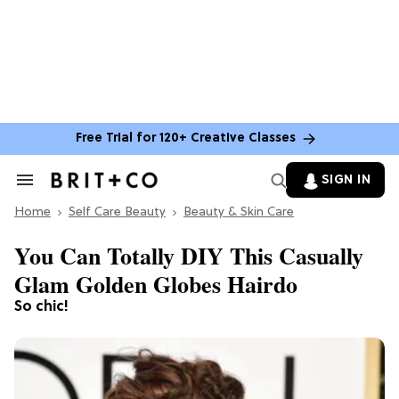
Free Trial for 120+ Creative Classes
SIGN IN
Search
&
Home
Section
Self Care Beauty
Beauty & Skin Care
Navigation
You Can Totally DIY This Casually
Glam Golden Globes Hairdo
So chic!