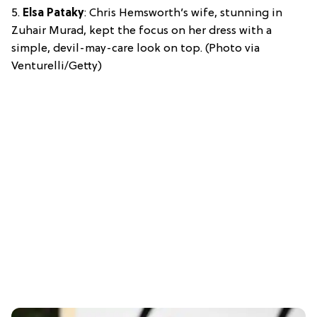
5.
Elsa Pataky
: Chris Hemsworth’s wife, stunning in
Zuhair Murad, kept the focus on her dress with a
simple, devil-may-care look on top. (Photo via
Venturelli/Getty)