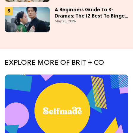
A Beginners Guide To K-
Dramas: The 12 Best To Binge
May 28, 2026
This Weekend
EXPLORE MORE OF BRIT + CO