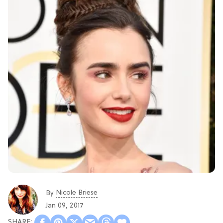
Nicole Briese
By
Jan 09, 2017