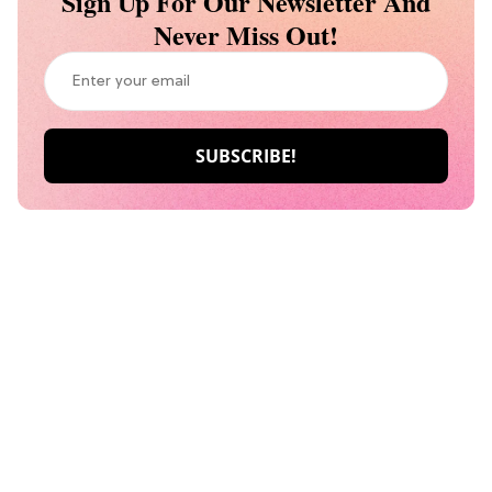
Sign Up For Our Newsletter And
Never Miss Out!