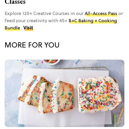
Classes
Explore 120+ Creative Courses in our
All-Access Pass
or
feed your creativity with 45+
B+C Baking + Cooking
Bundle
.
Visit
MORE FOR YOU