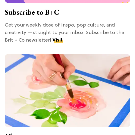
Subscribe to B+C
Get your weekly dose of inspo, pop culture, and
creativity — straight to your inbox. Subscribe to the
Brit + Co newsletter!
Visit