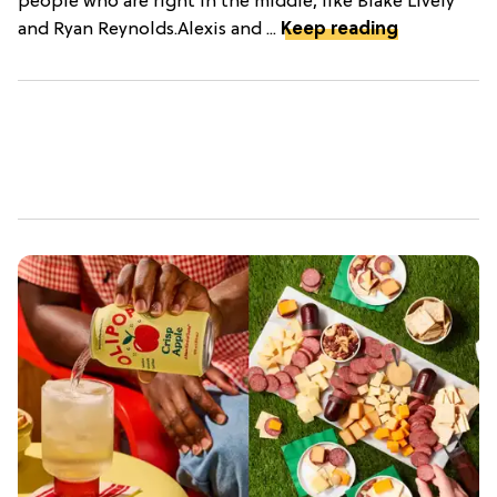
people who are right in the middle, like Blake Lively
and Ryan Reynolds.Alexis and ...
Keep reading