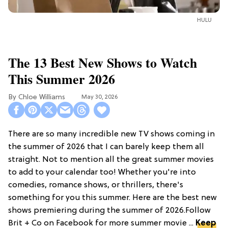
HULU
The 13 Best New Shows to Watch
This Summer 2026
Chloe Williams​
May 30, 2026
There are so many incredible new TV shows coming in
the summer of 2026 that I can barely keep them all
straight. Not to mention all the great summer movies
to add to your calendar too! Whether you're into
comedies, romance shows, or thrillers, there's
something for you this summer. Here are the best new
shows premiering during the summer of 2026.Follow
Brit + Co on Facebook for more summer movie ...
Keep