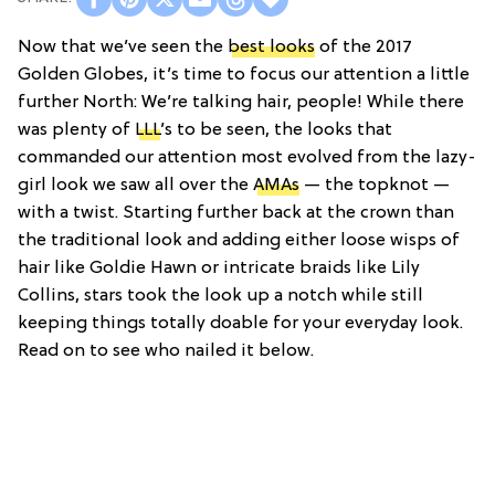
Now that we’ve seen the
best looks
of the 2017
Golden Globes, it’s time to focus our attention a little
further North: We’re talking hair, people! While there
was plenty of
LLL
’s to be seen, the looks that
commanded our attention most evolved from the lazy-
girl look we saw all over the
AMAs
— the topknot —
with a twist. Starting further back at the crown than
the traditional look and adding either loose wisps of
hair like Goldie Hawn or intricate braids like Lily
Collins, stars took the look up a notch while still
keeping things totally doable for your everyday look.
Read on to see who nailed it below.