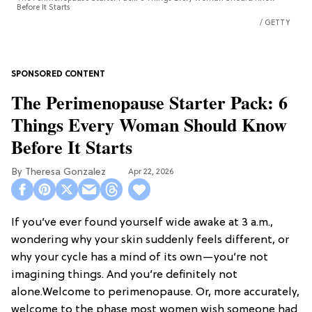
Before It Starts
GETTY
The Perimenopause Starter Pack: 6
Things Every Woman Should Know
Before It Starts
Theresa Gonzalez
Apr 22, 2026
If you’ve ever found yourself wide awake at 3 a.m.,
wondering why your skin suddenly feels different, or
why your cycle has a mind of its own—you’re not
imagining things. And you’re definitely not
alone.Welcome to perimenopause. Or, more accurately,
welcome to the phase most women wish someone had