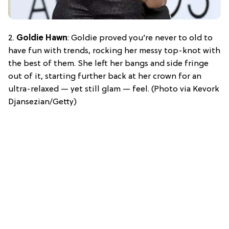
2.
Goldie Hawn
: Goldie proved you’re never to old to
have fun with trends, rocking her messy top-knot with
the best of them. She left her bangs and side fringe
out of it, starting further back at her crown for an
ultra-relaxed — yet still glam — feel. (Photo via Kevork
Djansezian/Getty)