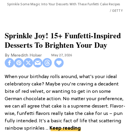
Sprinkle Some Magic Into Your Desserts With These Funfetti Cake Recipes
GETTY
Sprinkle Joy! 15+ Funfetti-Inspired
Desserts To Brighten Your Day
Meredith Holser
May 27, 2026
When your birthday rolls around, what's your ideal
celebratory cake? Maybe you're craving a decadent
bite of red velvet, or wanting to get in on some
German chocolate action. No matter your preference,
we can all agree that cake is a supreme dessert. Flavor-
wise, funfetti flavors really take the cake for us – pun
fully intended. It's a basic fact of life that scattering
rainbow sprinkles ...
Keep reading