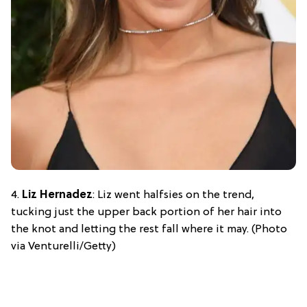
4.
Liz Hernadez
: Liz went halfsies on the trend,
tucking just the upper back portion of her hair into
the knot and letting the rest fall where it may. (Photo
via Venturelli/Getty)