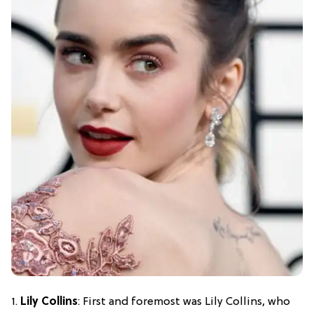
1.
Lily Collins
: First and foremost was Lily Collins, who