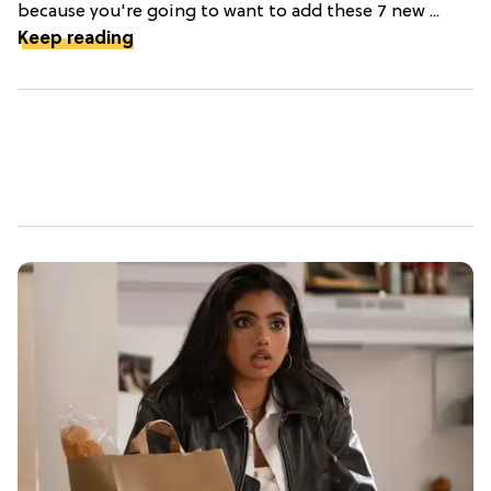
because you're going to want to add these 7 new ...
Keep reading