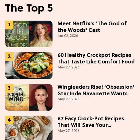
The Top 5
Meet Netflix's 'The God of
the Woods' Cast
Jun 02, 2026
60 Healthy Crockpot Recipes
That Taste Like Comfort Food
May 27, 2026
Wingleaders Rise! 'Obsession'
Star Inde Navarrette Wants a
May 27, 2026
Major Role in the 'Fourth
Wing' TV Show
67 Easy Crock-Pot Recipes
That Will Save Your
May 27, 2026
Weeknights, 2026 Edition