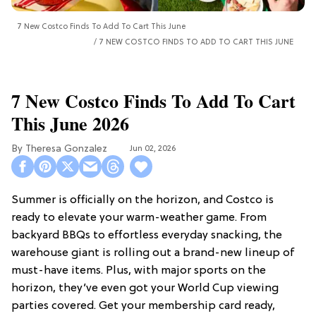
7 New Costco Finds To Add To Cart This June
7 NEW COSTCO FINDS TO ADD TO CART THIS JUNE
7 New Costco Finds To Add To Cart
This June 2026
Theresa Gonzalez
Jun 02, 2026
Summer is officially on the horizon, and Costco is
ready to elevate your warm-weather game. From
backyard BBQs to effortless everyday snacking, the
warehouse giant is rolling out a brand-new lineup of
must-have items. Plus, with major sports on the
horizon, they’ve even got your World Cup viewing
parties covered. Get your membership card ready,