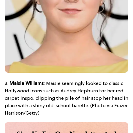
3.
Maisie Williams
: Maisie seemingly looked to classic
Hollywood icons such as Audrey Hepburn for her red
carpet inspo, clipping the pile of hair atop her head in
place with a shiny old-school barette. (Photo via Frazer
Harrison/Getty)