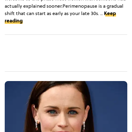
actually explained sooner.Perimenopause is a gradual
shift that can start as early as your late 30s. ...
Keep
reading