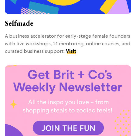
Selfmade
A business accelerator for early-stage female founders
with live workshops, 1:1 mentoring, online courses, and
curated business support.
Visit