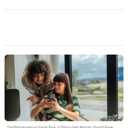
The Perimenopause Starter Pack: 6 Things Every Woman Should Know