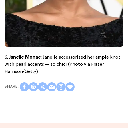
6.
Janelle Monae
: Janelle accessorized her ample knot
with pearl accents — so chic! (Photo via Frazer
Harrison/Getty)