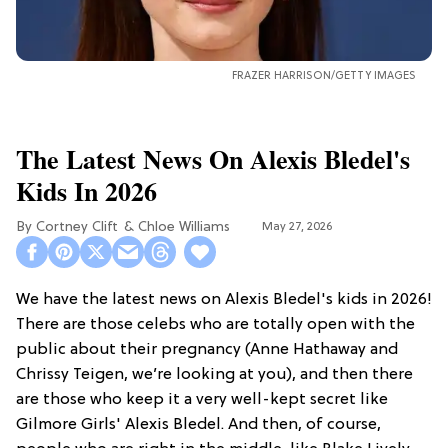
FRAZER HARRISON/GETTY IMAGES
The Latest News On Alexis Bledel's
Kids In 2026
Cortney Clift
Chloe Williams​
May 27, 2026
We have the latest news on Alexis Bledel's kids in 2026!
There are those celebs who are totally open with the
public about their pregnancy (Anne Hathaway and
Chrissy Teigen, we’re looking at you), and then there
are those who keep it a very well-kept secret like
Gilmore Girls' Alexis Bledel. And then, of course,