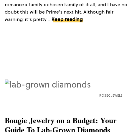
romance x family x chosen family of it all, and I have no
doubt this will be Prime's next hit. Although fair
warning: it's pretty ...
Keep reading
ROSEC JEWELS
Bougie Jewelry on a Budget: Your
Guide To Lab-Grown Diamonds