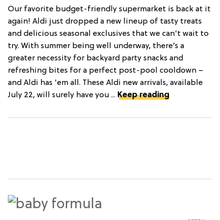
Our favorite budget-friendly supermarket is back at it
again! Aldi just dropped a new lineup of tasty treats
and delicious seasonal exclusives that we can't wait to
try. With summer being well underway, there’s a
greater necessity for backyard party snacks and
refreshing bites for a perfect post-pool cooldown –
and Aldi has 'em all. These Aldi new arrivals, available
July 22, will surely have you ...
Keep reading