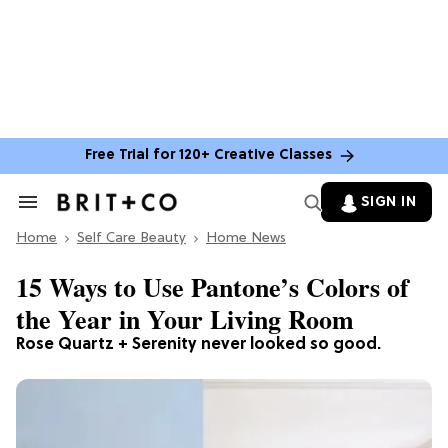
Free Trial for 120+ Creative Classes
SIGN IN
Search
&
Home
Section
Self Care Beauty
Home News
Navigation
15 Ways to Use Pantone’s Colors of
the Year in Your Living Room
Rose Quartz + Serenity never looked so good.