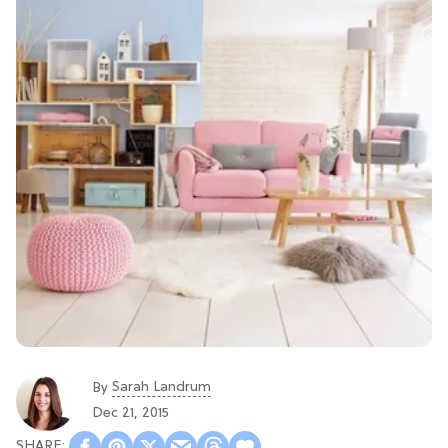
Sarah Landrum
By
Dec 21, 2015