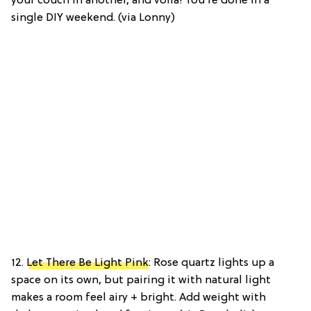
your couch in another, and voilà! You’re done in a
single DIY weekend. (via Lonny)
12.
Let There Be Light Pink
: Rose quartz lights up a
space on its own, but pairing it with natural light
makes a room feel airy + bright. Add weight with