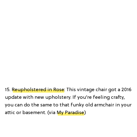
15.
Reupholstered in Rose
: This vintage chair got a 2016
update with new upholstery. If you’re feeling crafty,
you can do the same to that funky old armchair in your
attic or basement. (via
My Paradise
)