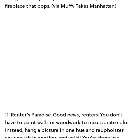
fireplace that pops. (via Muffy Takes Manhattan)
11. Renter’s Paradise: Good news, renters: You don’t
have to paint walls or woodwork to incorporate color.
Instead, hang a picture in one hue and reupholster