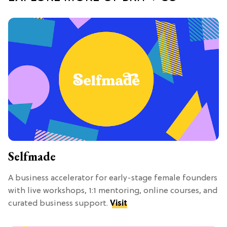
Selfmade
A business accelerator for early-stage female founders
with live workshops, 1:1 mentoring, online courses, and
curated business support.
Visit