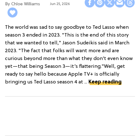
Chloe Williams​
Jun 25, 2026
The world was sad to say goodbye to Ted Lasso when
season 3 ended in 2023. "This is the end of this story
that we wanted to tell," Jason Sudeikis said in March
2023. "The fact that folks will want more and are
curious beyond more than what they don’t even know
yet—that being Season 3—it’s flattering."Well, get
ready to say hello because Apple TV+ is officially
bringing us Ted Lasso season 4 at ...
Keep reading