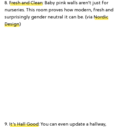
8.
Fresh and Clean
: Baby pink walls aren’t just for
nurseries. This room proves how modern, fresh and
surprisingly gender neutral it can be. (via
Nordic
Design
)
9.
It’s Hall Good
: You can even update a hallway,