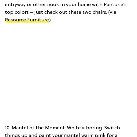
entryway or other nook in your home with Pantone’s
top colors – just check out these two chairs. (via
Resource Furniture
)
10. Mantel of the Moment: White = boring. Switch
things up and paint your mantel warm pink for a