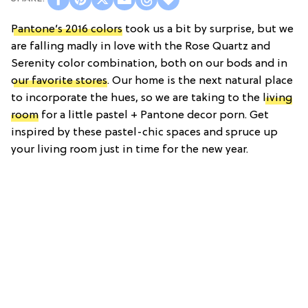
Pantone’s 2016 colors
took us a bit by surprise, but we
are falling madly in love with the Rose Quartz and
Serenity color combination, both on our bods and in
our favorite stores
. Our home is the next natural place
to incorporate the hues, so we are taking to the
living
room
for a little pastel + Pantone decor porn. Get
inspired by these pastel-chic spaces and spruce up
your living room just in time for the new year.