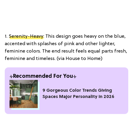
1.
Serenity-Heavy
: This design goes heavy on the blue,
accented with splashes of pink and other lighter,
feminine colors. The end result feels equal parts fresh,
feminine and timeless. (via House to Home)
Recommended For You
9 Gorgeous Color Trends Giving
Spaces Major Personality in 2026