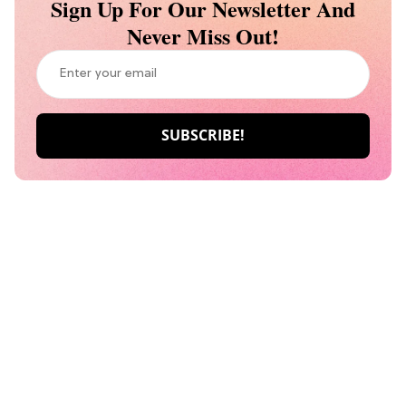
Sign Up For Our Newsletter And
Never Miss Out!