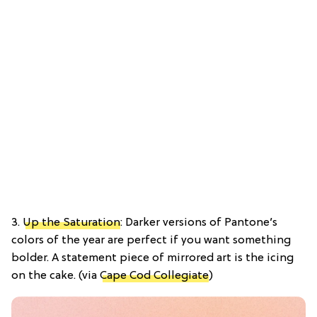
3.
Up the Saturation
: Darker versions of Pantone’s
colors of the year are perfect if you want something
bolder. A statement piece of mirrored art is the icing
on the cake. (via
Cape Cod Collegiate
)