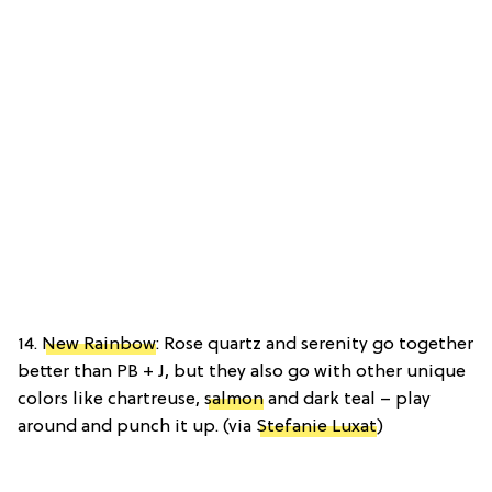
14.
New Rainbow
: Rose quartz and serenity go together
better than PB + J, but they also go with other unique
colors like chartreuse,
salmon
and dark teal – play
around and punch it up. (via
Stefanie Luxat
)