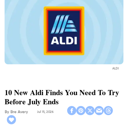
ALDI
10 New Aldi Finds You Need To Try
Before July Ends
Bre Avery
Jul 15, 2026