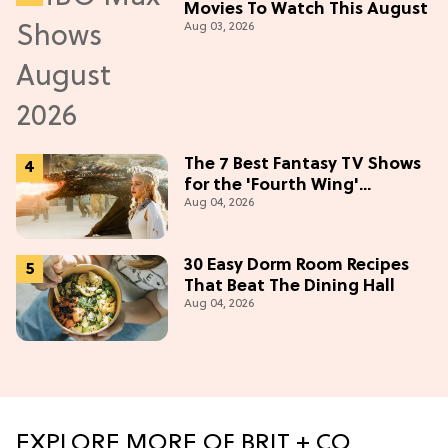
Movies To Watch This August
Aug 03, 2026
The 7 Best Fantasy TV Shows
for the 'Fourth Wing'
Aug 04, 2026
Obsessed
30 Easy Dorm Room Recipes
That Beat The Dining Hall
Aug 04, 2026
EXPLORE MORE OF BRIT + CO