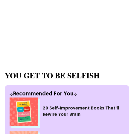
YOU GET TO BE SELFISH
Recommended For You
20 Self-Improvement Books That'll
Rewire Your Brain