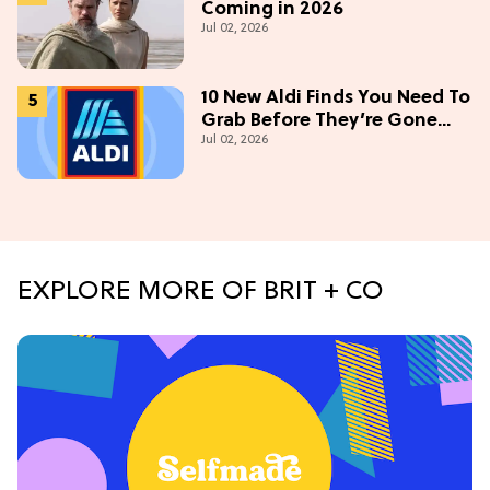
Coming in 2026
Jul 02, 2026
10 New Aldi Finds You Need To
Grab Before They’re Gone
Jul 02, 2026
This July
EXPLORE MORE OF BRIT + CO