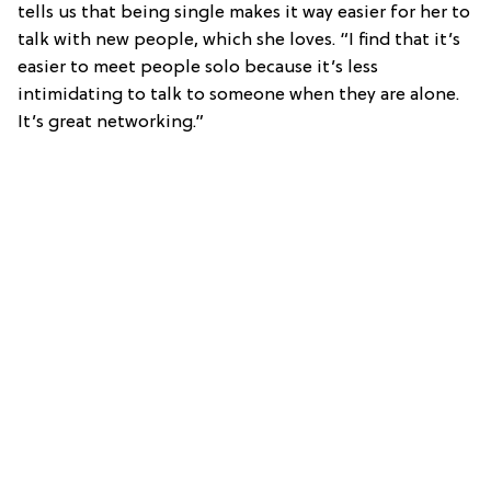
tells us that being single makes it way easier for her to
talk with new people, which she loves. “I find that it’s
easier to meet people solo because it’s less
intimidating to talk to someone when they are alone.
It’s great networking.”