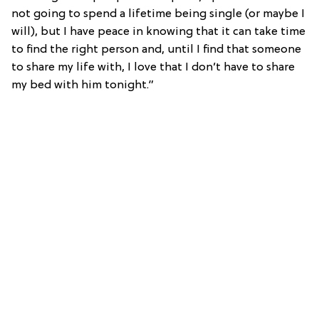
not going to spend a lifetime being single (or maybe I
will), but I have peace in knowing that it can take time
to find the right person and, until I find that someone
to share my life with, I love that I don’t have to share
my bed with him tonight.”