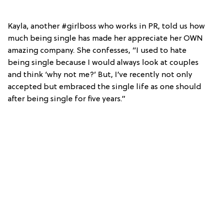
Kayla, another #girlboss who works in PR, told us how
much being single has made her appreciate her OWN
amazing company. She confesses, “I used to hate
being single because I would always look at couples
and think ‘why not me?’ But, I’ve recently not only
accepted but embraced the single life as one should
after being single for five years.”