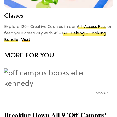
Classes
Explore 120+ Creative Courses in our
All-Access Pass
or
feed your creativity with 45+
B+C Baking + Cooking
Bundle
.
Visit
MORE FOR YOU
AMAZON
Breaking Down All 9 'Off-Campus'