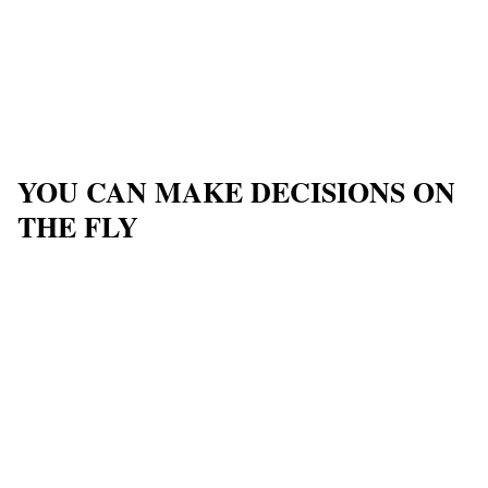
YOU CAN MAKE DECISIONS ON
THE FLY