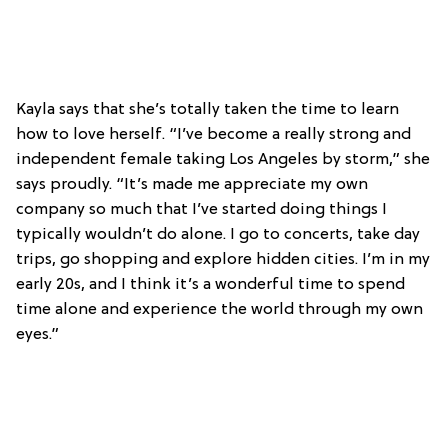
Kayla says that she’s totally taken the time to learn
how to love herself. “I’ve become a really strong and
independent female taking Los Angeles by storm,” she
says proudly. “It’s made me appreciate my own
company so much that I’ve started doing things I
typically wouldn’t do alone. I go to concerts, take day
trips, go shopping and explore hidden cities. I’m in my
early 20s, and I think it’s a wonderful time to spend
time alone and experience the world through my own
eyes.”