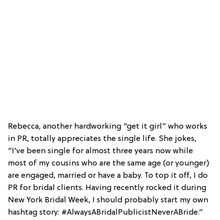
Rebecca, another hardworking “get it girl” who works
in PR, totally appreciates the single life. She jokes,
“I’ve been single for almost three years now while
most of my cousins who are the same age (or younger)
are engaged, married or have a baby. To top it off, I do
PR for bridal clients. Having recently rocked it during
New York Bridal Week, I should probably start my own
hashtag story: #AlwaysABridalPublicistNeverABride.”