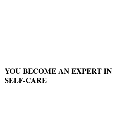
YOU BECOME AN EXPERT IN
SELF-CARE