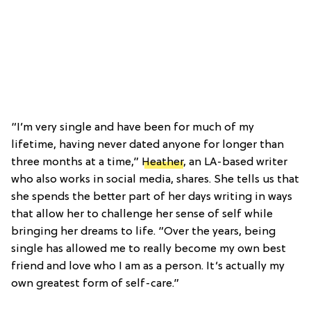
“I’m very single and have been for much of my
lifetime, having never dated anyone for longer than
three months at a time,”
Heather
, an LA-based writer
who also works in social media, shares. She tells us that
she spends the better part of her days writing in ways
that allow her to challenge her sense of self while
bringing her dreams to life. “Over the years, being
single has allowed me to really become my own best
friend and love who I am as a person. It’s actually my
own greatest form of self-care.”