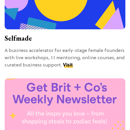
Selfmade
A business accelerator for early-stage female founders
with live workshops, 1:1 mentoring, online courses, and
curated business support.
Visit