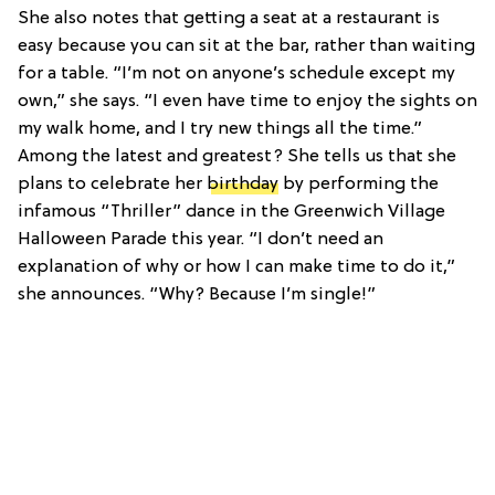
She also notes that getting a seat at a restaurant is
easy because you can sit at the bar, rather than waiting
for a table. “I’m not on anyone’s schedule except my
own,” she says. “I even have time to enjoy the sights on
my walk home, and I try new things all the time.”
Among the latest and greatest? She tells us that she
plans to celebrate her
birthday
by performing the
infamous “Thriller” dance in the Greenwich Village
Halloween Parade this year. “I don’t need an
explanation of why or how I can make time to do it,”
she announces. “Why? Because I’m single!”