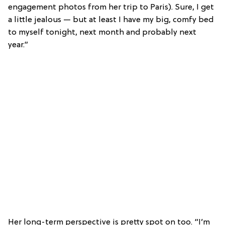
engagement photos from her trip to Paris). Sure, I get
a little jealous — but at least I have my big, comfy bed
to myself tonight, next month and probably next
year.”
Her long-term perspective is pretty spot on too. “I’m