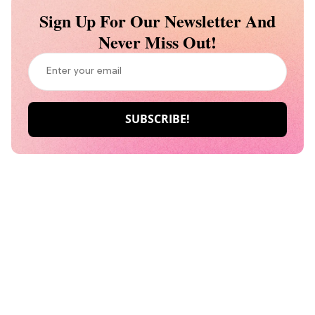
Sign Up For Our Newsletter And
Never Miss Out!