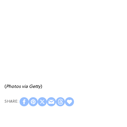
(
Photos via Getty
)