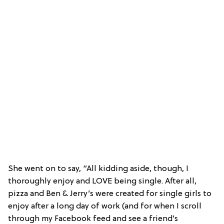
She went on to say, “All kidding aside, though, I
thoroughly enjoy and LOVE being single. After all,
pizza and Ben & Jerry’s were created for single girls to
enjoy after a long day of work (and for when I scroll
through my Facebook feed and see a friend’s