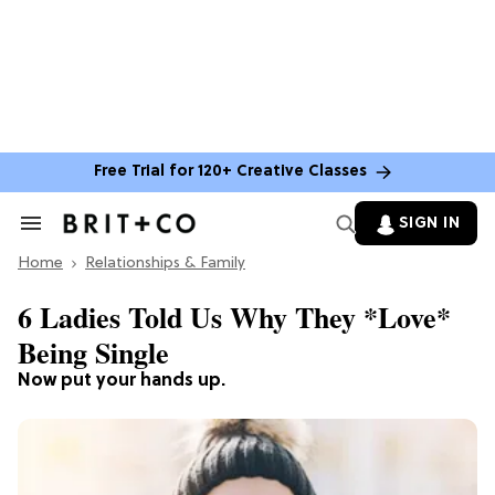
Free Trial for 120+ Creative Classes
SIGN IN
Search
&
Home
Section
Relationships & Family
Navigation
6 Ladies Told Us Why They *Love*
Being Single
Now put your hands up.