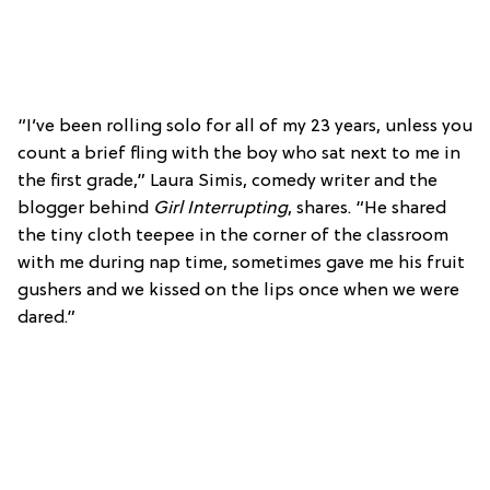
“I’ve been rolling solo for all of my 23 years, unless you
count a brief fling with the boy who sat next to me in
the first grade,” Laura Simis, comedy writer and the
blogger behind
Girl Interrupting
, shares. “He shared
the tiny cloth teepee in the corner of the classroom
with me during nap time, sometimes gave me his fruit
gushers and we kissed on the lips once when we were
dared.”