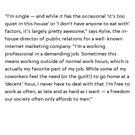
“I’m single — and while it has the occasional ‘it’s too
quiet in this house’ or ‘I don’t have anyone to eat with’
factors, it’s largely pretty awesome,” says Kylie, the in-
house director of public relations for a well-known
internet marketing company. “I’m a working
professional in a demanding job. Sometimes this
means working outside of normal work hours, which is
actually my favorite part of my job. While some of my
coworkers feel the need (or the guilt!) to go home at a
‘decent’ hour, I never have to deal with that. I’m free to
work as often, as late and as hard as I want — a freedom
our society often only affords to men.”