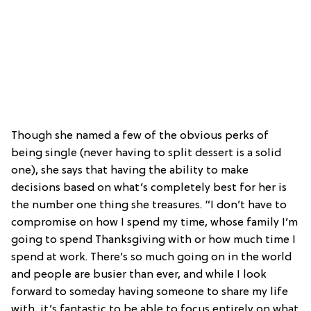
Though she named a few of the obvious perks of
being single (never having to split dessert is a solid
one), she says that having the ability to make
decisions based on what’s completely best for her is
the number one thing she treasures. “I don’t have to
compromise on how I spend my time, whose family I’m
going to spend Thanksgiving with or how much time I
spend at work. There’s so much going on in the world
and people are busier than ever, and while I look
forward to someday having someone to share my life
with, it’s fantastic to be able to focus entirely on what