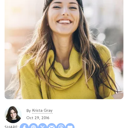
Krista Gray
By
Oct 29, 2016