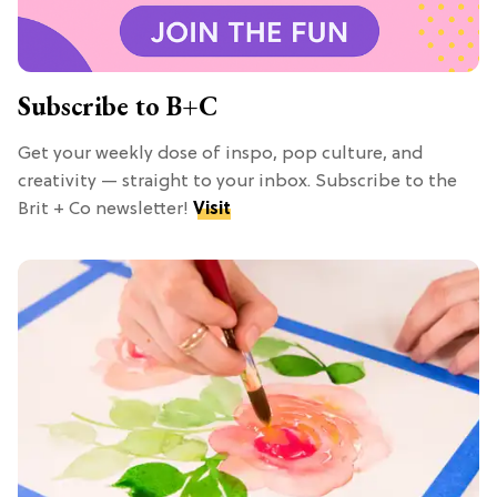
Subscribe to B+C
Get your weekly dose of inspo, pop culture, and
creativity — straight to your inbox. Subscribe to the
Brit + Co newsletter!
Visit