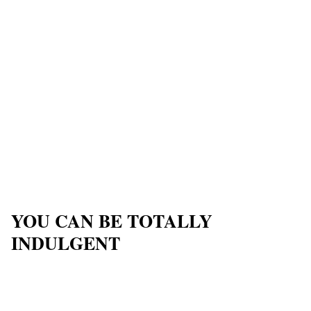
YOU CAN BE TOTALLY
INDULGENT