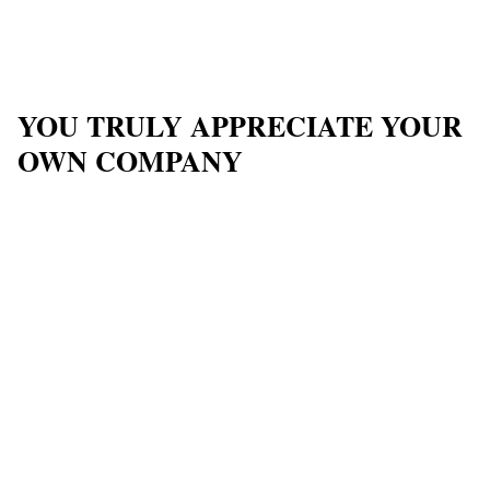
YOU TRULY APPRECIATE YOUR
OWN COMPANY