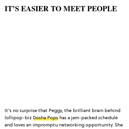
IT’S EASIER TO MEET PEOPLE
It’s no surprise that Peggy, the brilliant brain behind
lollipop-biz
Dosha Pops
has a jam-packed schedule
and loves an impromptu networking opportunity. She