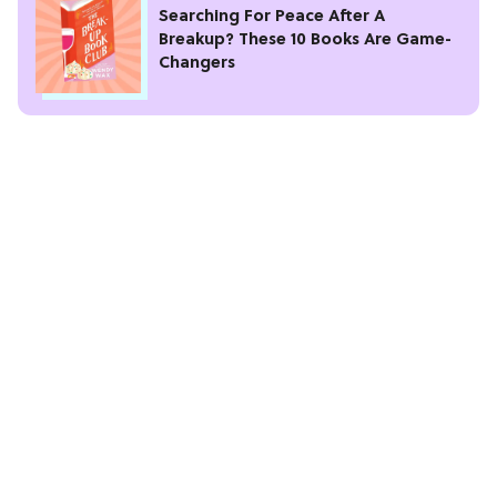
Searching For Peace After A
Breakup? These 10 Books Are Game-
Changers