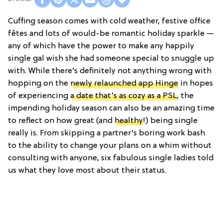
Cuffing season comes with cold weather, festive office
fêtes and lots of would-be romantic holiday sparkle —
any of which have the power to make any happily
single gal wish she had someone special to snuggle up
with. While there’s definitely not anything wrong with
hopping on the
newly relaunched app Hinge
in hopes
of experiencing
a date that’s as cozy as a PSL
, the
impending holiday season can also be an amazing time
to reflect on how great (and
healthy
!) being single
really is. From skipping a partner’s boring work bash
to the ability to change your plans on a whim without
consulting with anyone, six fabulous single ladies told
us what they love most about their status.