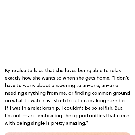
Kylie also tells us that she loves being able to relax
exactly how she wants to when she gets home. “I don’t
have to worry about answering to anyone, anyone
needing anything from me, or finding common ground
on what to watch as I stretch out on my king-size bed.
If I was in a relationship, I couldn’t be so selfish. But
I’m not — and embracing the opportunities that come
with being single is pretty amazing.”