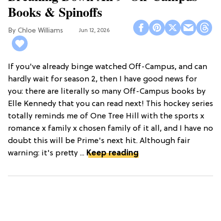
Books & Spinoffs
Chloe Williams​
Jun 12, 2026
If you've already binge watched Off-Campus, and can
hardly wait for season 2, then I have good news for
you: there are literally so many Off-Campus books by
Elle Kennedy that you can read next! This hockey series
totally reminds me of One Tree Hill with the sports x
romance x family x chosen family of it all, and I have no
doubt this will be Prime's next hit. Although fair
warning: it's pretty ...
Keep reading