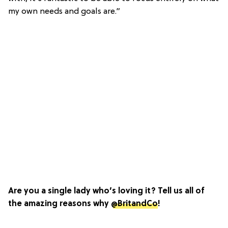
my own needs and goals are.”
Are you a single lady who’s loving it? Tell us all of
the amazing reasons why
@BritandCo
!