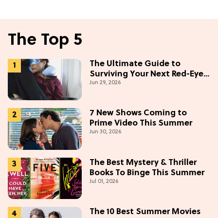
The Top 5
The Ultimate Guide to
Surviving Your Next Red-Eye
Jun 29, 2026
Flight
7 New Shows Coming to
Prime Video This Summer
Jun 30, 2026
The Best Mystery & Thriller
Books To Binge This Summer
Jul 01, 2026
The 10 Best Summer Movies