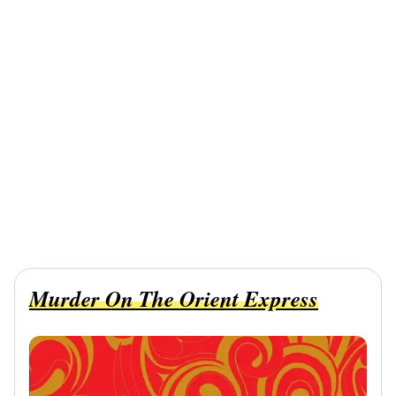
Murder On The Orient Express