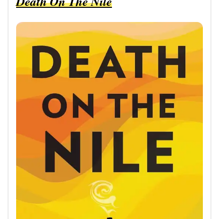
Death On The Nile