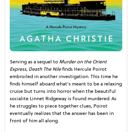
Serving as a sequel to
Murder on the Orient
Express
,
Death The Nile
finds Hercule Poirot
embroiled in another investigation. This time he
finds himself aboard what's meant to be a relaxing
cruise but turns into horror when the beautiful
socialite Linnet Ridgeway is found murdered. As
he struggles to piece together clues, Poirot
eventually realizes that the answer has been in
front of him all along.