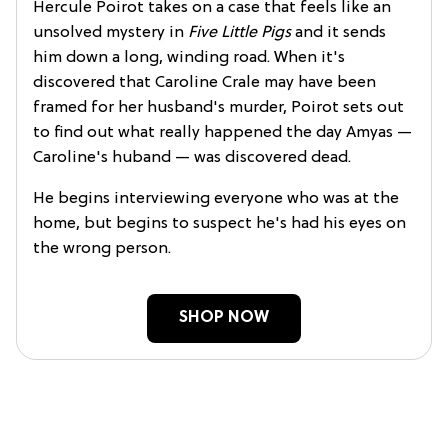
Hercule Poirot takes on a case that feels like an
unsolved mystery in
Five Little Pigs
and it sends
him down a long, winding road. When it's
discovered that Caroline Crale may have been
framed for her husband's murder, Poirot sets out
to find out what really happened the day Amyas —
Caroline's huband — was discovered dead.
He begins interviewing everyone who was at the
home, but begins to suspect he's had his eyes on
the wrong person.
SHOP NOW