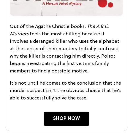
Out of the Agatha Christie books,
The A.B.C.
Murders
feels the most chilling because it
involves a deranged killer who uses the alphabet
at the center of their murders. Initially confused
why the killer is contacting him directly, Poirot
begins investigating the first victim's family
members to find a possible motive.
It's not until he comes to the conclusion that the
murder suspect isn't the obvious choice that he's
able to successfully solve the case.
SHOP NOW