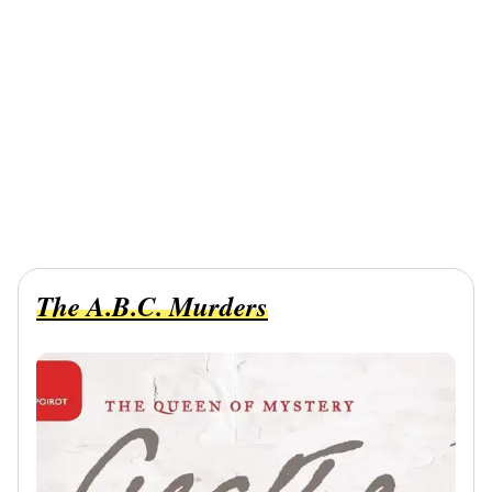
The A.B.C. Murders