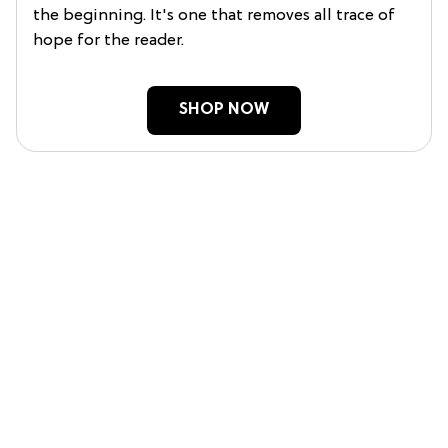
the beginning. It's one that removes all trace of
hope for the reader.
SHOP NOW