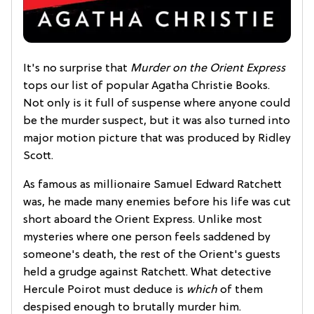
It's no surprise that
Murder on the Orient Express
tops our list of popular Agatha Christie Books.
Not only is it full of suspense where anyone could
be the murder suspect, but it was also turned into
major motion picture that was produced by Ridley
Scott.
As famous as millionaire Samuel Edward Ratchett
was, he made many enemies before his life was cut
short aboard the Orient Express. Unlike most
mysteries where one person feels saddened by
someone's death, the rest of the Orient's guests
held a grudge against Ratchett. What detective
Hercule Poirot must deduce is
which
of them
despised enough to brutally murder him.