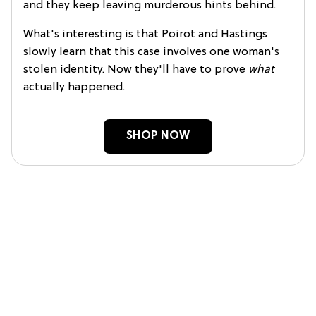
and they keep leaving murderous hints behind.
What's interesting is that Poirot and Hastings
slowly learn that this case involves one woman's
stolen identity. Now they'll have to prove
what
actually happened.
SHOP NOW