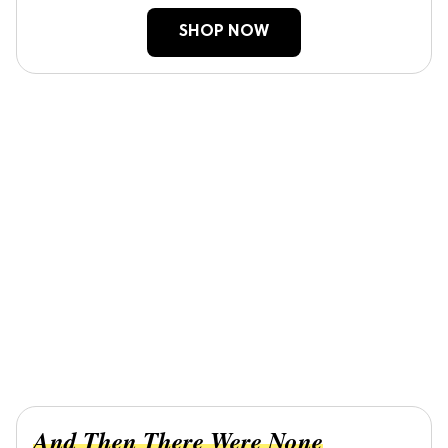
SHOP NOW
And Then There Were None