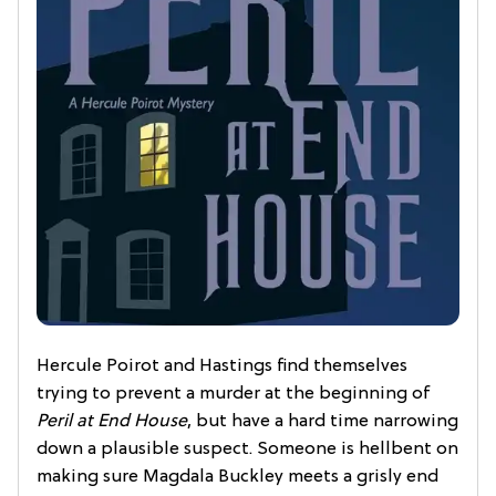
Hercule Poirot and Hastings find themselves
trying to prevent a murder at the beginning of
Peril at End House
, but have a hard time narrowing
down a plausible suspect. Someone is hellbent on
making sure Magdala Buckley meets a grisly end