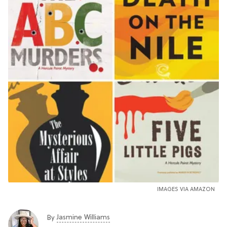
IMAGES VIA AMAZON
Jasmine Williams
By