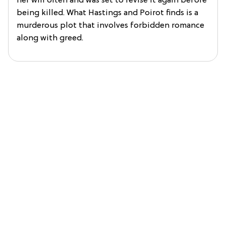
her will often and was set to revise it again before
being killed. What Hastings and Poirot finds is a
murderous plot that involves forbidden romance
along with greed.