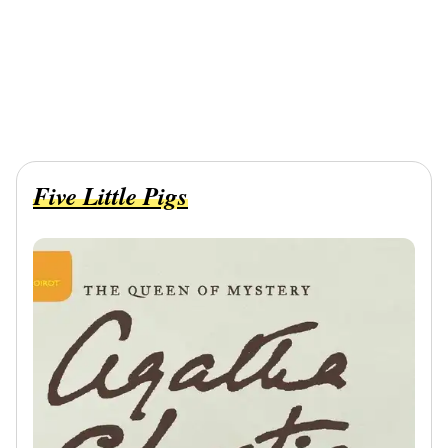
Five Little Pigs