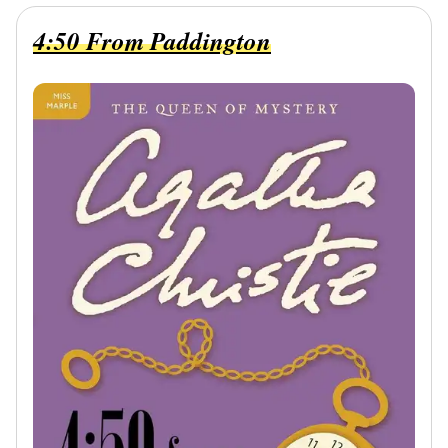
4:50 From Paddington