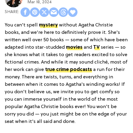
Mar 18, 2024
You can't spell
mystery
without Agatha Christie
books, and we're here to definitively prove it. She's
written well over 50 books — some of which have been
adapted into star-studded
movies
and
TV
series — so
she knows what it takes to get readers excited to solve
fictional crimes. And while it may sound cliché, most of
her work can give
true crime podcasts
a run for their
money. There are twists, turns, and everything in
between when it comes to Agatha's winding works! If
you don't believe us, we invite you to get comfy so
you can immerse yourself in the world of the most
popular Agatha Christie books ever! You won't be
sorry you did — you just might be on the edge of your
seat when it's all said and done.