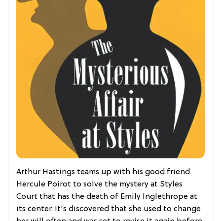
Arthur Hastings teams up with his good friend
Hercule Poirot to solve the mystery at Styles
Court that has the death of Emily Inglethrope at
its center. It's discovered that she used to change