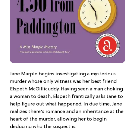
Jane Marple begins investigating a mysterious
murder whose only witness was her best friend
Elspeth McGillicuddy. Having seen a man choking
a woman to death, Elspeth frantically asks Jane to
help figure out what happened. In due time, Jane
realizes there's romance and an inheritance at the
heart of the murder, allowing her to begin
deducing who the suspect is.