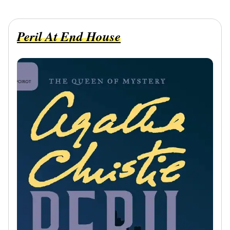
Peril At End House