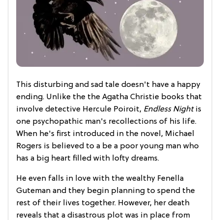
This disturbing and sad tale doesn't have a happy
ending. Unlike the the Agatha Christie books that
involve detective Hercule Poiroit,
Endless Night
is
one psychopathic man's recollections of his life.
When he's first introduced in the novel, Michael
Rogers is believed to a be a poor young man who
has a big heart filled with lofty dreams.
He even falls in love with the wealthy Fenella
Guteman and they begin planning to spend the
rest of their lives together. However, her death
reveals that a disastrous plot was in place from