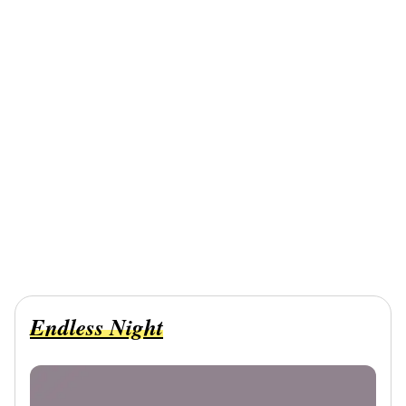
Endless Night