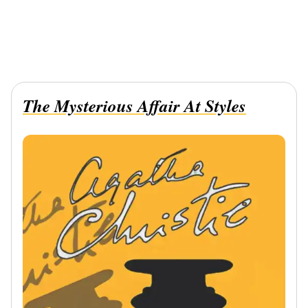
The Mysterious Affair At Styles