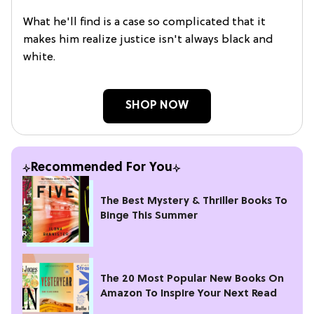
What he'll find is a case so complicated that it
makes him realize justice isn't always black and
white.
SHOP NOW
Recommended For You
The Best Mystery & Thriller Books To
Binge This Summer
The 20 Most Popular New Books On
Amazon To Inspire Your Next Read