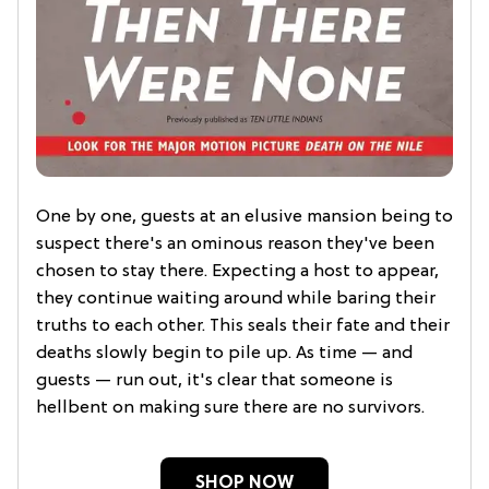
One by one, guests at an elusive mansion being to
suspect there's an ominous reason they've been
chosen to stay there. Expecting a host to appear,
they continue waiting around while baring their
truths to each other. This seals their fate and their
deaths slowly begin to pile up. As time — and
guests — run out, it's clear that someone is
hellbent on making sure there are no survivors.
SHOP NOW