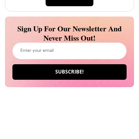
Sign Up For Our Newsletter And
Never Miss Out!