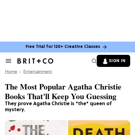
Free Trial for 120+ Creative Classes
SIGN IN
Search
&
Home
Section
Entertainment
Navigation
The Most Popular Agatha Christie
Books That'll Keep You Guessing
They prove Agatha Christie is *the* queen of
mystery.