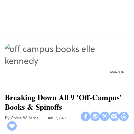
AMAZON
Breaking Down All 9 'Off-Campus'
Books & Spinoffs
Chloe Williams​
Jun 12, 2026