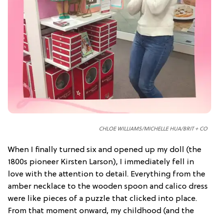
CHLOE WILLIAMS/
MICHELLE HUA/
BRIT + CO
When I finally turned six and opened up my doll (the
1800s pioneer Kirsten Larson), I immediately fell in
love with the attention to detail. Everything from the
amber necklace to the wooden spoon and calico dress
were like pieces of a puzzle that clicked into place.
From that moment onward, my childhood (and the