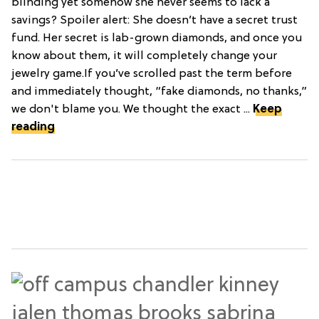
blinding yet somehow she never seems to lack a
savings? Spoiler alert: She doesn’t have a secret trust
fund. Her secret is lab-grown diamonds, and once you
know about them, it will completely change your
jewelry game.If you’ve scrolled past the term before
and immediately thought, “fake diamonds, no thanks,”
we don't blame you. We thought the exact ...
Keep
reading