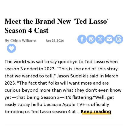
Meet the Brand New 'Ted Lasso'
Season 4 Cast
Chloe Williams​
Jun 25, 2026
The world was sad to say goodbye to Ted Lasso when
season 3 ended in 2023. "This is the end of this story
that we wanted to tell," Jason Sudeikis said in March
2023. "The fact that folks will want more and are
curious beyond more than what they don’t even know
yet—that being Season 3—it’s flattering."Well, get
ready to say hello because Apple TV+ is officially
bringing us Ted Lasso season 4 at ...
Keep reading