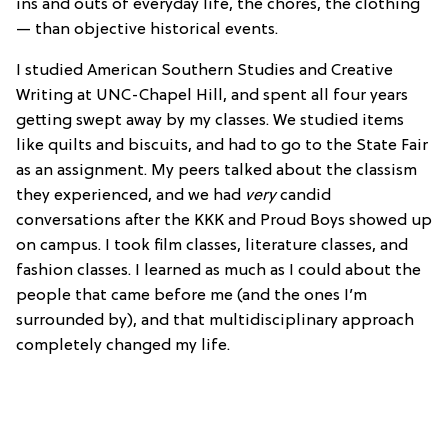
ins and outs of everyday life, the chores, the clothing
— than objective historical events.
I studied American Southern Studies and Creative
Writing at UNC-Chapel Hill, and spent all four years
getting swept away by my classes. We studied items
like quilts and biscuits, and had to go to the State Fair
as an assignment. My peers talked about the classism
they experienced, and we had
very
candid
conversations after the KKK and Proud Boys showed up
on campus. I took film classes, literature classes, and
fashion classes. I learned as much as I could about the
people that came before me (and the ones I’m
surrounded by), and that multidisciplinary approach
completely changed my life.