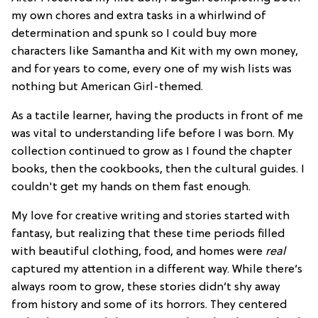
my own chores and extra tasks in a whirlwind of
determination and spunk so I could buy more
characters like Samantha and Kit with my own money,
and for years to come, every one of my wish lists was
nothing but American Girl-themed.
As a tactile learner, having the products in front of me
was vital to understanding life before I was born. My
collection continued to grow as I found the chapter
books, then the cookbooks, then the cultural guides. I
couldn't get my hands on them fast enough.
My love for creative writing and stories started with
fantasy, but realizing that these time periods filled
with beautiful clothing, food, and homes were
real
captured my attention in a different way. While there’s
always room to grow, these stories didn’t shy away
from history and some of its horrors. They centered