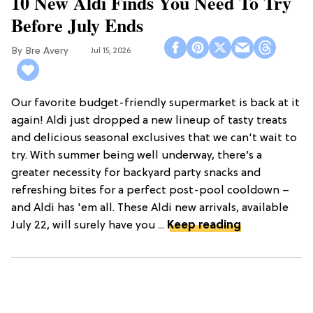
10 New Aldi Finds You Need To Try
Before July Ends
Bre Avery
Jul 15, 2026
Our favorite budget-friendly supermarket is back at it
again! Aldi just dropped a new lineup of tasty treats
and delicious seasonal exclusives that we can't wait to
try. With summer being well underway, there’s a
greater necessity for backyard party snacks and
refreshing bites for a perfect post-pool cooldown –
and Aldi has 'em all. These Aldi new arrivals, available
July 22, will surely have you ...
Keep reading