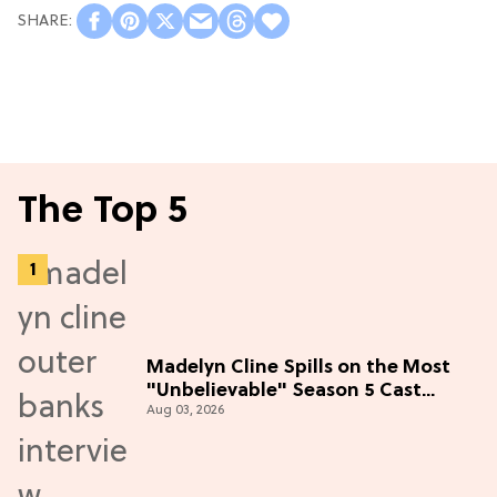
The Top 5
Madelyn Cline Spills on the Most
"Unbelievable" Season 5 Cast
Aug 03, 2026
Adventure (Exclusive)