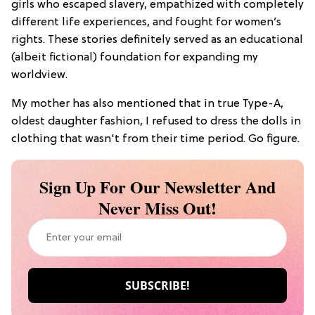
girls who escaped slavery, empathized with completely
different life experiences, and fought for women’s
rights. These stories definitely served as an educational
(albeit fictional) foundation for expanding my
worldview.
My mother has also mentioned that in true Type-A,
oldest daughter fashion, I refused to dress the dolls in
clothing that wasn't from their time period. Go figure.
Sign Up For Our Newsletter And
Never Miss Out!