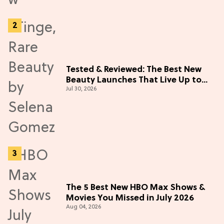
Tested & Reviewed: The Best New
Beauty Launches That Live Up to
Jul 30, 2026
the Hype
The 5 Best New HBO Max Shows &
Movies You Missed in July 2026
Aug 04, 2026