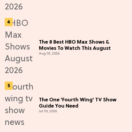
The 8 Best HBO Max Shows &
Movies To Watch This August
Aug 03, 2026
The One 'Fourth Wing' TV Show
Guide You Need
Jul 30, 2026