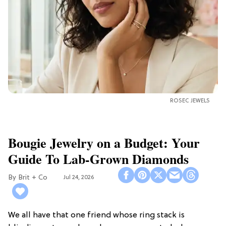
ROSEC JEWELS
Bougie Jewelry on a Budget: Your
Guide To Lab-Grown Diamonds
Brit + Co
Jul 24, 2026
We all have that one friend whose ring stack is