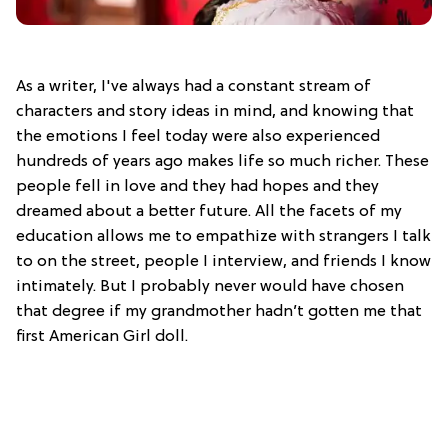
As a writer, I've always had a constant stream of
characters and story ideas in mind, and knowing that
the emotions I feel today were also experienced
hundreds of years ago makes life so much richer. These
people fell in love and they had hopes and they
dreamed about a better future. All the facets of my
education allows me to empathize with strangers I talk
to on the street, people I interview, and friends I know
intimately. But I probably never would have chosen
that degree if my grandmother hadn’t gotten me that
first American Girl doll.