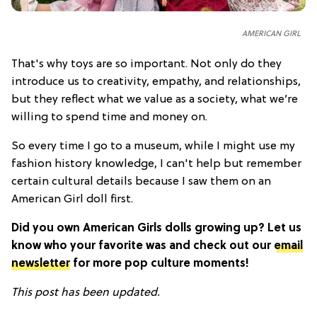
AMERICAN GIRL
That's why toys are so important. Not only do they
introduce us to creativity, empathy, and relationships,
but they reflect what we value as a society, what we’re
willing to spend time and money on.
So every time I go to a museum, while I might use my
fashion history knowledge, I can't help but remember
certain cultural details because I saw them on an
American Girl doll first.
Did you own American Girls dolls growing up? Let us
know who your favorite was and check out our
email
newsletter
for more pop culture moments!
This post has been updated.