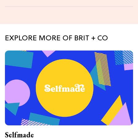
EXPLORE MORE OF BRIT + CO
Selfmade