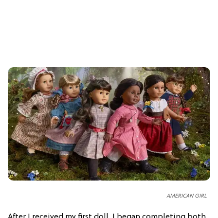
AMERICAN GIRL
After I received my first doll, I began completing both