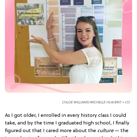
CHLOE WILLIAMS/
MICHELLE HUA/
BRIT + CO
As I got older, I enrolled in every history class I could
take, and by the time I graduated high school, I finally
figured out that I cared more about the
culture
— the