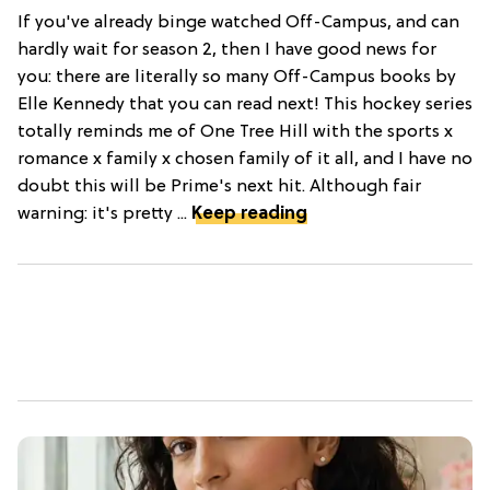
If you've already binge watched Off-Campus, and can
hardly wait for season 2, then I have good news for
you: there are literally so many Off-Campus books by
Elle Kennedy that you can read next! This hockey series
totally reminds me of One Tree Hill with the sports x
romance x family x chosen family of it all, and I have no
doubt this will be Prime's next hit. Although fair
warning: it's pretty ...
Keep reading