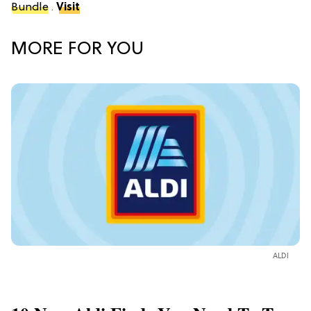
Bundle
.
Visit
MORE FOR YOU
ALDI