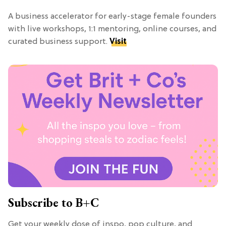
A business accelerator for early-stage female founders
with live workshops, 1:1 mentoring, online courses, and
curated business support.
Visit
Subscribe to B+C
Get your weekly dose of inspo, pop culture, and