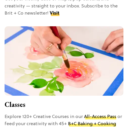
creativity — straight to your inbox. Subscribe to the
Brit + Co newsletter!
Visit
Classes
Explore 120+ Creative Courses in our
All-Access Pass
or
feed your creativity with 45+
B+C Baking + Cooking