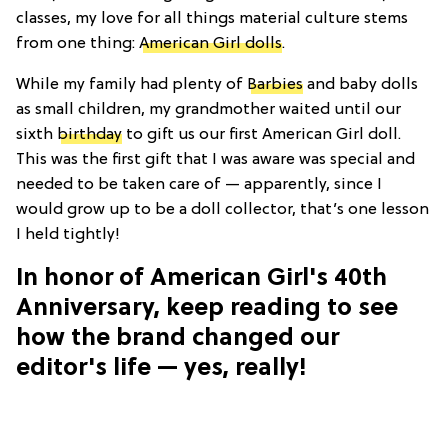
classes, my love for all things material culture stems
from one thing:
American Girl dolls
.
While my family had plenty of
Barbies
and baby dolls
as small children, my grandmother waited until our
sixth
birthday
to gift us our first American Girl doll.
This was the first gift that I was aware was special and
needed to be taken care of — apparently, since I
would grow up to be a doll collector, that’s one lesson
I held tightly!
In honor of American Girl's 40th
Anniversary, keep reading to see
how the brand changed our
editor's life — yes, really!