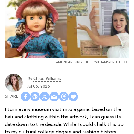
AMERICAN GIRL/CHLOE WILLIAMS/BRIT + CO
Chloe Williams​
By
Jul 06, 2026
I turn every museum visit into a game: based on the
hair and clothing within the artwork, I can guess its
date down to the decade. While I could chalk this up
to my cultural college degree and fashion history