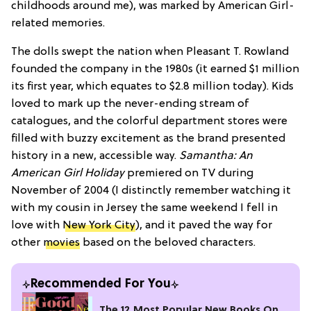
childhoods around me), was marked by American Girl-
related memories.
The dolls swept the nation when Pleasant T. Rowland
founded the company in the 1980s (it earned $1 million
its first year, which equates to $2.8 million today). Kids
loved to mark up the never-ending stream of
catalogues, and the colorful department stores were
filled with buzzy excitement as the brand presented
history in a new, accessible way.
Samantha: An
American Girl Holiday
premiered on TV during
November of 2004 (I distinctly remember watching it
with my cousin in Jersey the same weekend I fell in
love with
New York City
), and it paved the way for
other
movies
based on the beloved characters.
Recommended For You
The 12 Most Popular New Books On