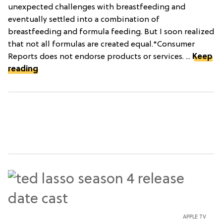
unexpected challenges with breastfeeding and
eventually settled into a combination of
breastfeeding and formula feeding. But I soon realized
that not all formulas are created equal.*Consumer
Reports does not endorse products or services. ...
Keep
reading
APPLE TV