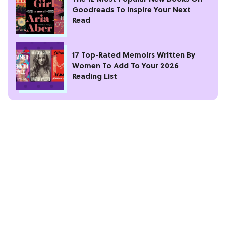
Goodreads To Inspire Your Next
Read
17 Top-Rated Memoirs Written By
Women To Add To Your 2026
Reading List