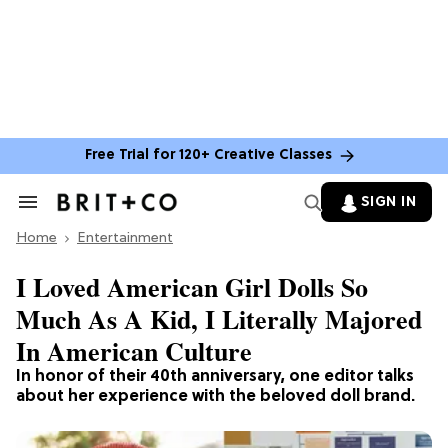
Free Trial for 120+ Creative Classes
SIGN IN
Search
&
Home
Section
Entertainment
Navigation
I Loved American Girl Dolls So
Much As A Kid, I Literally Majored
In American Culture
In honor of their 40th anniversary, one editor talks
about her experience with the beloved doll brand.