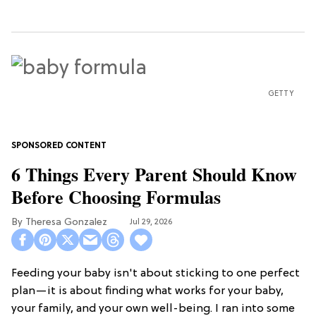
GETTY
6 Things Every Parent Should Know
Before Choosing Formulas
Theresa Gonzalez
Jul 29, 2026
Feeding your baby isn't about sticking to one perfect
plan—it is about finding what works for your baby,
your family, and your own well-being. I ran into some