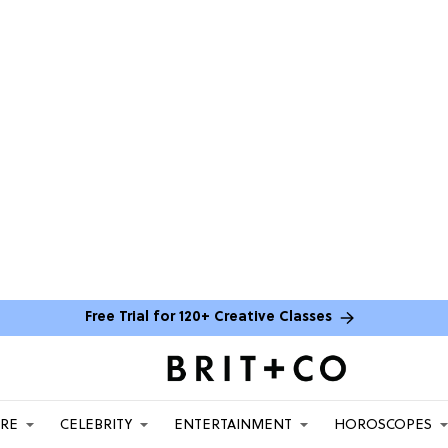
Free Trial for 120+ Creative Classes
ARE
CELEBRITY
ENTERTAINMENT
HOROSCOPES