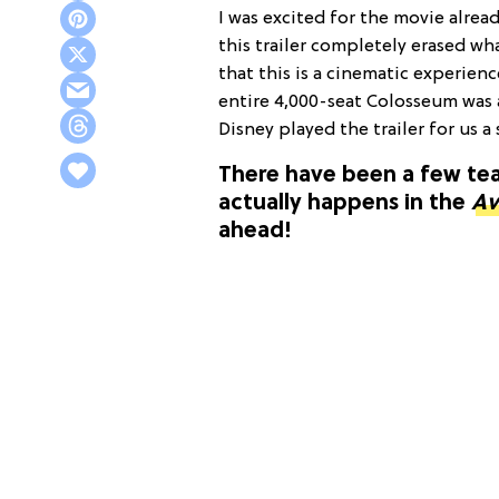
I was excited for the movie alrea
this trailer completely erased what
that this is a cinematic experienc
entire 4,000-seat Colosseum was a
Disney played the trailer for us a
There have been a few teas
actually happens in the
Av
ahead!