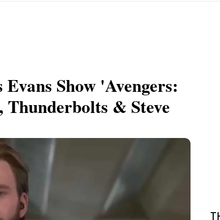
s Evans Show 'Avengers:
, Thunderbolts & Steve
T