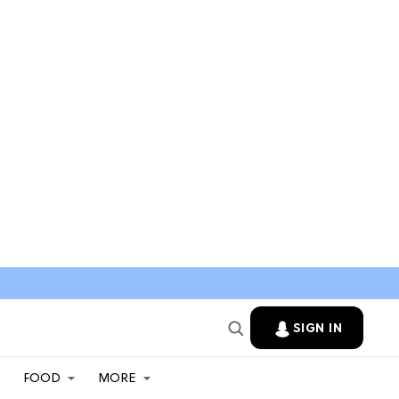
SIGN IN
FOOD
MORE