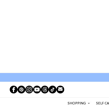
SHOPPING
SELF C