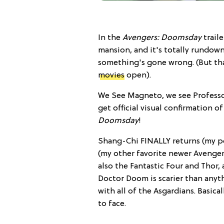
In the
Avengers: Doomsday
traile
mansion, and it's totally rundown, 
something's gone wrong. (But tha
movies
open).
We See Magneto, we see Professor
get official visual confirmation o
Doomsday
!
Shang-Chi FINALLY returns (my pe
(my other favorite newer Avenger)
also the Fantastic Four and Thor,
Doctor Doom is scarier than anyt
with all of the Asgardians. Basica
to face.