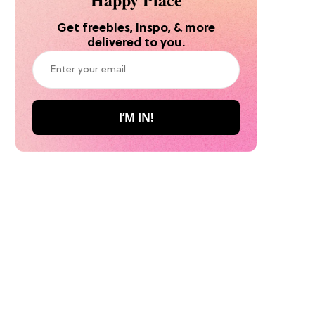
Get freebies, inspo, & more
delivered to you.