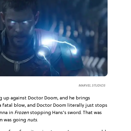
MARVEL STUDIOS
ng up against Doctor Doom, and he brings
 fatal blow, and Doctor Doom literally just stops
Anna in
Frozen
stopping Hans's sword. That was
um was going
nuts
.