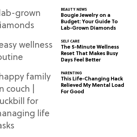
BEAUTY NEWS
Bougie Jewelry on a
Budget: Your Guide To
Lab-Grown Diamonds
SELF CARE
The 5-Minute Wellness
Reset That Makes Busy
Days Feel Better
PARENTING
This Life-Changing Hack
Relieved My Mental Load
For Good