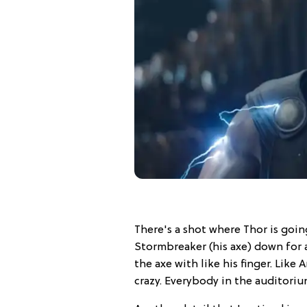
There's a shot where Thor is goi
Stormbreaker (his axe) down for a
the axe with like his finger. Like 
crazy. Everybody in the auditori