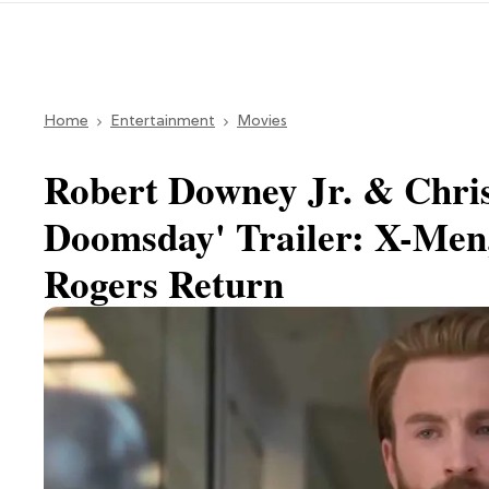
Home
Entertainment
Movies
Robert Downey Jr. & Chri
Doomsday' Trailer: X-Men
Rogers Return