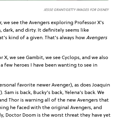
JESSE GRANT/GETTY IMAGES FOR DISNEY
r, we see the Avengers exploring Professor X's
dark, and dirty. It definitely seems like
t's kind of a given. That's always how
Avengers
 X, we see Gambit, we see Cyclops, and we also
f a few heroes I have been wanting to see in
rsonal favorite newer Avenger), as does Joaquin
. Sam is back, Bucky's back, Yelena's back. We
 and Thor is warning all of the new Avengers that
hing he faced with the original Avengers, and
lly, Doctor Doom is the worst threat they have yet