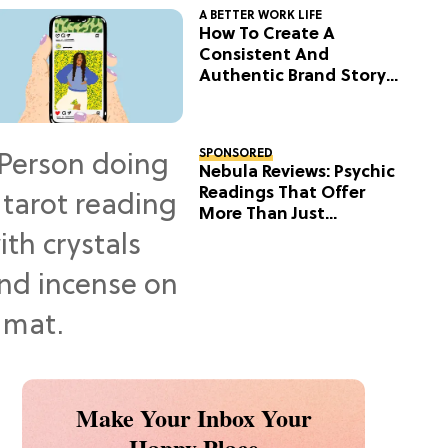
A BETTER WORK LIFE
How To Create A
Consistent And
Authentic Brand Story
On Social
SPONSORED
Nebula Reviews: Psychic
Readings That Offer
More Than Just
Predictions
Make Your Inbox Your
Happy Place