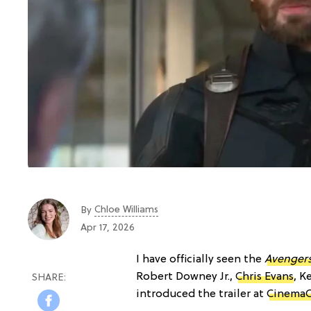
Chloe Williams​
By
Apr 17, 2026
I have officially seen the
Avenger
Robert Downey Jr.,
Chris Evans
, K
introduced the trailer at
CinemaC