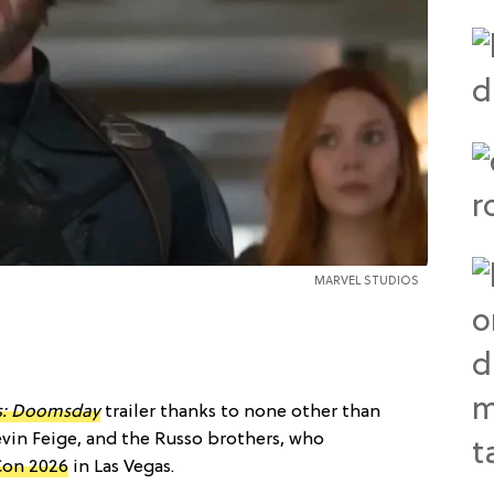
MARVEL STUDIOS
s: Doomsday
trailer thanks to none other than
evin Feige, and the Russo brothers, who
on 2026
in Las Vegas.