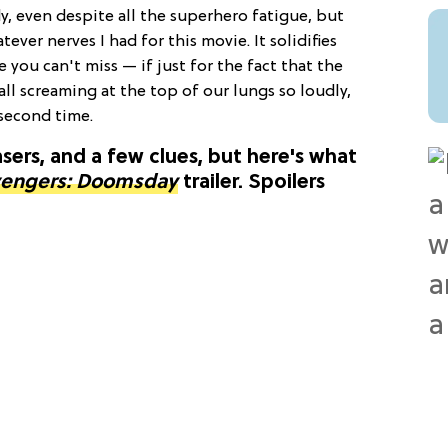
dy, even despite all the superhero fatigue, but
ever nerves I had for this movie. It solidifies
e you can't miss — if just for the fact that the
ll screaming at the top of our lungs so loudly,
 second time.
ers, and a few clues, but here's what
engers: Doomsday
trailer. Spoilers