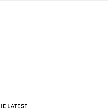
HE LATEST