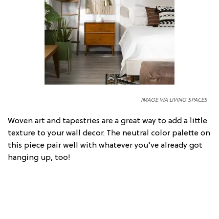
IMAGE VIA LIVING SPACES
Woven art and tapestries are a great way to add a little
texture to your wall decor. The neutral color palette on
this piece pair well with whatever you've already got
hanging up, too!