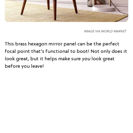
IMAGE VIA WORLD MARKET
This brass hexagon mirror panel can be the perfect
focal point that's functional to boot! Not only does it
look great, but it helps make sure
you
look great
before you leave!