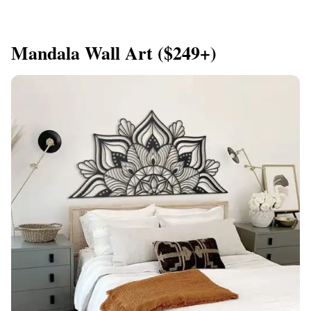
Mandala Wall Art ($249+)