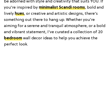
be adorned with style and creativity that suits YOU. If
you're inspired by
minimalist Scandi rooms
, bold and
lively
hues
, or creative and artistic designs, there's
something out there to hang up. Whether you're
aiming for a serene and tranquil atmosphere, or a bold
and vibrant statement, I've curated a collection of 20
bedroom
wall decor ideas to help you achieve the
perfect look.