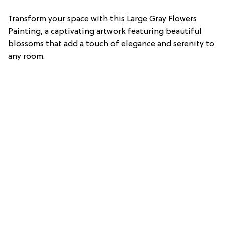
Transform your space with this Large Gray Flowers
Painting, a captivating artwork featuring beautiful
blossoms that add a touch of elegance and serenity to
any room.