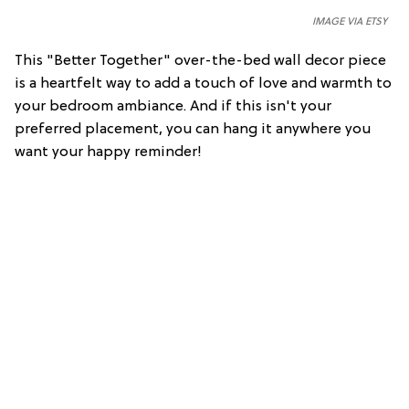
IMAGE VIA ETSY
This "Better Together" over-the-bed wall decor piece
is a heartfelt way to add a touch of love and warmth to
your bedroom ambiance. And if this isn't your
preferred placement, you can hang it anywhere you
want your happy reminder!