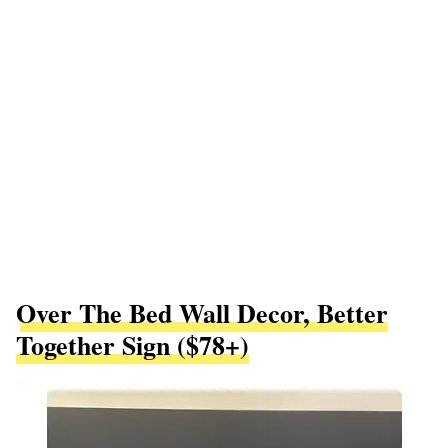
Over The Bed Wall Decor, Better
Together Sign ($78+)