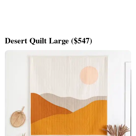
Desert Quilt Large ($547)