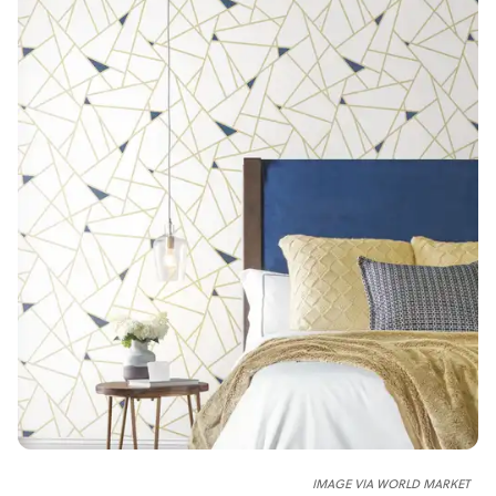
IMAGE VIA WORLD MARKET