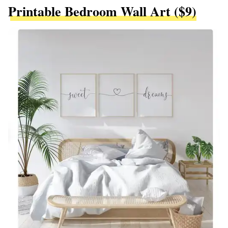
Printable Bedroom Wall Art ($9)