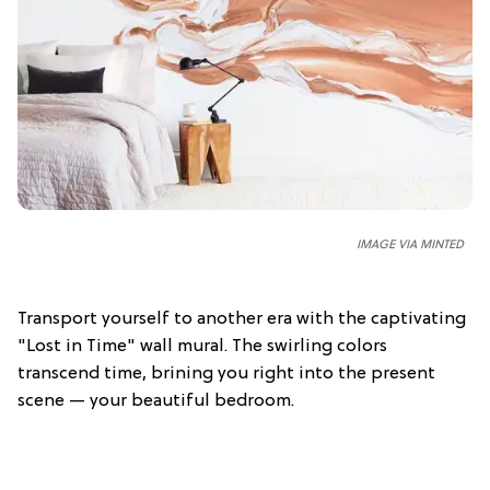
IMAGE VIA MINTED
Transport yourself to another era with the captivating
"Lost in Time" wall mural. The swirling colors
transcend time, brining you right into the present
scene — your beautiful bedroom.