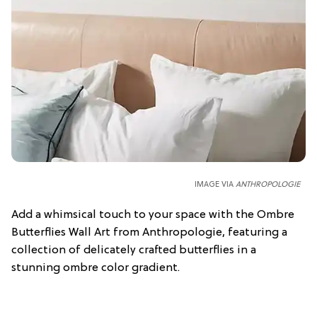
IMAGE VIA
ANTHROPOLOGIE
Add a whimsical touch to your space with the Ombre
Butterflies Wall Art from Anthropologie, featuring a
collection of delicately crafted butterflies in a
stunning ombre color gradient.