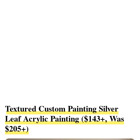
Textured Custom Painting Silver
Leaf Acrylic Painting ($143+, Was
$205+)