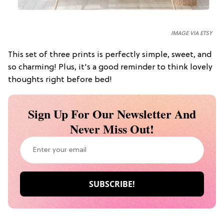
IMAGE VIA ETSY
This set of three prints is perfectly simple, sweet, and
so charming! Plus, it's a good reminder to think lovely
thoughts right before bed!
Sign Up For Our Newsletter And
Never Miss Out!