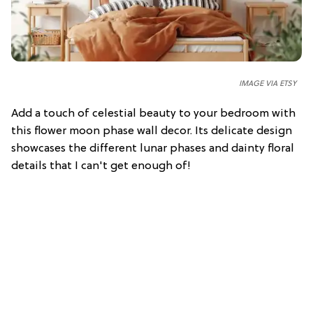
IMAGE VIA ETSY
Add a touch of celestial beauty to your bedroom with
this flower moon phase wall decor. Its delicate design
showcases the different lunar phases and dainty floral
details that I can't get enough of!