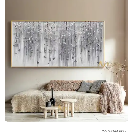
IMAGE VIA ETSY