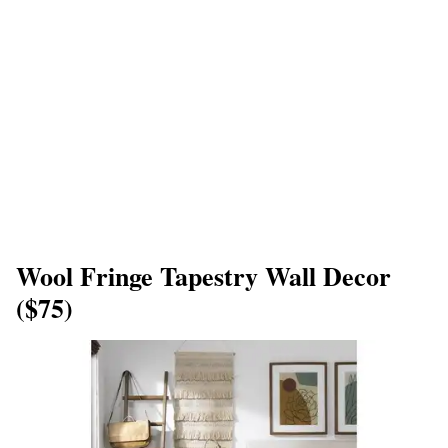
Wool Fringe Tapestry Wall Decor
($75)