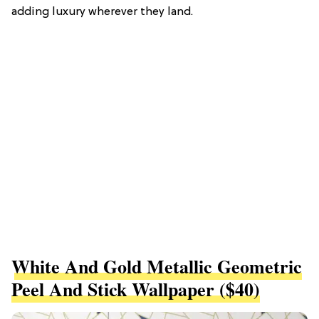
adding luxury wherever they land.
White And Gold Metallic Geometric
Peel And Stick Wallpaper ($40)