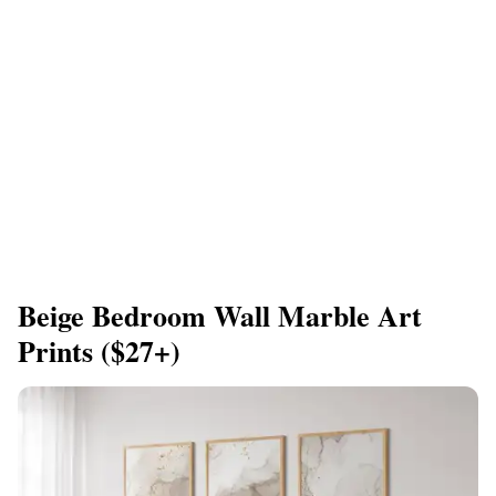
Beige Bedroom Wall Marble Art
Prints ($27+)