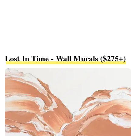
Lost In Time - Wall Murals ($275+)