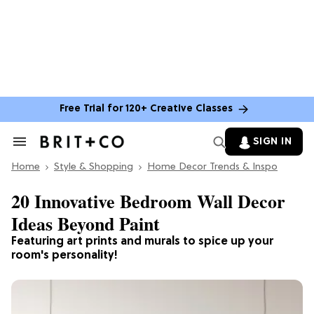
Free Trial for 120+ Creative Classes
SIGN IN
Search
&
Home
Section
Style & Shopping
Home Decor Trends & Inspo
Navigation
20 Innovative Bedroom Wall Decor
Ideas Beyond Paint
Featuring art prints and murals to spice up your
room's personality!