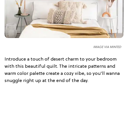
IMAGE VIA
MINTED
Introduce a touch of desert charm to your bedroom
with this beautiful quilt. The intricate patterns and
warm color palette create a cozy vibe, so you'll wanna
snuggle right up at the end of the day.