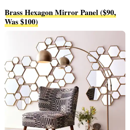
Brass Hexagon Mirror Panel ($90,
Was $100)