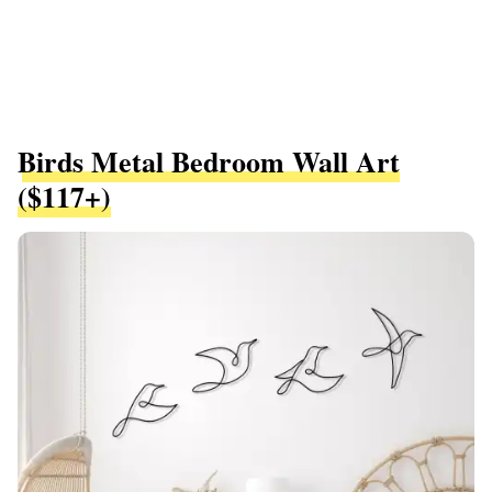
Birds Metal Bedroom Wall Art
($117+)