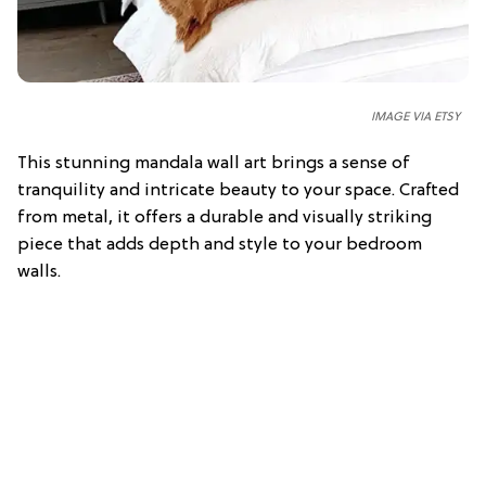
IMAGE VIA ETSY
This stunning mandala wall art brings a sense of
tranquility and intricate beauty to your space. Crafted
from metal, it offers a durable and visually striking
piece that adds depth and style to your bedroom
walls.