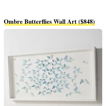
Ombre Butterflies Wall Art ($848)