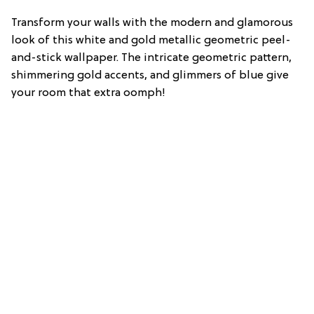
Transform your walls with the modern and glamorous
look of this white and gold metallic geometric peel-
and-stick wallpaper. The intricate geometric pattern,
shimmering gold accents, and glimmers of blue give
your room that extra oomph!