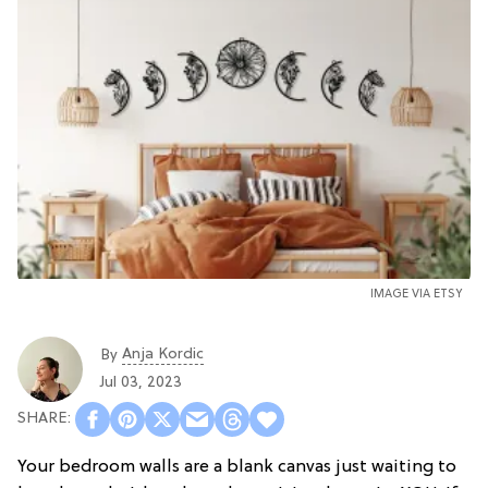
IMAGE VIA ETSY
Anja Kordic
By
Jul 03, 2023
Your bedroom walls are a blank canvas just waiting to