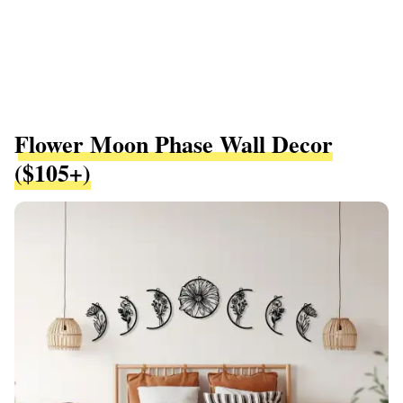
Flower Moon Phase Wall Decor
($105+)