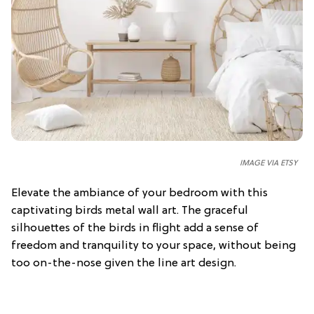
IMAGE VIA ETSY
Elevate the ambiance of your bedroom with this
captivating birds metal wall art. The graceful
silhouettes of the birds in flight add a sense of
freedom and tranquility to your space, without being
too on-the-nose given the line art design.