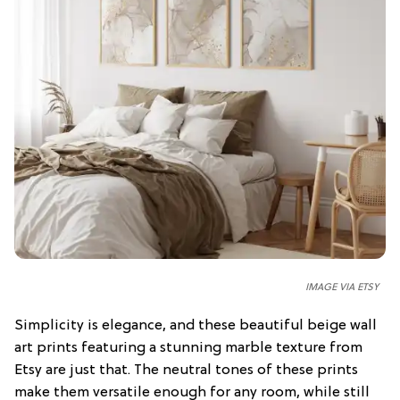
IMAGE VIA ETSY
Simplicity is elegance, and these beautiful beige wall
art prints featuring a stunning marble texture from
Etsy are just that. The neutral tones of these prints
make them versatile enough for any room, while still