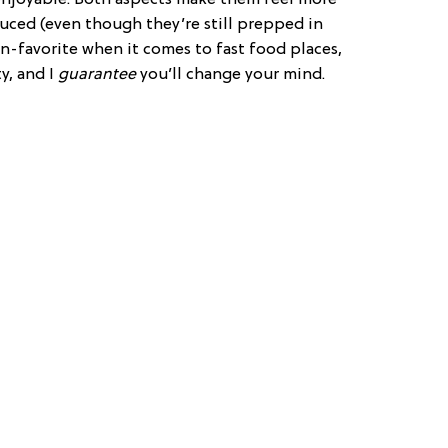
uced (even though they’re still prepped in
fan-favorite when it comes to fast food places,
y, and I
guarantee
you’ll change your mind.