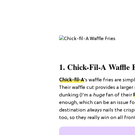
1. Chick-Fil-A Waffle 
Chick-fil-A
’s waffle fries are sim
Their waffle cut provides a large
dunking (I’m a
huge
fan of their
enough, which can be an issue for
destination
always
nails the cris
too, so they really win on all front