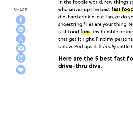
In the foodie world, few things 
who serves up the best
fast foo
die-hard crinkle-cut fan, or do y
shoestring fries are your thing.
fast food
fries
, my humble opinio
that get it right. Find my person
below. Perhaps it’ll
finally
settle 
Here are the 5 best fast f
drive-thru diva.