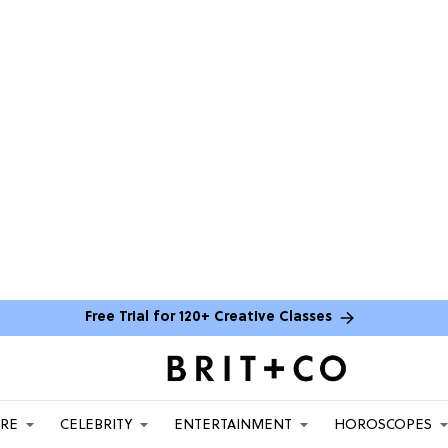
Free Trial for 120+ Creative Classes
ARE
CELEBRITY
ENTERTAINMENT
HOROSCOPES