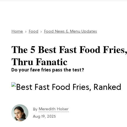
Home
Food
Food News & Menu Updates
The 5 Best Fast Food Frie
Thru Fanatic
Do your fave fries pass the test?
Meredith Holser
By
Aug 19, 2025