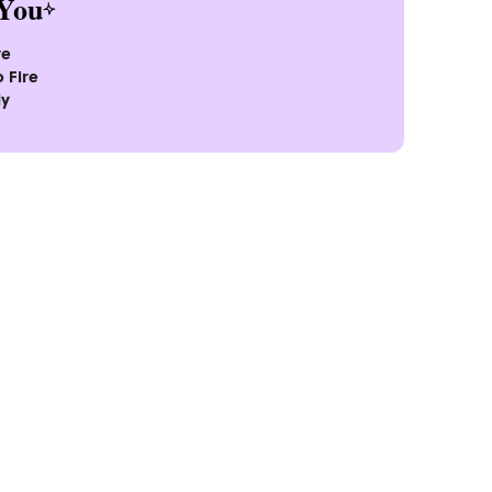
You
ve
 Fire
ly