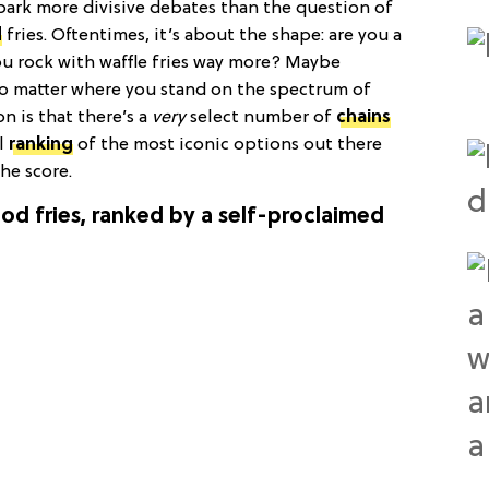
spark more divisive debates than the question of
d
fries. Oftentimes, it’s about the shape: are you a
ou rock with waffle fries way more? Maybe
 No matter where you stand on the spectrum of
n is that there’s a
very
select number of
chains
al
ranking
of the most iconic options out there
the score.
ood fries, ranked by a self-proclaimed