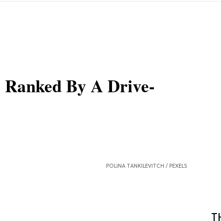
s, Ranked By A Drive-
POLINA TANKILEVITCH /
PEXELS
T