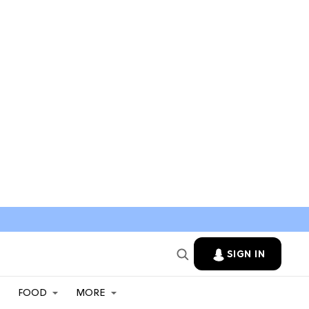
SIGN IN
FOOD
MORE