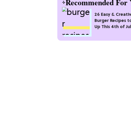
Recommended For 
26 Easy & Creati
Burger Recipes to
Up This 4th of Ju