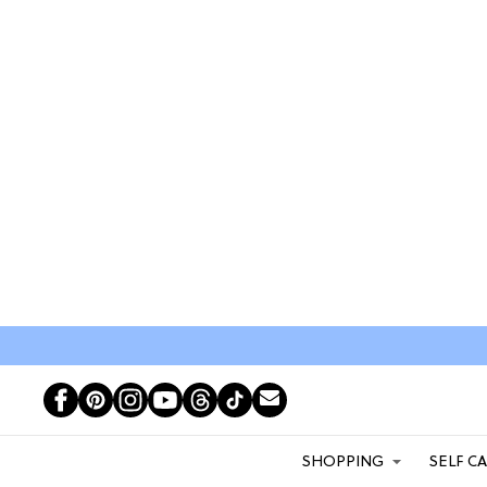
SHOPPING
SELF C