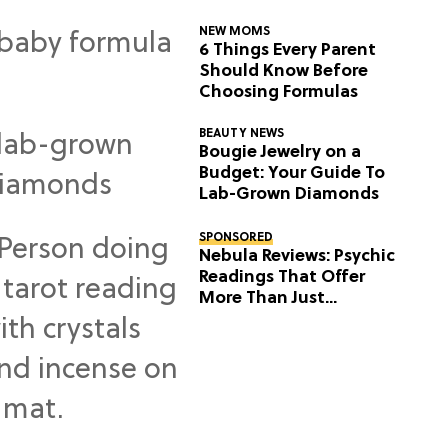
NEW MOMS
6 Things Every Parent
Should Know Before
Choosing Formulas
BEAUTY NEWS
Bougie Jewelry on a
Budget: Your Guide To
Lab-Grown Diamonds
SPONSORED
Nebula Reviews: Psychic
Readings That Offer
More Than Just
Predictions