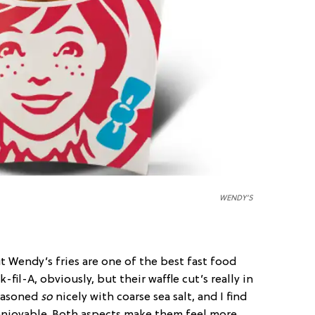
WENDY’S
ut Wendy’s fries are one of the best fast food
-fil-A, obviously, but their waffle cut’s really in
seasoned
so
nicely with coarse sea salt, and I find
 enjoyable. Both aspects make them feel more