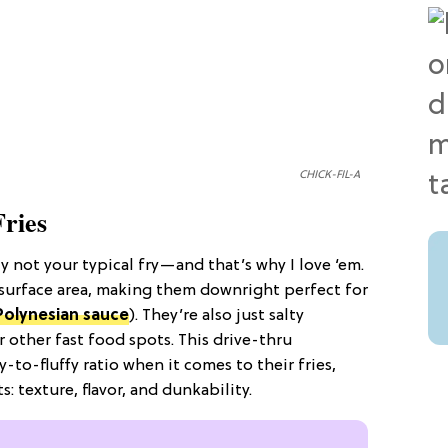
CHICK-FIL-A
Fries
ply not your typical fry—and that’s why I love ‘em.
r surface area, making them downright perfect for
Polynesian sauce
). They’re also just salty
 other fast food spots. This drive-thru
py-to-fluffy ratio when it comes to their fries,
s: texture, flavor, and dunkability.