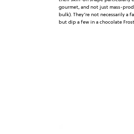
gourmet, and not just mass-prod
bulk). They’re not necessarily a 
but dip a few in a chocolate Frost