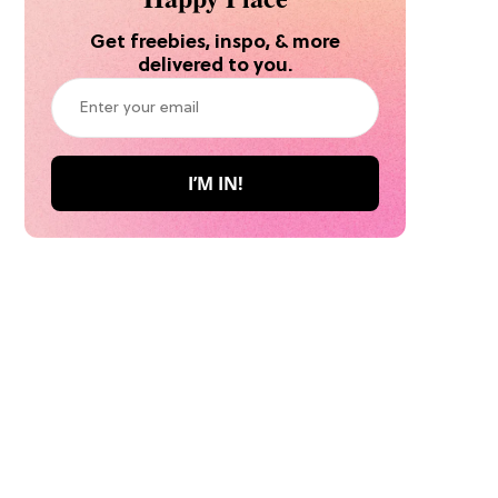
Get freebies, inspo, & more
delivered to you.