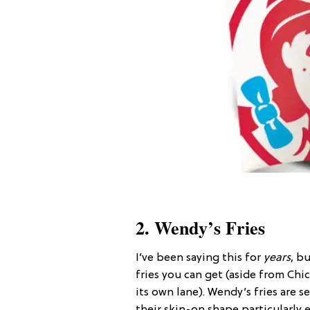
2. Wendy’s Fries
I’ve been saying this for
years
, b
fries you can get (aside from Chick
its own lane). Wendy’s fries are 
their skin-on shape particularly