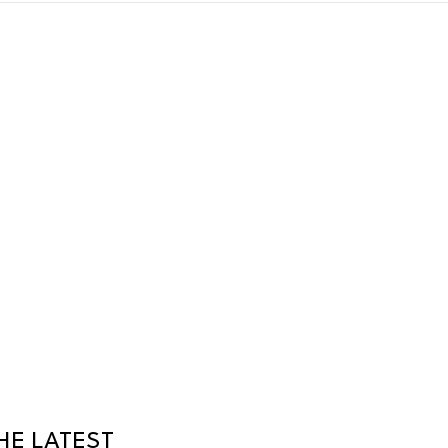
HE LATEST