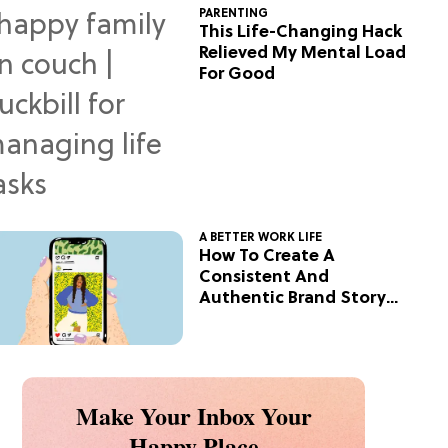
PARENTING
This Life-Changing Hack
Relieved My Mental Load
For Good
A BETTER WORK LIFE
How To Create A
Consistent And
Authentic Brand Story
On Social
Make Your Inbox Your
Happy Place