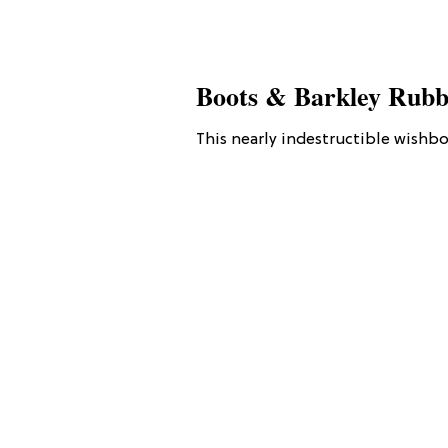
Boots & Barkley Rubb
This nearly indestructible wishbo