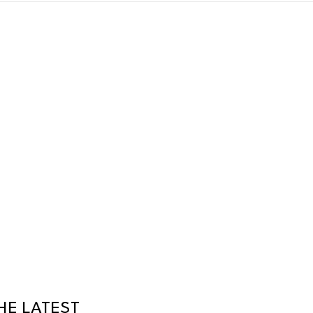
HE LATEST