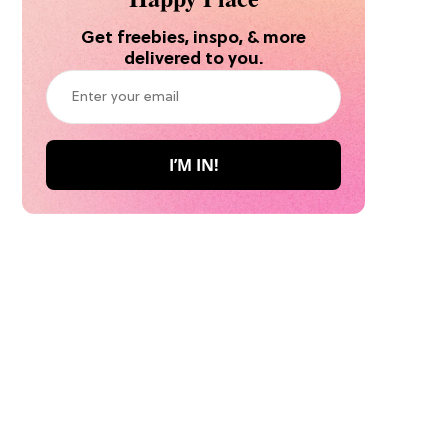
Get freebies, inspo, & more
delivered to you.