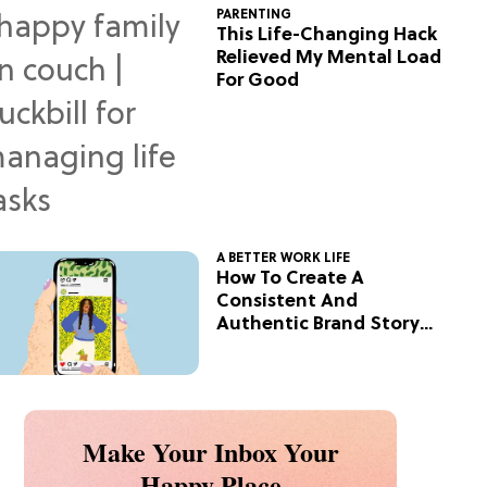
PARENTING
This Life-Changing Hack
Relieved My Mental Load
For Good
A BETTER WORK LIFE
How To Create A
Consistent And
Authentic Brand Story
On Social
Make Your Inbox Your
Happy Place