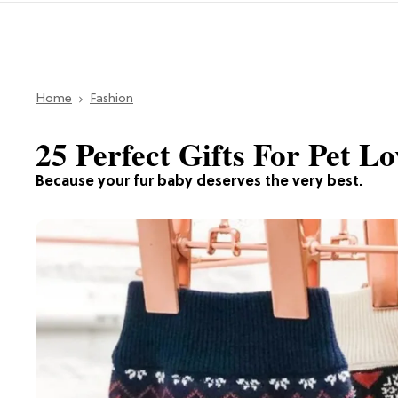
Home
Fashion
25 Perfect Gifts For Pet Lo
Because your fur baby deserves the very best.