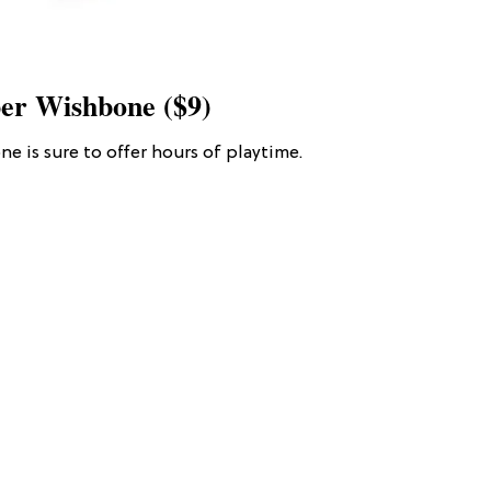
er Wishbone ($9)
ne is sure to offer hours of playtime.