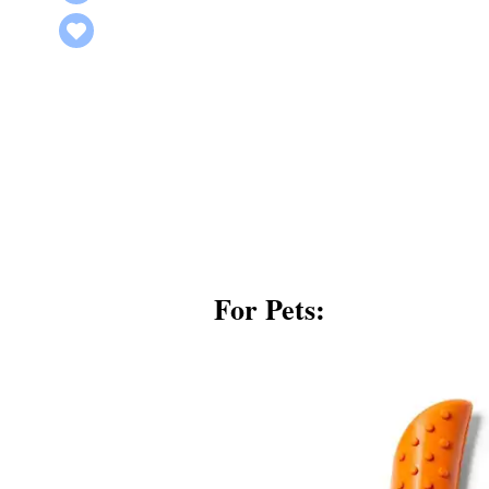
For Pets: