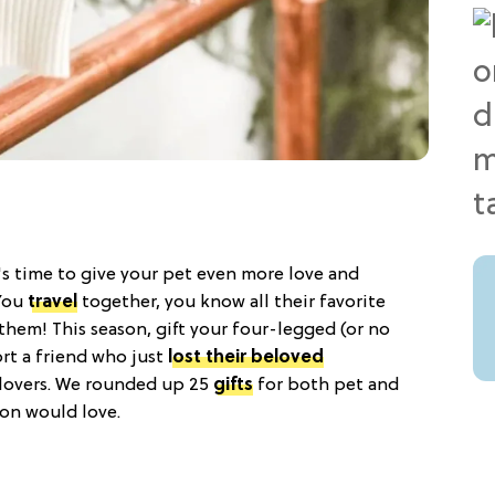
t's time to give your pet even more love and
 You
travel
together, you know all their favorite
them! This season, gift your four-legged (or no
rt a friend who just
lost their beloved
 lovers. We rounded up 25
gifts
for both pet and
on would love.