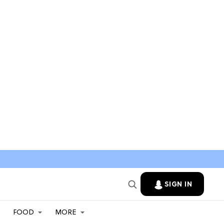
SIGN IN
FOOD
MORE