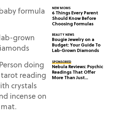
NEW MOMS
6 Things Every Parent
Should Know Before
Choosing Formulas
BEAUTY NEWS
Bougie Jewelry on a
Budget: Your Guide To
Lab-Grown Diamonds
SPONSORED
Nebula Reviews: Psychic
Readings That Offer
More Than Just
Predictions