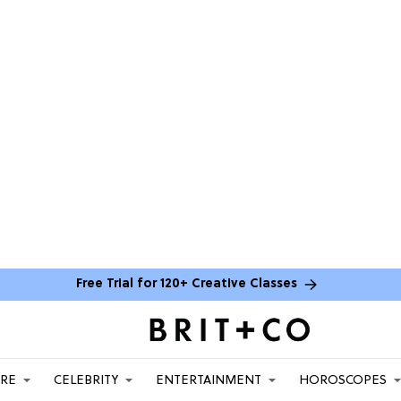
Free Trial for 120+ Creative Classes
ARE
CELEBRITY
ENTERTAINMENT
HOROSCOPES