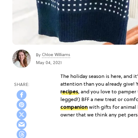
Chloe Williams​
By
May 04, 2021
The holiday season is here, and i
attention than you already give!
recipes
, and you love to pamper 
legged!) BFF a new treat or comfo
companion
with gifts for animal
owner that we think any pet pers