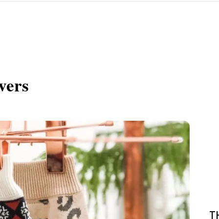
vers
T