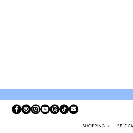
SHOPPING
SELF C