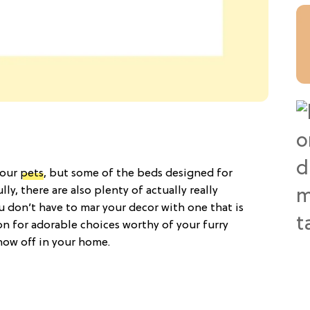
 our
pets
, but some of the beds designed for
y, there are also plenty of actually really
ou don’t have to mar your decor with one that is
on for adorable choices worthy of your furry
how off in your home.