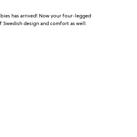
abies has arrived! Now your four-legged
 Swedish design and comfort as well.