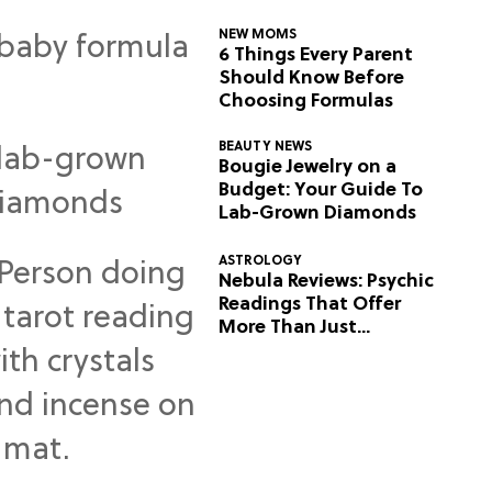
NEW MOMS
6 Things Every Parent
Should Know Before
Choosing Formulas
BEAUTY NEWS
Bougie Jewelry on a
Budget: Your Guide To
Lab-Grown Diamonds
ASTROLOGY
Nebula Reviews: Psychic
Readings That Offer
More Than Just
Predictions