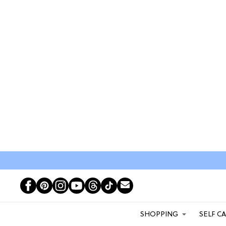
SHOPPING
SELF C