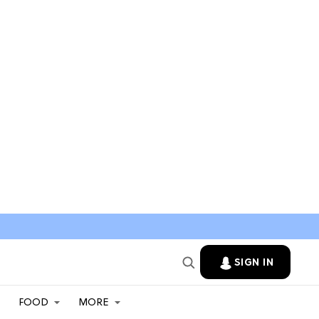
SIGN IN
FOOD
MORE