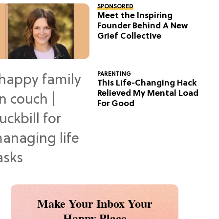
SPONSORED
Meet the Inspiring
Founder Behind A New
Grief Collective
PARENTING
This Life-Changing Hack
Relieved My Mental Load
For Good
Make Your Inbox Your
Happy Place