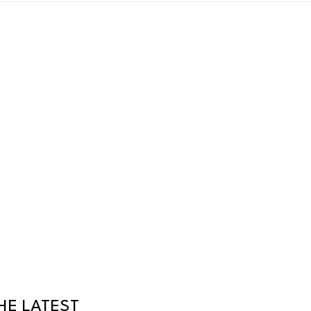
HE LATEST