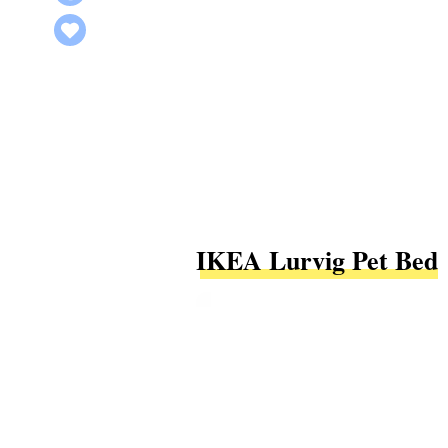
IKEA Lurvig Pet Bed