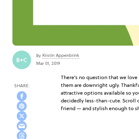
Kristin Appenbrink
By
Mar 01, 2019
There’s no question that we love
them are downright ugly. Thankfull
attractive options available so y
decidedly less-than-cute. Scroll 
friend — and stylish enough to s