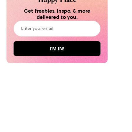
Get freebies, inspo, & more
delivered to you.