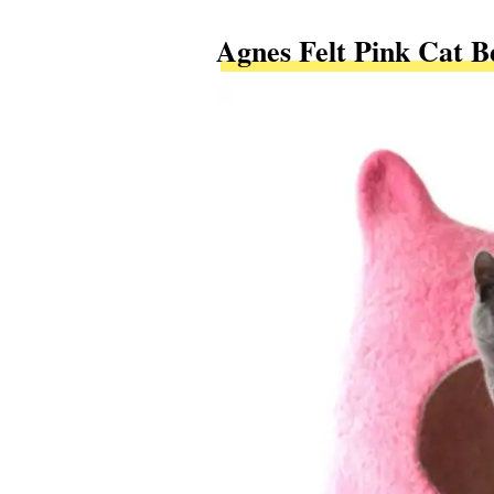
Agnes Felt Pink Cat B