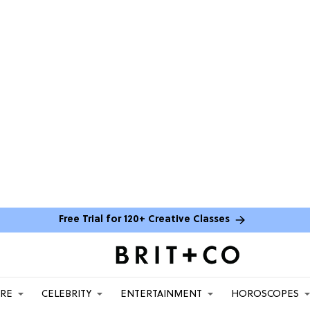
Free Trial for 120+ Creative Classes
ARE
CELEBRITY
ENTERTAINMENT
HOROSCOPES