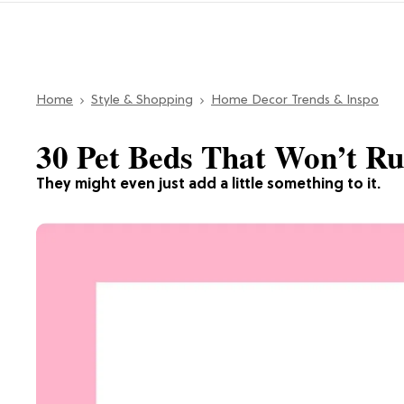
Home
Style & Shopping
Home Decor Trends & Inspo
30 Pet Beds That Won’t R
They might even just add a little something to it.