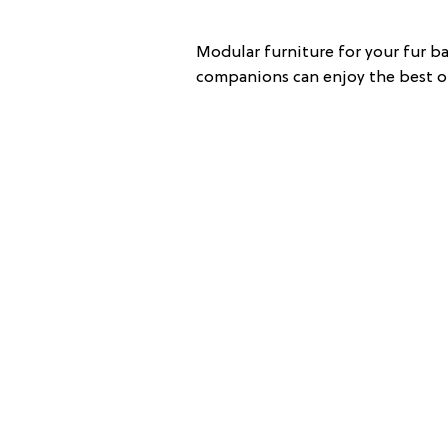
Modular furniture for your fur b
companions can enjoy the best of