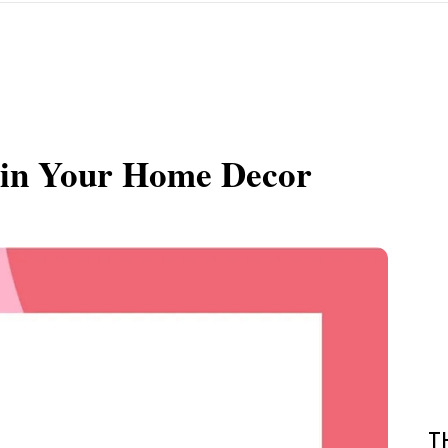
uin Your Home Decor
T