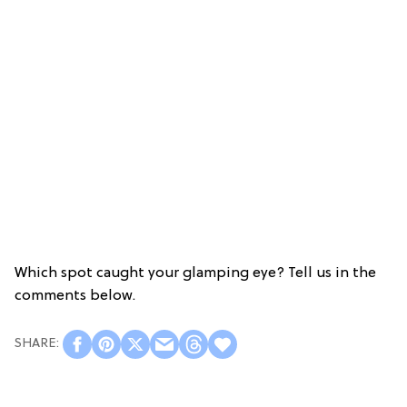
Which spot caught your glamping eye? Tell us in the
comments below.