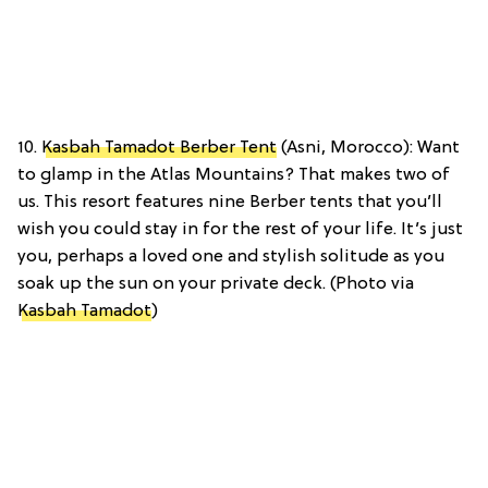
10.
Kasbah Tamadot Berber Tent
(Asni, Morocco): Want
to glamp in the Atlas Mountains? That makes two of
us. This resort features nine Berber tents that you’ll
wish you could stay in for the rest of your life. It’s just
you, perhaps a loved one and stylish solitude as you
soak up the sun on your private deck. (Photo via
Kasbah Tamadot
)