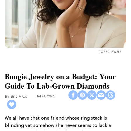
ROSEC JEWELS
Bougie Jewelry on a Budget: Your
Guide To Lab-Grown Diamonds
Brit + Co
Jul 24, 2026
We all have that one friend whose ring stack is
blinding yet somehow she never seems to lack a