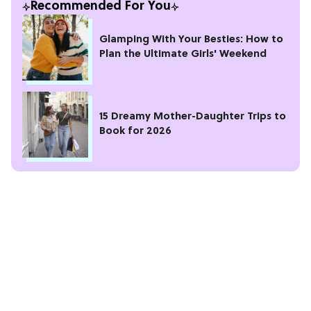
Recommended For You
Glamping With Your Besties: How to
Plan the Ultimate Girls' Weekend
15 Dreamy Mother-Daughter Trips to
Book for 2026