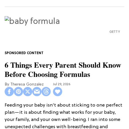
GETTY
6 Things Every Parent Should Know
Before Choosing Formulas
Theresa Gonzalez
Jul 29, 2026
Feeding your baby isn't about sticking to one perfect
plan—it is about finding what works for your baby,
your family, and your own well-being. I ran into some
unexpected challenges with breastfeeding and