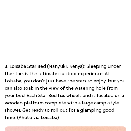
3. Loisaba Star Bed (Nanyuki, Kenya): Sleeping under
the stars is the ultimate outdoor experience. At
Loisaba, you don’t just have the stars to enjoy, but you
can also soak in the view of the watering hole from
your bed. Each Star Bed has wheels and is located on a
wooden platform complete with a large camp-style
shower. Get ready to roll out for a glamping good
time. (Photo via Loisaba)