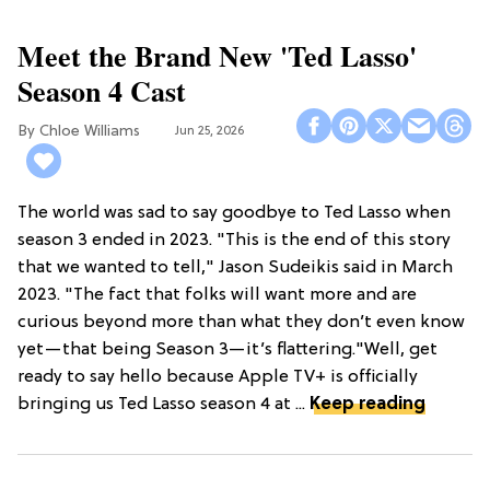
Meet the Brand New 'Ted Lasso'
Season 4 Cast
Chloe Williams​
Jun 25, 2026
The world was sad to say goodbye to Ted Lasso when
season 3 ended in 2023. "This is the end of this story
that we wanted to tell," Jason Sudeikis said in March
2023. "The fact that folks will want more and are
curious beyond more than what they don’t even know
yet—that being Season 3—it’s flattering."Well, get
ready to say hello because Apple TV+ is officially
bringing us Ted Lasso season 4 at ...
Keep reading