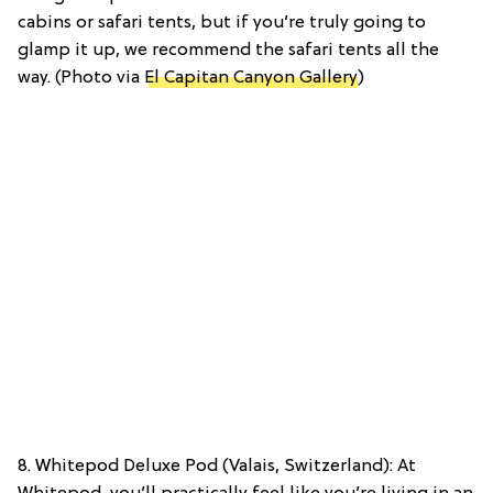
cabins or safari tents, but if you’re truly going to
glamp it up, we recommend the safari tents all the
way. (Photo via
El Capitan Canyon Gallery
)
8. Whitepod Deluxe Pod (Valais, Switzerland): At