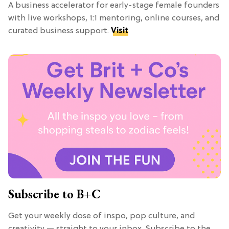
A business accelerator for early-stage female founders
with live workshops, 1:1 mentoring, online courses, and
curated business support.
Visit
Subscribe to B+C
Get your weekly dose of inspo, pop culture, and
creativity — straight to your inbox. Subscribe to the