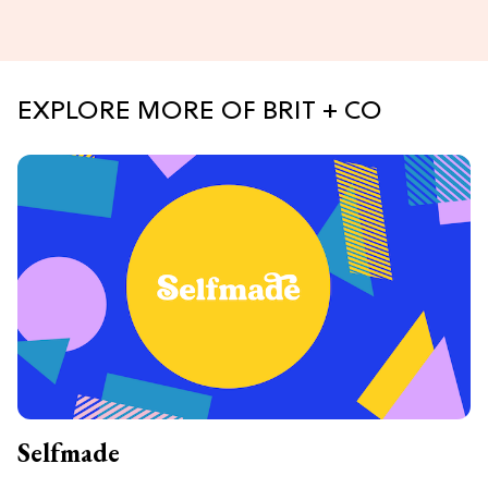
EXPLORE MORE OF BRIT + CO
Selfmade