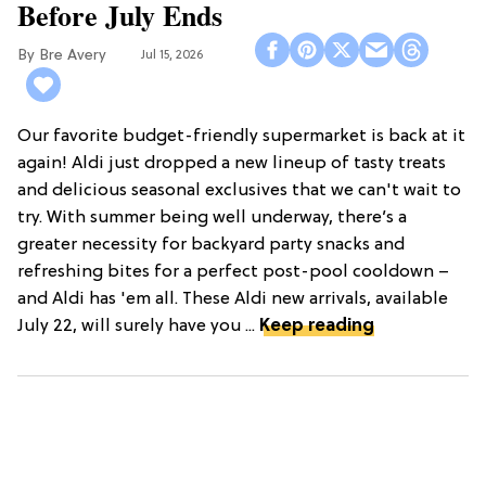
Before July Ends
Bre Avery
Jul 15, 2026
Our favorite budget-friendly supermarket is back at it
again! Aldi just dropped a new lineup of tasty treats
and delicious seasonal exclusives that we can't wait to
try. With summer being well underway, there’s a
greater necessity for backyard party snacks and
refreshing bites for a perfect post-pool cooldown –
and Aldi has 'em all. These Aldi new arrivals, available
July 22, will surely have you ...
Keep reading