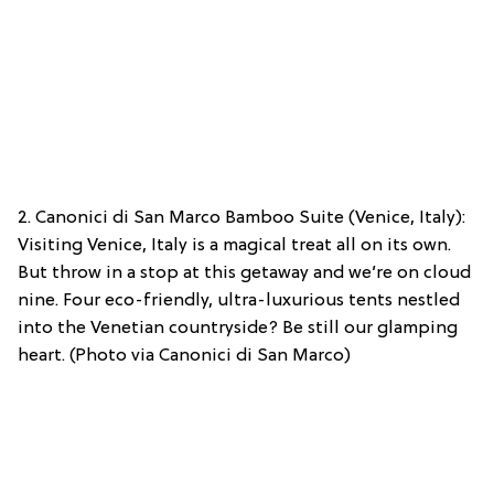
2. Canonici di San Marco Bamboo Suite (Venice, Italy):
Visiting Venice, Italy is a magical treat all on its own.
But throw in a stop at this getaway and we’re on cloud
nine. Four eco-friendly, ultra-luxurious tents nestled
into the Venetian countryside? Be still our glamping
heart. (Photo via Canonici di San Marco)