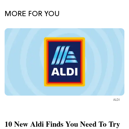
MORE FOR YOU
ALDI
10 New Aldi Finds You Need To Try