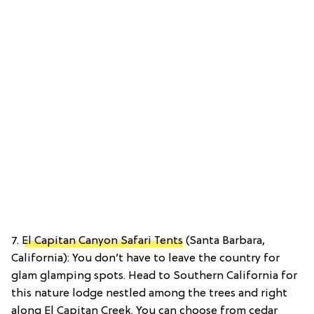
7.
El Capitan Canyon Safari Tents
(Santa Barbara,
California): You don’t have to leave the country for
glam glamping spots. Head to Southern California for
this nature lodge nestled among the trees and right
along El Capitan Creek. You can choose from cedar