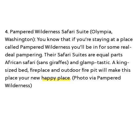
4. Pampered Wilderness Safari Suite (Olympia,
Washington): You know that if you’re staying at a place
called Pampered Wilderness you’ll be in for some real-
deal pampering. Their Safari Suites are equal parts
African safari (sans giraffes) and glamp-tastic. A king-
sized bed, fireplace and outdoor fire pit will make this
place your new
happy place
. (Photo via Pampered
Wilderness)