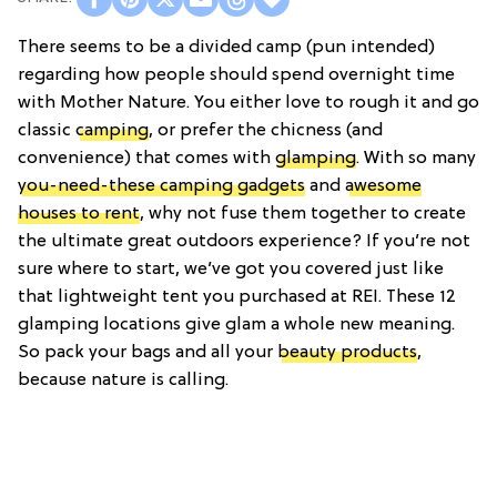
There seems to be a divided camp (pun intended)
regarding how people should spend overnight time
with Mother Nature. You either love to rough it and go
classic
camping
, or prefer the chicness (and
convenience) that comes with
glamping
. With so many
you-need-these camping gadgets
and
awesome
houses to rent
, why not fuse them together to create
the ultimate great outdoors experience? If you’re not
sure where to start, we’ve got you covered just like
that lightweight tent you purchased at REI. These 12
glamping locations give glam a whole new meaning.
So pack your bags and all your
beauty products
,
because nature is calling.