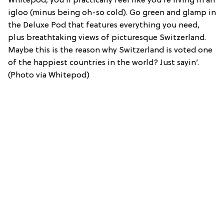
Whitepod, you’ll practically feel like you’re living in an
igloo (minus being oh-so cold). Go green and glamp in
the Deluxe Pod that features everything you need,
plus breathtaking views of picturesque Switzerland.
Maybe this is the reason why Switzerland is voted one
of the happiest countries in the world? Just sayin’.
(Photo via Whitepod)