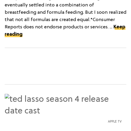
eventually settled into a combination of
breastfeeding and formula feeding. But I soon realized
that not all formulas are created equal.*Consumer
Reports does not endorse products or services. ...
Keep
reading
APPLE TV