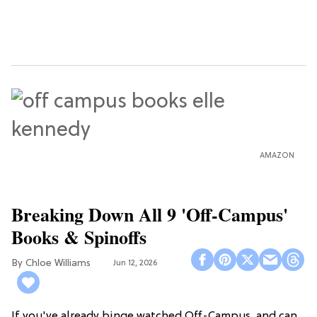
AMAZON
Breaking Down All 9 'Off-Campus'
Books & Spinoffs
Chloe Williams​
Jun 12, 2026
If you've already binge watched Off-Campus, and can