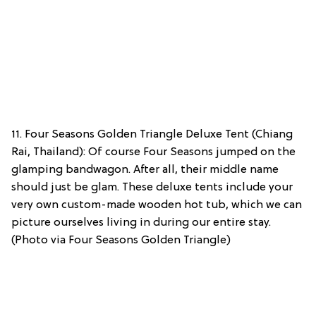
11. Four Seasons Golden Triangle Deluxe Tent (Chiang
Rai, Thailand): Of course Four Seasons jumped on the
glamping bandwagon. After all, their middle name
should just be glam. These deluxe tents include your
very own custom-made wooden hot tub, which we can
picture ourselves living in during our entire stay.
(Photo via Four Seasons Golden Triangle)