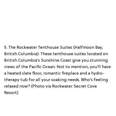
5. The Rockwater Tenthouse Suites (Halfmoon Bay,
British Columbia): These tenthouse suites located on
British Columbia’s Sunshine Coast give you stunning
views of the Pacific Ocean. Not to mention, you’ll have
a heated slate floor, romantic fireplace and a hydro-
therapy tub for all your soaking needs. Who’s feeling
relaxed now? (Photo via Rockwater Secret Cove
Resort)