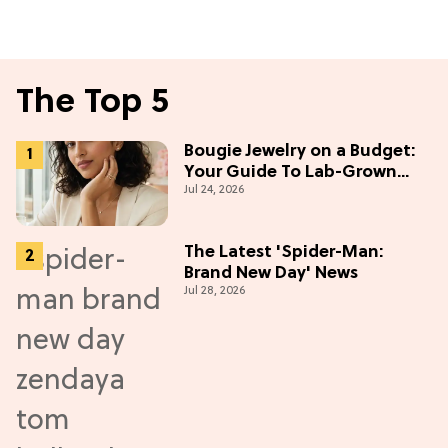
The Top 5
Bougie Jewelry on a Budget:
Your Guide To Lab-Grown
Jul 24, 2026
Diamonds
The Latest 'Spider-Man:
Brand New Day' News
Jul 28, 2026