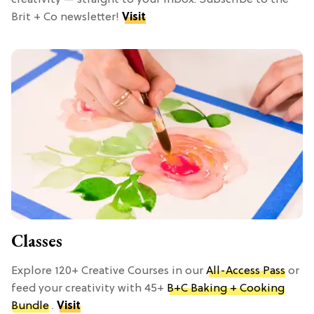
Brit + Co newsletter!
Visit
Classes
Explore 120+ Creative Courses in our
All-Access Pass
or
feed your creativity with 45+
B+C Baking + Cooking
Bundle
.
Visit