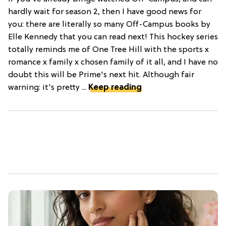
hardly wait for season 2, then I have good news for
you: there are literally so many Off-Campus books by
Elle Kennedy that you can read next! This hockey series
totally reminds me of One Tree Hill with the sports x
romance x family x chosen family of it all, and I have no
doubt this will be Prime's next hit. Although fair
warning: it's pretty ...
Keep reading