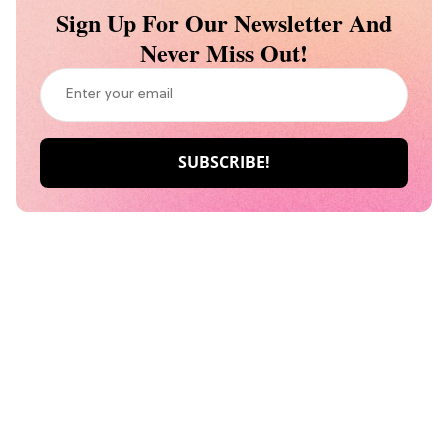
Sign Up For Our Newsletter And
Never Miss Out!