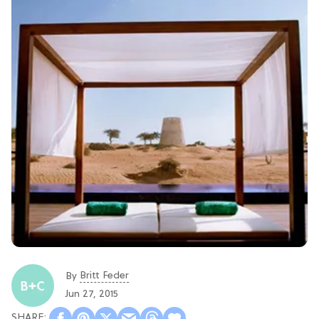
Britt Feder
By
Jun 27, 2015