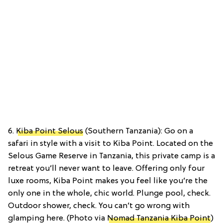
6.
Kiba Point Selous
(Southern Tanzania): Go on a
safari in style with a visit to Kiba Point. Located on the
Selous Game Reserve in Tanzania, this private camp is a
retreat you’ll never want to leave. Offering only four
luxe rooms, Kiba Point makes you feel like you’re the
only one in the whole, chic world. Plunge pool, check.
Outdoor shower, check. You can’t go wrong with
glamping here. (Photo via
Nomad Tanzania Kiba Point
)