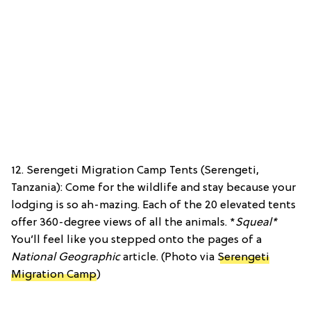
12. Serengeti Migration Camp Tents (Serengeti,
Tanzania): Come for the wildlife and stay because your
lodging is so ah-mazing. Each of the 20 elevated tents
offer 360-degree views of all the animals. *
Squeal*
You’ll feel like you stepped onto the pages of a
National Geographic
article. (Photo via
Serengeti
Migration Camp
)