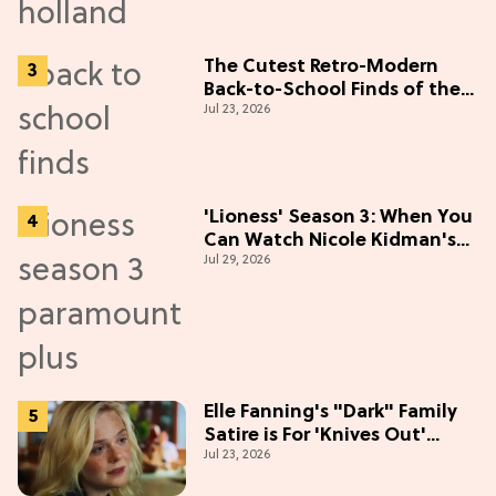
The Cutest Retro-Modern
Back-to-School Finds of the
Jul 23, 2026
Season
'Lioness' Season 3: When You
Can Watch Nicole Kidman's
Jul 29, 2026
"Epic" Thriller
Elle Fanning's "Dark" Family
Satire is For 'Knives Out'
Jul 23, 2026
Lovers