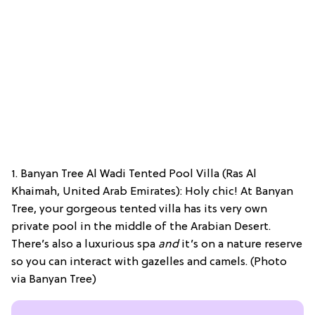
1. Banyan Tree Al Wadi Tented Pool Villa (Ras Al
Khaimah, United Arab Emirates): Holy chic! At Banyan
Tree, your gorgeous tented villa has its very own
private pool in the middle of the Arabian Desert.
There’s also a luxurious spa
and
it’s on a nature reserve
so you can interact with gazelles and camels. (Photo
via Banyan Tree)