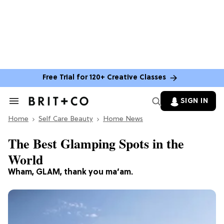
Free Trial for 120+ Creative Classes
SIGN IN
Search
&
Home
Section
Self Care Beauty
Home News
Navigation
The Best Glamping Spots in the
World
Wham, GLAM, thank you ma’am.