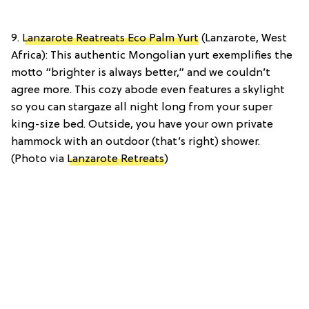
9.
Lanzarote Reatreats Eco Palm Yurt
(Lanzarote, West
Africa): This authentic Mongolian yurt exemplifies the
motto “brighter is always better,” and we couldn’t
agree more. This cozy abode even features a skylight
so you can stargaze all night long from your super
king-size bed. Outside, you have your own private
hammock with an outdoor (that’s right) shower.
(Photo via
Lanzarote Retreats
)