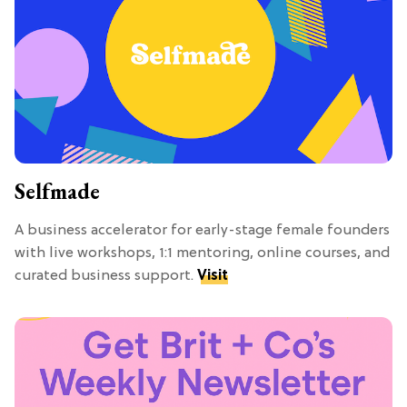
Selfmade
A business accelerator for early-stage female founders
with live workshops, 1:1 mentoring, online courses, and
curated business support.
Visit