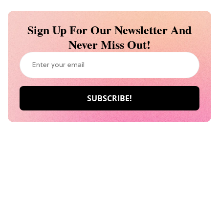
Sign Up For Our Newsletter And
Never Miss Out!