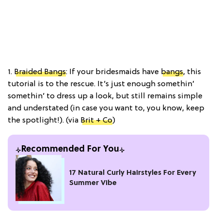
1.
Braided Bangs
: If your bridesmaids have
bangs
, this
tutorial is to the rescue. It’s just enough somethin’
somethin’ to dress up a look, but still remains simple
and understated (in case you want to, you know, keep
the spotlight!). (via
Brit + Co
)
Recommended For You
17 Natural Curly Hairstyles For Every
Summer Vibe