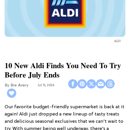
ALDI
10 New Aldi Finds You Need To Try
Before July Ends
Bre Avery
Jul 15, 2026
Our favorite budget-friendly supermarket is back at it
again! Aldi just dropped a new lineup of tasty treats
and delicious seasonal exclusives that we can't wait to
try. With summer being well underway, there’s a