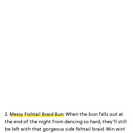
2.
Messy Fishtail Braid Bun
: When the bun falls out at
the end of the night from dancing so hard, they’ll still
be left with that gorgeous side fishtail braid. Win win!