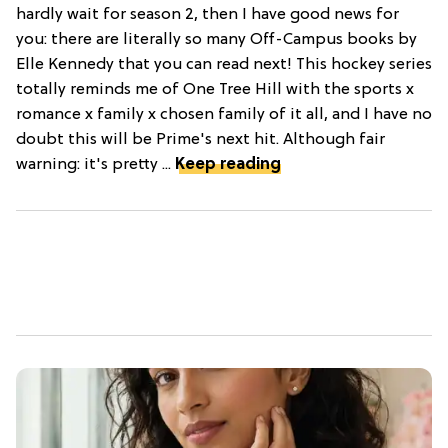
hardly wait for season 2, then I have good news for
you: there are literally so many Off-Campus books by
Elle Kennedy that you can read next! This hockey series
totally reminds me of One Tree Hill with the sports x
romance x family x chosen family of it all, and I have no
doubt this will be Prime's next hit. Although fair
warning: it's pretty ...
Keep reading