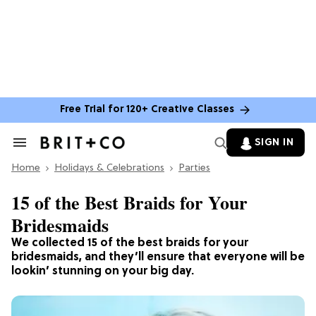
Free Trial for 120+ Creative Classes
SIGN IN
Search
&
Home
Section
Holidays & Celebrations
Parties
Navigation
15 of the Best Braids for Your
Bridesmaids
We collected 15 of the best braids for your
bridesmaids, and they’ll ensure that everyone will be
lookin’ stunning on your big day.