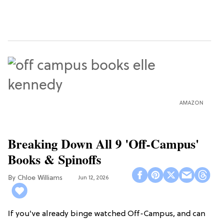
AMAZON
Breaking Down All 9 'Off-Campus'
Books & Spinoffs
Chloe Williams​
Jun 12, 2026
If you've already binge watched Off-Campus, and can