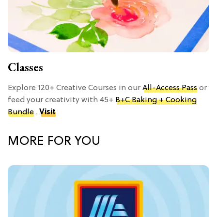
Classes
Explore 120+ Creative Courses in our
All-Access Pass
or
feed your creativity with 45+
B+C Baking + Cooking
Bundle
.
Visit
MORE FOR YOU