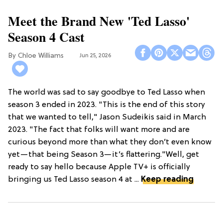
Meet the Brand New 'Ted Lasso'
Season 4 Cast
Chloe Williams​
Jun 25, 2026
The world was sad to say goodbye to Ted Lasso when
season 3 ended in 2023. "This is the end of this story
that we wanted to tell," Jason Sudeikis said in March
2023. "The fact that folks will want more and are
curious beyond more than what they don’t even know
yet—that being Season 3—it’s flattering."Well, get
ready to say hello because Apple TV+ is officially
bringing us Ted Lasso season 4 at ...
Keep reading