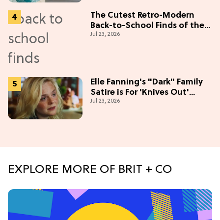
The Cutest Retro-Modern
Back-to-School Finds of the
Jul 23, 2026
Season
Elle Fanning's "Dark" Family
Satire is For 'Knives Out'
Jul 23, 2026
Lovers
EXPLORE MORE OF BRIT + CO