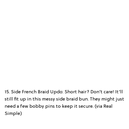
15. Side French Braid Updo: Short hair? Don’t care! It’ll
still fit up in this messy side braid bun. They might just
need a few bobby pins to keep it secure. (via Real
Simple)