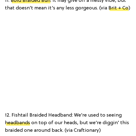
11.
Bold Braided Bun
: It may give off a messy vibe, but
that doesn’t mean it’s any less gorgeous. (via
Brit + Co
)
12. Fishtail Braided Headband: We’re used to seeing
headbands
on top of our heads, but we’re diggin’ this
braided one around back. (via Craftionary)