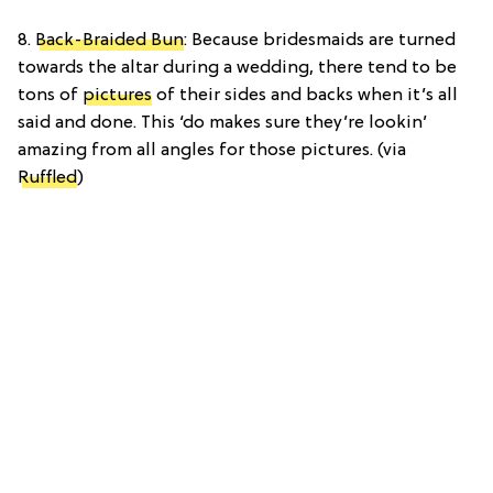
8.
Back-Braided Bun
: Because bridesmaids are turned
towards the altar during a wedding, there tend to be
tons of
pictures
of their sides and backs when it’s all
said and done. This ‘do makes sure they’re lookin’
amazing from all angles for those pictures. (via
Ruffled
)