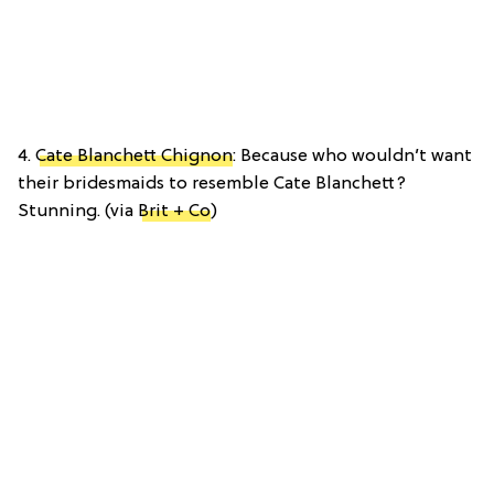
4.
Cate Blanchett Chignon
: Because who wouldn’t want
their bridesmaids to resemble Cate Blanchett?
Stunning. (via
Brit + Co
)