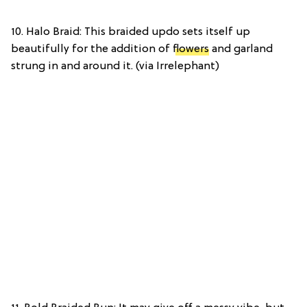
10. Halo Braid: This braided updo sets itself up
beautifully for the addition of
flowers
and garland
strung in and around it. (via Irrelephant)