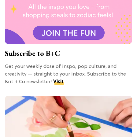
Subscribe to B+C
Get your weekly dose of inspo, pop culture, and
creativity — straight to your inbox. Subscribe to the
Brit + Co newsletter!
Visit