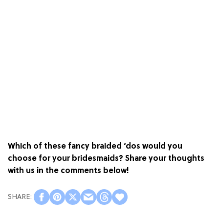
Which of these fancy braided ‘dos would you
choose for your bridesmaids? Share your thoughts
with us in the comments below!