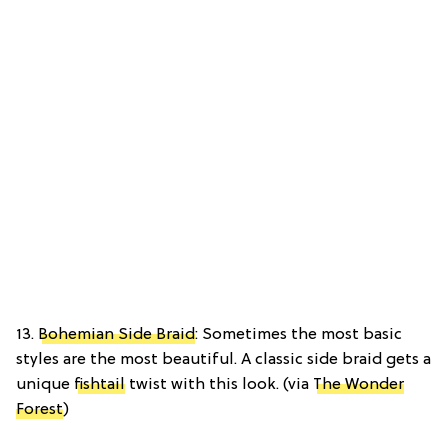
13.
Bohemian Side Braid
: Sometimes the most basic
styles are the most beautiful. A classic side braid gets a
unique
fishtail
twist with this look. (via
The Wonder
Forest
)