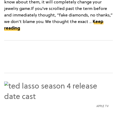
know about them, it will completely change your
jewelry game.If you’ve scrolled past the term before
and immediately thought, “fake diamonds, no thanks,”
we don't blame you. We thought the exact ...
Keep
reading
APPLE TV