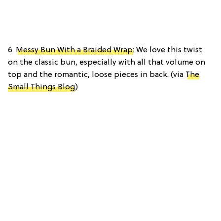
6.
Messy Bun With a Braided Wrap
: We love this twist
on the classic bun, especially with all that volume on
top and the romantic, loose pieces in back. (via
The
Small Things Blog
)