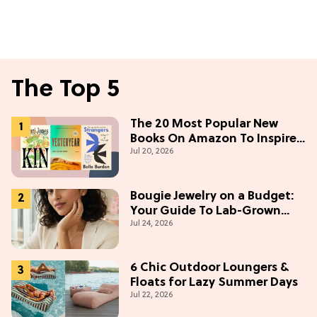
The Top 5
The 20 Most Popular New
Books On Amazon To Inspire
Jul 20, 2026
Your Next Read
Bougie Jewelry on a Budget:
Your Guide To Lab-Grown
Jul 24, 2026
Diamonds
6 Chic Outdoor Loungers &
Floats for Lazy Summer Days
Jul 22, 2026