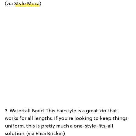
(via
Style Moca
)
3. Waterfall Braid: This hairstyle is a great ‘do that
works for all lengths. If you’re looking to keep things
uniform, this is pretty much a one-style-fits-all
solution. (via Elisa Bricker)