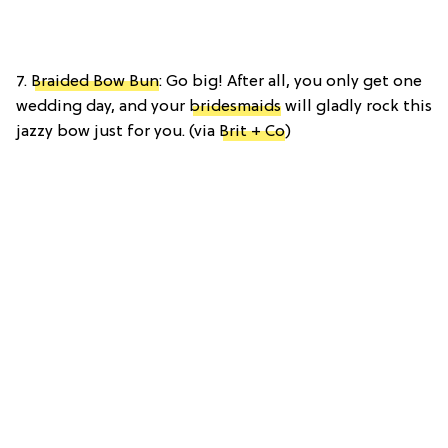
7.
Braided Bow Bun
: Go big! After all, you only get one
wedding day, and your
bridesmaids
will gladly rock this
jazzy bow just for you. (via
Brit + Co
)