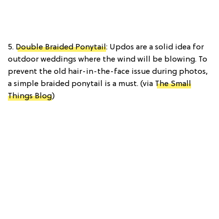
5.
Double Braided Ponytail
: Updos are a solid idea for
outdoor weddings where the wind will be blowing. To
prevent the old hair-in-the-face issue during photos,
a simple braided ponytail is a must. (via
The Small
Things Blog
)