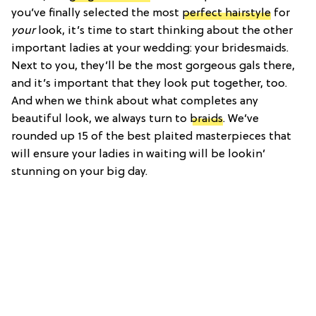
you’ve finally selected the most
perfect hairstyle
for
your
look, it’s time to start thinking about the other
important ladies at your wedding: your bridesmaids.
Next to you, they’ll be the most gorgeous gals there,
and it’s important that they look put together, too.
And when we think about what completes any
beautiful look, we always turn to
braids
. We’ve
rounded up 15 of the best plaited masterpieces that
will ensure your ladies in waiting will be lookin’
stunning on your big day.