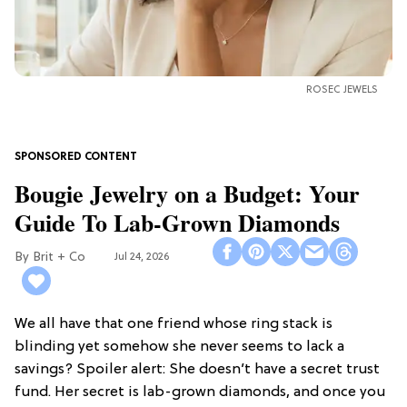
ROSEC JEWELS
Bougie Jewelry on a Budget: Your
Guide To Lab-Grown Diamonds
Brit + Co
Jul 24, 2026
We all have that one friend whose ring stack is
blinding yet somehow she never seems to lack a
savings? Spoiler alert: She doesn’t have a secret trust
fund. Her secret is lab-grown diamonds, and once you