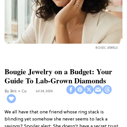
ROSEC JEWELS
Bougie Jewelry on a Budget: Your
Guide To Lab-Grown Diamonds
Brit + Co
Jul 24, 2026
We all have that one friend whose ring stack is
blinding yet somehow she never seems to lack a
savings? Spoiler alert: She doesn’t have a secret trust