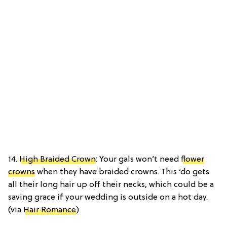
14.
High Braided Crown
: Your gals won’t need
flower
crowns
when they have braided crowns. This ‘do gets
all their long hair up off their necks, which could be a
saving grace if your wedding is outside on a hot day.
(via
Hair Romance
)