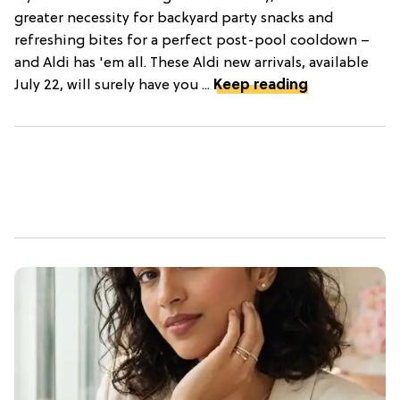
greater necessity for backyard party snacks and
refreshing bites for a perfect post-pool cooldown –
and Aldi has 'em all. These Aldi new arrivals, available
July 22, will surely have you ...
Keep reading