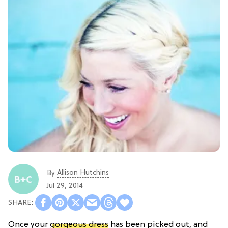
Allison Hutchins
By
Jul 29, 2014
Once your
gorgeous dress
has been picked out, and