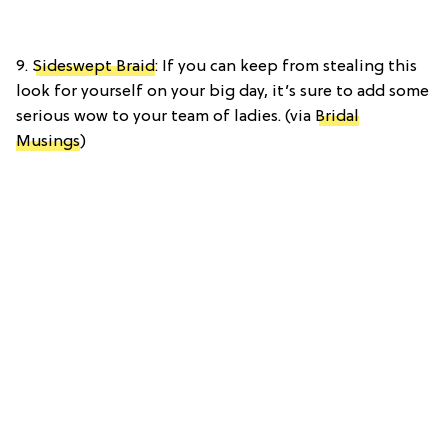
9.
Sideswept Braid
: If you can keep from stealing this
look for yourself on your big day, it’s sure to add some
serious wow to your team of ladies. (via
Bridal
Musings
)