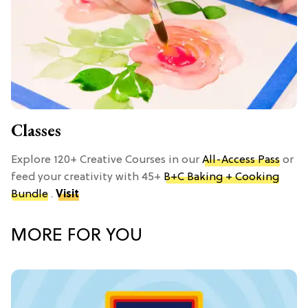
Classes
Explore 120+ Creative Courses in our
All-Access Pass
or
feed your creativity with 45+
B+C Baking + Cooking
Bundle
.
Visit
MORE FOR YOU