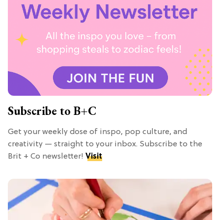
Subscribe to B+C
Get your weekly dose of inspo, pop culture, and
creativity — straight to your inbox. Subscribe to the
Brit + Co newsletter!
Visit