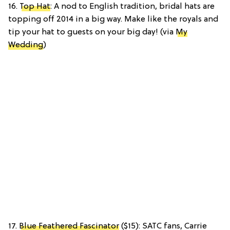
16.
Top Hat
: A nod to English tradition, bridal hats are
topping off 2014 in a big way. Make like the royals and
tip your hat to guests on your big day! (via
My
Wedding
)
17.
Blue Feathered Fascinator
($15): SATC fans, Carrie