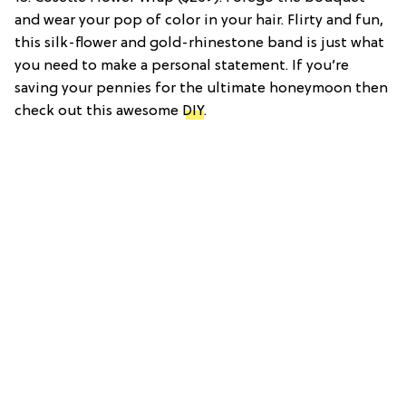
and wear your pop of color in your hair. Flirty and fun,
this silk-flower and gold-rhinestone band is just what
you need to make a personal statement. If you’re
saving your pennies for the ultimate honeymoon then
check out this awesome
DIY
.