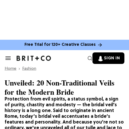
Free Trial for 120+ Creative Classes
SIGN IN
Search
&
Home
Section
Fashion
Navigation
Unveiled: 20 Non-Traditional Veils
for the Modern Bride
Protection from evil spirits, a status symbol, a sign
of purity, chastity and modesty — the bridal veil’s
history is a long one. Said to originate in ancient
Rome, today’s bridal veil accentuates a bride’s
features and personality. And because you’re not so
ordinary, we’ve unraveled all of our tulle and lace to