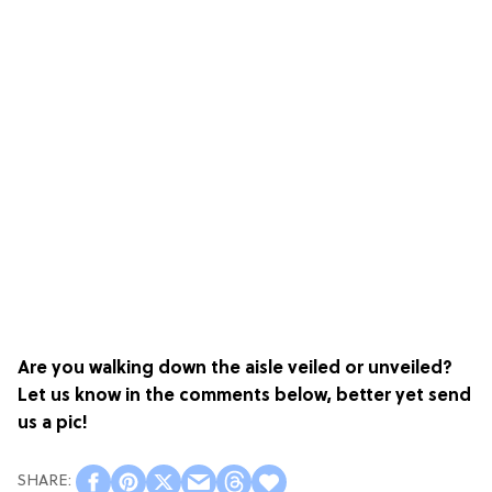
Are you walking down the aisle veiled or unveiled?
Let us know in the comments below, better yet send
us a pic!