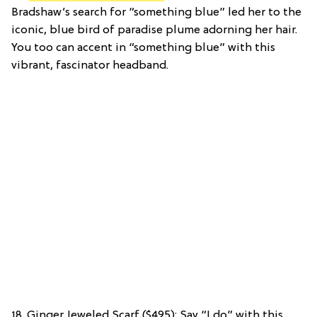
Bradshaw’s search for “something blue” led her to the
iconic, blue bird of paradise plume adorning her hair.
You too can accent in “something blue” with this
vibrant, fascinator headband.
18. Ginger Jeweled Scarf ($495): Say “I do” with this