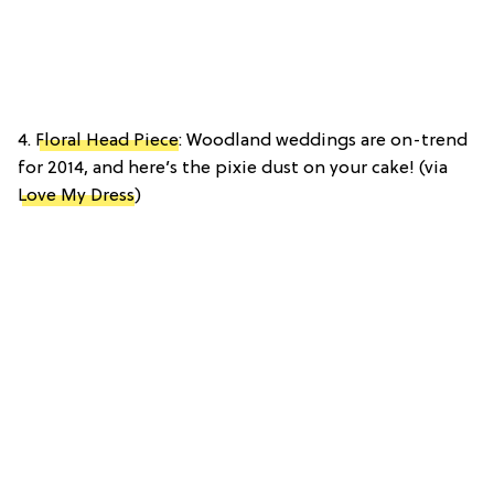
4.
Floral Head Piece
: Woodland weddings are on-trend
for 2014, and here’s the pixie dust on your cake! (via
Love My Dress
)