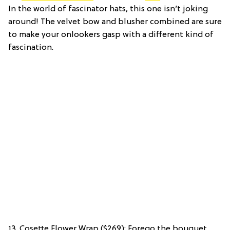
In the world of fascinator hats, this one isn’t joking
around! The velvet bow and blusher combined are sure
to make your onlookers gasp with a different kind of
fascination.
13. Cosette Flower Wrap ($269): Forego the bouquet