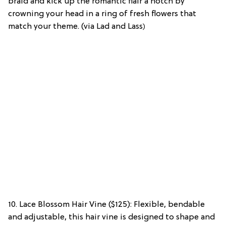
braid and kick up the romantic flair a notch by
crowning your head in a ring of fresh flowers that
match your theme. (via Lad and Lass
)
10. Lace Blossom Hair Vine ($125): Flexible, bendable
and adjustable, this hair vine is designed to shape and