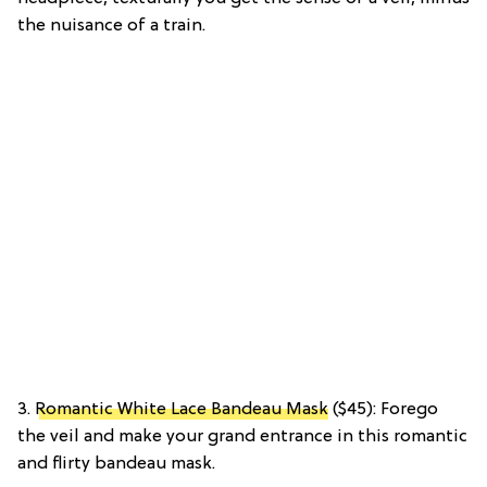
the nuisance of a train.
3.
Romantic White Lace Bandeau Mask
($45): Forego
the veil and make your grand entrance in this romantic
and flirty bandeau mask.