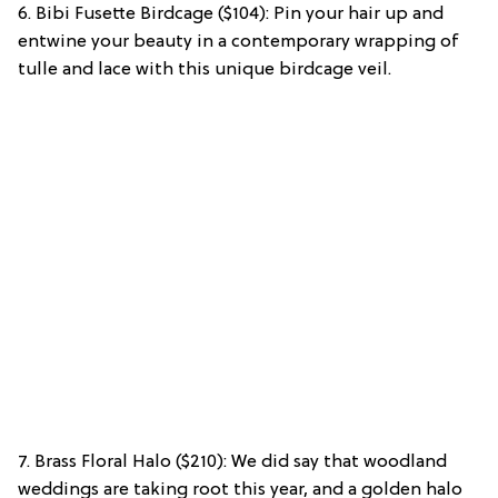
6. Bibi Fusette Birdcage ($104): Pin your hair up and
entwine your beauty in a contemporary wrapping of
tulle and lace with this unique birdcage veil.
7. Brass Floral Halo ($210): We did say that woodland
weddings are taking root this year, and a golden halo