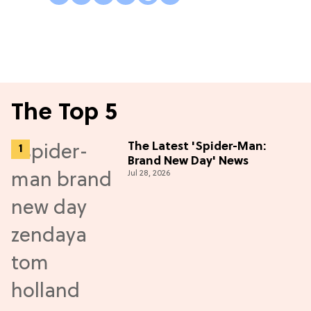
The Top 5
The Latest 'Spider-Man:
Brand New Day' News
Jul 28, 2026