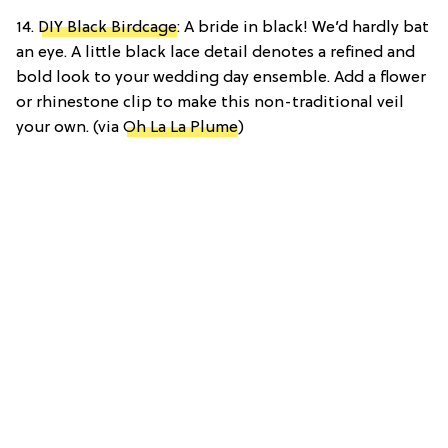
14.
DIY Black Birdcage
: A bride in black! We’d hardly bat
an eye. A little black lace detail denotes a refined and
bold look to your wedding day ensemble. Add a flower
or rhinestone clip to make this non-traditional veil
your own. (via
Oh La La Plume
)