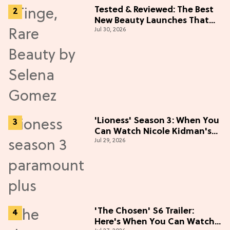
Tested & Reviewed: The Best
New Beauty Launches That
Jul 30, 2026
Live Up to the Hype
'Lioness' Season 3: When You
Can Watch Nicole Kidman's
Jul 29, 2026
"Epic" Thriller
'The Chosen' S6 Trailer:
Here's When You Can Watch