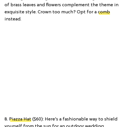
of brass leaves and flowers complement the theme in
exquisite style. Crown too much? Opt for a
comb
instead.
8.
Piazza Hat
($60): Here’s a fashionable way to shield
yourself from the sun for an outdoor wedding.