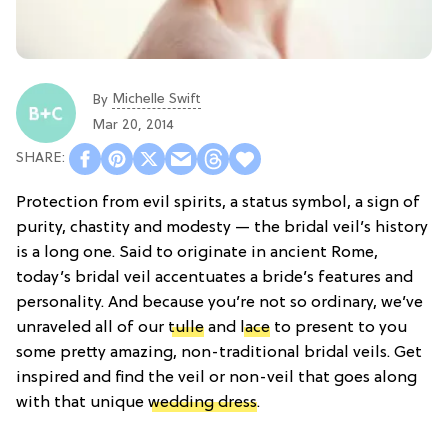
Michelle Swift
By
Mar 20, 2014
Protection from evil spirits, a status symbol, a sign of
purity, chastity and modesty — the bridal veil’s history
is a long one. Said to originate in ancient Rome,
today’s bridal veil accentuates a bride’s features and
personality. And because you’re not so ordinary, we’ve
unraveled all of our
tulle
and
lace
to present to you
some pretty amazing, non-traditional bridal veils. Get
inspired and find the veil or non-veil that goes along
with that unique
wedding dress
.