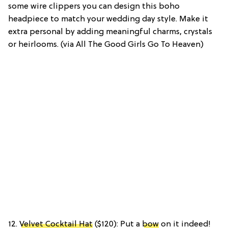
some wire clippers you can design this boho
headpiece to match your wedding day style. Make it
extra personal by adding meaningful charms, crystals
or heirlooms. (via All The Good Girls Go To Heaven)
12.
Velvet Cocktail Hat
($120): Put a
bow
on it indeed!