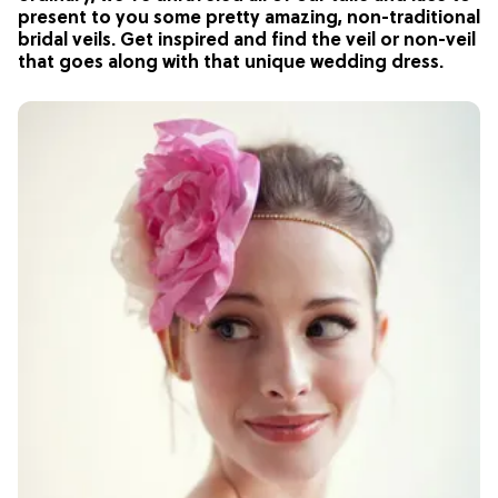
present to you some pretty amazing, non-traditional
bridal veils. Get inspired and find the veil or non-veil
that goes along with that unique wedding dress.