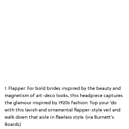
1. Flapper: For bold brides inspired by the beauty and
magnetism of art-deco looks, this headpiece captures
the glamour inspired by 1920s fashion. Top your ‘do
with this lavish and ornamental flapper-style veil and
walk down that aisle in flawless style. (via Burnett’s
Boards)