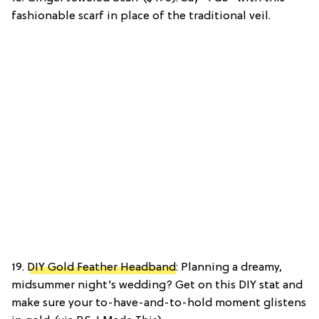
fashionable scarf in place of the traditional veil.
19.
DIY Gold Feather Headband
: Planning a dreamy,
midsummer night’s wedding? Get on this DIY stat and
make sure your to-have-and-to-hold moment glistens