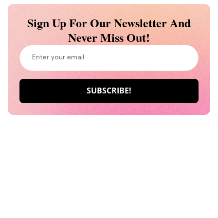
Sign Up For Our Newsletter And
Never Miss Out!