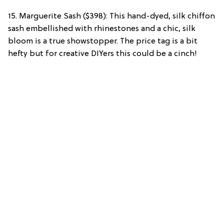
15. Marguerite Sash ($398): This hand-dyed, silk chiffon
sash embellished with rhinestones and a chic, silk
bloom is a true showstopper. The price tag is a bit
hefty but for creative DIYers this could be a cinch!