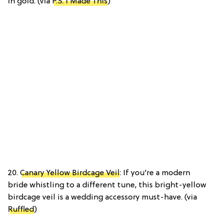
in gold. (via
P.S. I Made This
)
20.
Canary Yellow Birdcage Veil
: If you’re a modern
bride whistling to a different tune, this bright-yellow
birdcage veil is a wedding accessory must-have. (via
Ruffled
)