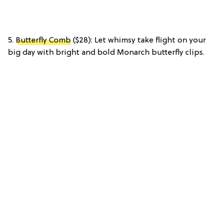
5.
Butterfly Comb
($28): Let whimsy take flight on your
big day with bright and bold Monarch butterfly clips.