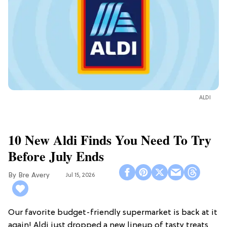
ALDI
10 New Aldi Finds You Need To Try
Before July Ends
Bre Avery
Jul 15, 2026
Our favorite budget-friendly supermarket is back at it
again! Aldi just dropped a new lineup of tasty treats