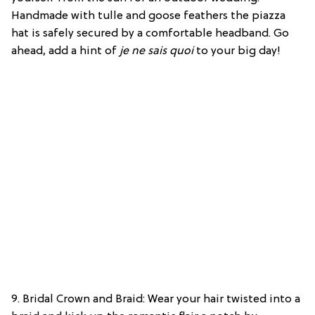
Handmade with tulle and goose feathers the piazza
hat is safely secured by a comfortable headband. Go
ahead, add a hint of
je ne sais quoi
to your big day!
9. Bridal Crown and Braid: Wear your hair twisted into a