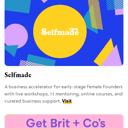
Selfmade
A business accelerator for early-stage female founders
with live workshops, 1:1 mentoring, online courses, and
curated business support.
Visit