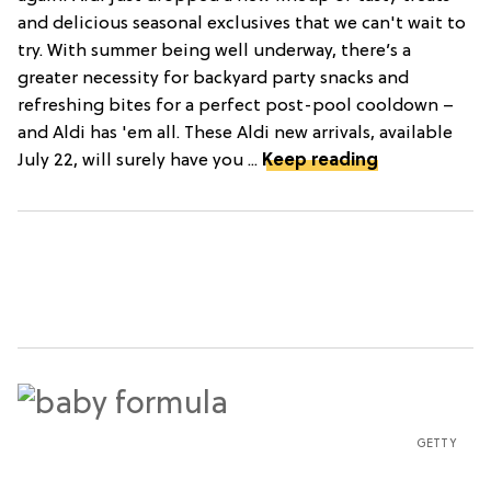
and delicious seasonal exclusives that we can't wait to
try. With summer being well underway, there’s a
greater necessity for backyard party snacks and
refreshing bites for a perfect post-pool cooldown –
and Aldi has 'em all. These Aldi new arrivals, available
July 22, will surely have you ...
Keep reading
GETTY