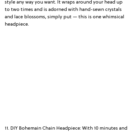
style any way you want. It wraps around your head up
to two times and is adorned with hand-sewn crystals
and lace blossoms, simply put — this is one whimsical
headpiece.
11. DIY Bohemain Chain Headpiece: With 10 minutes and