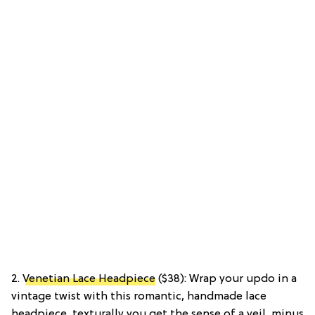
2.
Venetian Lace Headpiece
($38): Wrap your updo in a
vintage twist with this romantic, handmade lace
headpiece, texturally you get the sense of a veil, minus