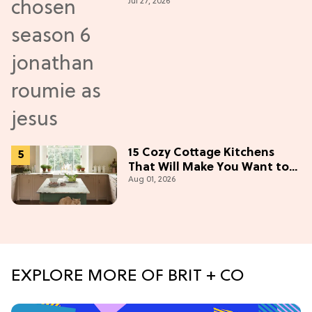
Jul 27, 2026
New Episodes
15 Cozy Cottage Kitchens
That Will Make You Want to
Aug 01, 2026
Bake & Gather
EXPLORE MORE OF BRIT + CO