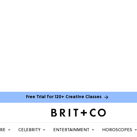
Free Trial for 120+ Creative Classes
ARE
CELEBRITY
ENTERTAINMENT
HOROSCOPES