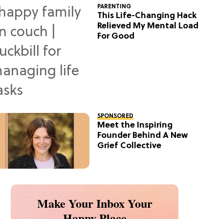
PARENTING
This Life-Changing Hack
Relieved My Mental Load
For Good
SPONSORED
Meet the Inspiring
Founder Behind A New
Grief Collective
Make Your Inbox Your
Happy Place