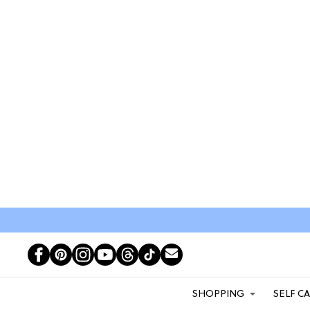
SHOPPING
SELF C