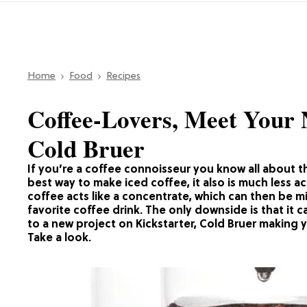
Home
Food
Recipes
Coffee-Lovers, Meet Your 
Cold Bruer
If you’re a coffee connoisseur you know all about th
best way to make iced coffee, it also is much less a
coffee acts like a concentrate, which can then be mi
favorite coffee drink. The only downside is that it 
to a new project on Kickstarter, Cold Bruer making y
Take a look.