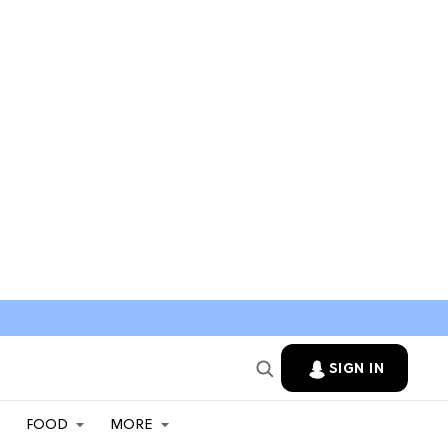
SIGN IN
FOOD
MORE