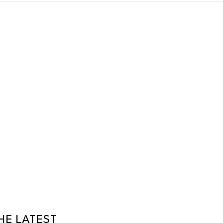
HE LATEST