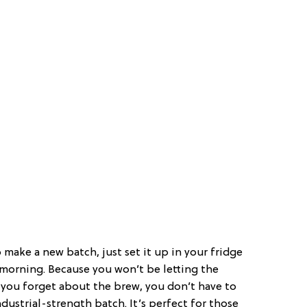
make a new batch, just set it up in your fridge
 morning. Because you won’t be letting the
f you forget about the brew, you don’t have to
ustrial-strength batch. It’s perfect for those