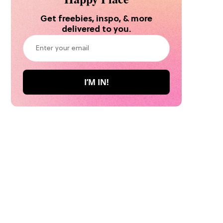
Get freebies, inspo, & more
delivered to you.