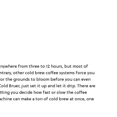
anywhere from three to 12 hours, but most of
ontrary, other cold brew coffee systems force you
t for the grounds to bloom before you can even
ld Bruer, just set it up and let it drip. There are
etting you decide how fast or slow the coffee
achine can make a ton of cold brew at once, one