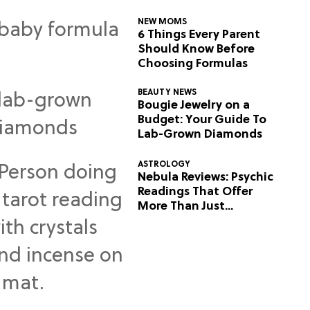
NEW MOMS
6 Things Every Parent
Should Know Before
Choosing Formulas
BEAUTY NEWS
Bougie Jewelry on a
Budget: Your Guide To
Lab-Grown Diamonds
ASTROLOGY
Nebula Reviews: Psychic
Readings That Offer
More Than Just
Predictions