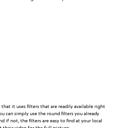
that it uses filters that are readily available right
ou can simply use the round filters you already
if not, the filters are easy to find at your local