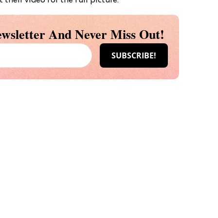
 their video for the full picture:
wsletter And Never Miss Out!