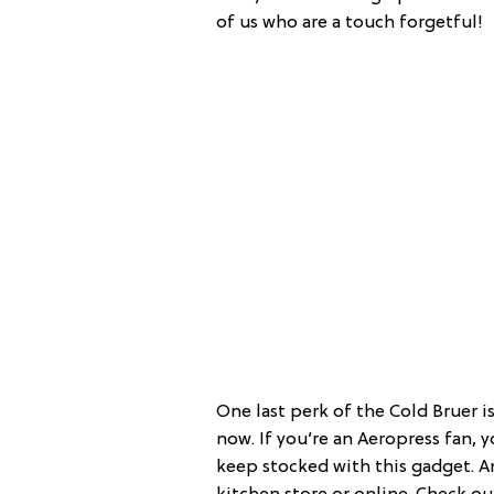
of us who are a touch forgetful!
One last perk of the Cold Bruer is 
now. If you’re an Aeropress fan, y
keep stocked with this gadget. And 