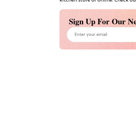
kitchen store or online. Check out
Sign Up For Our Ne