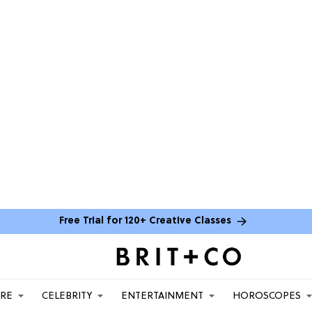
Free Trial for 120+ Creative Classes
ARE
CELEBRITY
ENTERTAINMENT
HOROSCOPES