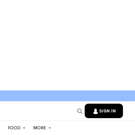
SIGN IN
FOOD
MORE