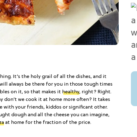
hing. It’s the holy grail of all the dishes, and it
 will always be there for you in those tough times
bles on it, so that makes it
healthy
, right? Right.
hy don’t we cook it at home more often? It takes
e with your friends, kiddos or significant other.
ought dough and all the cheese you can imagine,
za
at home for the fraction of the price.