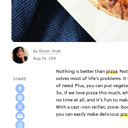
Raven Ishak
By
Aug 04, 2015
Nothing is better than
pizza
. Not
solves most of life’s problems. It
of need. Plus, you can put vegeta
So, if we love pizza this much, w
no time at all, and it’s fun to mak
With a cast-iron skillet, store-b
you can easily make delicious
piz