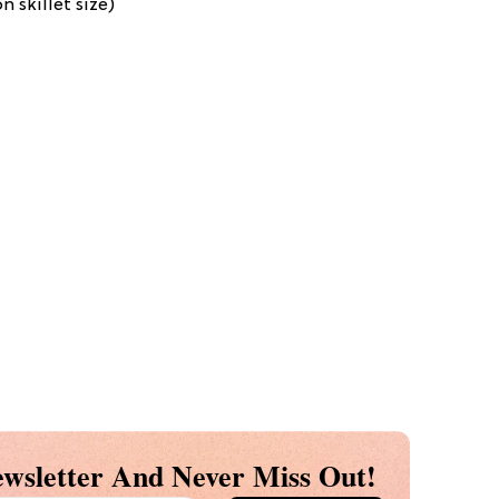
 skillet size)
wsletter And Never Miss Out!