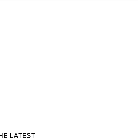
HE LATEST