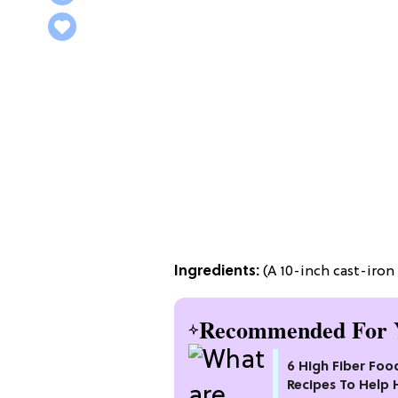
Ingredients:
(A 10-inch cast-iron 
Recommended For 
6 High Fiber Foo
Recipes To Help 