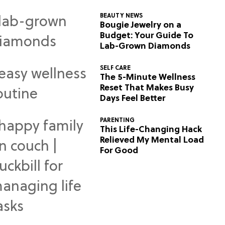
BEAUTY NEWS
Bougie Jewelry on a
Budget: Your Guide To
Lab-Grown Diamonds
SELF CARE
The 5-Minute Wellness
Reset That Makes Busy
Days Feel Better
PARENTING
This Life-Changing Hack
Relieved My Mental Load
For Good