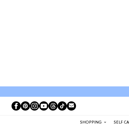
SHOPPING
SELF C