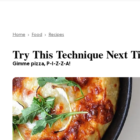
Home
Food
Recipes
Try This Technique Next 
Gimme pizza, P-I-Z-Z-A!