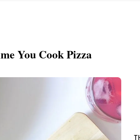
Time You Cook Pizza
T