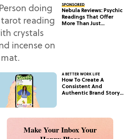
SPONSORED
Nebula Reviews: Psychic
Readings That Offer
More Than Just
Predictions
A BETTER WORK LIFE
How To Create A
Consistent And
Authentic Brand Story
On Social
Make Your Inbox Your
Happy Place