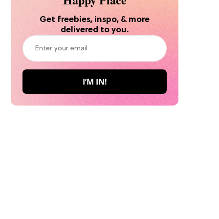
Get freebies, inspo, & more
delivered to you.