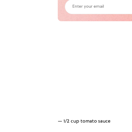
— 1/2 cup tomato sauce