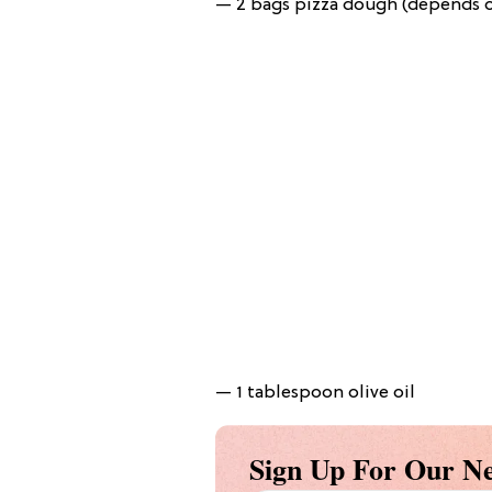
— 2 bags pizza dough (depends on
— 1 tablespoon olive oil
Sign Up For Our Ne