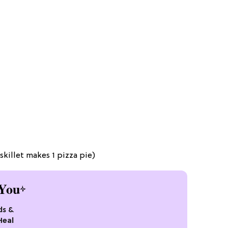
skillet makes 1 pizza pie)
You
ds &
Heal