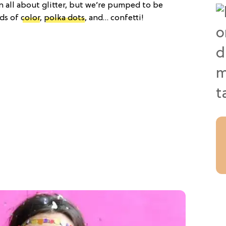
n all about glitter, but we’re pumped to be
ads of
color
,
polka dots
, and… confetti!