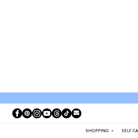
SHOPPING
SELF C