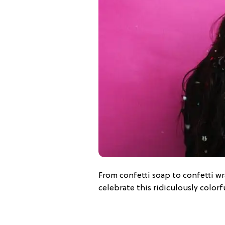
From confetti soap to confetti wr
celebrate this ridiculously colorf