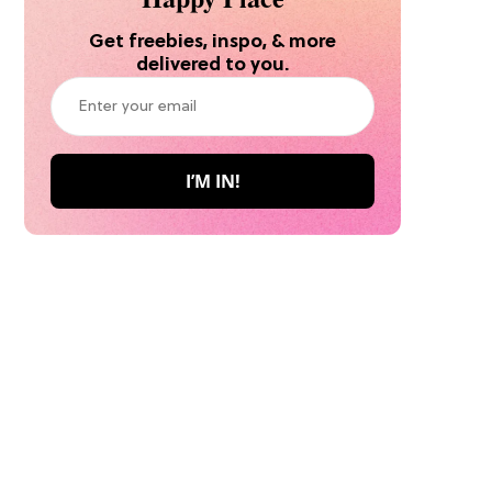
Get freebies, inspo, & more
delivered to you.