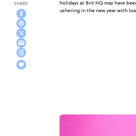
holidays at Brit HQ may have bee
ushering in the new year with lo