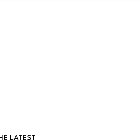
HE LATEST