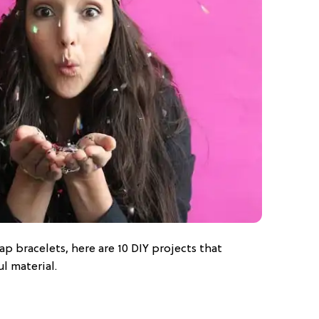
ap bracelets, here are 10 DIY projects that
ul material.