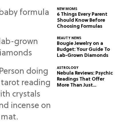
NEW MOMS
6 Things Every Parent
Should Know Before
Choosing Formulas
BEAUTY NEWS
Bougie Jewelry on a
Budget: Your Guide To
Lab-Grown Diamonds
ASTROLOGY
Nebula Reviews: Psychic
Readings That Offer
More Than Just
Predictions