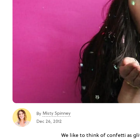
Misty Spinney
By
Dec 26, 2012
We like to think of confetti as gli