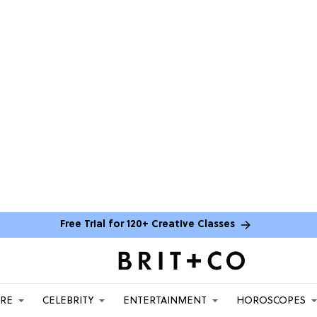
Free Trial for 120+ Creative Classes
ARE
CELEBRITY
ENTERTAINMENT
HOROSCOPES