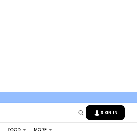
SIGN IN
FOOD
MORE