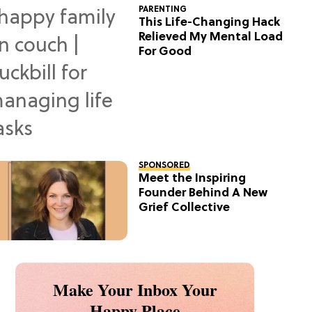
PARENTING
This Life-Changing Hack
Relieved My Mental Load
For Good
SPONSORED
Meet the Inspiring
Founder Behind A New
Grief Collective
Make Your Inbox Your
Happy Place