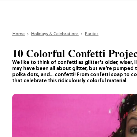
Home
Holidays & Celebrations
Parties
10 Colorful Confetti Proje
We like to think of confetti as glitter’s older, wiser,
may have been all about glitter, but we’re pumped t
polka dots, and… confetti! From confetti soap to con
that celebrate this ridiculously colorful material.