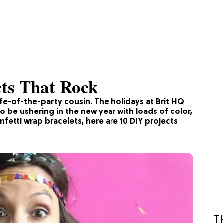
cts That Rock
 life-of-the-party cousin. The holidays at Brit HQ
o be ushering in the new year with loads of color,
fetti wrap bracelets, here are 10 DIY projects
T