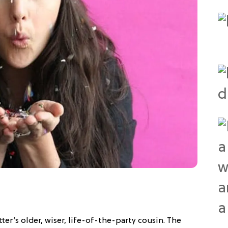
tter’s older, wiser, life-of-the-party cousin. The