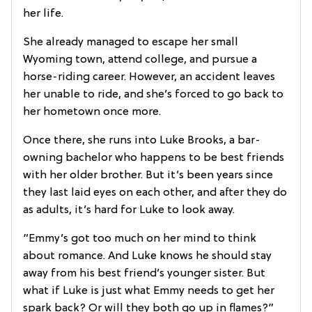
her life.
She already managed to escape her small
Wyoming town, attend college, and pursue a
horse-riding career. However, an accident leaves
her unable to ride, and she’s forced to go back to
her hometown once more.
Once there, she runs into Luke Brooks, a bar-
owning bachelor who happens to be best friends
with her older brother. But it’s been years since
they last laid eyes on each other, and after they do
as adults, it’s hard for Luke to look away.
“Emmy’s got too much on her mind to think
about romance. And Luke knows he should stay
away from his best friend’s younger sister. But
what if Luke is just what Emmy needs to get her
spark back? Or will they both go up in flames?”