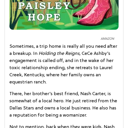
AMAZON
Sometimes, a trip home is really all you need after
a breakup. In
Holding the Reigns,
CeCe Ashby’s
engagement is called off, and in the wake of her
toxic relationship ending, she retreats to Laurel
Creek, Kentucky, where her family owns an
equestrian ranch.
There, her brother’s best friend, Nash Carter, is
somewhat of a local hero. He just retired from the
Dallas Stars and owns a local business. He also has
a reputation for being a womanizer.
Not to mention, back when they were kids, Nash