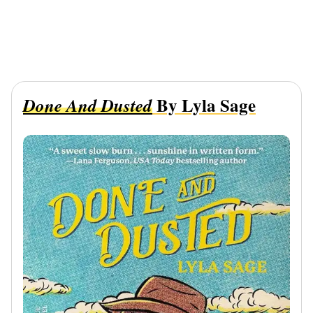
By Lyla Sage
Done And Dusted