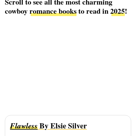
Scroll to see all the most charming
cowboy
romance books
to read in
2025
!
By Elsie Silver
Flawless