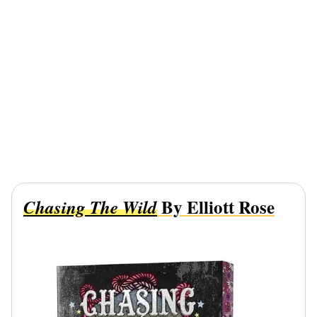
By Elliott Rose
Chasing The Wild