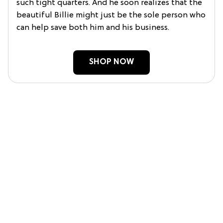
such tight quarters. And he soon realizes that the
beautiful Billie might just be the sole person who
can help save both him and his business.
SHOP NOW