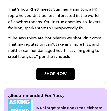
That’s how Rhett meets Summer Hamilton, a PR
rep who couldn’t be less interested in the world
of cowboy rodeos. Yet, in true enemies-to-lovers
fashion, sparks start to unexpectedly fly.
“She says there are boundaries we shouldn’t cross.
That my reputation can’t take any more hits, and
neither can her damaged heart. I say I’m going to
steal it anyway,” per the synopsis.
SHOP NOW
Recommended For You
16 Unforgettable Books to Celebrate