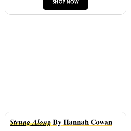
SHOP NOW
By Hannah Cowan
Strung Along