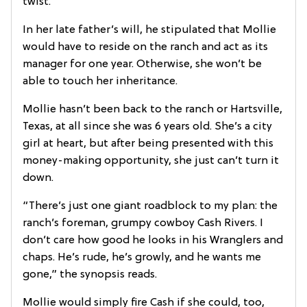
twist.
In her late father’s will, he stipulated that Mollie
would have to reside on the ranch and act as its
manager for one year. Otherwise, she won’t be
able to touch her inheritance.
Mollie hasn’t been back to the ranch or Hartsville,
Texas, at all since she was 6 years old. She’s a city
girl at heart, but after being presented with this
money-making opportunity, she just can’t turn it
down.
“There’s just one giant roadblock to my plan: the
ranch’s foreman, grumpy cowboy Cash Rivers. I
don’t care how good he looks in his Wranglers and
chaps. He’s rude, he’s growly, and he wants me
gone,” the synopsis reads.
Mollie would simply fire Cash if she could, too,