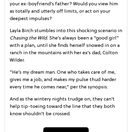
your ex-boyfriend’s father? Would you view him
as totally and utterly off limits, or act on your
deepest impulses?
Layla Birch stumbles into this shocking scenario in
Chasing the Wild.
She’s always been a “good girl”
with a plan, until she finds herself snowed in on a
ranch in the mountains with her ex’s dad, Colton
Wilder.
“He’s my dream man. One who takes care of me,
gives me a job, and makes my pulse thud harder
every time he comes near,” per the synopsis.
And as the wintery nights trudge on, they can’t
help tip-toeing toward the line that they both
know shouldn’t be crossed.