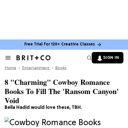
Free Trial for 120+ Creative Classes
SIGN IN
Search
&
Home
Section
Entertainment
Books
Navigation
8 "Charming" Cowboy Romance
Books To Fill The 'Ransom Canyon'
Void
Bella Hadid would love these, TBH.