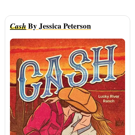
By Jessica Peterson
Cash