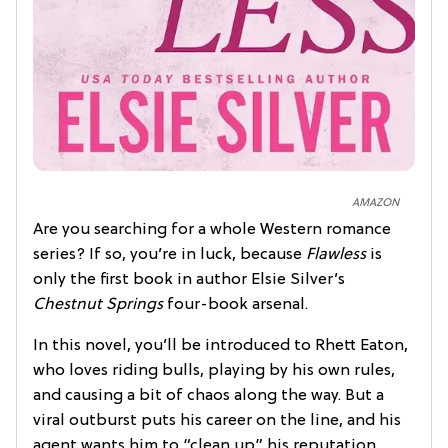
AMAZON
Are you searching for a whole Western romance
series? If so, you’re in luck, because
Flawless
is
only the first book in author Elsie Silver’s
Chestnut Springs
four-book arsenal.
In this novel, you’ll be introduced to Rhett Eaton,
who loves riding bulls, playing by his own rules,
and causing a bit of chaos along the way. But a
viral outburst puts his career on the line, and his
agent wants him to “clean up” his reputation.