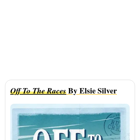
By Elsie Silver
Off To The Races