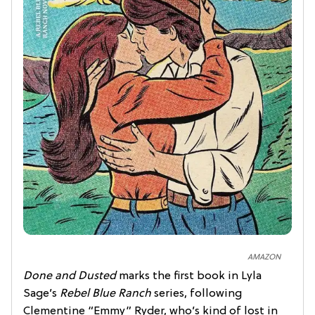
AMAZON
Done and Dusted
marks the first book in Lyla
Sage’s
Rebel Blue Ranch
series, following
Clementine “Emmy” Ryder, who’s kind of lost in