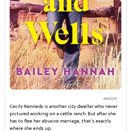
AMAZON
Cecily Kennedy is another city dweller who never
pictured working on a cattle ranch. But after she
has to flee her abusive marriage, that’s exactly
where she ends up.