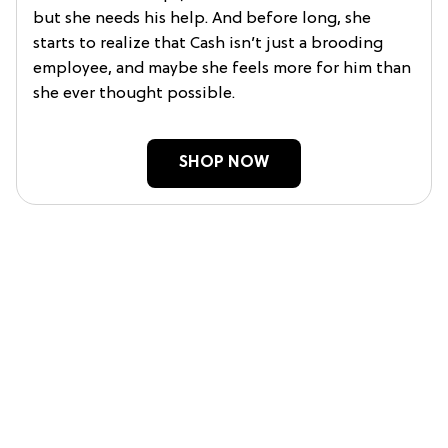
but she needs his help. And before long, she
starts to realize that Cash isn’t just a brooding
employee, and maybe she feels more for him than
she ever thought possible.
SHOP NOW