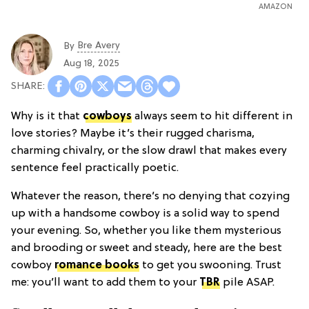
AMAZON
Bre Avery
By
Aug 18, 2025
Why is it that
cowboys
always seem to hit different in
love stories? Maybe it’s their rugged charisma,
charming chivalry, or the slow drawl that makes every
sentence feel practically poetic.
Whatever the reason, there’s no denying that cozying
up with a handsome cowboy is a solid way to spend
your evening. So, whether you like them mysterious
and brooding or sweet and steady, here are the best
cowboy
romance books
to get you swooning. Trust
me: you’ll want to add them to your
TBR
pile ASAP.