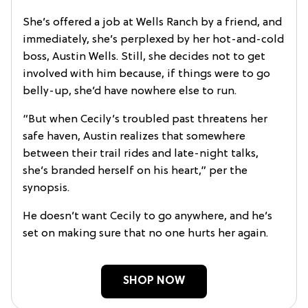
She’s offered a job at Wells Ranch by a friend, and
immediately, she’s perplexed by her hot-and-cold
boss, Austin Wells. Still, she decides not to get
involved with him because, if things were to go
belly-up, she’d have nowhere else to run.
“But when Cecily’s troubled past threatens her
safe haven, Austin realizes that somewhere
between their trail rides and late-night talks,
she’s branded herself on his heart,” per the
synopsis.
He doesn’t want Cecily to go anywhere, and he’s
set on making sure that no one hurts her again.
SHOP NOW