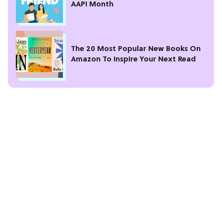
AAPI Month
The 20 Most Popular New Books On
Amazon To Inspire Your Next Read