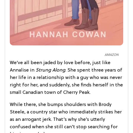
AMAZON
We’ve all been jaded by love before, just like
Annalise in
Strung Along
. She spent three years of
her life in a relationship with a guy who was never
right for her, and suddenly, she finds herself in the
small Canadian town of Cherry Peak.
While there, she bumps shoulders with Brody
Steele, a country star who immediately strikes her
as an arrogant jerk. That’s why she’s utterly
confused when she still can’t stop searching for