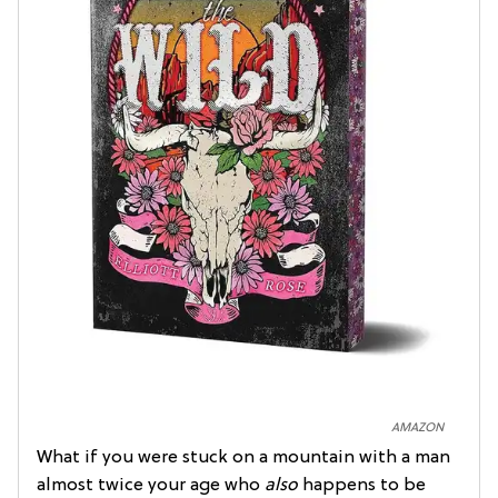
AMAZON
What if you were stuck on a mountain with a man
almost twice your age who
also
happens to be