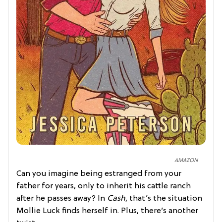
AMAZON
Can you imagine being estranged from your
father for years, only to inherit his cattle ranch
after he passes away? In
Cash
, that’s the situation
Mollie Luck finds herself in. Plus, there’s another