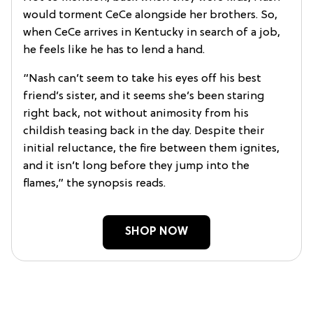
would torment CeCe alongside her brothers. So,
when CeCe arrives in Kentucky in search of a job,
he feels like he has to lend a hand.
“Nash can’t seem to take his eyes off his best
friend’s sister, and it seems she’s been staring
right back, not without animosity from his
childish teasing back in the day. Despite their
initial reluctance, the fire between them ignites,
and it isn’t long before they jump into the
flames,” the synopsis reads.
SHOP NOW