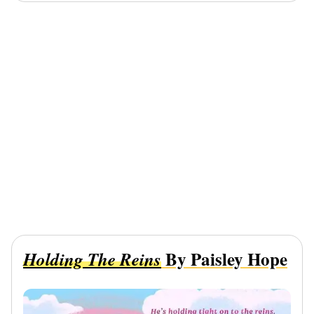
By Paisley Hope
Holding The Reins