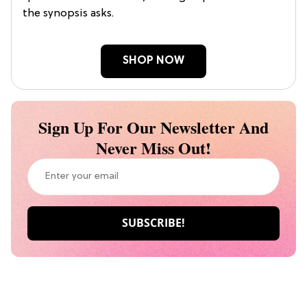
the synopsis asks.
SHOP NOW
Sign Up For Our Newsletter And
Never Miss Out!