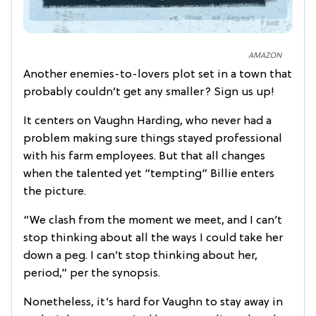
AMAZON
Another enemies-to-lovers plot set in a town that
probably couldn’t get any smaller? Sign us up!
It centers on Vaughn Harding, who never had a
problem making sure things stayed professional
with his farm employees. But that all changes
when the talented yet “tempting” Billie enters
the picture.
“We clash from the moment we meet, and I can’t
stop thinking about all the ways I could take her
down a peg. I can’t stop thinking about her,
period,” per the synopsis.
Nonetheless, it’s hard for Vaughn to stay away in