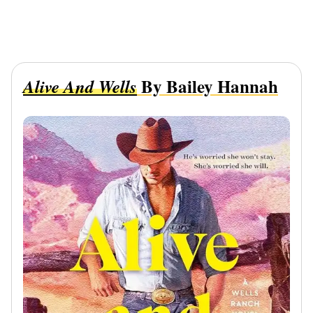
By Bailey Hannah
Alive And Wells