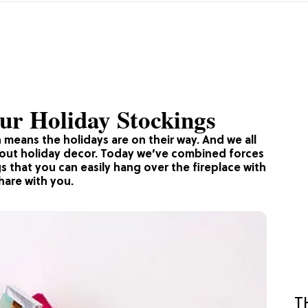
ur Holiday Stockings
 means the holidays are on their way. And we all
about holiday decor. Today we’ve combined forces
gs that you can easily hang over the fireplace with
hare with you.
T