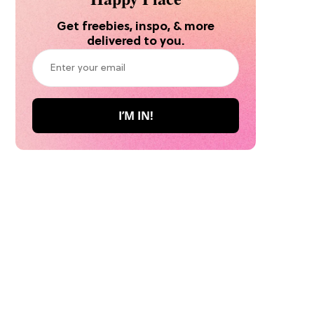
Get freebies, inspo, & more
delivered to you.