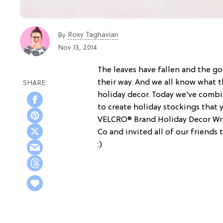
Roxy Taghavian
By
Nov 13, 2014
The leaves have fallen and the go
their way. And we all know what t
holiday decor. Today we’ve combin
to create holiday stockings that 
VELCRO® Brand Holiday Decor Wrap
Co and invited all of our friend
:)