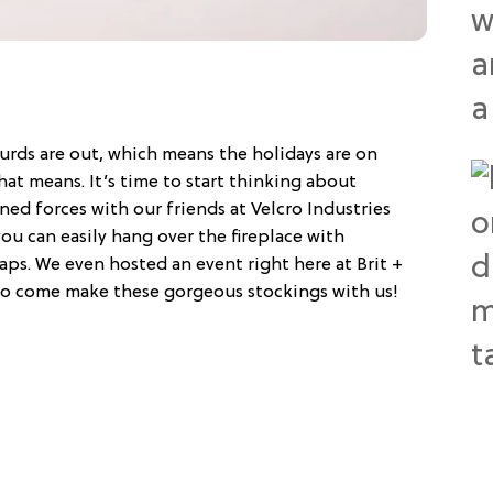
urds are out, which means the holidays are on
hat means. It’s time to start thinking about
ed forces with our friends at Velcro Industries
you can easily hang over the fireplace with
s. We even hosted an event right here at Brit +
s to come make these gorgeous stockings with us!