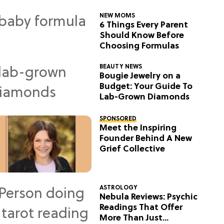
NEW MOMS
6 Things Every Parent
Should Know Before
Choosing Formulas
BEAUTY NEWS
Bougie Jewelry on a
Budget: Your Guide To
Lab-Grown Diamonds
SPONSORED
Meet the Inspiring
Founder Behind A New
Grief Collective
ASTROLOGY
Nebula Reviews: Psychic
Readings That Offer
More Than Just