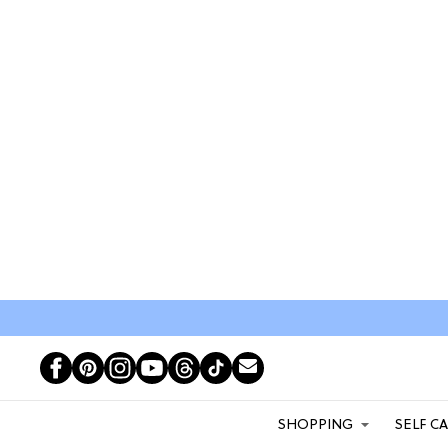
SHOPPING
SELF C