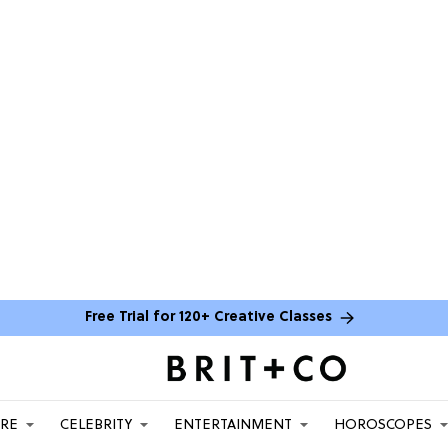
Free Trial for 120+ Creative Classes
ARE
CELEBRITY
ENTERTAINMENT
HOROSCOPES