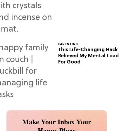
Predictions
PARENTING
This Life-Changing Hack
Relieved My Mental Load
For Good
Make Your Inbox Your
Happy Place