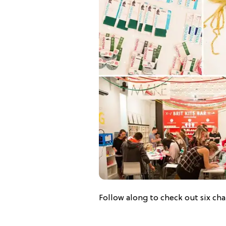
Follow along to check out six ch