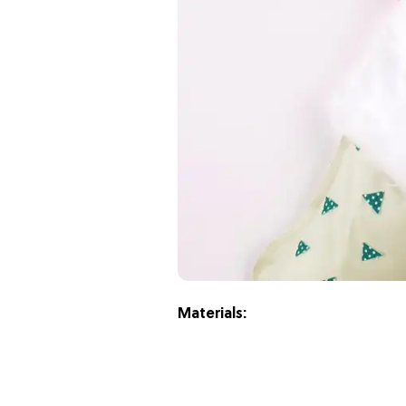
Materials: