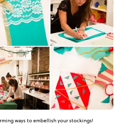
arming ways to embellish your stockings!