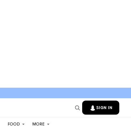
SIGN IN
FOOD
MORE