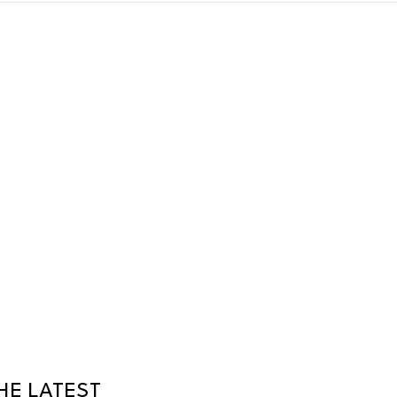
HE LATEST