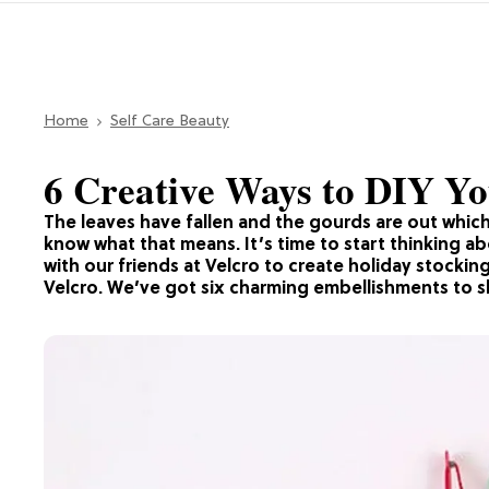
Home
Self Care Beauty
6 Creative Ways to DIY Yo
The leaves have fallen and the gourds are out which
know what that means. It’s time to start thinking 
with our friends at Velcro to create holiday stockin
Velcro. We’ve got six charming embellishments to s