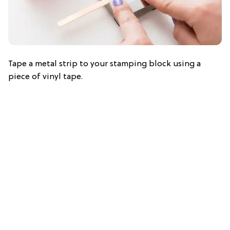
Tape a metal strip to your stamping block using a
piece of vinyl tape.