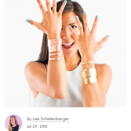
Lee Schellenberger
By
Jul 29, 2015