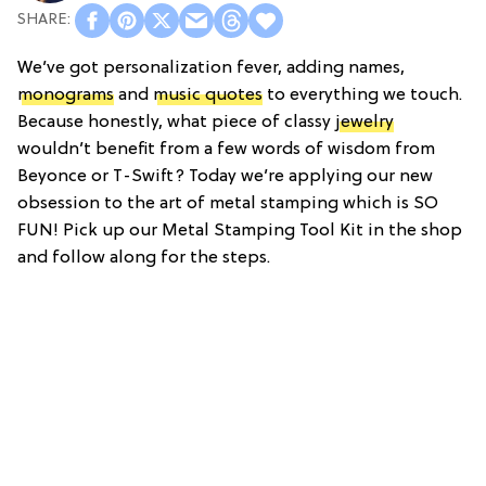
We’ve got personalization fever, adding names,
monograms
and
music quotes
to everything we touch.
Because honestly, what piece of classy
jewelry
wouldn’t benefit from a few words of wisdom from
Beyonce or T-Swift? Today we’re applying our new
obsession to the art of metal stamping which is SO
FUN! Pick up our Metal Stamping Tool Kit in the shop
and follow along for the steps.