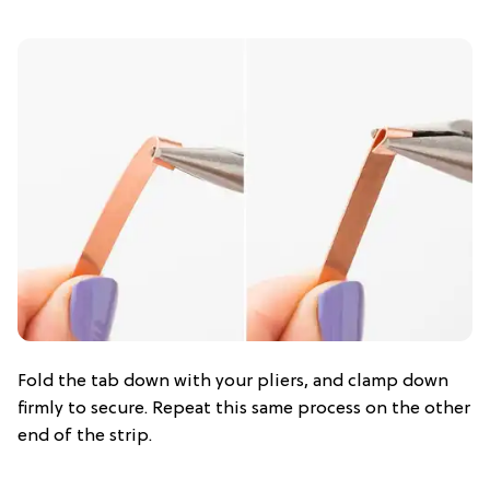
Fold the tab down with your pliers, and clamp down
firmly to secure. Repeat this same process on the other
end of the strip.