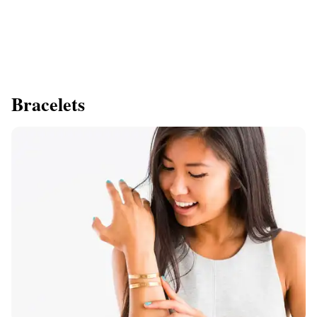
Bracelets