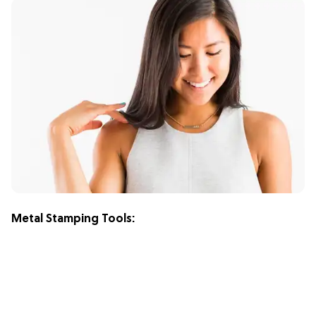
Metal Stamping Tools: