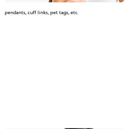
pendants, cuff links, pet tags, etc.