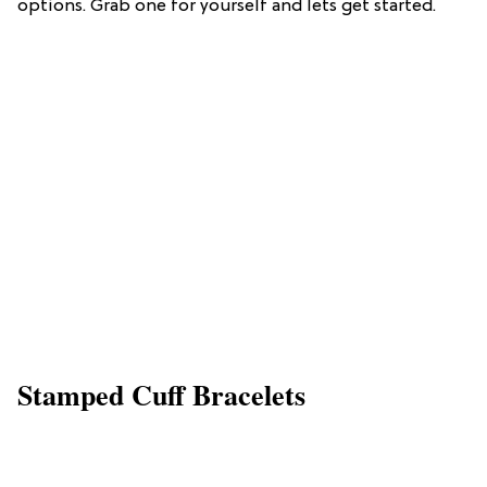
options. Grab one for yourself and lets get started.
Stamped Cuff Bracelets