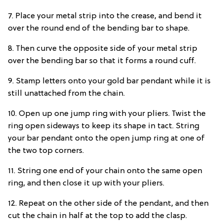
7. Place your metal strip into the crease, and bend it
over the round end of the bending bar to shape.
8. Then curve the opposite side of your metal strip
over the bending bar so that it forms a round cuff.
9. Stamp letters onto your gold bar pendant while it is
still unattached from the chain.
10. Open up one jump ring with your pliers. Twist the
ring open sideways to keep its shape in tact. String
your bar pendant onto the open jump ring at one of
the two top corners.
11. String one end of your chain onto the same open
ring, and then close it up with your pliers.
12. Repeat on the other side of the pendant, and then
cut the chain in half at the top to add the clasp.