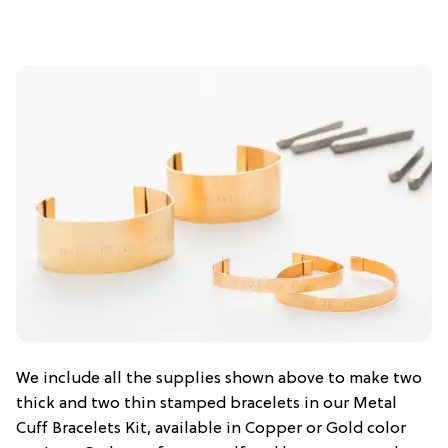
We include all the supplies shown above to make two
thick and two thin stamped bracelets in our Metal
Cuff Bracelets Kit, available in Copper or Gold color