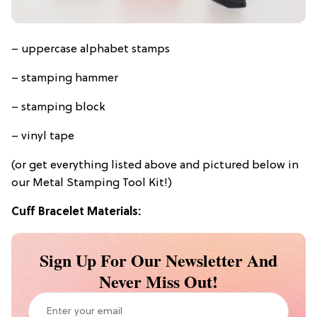
– uppercase alphabet stamps
– stamping hammer
– stamping block
– vinyl tape
(or get everything listed above and pictured below in
our Metal Stamping Tool Kit!)
Cuff Bracelet Materials:
Sign Up For Our Newsletter And
Never Miss Out!