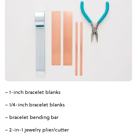
– 1-inch bracelet blanks
– 1/4-inch bracelet blanks
– bracelet bending bar
– 2-in-1 jewelry plier/cutter