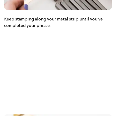
Keep stamping along your metal strip until you’ve
completed your phrase.