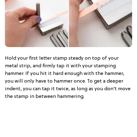
Hold your first letter stamp steady on top of your
metal strip, and firmly tap it with your stamping
hammer. If you hit it hard enough with the hammer,
you will only have to hammer once. To get a deeper
indent, you can tap it twice, as long as you don’t move
the stamp in between hammering.