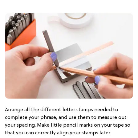
Arrange all the different letter stamps needed to
complete your phrase, and use them to measure out
your spacing. Make little pencil marks on your tape so
that you can correctly align your stamps later.