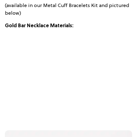
(available in our Metal Cuff Bracelets Kit and pictured
below)
Gold Bar Necklace Materials: