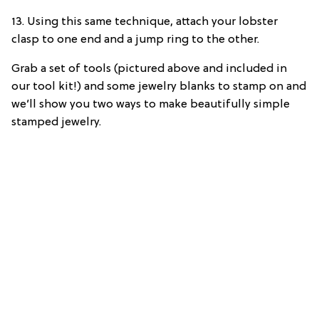
13. Using this same technique, attach your lobster
clasp to one end and a jump ring to the other.
Grab a set of tools (pictured above and included in
our tool kit!) and some jewelry blanks to stamp on and
we’ll show you two ways to make beautifully simple
stamped jewelry.