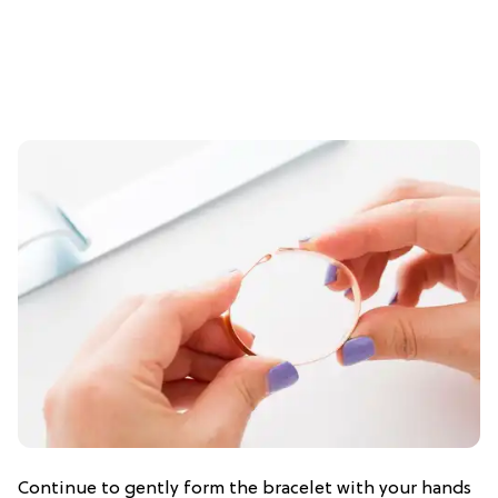
Continue to gently form the bracelet with your hands