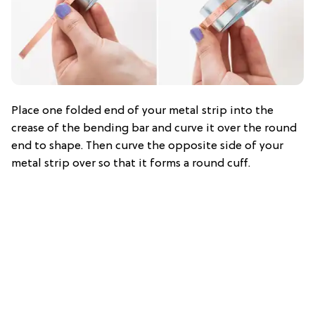
Place one folded end of your metal strip into the
crease of the bending bar and curve it over the round
end to shape. Then curve the opposite side of your
metal strip over so that it forms a round cuff.