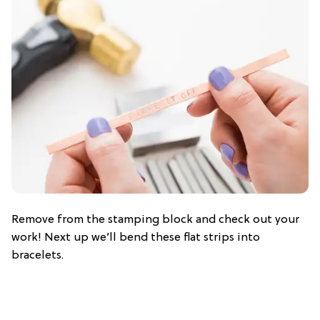
Remove from the stamping block and check out your
work! Next up we’ll bend these flat strips into
bracelets.