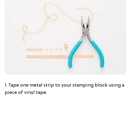
1. Tape one metal strip to your stamping block using a
piece of vinyl tape.