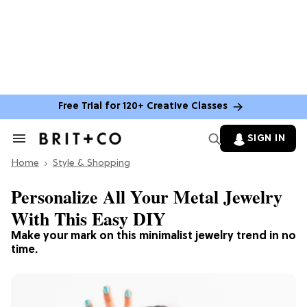
Free Trial for 120+ Creative Classes
SIGN IN
Search
&
Home
Section
Style & Shopping
Navigation
Personalize All Your Metal Jewelry
With This Easy DIY
Make your mark on this minimalist jewelry trend in no
time.