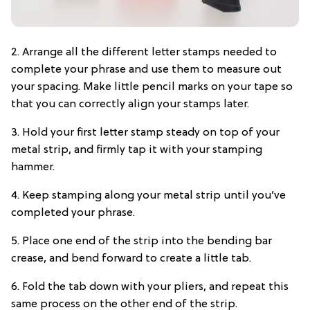
2. Arrange all the different letter stamps needed to
complete your phrase and use them to measure out
your spacing. Make little pencil marks on your tape so
that you can correctly align your stamps later.
3. Hold your first letter stamp steady on top of your
metal strip, and firmly tap it with your stamping
hammer.
4. Keep stamping along your metal strip until you’ve
completed your phrase.
5. Place one end of the strip into the bending bar
crease, and bend forward to create a little tab.
6. Fold the tab down with your pliers, and repeat this
same process on the other end of the strip.