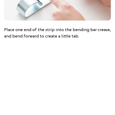
Place one end of the strip into the bending bar crease,
and bend forward to create a little tab.