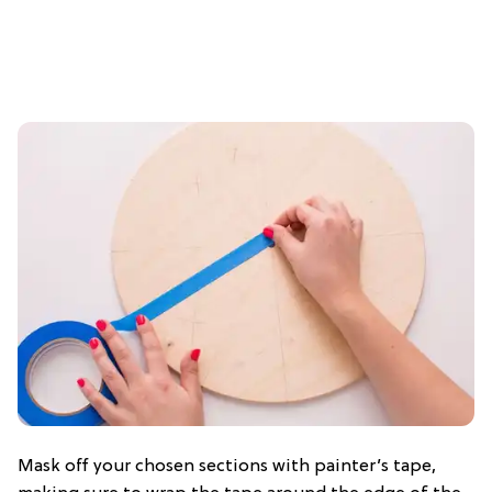
Mask off your chosen sections with painter’s tape,