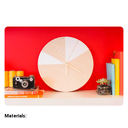
Materials: