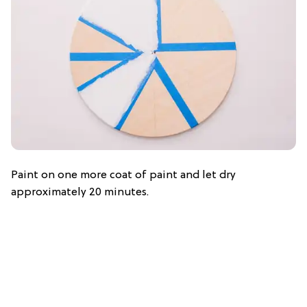
Paint on one more coat of paint and let dry
approximately 20 minutes.