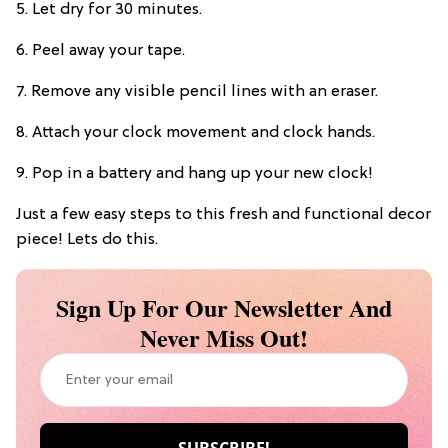
5. Let dry for 30 minutes.
6. Peel away your tape.
7. Remove any visible pencil lines with an eraser.
8. Attach your clock movement and clock hands.
9. Pop in a battery and hang up your new clock!
Just a few easy steps to this fresh and functional decor
piece! Lets do this.
Sign Up For Our Newsletter And
Never Miss Out!