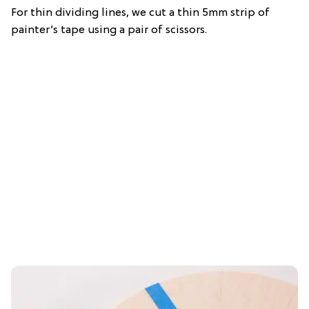
For thin dividing lines, we cut a thin 5mm strip of
painter’s tape using a pair of scissors.