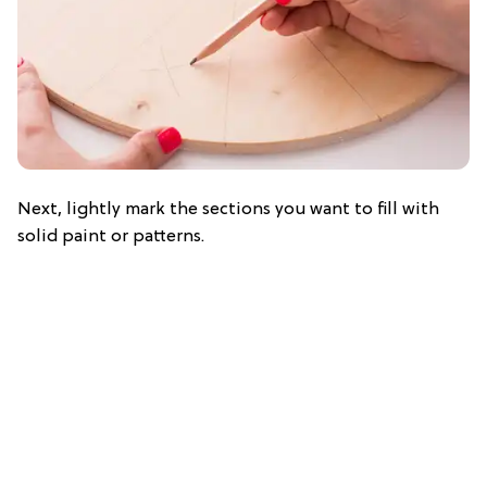
Next, lightly mark the sections you want to fill with
solid paint or patterns.