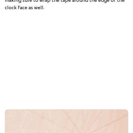
making sure to wrap the tape around the edge of the
clock face as well.