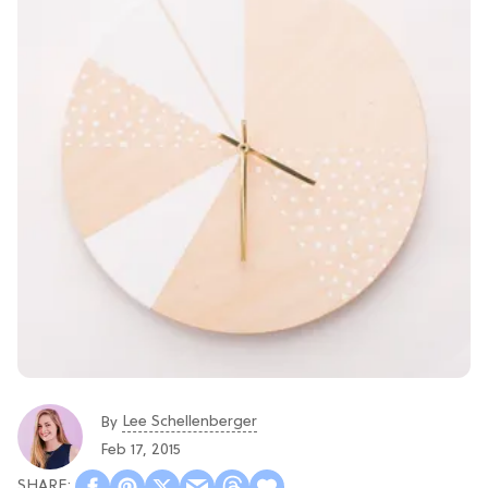
Lee Schellenberger
By
Feb 17, 2015