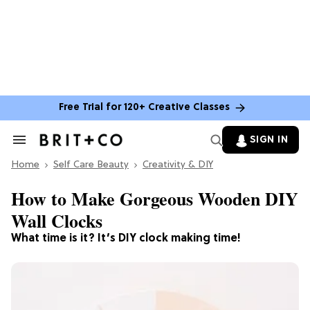
Free Trial for 120+ Creative Classes
SIGN IN
Search
&
Home
Section
Self Care Beauty
Creativity & DIY
Navigation
How to Make Gorgeous Wooden DIY
Wall Clocks
What time is it? It’s DIY clock making time!