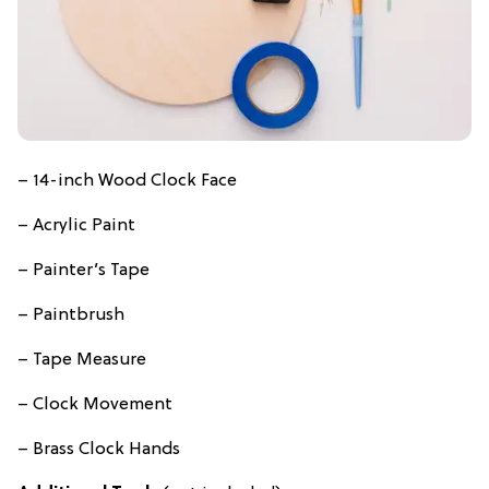
– 14-inch Wood Clock Face
– Acrylic Paint
– Painter’s Tape
– Paintbrush
– Tape Measure
– Clock Movement
– Brass Clock Hands