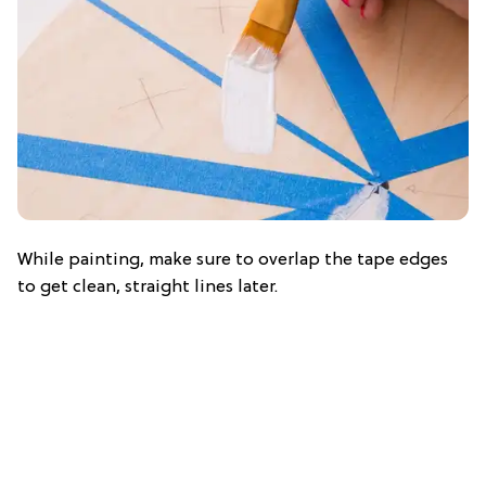
While painting, make sure to overlap the tape edges
to get clean, straight lines later.