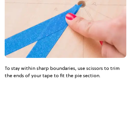
To stay within sharp boundaries, use scissors to trim
the ends of your tape to fit the pie section.