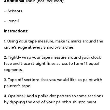
Additional Tools
(not included):
– Scissors
– Pencil
Instructions:
1. Using your tape measure, make 12 marks around the
circle’s edge at every 3 and 5/8 inches.
2. Tightly wrap your tape measure around your clock
face and trace straight lines across to form 12 equal
segments.
3. Tape off sections that you would like to paint with
painter’s tape.
4. Optional: Add a polka dot pattern to some sections
by dipping the end of your paintbrush into paint.