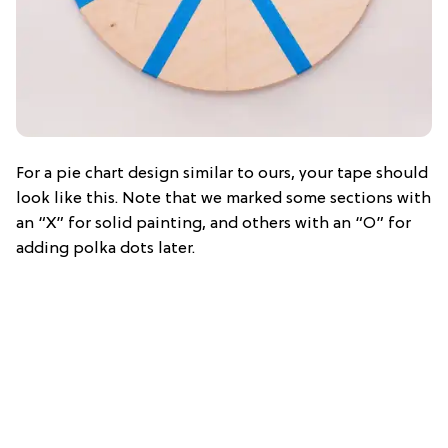
For a pie chart design similar to ours, your tape should
look like this. Note that we marked some sections with
an “X” for solid painting, and others with an “O” for
adding polka dots later.