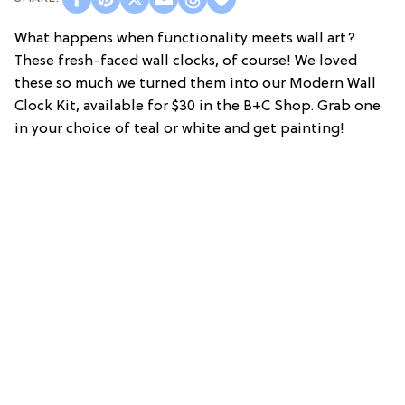
What happens when functionality meets wall art?
These fresh-faced wall clocks, of course! We loved
these so much we turned them into our Modern Wall
Clock Kit, available for $30 in the B+C Shop. Grab one
in your choice of teal or white and get painting!