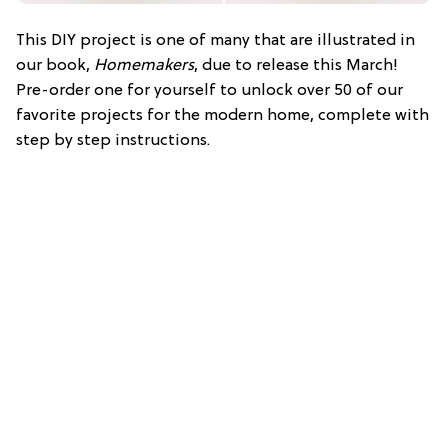
This DIY project is one of many that are illustrated in
our book,
Homemakers
, due to release this March!
Pre-order one for yourself to unlock over 50 of our
favorite projects for the modern home, complete with
step by step instructions.