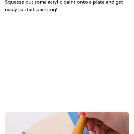
Squeeze out some acrylic paint onto a plate and get
ready to start painting!