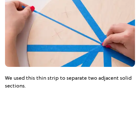
We used this thin strip to separate two adjacent solid
sections.