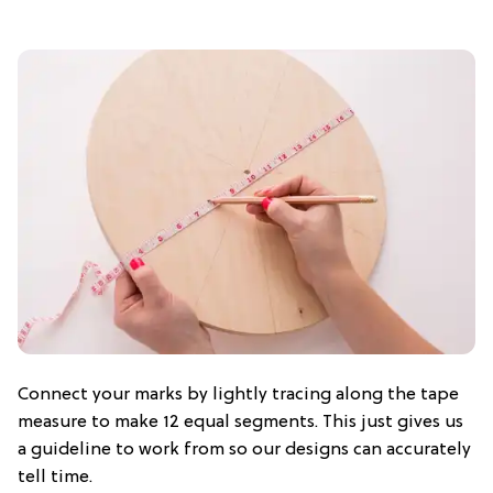
Connect your marks by lightly tracing along the tape
measure to make 12 equal segments. This just gives us
a guideline to work from so our designs can accurately
tell time.