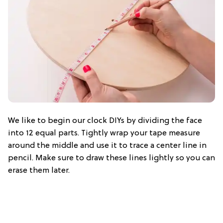
We like to begin our clock DIYs by dividing the face
into 12 equal parts. Tightly wrap your tape measure
around the middle and use it to trace a center line in
pencil. Make sure to draw these lines lightly so you can
erase them later.