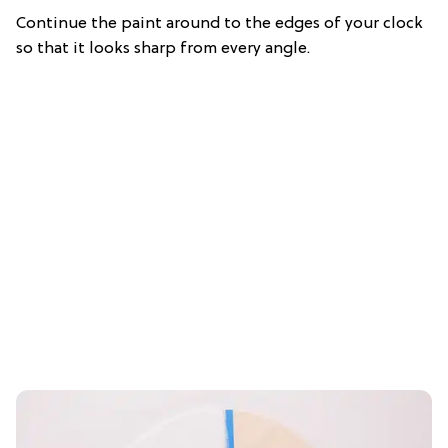
Continue the paint around to the edges of your clock
so that it looks sharp from every angle.