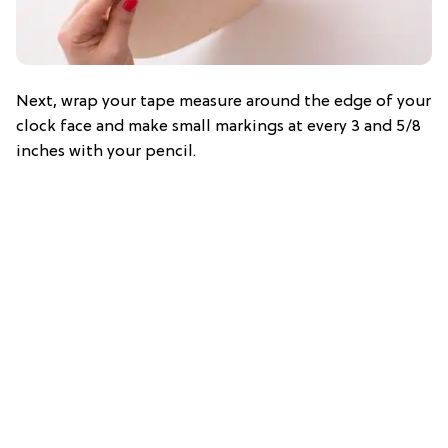
Next, wrap your tape measure around the edge of your
clock face and make small markings at every 3 and 5/8
inches with your pencil.