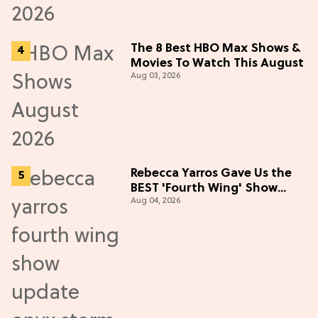
The 8 Best HBO Max Shows &
Movies To Watch This August
Aug 03, 2026
Rebecca Yarros Gave Us the
BEST 'Fourth Wing' Show
Aug 04, 2026
Update