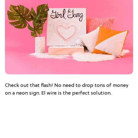
Check out that flash! No need to drop tons of money
on a neon sign. El wire is the perfect solution.