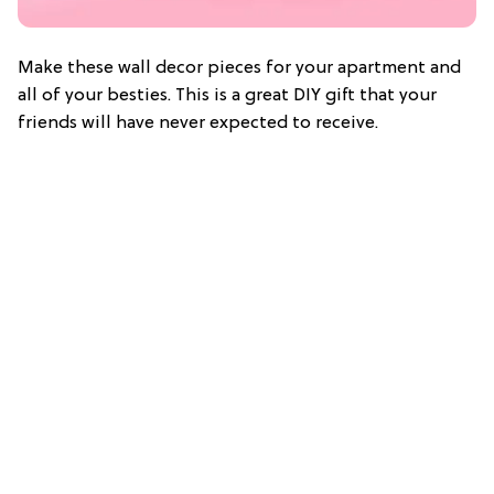
Make these wall decor pieces for your apartment and
all of your besties. This is a great DIY gift that your
friends will have never expected to receive.