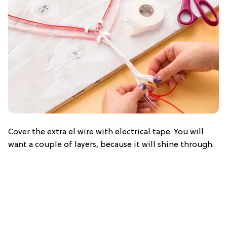
Cover the extra el wire with electrical tape. You will
want a couple of layers, because it will shine through.