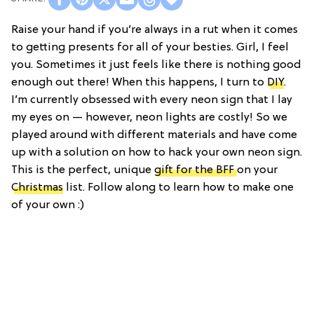
Raise your hand if you’re always in a rut when it comes
to getting presents for all of your besties. Girl, I feel
you. Sometimes it just feels like there is nothing good
enough out there! When this happens, I turn to
DIY
.
I’m currently obsessed with every neon sign that I lay
my eyes on — however, neon lights are costly! So we
played around with different materials and have come
up with a solution on how to hack your own neon sign.
This is the perfect, unique
gift for the BFF
on your
Christmas
list. Follow along to learn how to make one
of your own :)