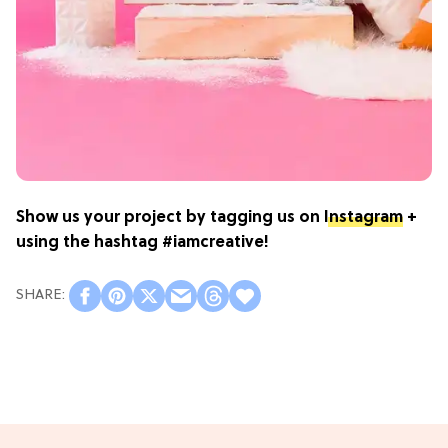
Show us your project by tagging us on
Instagram
+
using the hashtag #iamcreative!