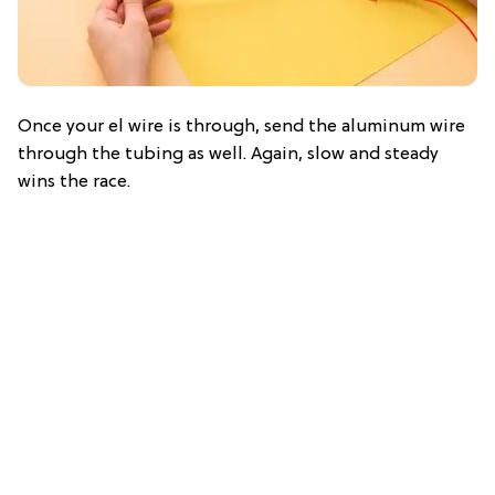
Once your el wire is through, send the aluminum wire
through the tubing as well. Again, slow and steady
wins the race.