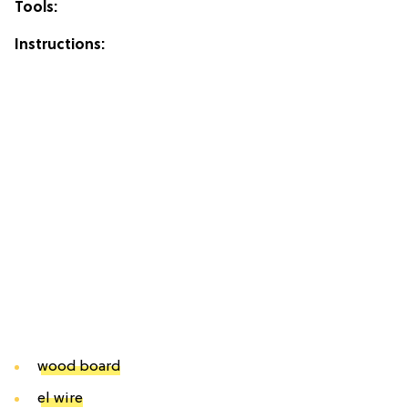
Tools:
Instructions:
wood board
el wire