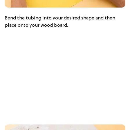
Bend the tubing into your desired shape and then
place onto your wood board.