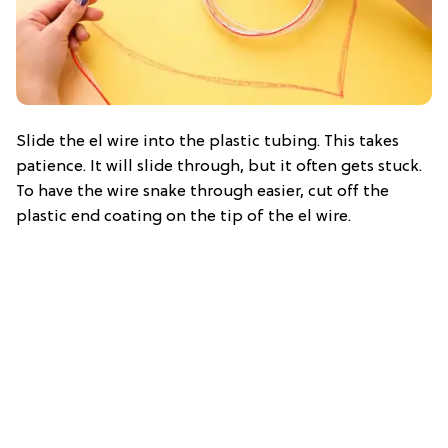
Slide the el wire into the plastic tubing. This takes
patience. It will slide through, but it often gets stuck.
To have the wire snake through easier, cut off the
plastic end coating on the tip of the el wire.