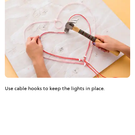
Use cable hooks to keep the lights in place.