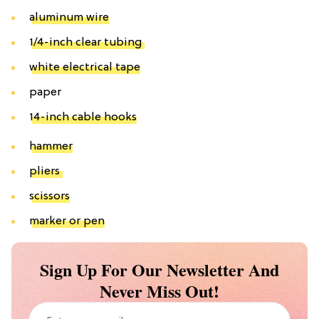
aluminum wire
1/4-inch clear tubing
white electrical tape
paper
14-inch cable hooks
hammer
pliers
scissors
marker or pen
Sign Up For Our Newsletter And
Never Miss Out!