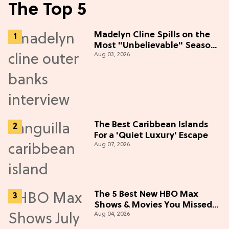
The Top 5
Madelyn Cline Spills on the
Most "Unbelievable" Season
Aug 03, 2026
5 Cast Adventure (Exclusive)
The Best Caribbean Islands
For a 'Quiet Luxury' Escape
Aug 07, 2026
The 5 Best New HBO Max
Shows & Movies You Missed
Aug 04, 2026
in July 2026