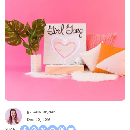
Kelly Bryden
By
Dec 20, 2016