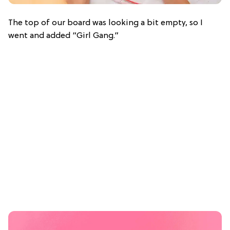
The top of our board was looking a bit empty, so I
went and added “Girl Gang.”