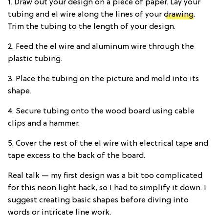
1. Draw out your design on a piece of paper. Lay your
tubing and el wire along the lines of your
drawing
.
Trim the tubing to the length of your design.
2. Feed the el wire and aluminum wire through the
plastic tubing.
3. Place the tubing on the picture and mold into its
shape.
4. Secure tubing onto the wood board using cable
clips and a hammer.
5. Cover the rest of the el wire with electrical tape and
tape excess to the back of the board.
Real talk — my first design was a bit too complicated
for this neon light hack, so I had to simplify it down. I
suggest creating basic shapes before diving into
words or intricate line work.