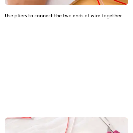
Use pliers to connect the two ends of wire together.