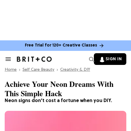
Free Trial for 120+ Creative Classes
SIGN IN
Search
&
Home
Section
Self Care Beauty
Creativity & DIY
Navigation
Achieve Your Neon Dreams With
This Simple Hack
Neon signs don’t cost a fortune when you DIY.