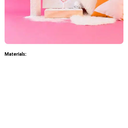
Materials: