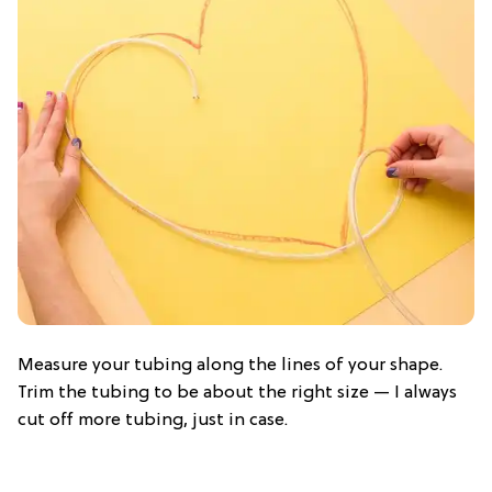
Measure your tubing along the lines of your shape.
Trim the tubing to be about the right size — I always
cut off more tubing, just in case.