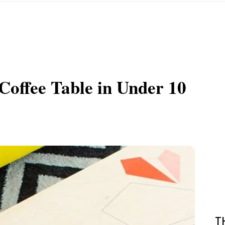
offee Table in Under 10
T