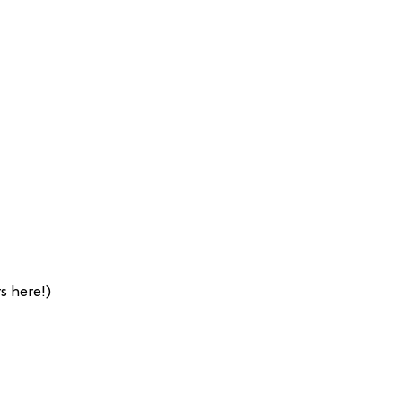
s here!)