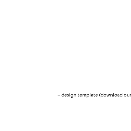
– design template (download our