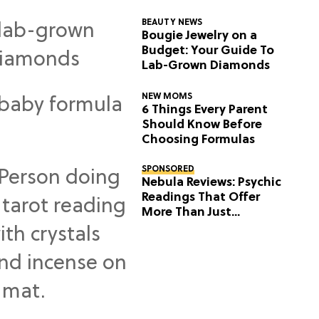
BEAUTY NEWS
Bougie Jewelry on a
Budget: Your Guide To
Lab-Grown Diamonds
NEW MOMS
6 Things Every Parent
Should Know Before
Choosing Formulas
SPONSORED
Nebula Reviews: Psychic
Readings That Offer
More Than Just
Predictions