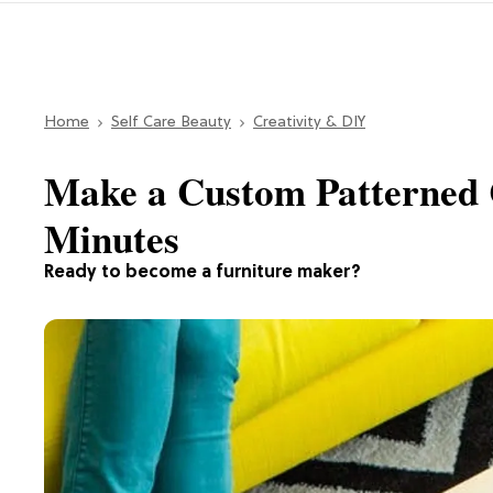
Home
Self Care Beauty
Creativity & DIY
Make a Custom Patterned C
Minutes
Ready to become a furniture maker?