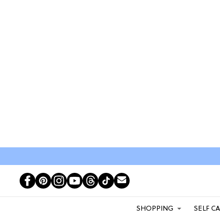
SHOPPING
SELF C