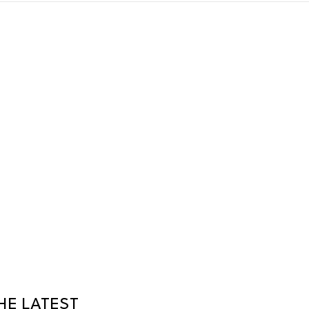
HE LATEST