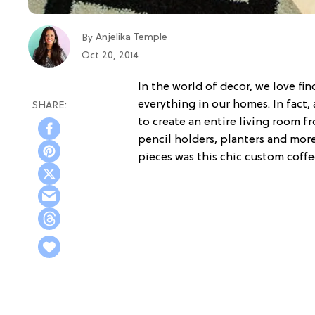
Anjelika Temple
By
Oct 20, 2014
In the world of decor, we love fi
everything in our homes. In fac
to create an entire living room f
pencil holders, planters and mor
pieces was this chic custom coffe