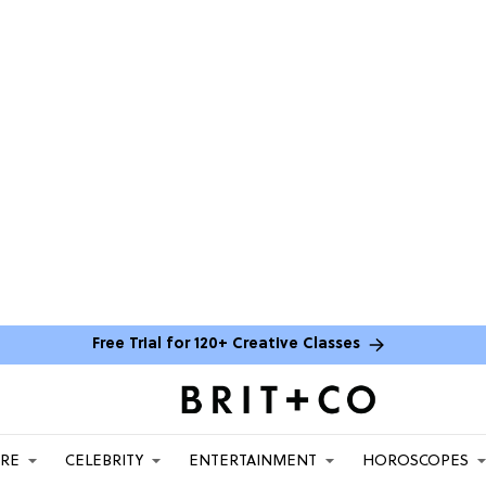
Free Trial for 120+ Creative Classes
ARE
CELEBRITY
ENTERTAINMENT
HOROSCOPES