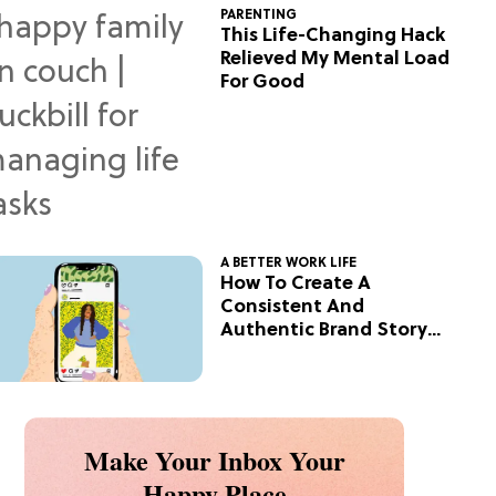
PARENTING
This Life-Changing Hack
Relieved My Mental Load
For Good
A BETTER WORK LIFE
How To Create A
Consistent And
Authentic Brand Story
On Social
Make Your Inbox Your
Happy Place