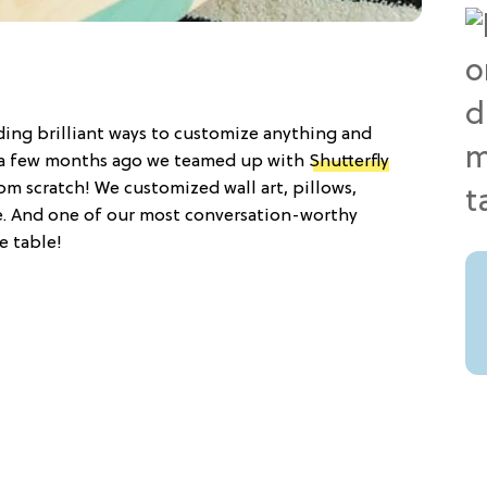
nding brilliant ways to customize anything and
t, a few months ago we teamed up with
Shutterfly
rom scratch! We customized wall art, pillows,
e. And one of our most conversation-worthy
e table!