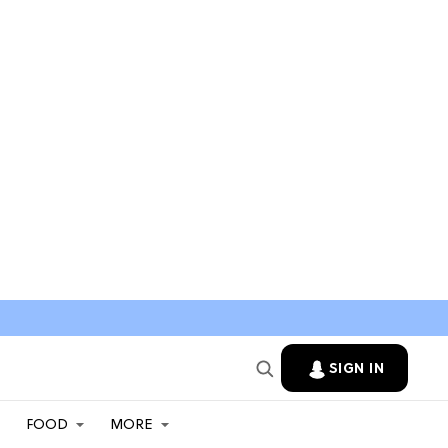
SIGN IN
FOOD
MORE