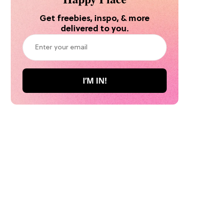
Get freebies, inspo, & more
delivered to you.