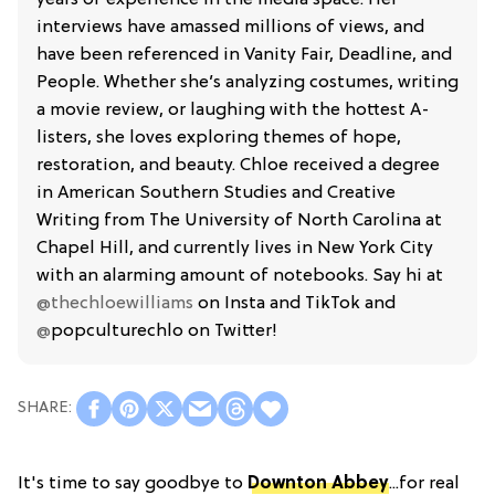
interviews have amassed millions of views, and
have been referenced in Vanity Fair, Deadline, and
People. Whether she’s analyzing costumes, writing
a movie review, or laughing with the hottest A-
listers, she loves exploring themes of hope,
restoration, and beauty. Chloe received a degree
in American Southern Studies and Creative
Writing from The University of North Carolina at
Chapel Hill, and currently lives in New York City
with an alarming amount of notebooks. Say hi at
@thechloewilliams
on Insta and TikTok and
@
popculturechlo on Twitter!
It's time to say goodbye to
Downton Abbey
...for real