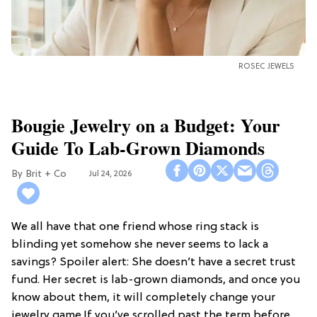
ROSEC JEWELS
Bougie Jewelry on a Budget: Your
Guide To Lab-Grown Diamonds
Brit + Co
Jul 24, 2026
We all have that one friend whose ring stack is
blinding yet somehow she never seems to lack a
savings? Spoiler alert: She doesn’t have a secret trust
fund. Her secret is lab-grown diamonds, and once you
know about them, it will completely change your
jewelry game.If you’ve scrolled past the term before