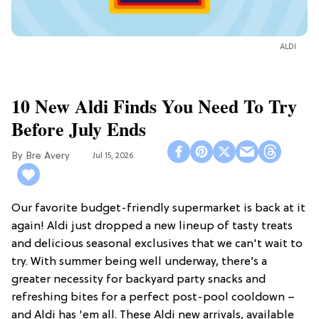
ALDI
10 New Aldi Finds You Need To Try
Before July Ends
Bre Avery
Jul 15, 2026
Our favorite budget-friendly supermarket is back at it
again! Aldi just dropped a new lineup of tasty treats
and delicious seasonal exclusives that we can't wait to
try. With summer being well underway, there’s a
greater necessity for backyard party snacks and
refreshing bites for a perfect post-pool cooldown –
and Aldi has 'em all. These Aldi new arrivals, available