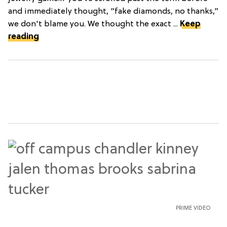
and immediately thought, “fake diamonds, no thanks,”
we don't blame you. We thought the exact ...
Keep
reading
PRIME VIDEO