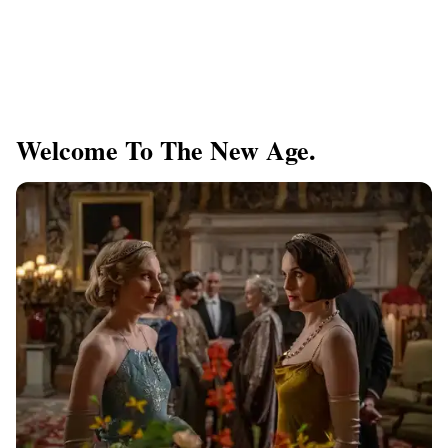
Welcome To The New Age.