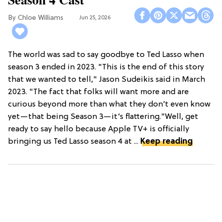
Chloe Williams​
Jun 25, 2026
The world was sad to say goodbye to Ted Lasso when
season 3 ended in 2023. "This is the end of this story
that we wanted to tell," Jason Sudeikis said in March
2023. "The fact that folks will want more and are
curious beyond more than what they don’t even know
yet—that being Season 3—it’s flattering."Well, get
ready to say hello because Apple TV+ is officially
bringing us Ted Lasso season 4 at ...
Keep reading