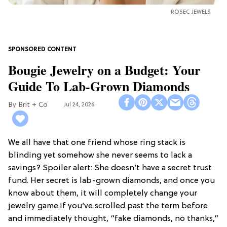
ROSEC JEWELS
Bougie Jewelry on a Budget: Your
Guide To Lab-Grown Diamonds
Brit + Co
Jul 24, 2026
We all have that one friend whose ring stack is
blinding yet somehow she never seems to lack a
savings? Spoiler alert: She doesn’t have a secret trust
fund. Her secret is lab-grown diamonds, and once you
know about them, it will completely change your
jewelry game.If you’ve scrolled past the term before
and immediately thought, “fake diamonds, no thanks,”