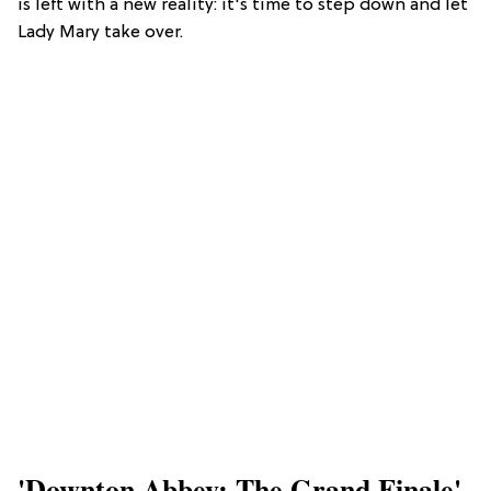
is left with a new reality: it's time to step down and let
Lady Mary take over.
'Downton Abbey: The Grand Finale'