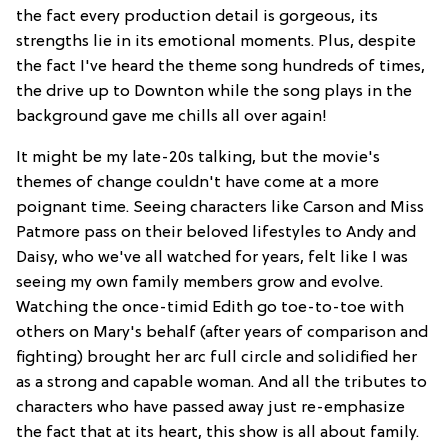
the fact every production detail is gorgeous, its
strengths lie in its emotional moments. Plus, despite
the fact I've heard the theme song hundreds of times,
the drive up to Downton while the song plays in the
background gave me chills all over again!
It might be my late-20s talking, but the movie's
themes of change couldn't have come at a more
poignant time. Seeing characters like Carson and Miss
Patmore pass on their beloved lifestyles to Andy and
Daisy, who we've all watched for years, felt like I was
seeing my own family members grow and evolve.
Watching the once-timid Edith go toe-to-toe with
others on Mary's behalf (after years of comparison and
fighting) brought her arc full circle and solidified her
as a strong and capable woman. And all the tributes to
characters who have passed away just re-emphasize
the fact that at its heart, this show is all about family.