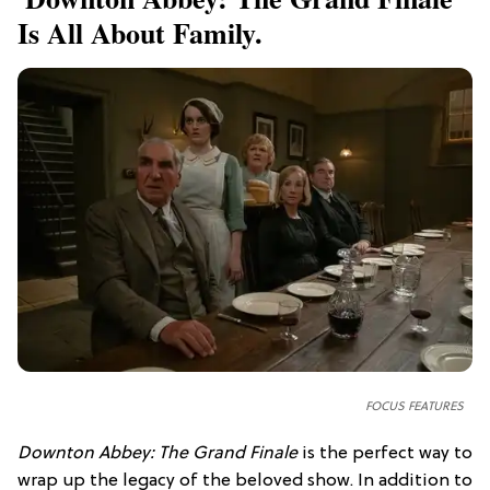
Is All About Family.
FOCUS FEATURES
Downton Abbey: The Grand Finale
is the perfect way to
wrap up the legacy of the beloved show. In addition to