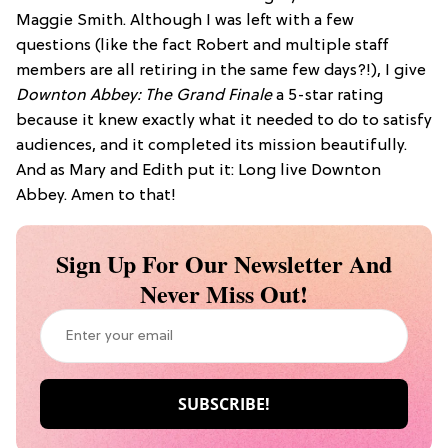
Maggie Smith. Although I was left with a few
questions (like the fact Robert and multiple staff
members are all retiring in the same few days?!), I give
Downton Abbey: The Grand Finale
a 5-star rating
because it knew exactly what it needed to do to satisfy
audiences, and it completed its mission beautifully.
And as Mary and Edith put it: Long live Downton
Abbey. Amen to that!
Sign Up For Our Newsletter And
Never Miss Out!