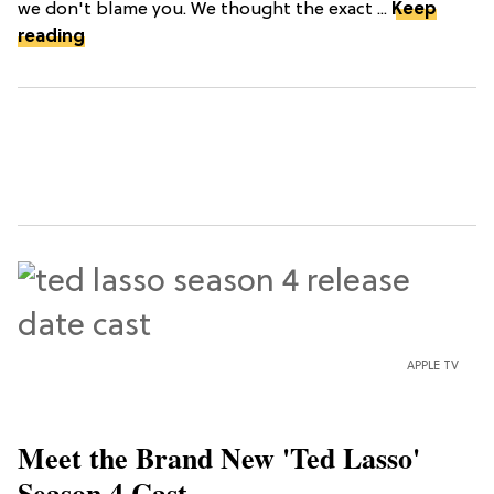
we don't blame you. We thought the exact ...
Keep
reading
APPLE TV
Meet the Brand New 'Ted Lasso'
Season 4 Cast