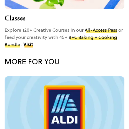
Classes
Explore 120+ Creative Courses in our
All-Access Pass
or
feed your creativity with 45+
B+C Baking + Cooking
Bundle
.
Visit
MORE FOR YOU