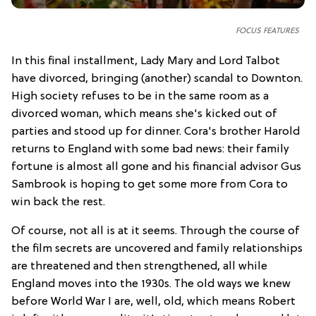
FOCUS FEATURES
In this final installment, Lady Mary and Lord Talbot
have divorced, bringing (another) scandal to Downton.
High society refuses to be in the same room as a
divorced woman, which means she's kicked out of
parties and stood up for dinner. Cora's brother Harold
returns to England with some bad news: their family
fortune is almost all gone and his financial advisor Gus
Sambrook is hoping to get some more from Cora to
win back the rest.
Of course, not all is at it seems. Through the course of
the film secrets are uncovered and family relationships
are threatened and then strengthened, all while
England moves into the 1930s. The old ways we knew
before World War I are, well, old, which means Robert