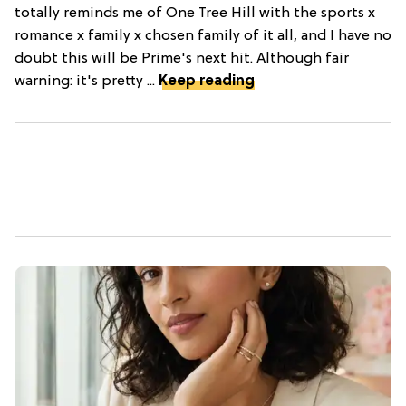
totally reminds me of One Tree Hill with the sports x
romance x family x chosen family of it all, and I have no
doubt this will be Prime's next hit. Although fair
warning: it's pretty ...
Keep reading