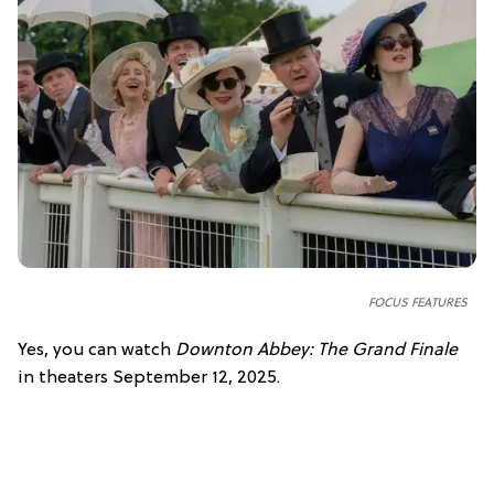
FOCUS FEATURES
Yes, you can watch
Downton Abbey: The Grand Finale
in theaters September 12, 2025.