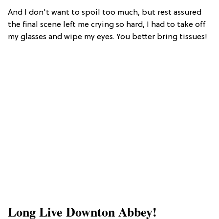
And I don't want to spoil too much, but rest assured
the final scene left me crying so hard, I had to take off
my glasses and wipe my eyes. You better bring tissues!
Long Live Downton Abbey!