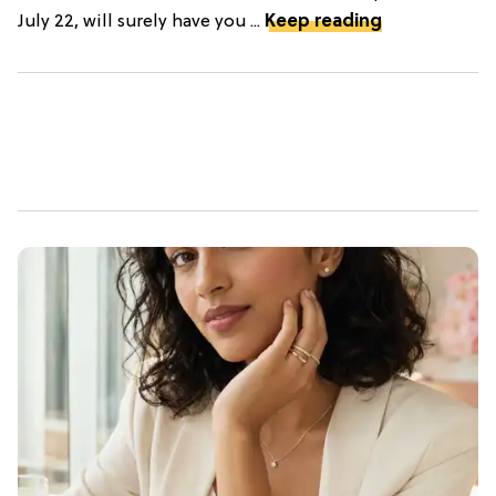
July 22, will surely have you ...
Keep reading