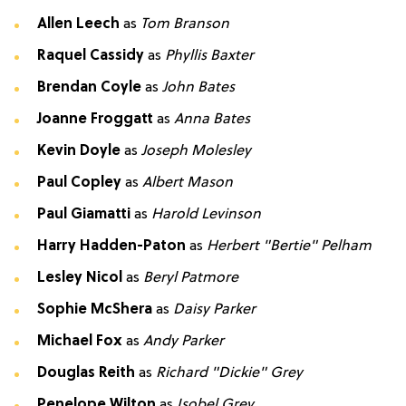
Allen Leech
as
Tom Branson
Raquel Cassidy
as
Phyllis Baxter
Brendan Coyle
as
John Bates
Joanne Froggatt
as
Anna Bates
Kevin Doyle
as
Joseph Molesley
Paul Copley
as
Albert Mason
Paul Giamatti
as
Harold Levinson
Harry Hadden-Paton
as
Herbert "Bertie" Pelham
Lesley Nicol
as
Beryl Patmore
Sophie McShera
as
Daisy Parker
Michael Fox
as
Andy Parker
Douglas Reith
as
Richard "Dickie" Grey
Penelope Wilton
as
Isobel Grey