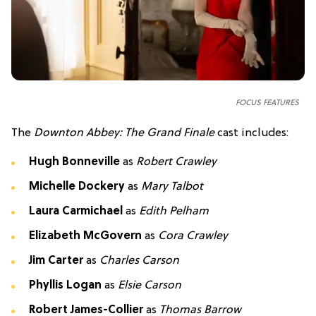
FOCUS FEATURES
The
Downton Abbey: The Grand Finale
cast includes:
Hugh Bonneville
as
Robert Crawley
Michelle Dockery
as
Mary Talbot
Laura Carmichael
as
Edith Pelham
Elizabeth McGovern
as
Cora Crawley
Jim Carter
as
Charles Carson
Phyllis Logan
as
Elsie Carson
Robert James-Collier
as
Thomas Barrow