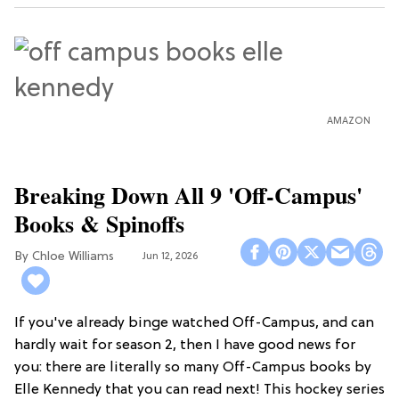
AMAZON
Breaking Down All 9 'Off-Campus'
Books & Spinoffs
Chloe Williams​
Jun 12, 2026
If you've already binge watched Off-Campus, and can
hardly wait for season 2, then I have good news for
you: there are literally so many Off-Campus books by
Elle Kennedy that you can read next! This hockey series