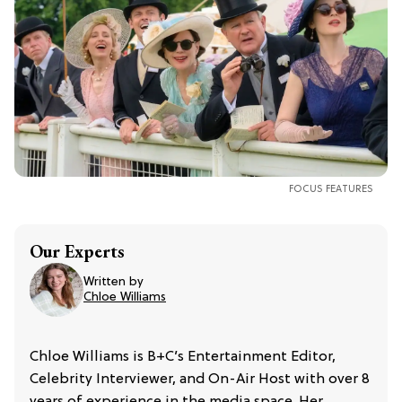
FOCUS FEATURES
Our Experts
Written by
Chloe Williams​
Chloe Williams is B+C’s Entertainment Editor,
Celebrity Interviewer, and On-Air Host with over 8
years of experience in the media space. Her