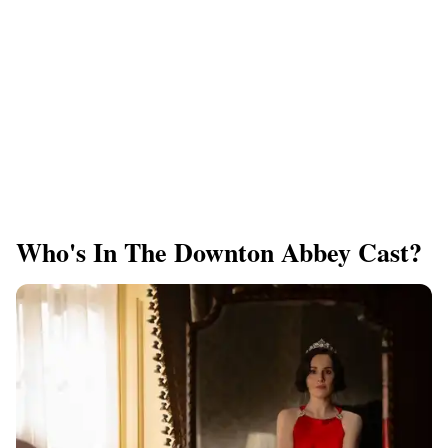
Who's In The Downton Abbey Cast?