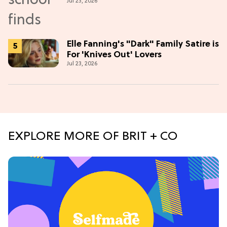
Jul 23, 2026
Elle Fanning's "Dark" Family Satire is
For 'Knives Out' Lovers
Jul 23, 2026
EXPLORE MORE OF BRIT + CO