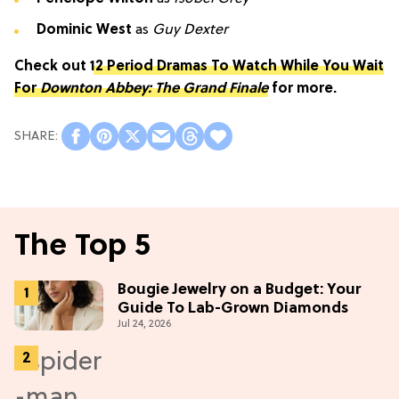
Dominic West
as
Guy Dexter
Check out
12 Period Dramas To Watch While You Wait
For
Downton Abbey: The Grand Finale
for more.
The Top 5
Bougie Jewelry on a Budget: Your
Guide To Lab-Grown Diamonds
Jul 24, 2026