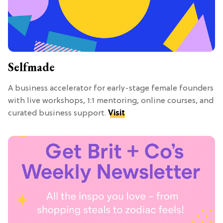
Selfmade
A business accelerator for early-stage female founders
with live workshops, 1:1 mentoring, online courses, and
curated business support.
Visit