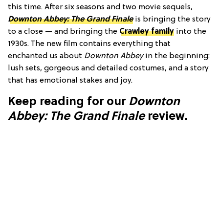
this time. After six seasons and two movie sequels,
Downton Abbey: The Grand Finale
is bringing the story
to a close — and bringing the
Crawley family
into the
1930s. The new film contains everything that
enchanted us about
Downton Abbey
in the beginning:
lush sets, gorgeous and detailed costumes, and a story
that has emotional stakes and joy.
Keep reading for our
Downton
Abbey: The Grand Finale
review.