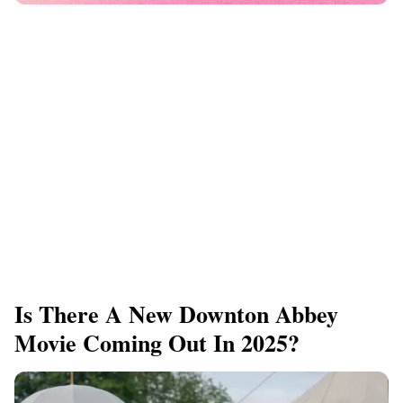
Is There A New Downton Abbey
Movie Coming Out In 2025?