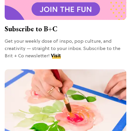
Subscribe to B+C
Get your weekly dose of inspo, pop culture, and
creativity — straight to your inbox. Subscribe to the
Brit + Co newsletter!
Visit