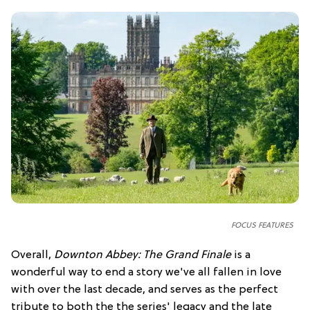
FOCUS FEATURES
Overall,
Downton Abbey: The Grand Finale
is a
wonderful way to end a story we've all fallen in love
with over the last decade, and serves as the perfect
tribute to both the the series' legacy and the late