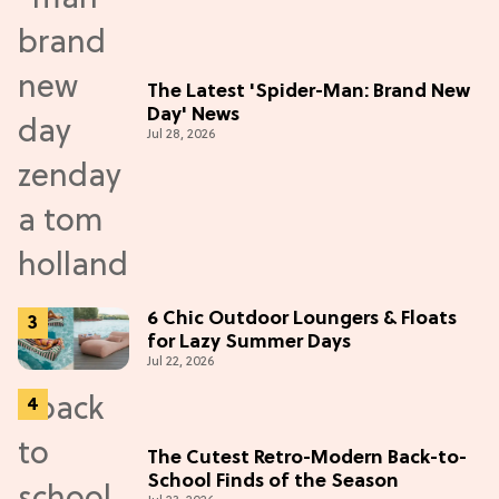
The Latest 'Spider-Man: Brand New
Day' News
Jul 28, 2026
6 Chic Outdoor Loungers & Floats
for Lazy Summer Days
Jul 22, 2026
The Cutest Retro-Modern Back-to-
School Finds of the Season