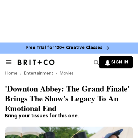
Free Trial for 120+ Creative Classes
SIGN IN
Search
&
Home
Section
Entertainment
Movies
Navigation
'Downton Abbey: The Grand Finale'
Brings The Show's Legacy To An
Emotional End
Bring your tissues for this one.