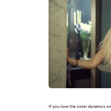
If you love the sister dynamics o