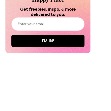
Get freebies, inspo, & more
delivered to you.