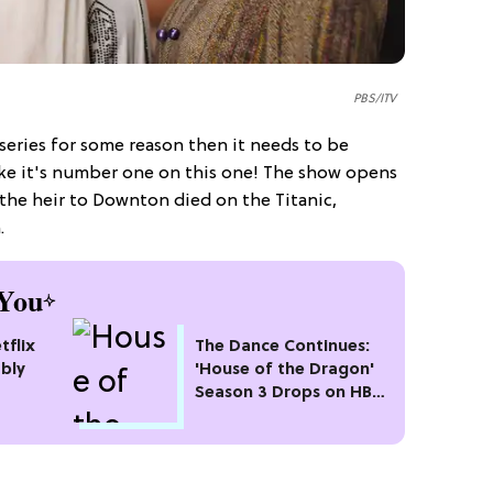
PBS/ITV
 series for some reason then it needs to be
ike it's number one on this one! The show opens
the heir to Downton died on the Titanic,
.
You
tflix
The Dance Continues:
bly
'House of the Dragon'
Season 3 Drops on HBO
Max This Month