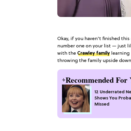
Okay, if you haven't finished this
number one on your list — just l
with the
Crawley family
learning 
throwing the family upside down
Recommended For 
12 Underrated Ne
Shows You Proba
Missed