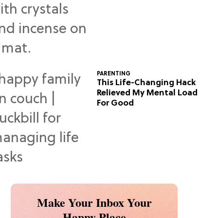
Predictions
PARENTING
This Life-Changing Hack
Relieved My Mental Load
For Good
Make Your Inbox Your
Happy Place