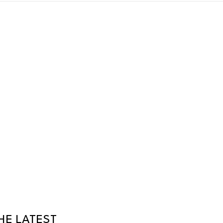
HE LATEST