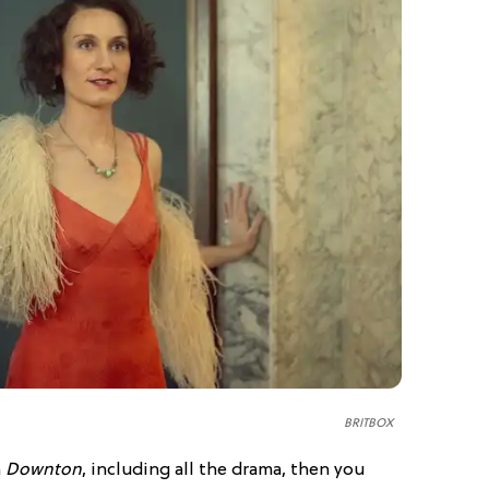
BRITBOX
n
Downton
, including all the drama, then you