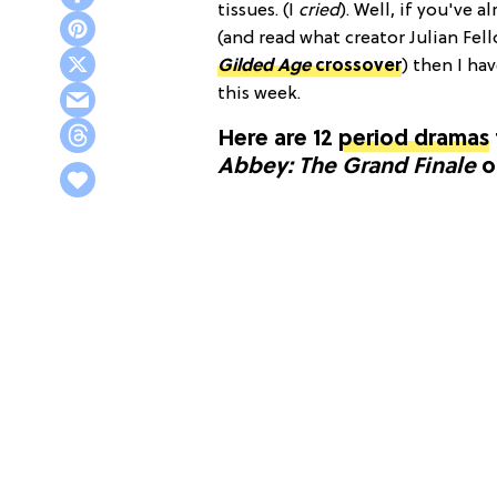
tissues. (I
cried
). Well, if you've 
(and read what creator Julian Fel
Gilded Age
crossover
) then I ha
this week.
Here are 12
period dramas
Abbey: The Grand Finale
o