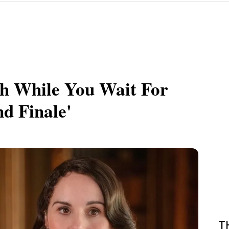
h While You Wait For
d Finale'
T