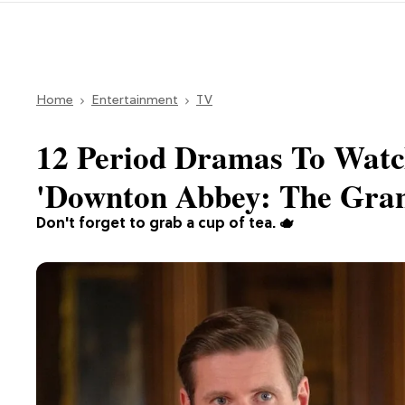
Home
Entertainment
TV
12 Period Dramas To Watc
'Downton Abbey: The Gran
Don't forget to grab a cup of tea. 🫖