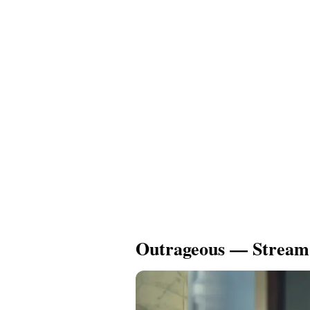
Outrageous — Stream