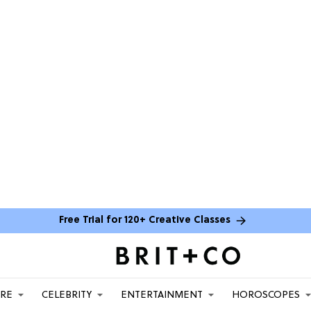
Free Trial for 120+ Creative Classes
ARE
CELEBRITY
ENTERTAINMENT
HOROSCOPES