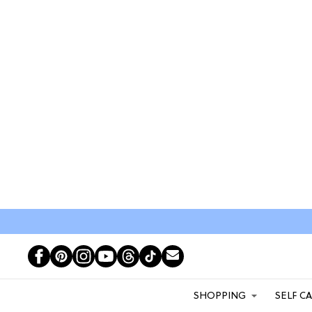
SHOPPING
SELF C