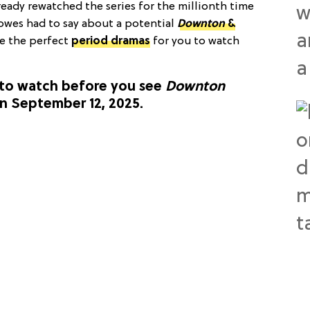
already rewatched the series for the millionth time
lowes had to say about a potential
Downton
&
ve the perfect
period dramas
for you to watch
to watch before you see
Downton
n September 12, 2025.