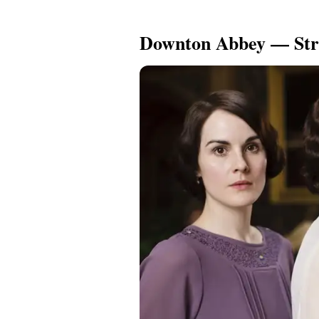
Downton Abbey — Str