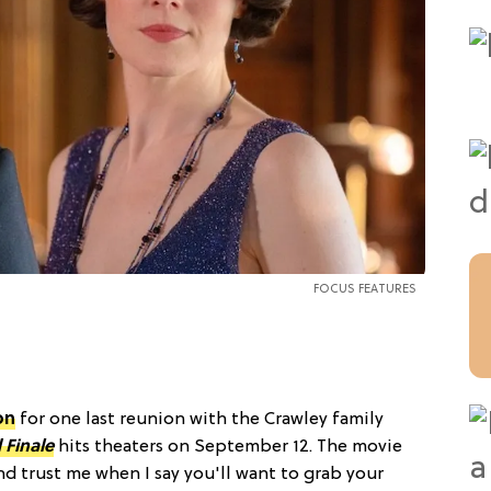
FOCUS FEATURES
on
for one last reunion with the Crawley family
Finale
hits theaters on September 12. The movie
and trust me when I say you'll want to grab your