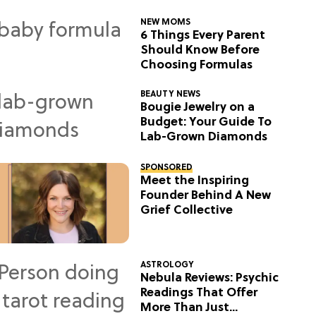
NEW MOMS
6 Things Every Parent
Should Know Before
Choosing Formulas
BEAUTY NEWS
Bougie Jewelry on a
Budget: Your Guide To
Lab-Grown Diamonds
SPONSORED
Meet the Inspiring
Founder Behind A New
Grief Collective
ASTROLOGY
Nebula Reviews: Psychic
Readings That Offer
More Than Just