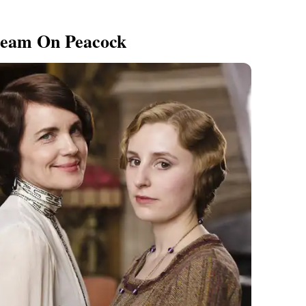
eam On Peacock