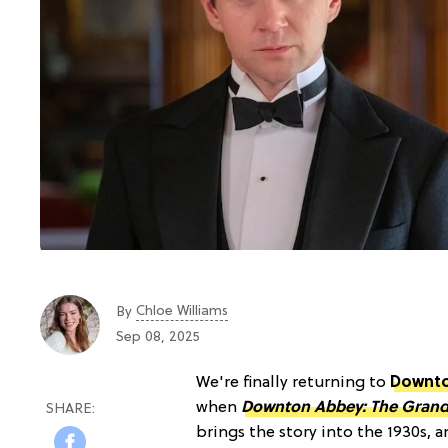
Chloe Williams​
By
Sep 08, 2025
We're finally returning to
Downt
when
Downton Abbey: The Grand 
brings the story into the 1930s, 