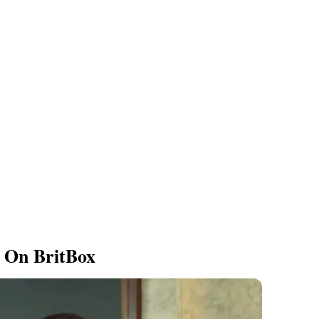
 On BritBox