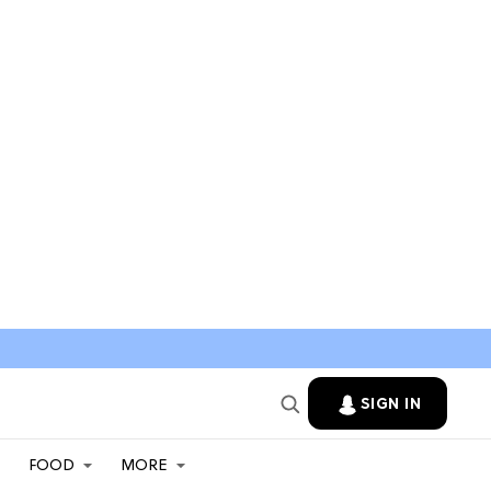
SIGN IN
FOOD
MORE