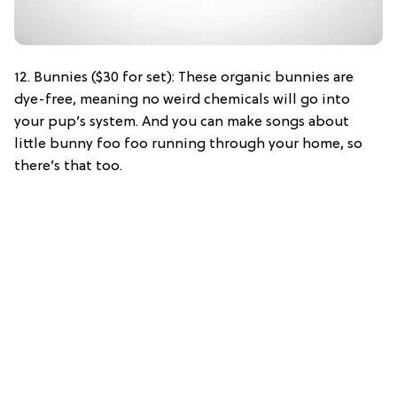
12. Bunnies ($30 for set): These organic bunnies are
dye-free, meaning no weird chemicals will go into
your pup’s system. And you can make songs about
little bunny foo foo running through your home, so
there’s that too.