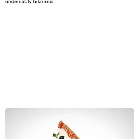
undeniably hilarious.