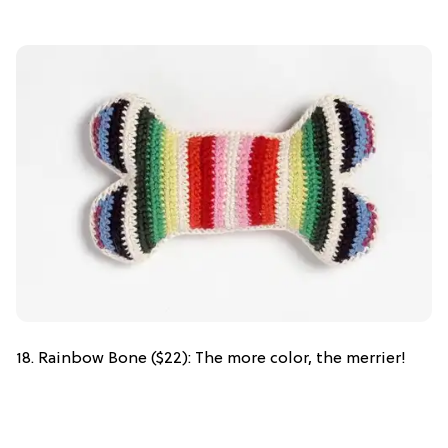
18. Rainbow Bone ($22): The more color, the merrier!