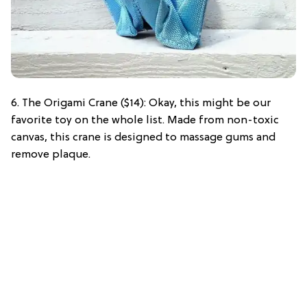
6. The Origami Crane ($14): Okay, this might be our
favorite toy on the whole list. Made from non-toxic
canvas, this crane is designed to massage gums and
remove plaque.