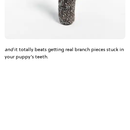
and
it totally beats getting real branch pieces stuck in
your puppy’s teeth.