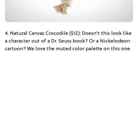
4. Natural Canvas Crocodile ($12): Doesn’t this look like
a character out of a Dr. Seuss book? Or a Nickelodeon
cartoon? We love the muted color palette on this one.