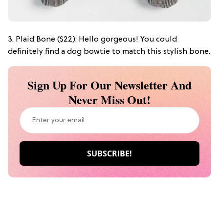
3. Plaid Bone ($22): Hello gorgeous! You could
definitely find a dog bowtie to match this stylish bone.
Sign Up For Our Newsletter And
Never Miss Out!