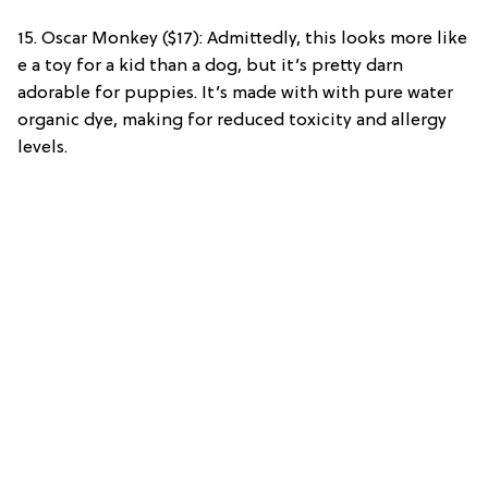
15. Oscar Monkey ($17): Admittedly, this looks more like
e a toy for a kid than a dog, but it’s pretty darn
adorable for puppies. It’s made with with pure water
organic dye, making for reduced toxicity and allergy
levels.