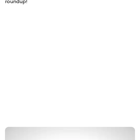
roundup!