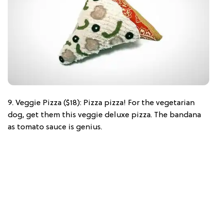
9. Veggie Pizza ($18): Pizza pizza! For the vegetarian
dog, get them this veggie deluxe pizza. The bandana
as tomato sauce is genius.