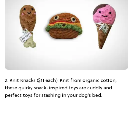
2. Knit Knacks ($11 each): Knit from organic cotton,
these quirky snack-inspired toys are cuddly and
perfect toys for stashing in your dog’s bed.