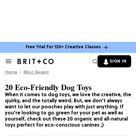
Free Trial for 120+ Creative Classes
SIGN IN
Search
&
Home
Section
Most Recent
Navigation
20 Eco-Friendly Dog Toys
When it comes to dog toys, we love the creative, the
quirky, and the totally weird. But, we don’t always
want to let our pooches play with just anything. If
you’re looking to go green for your pet as well as
yourself, check out these 20 organic and all-natural
toys perfect for eco-conscious canines ;)