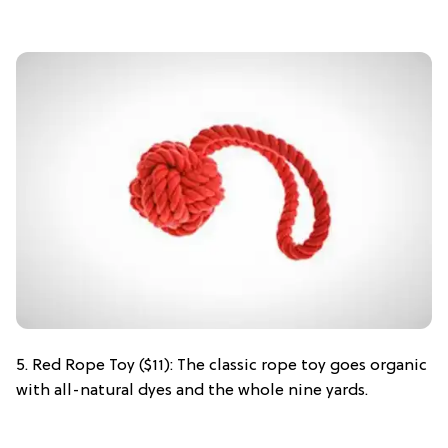
5. Red Rope Toy ($11): The classic rope toy goes organic
with all-natural dyes and the whole nine yards.