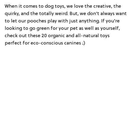
When it comes to dog toys, we love the creative, the
quirky, and the totally weird. But, we don’t always want
to let our pooches play with just anything. If you’re
looking to go green for your pet as well as yourself,
check out these 20 organic and all-natural toys
perfect for eco-conscious canines ;)