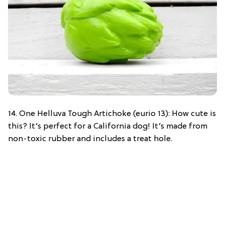
14. One Helluva Tough Artichoke (eurio 13): How cute is
this? It’s perfect for a California dog! It’s made from
non-toxic rubber and includes a treat hole.