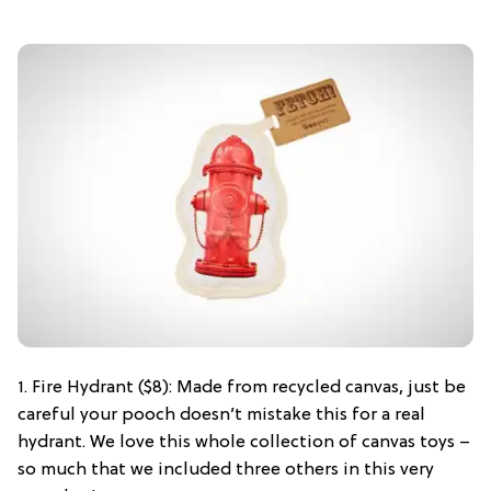
1. Fire Hydrant ($8): Made from recycled canvas, just be
careful your pooch doesn’t mistake this for a real
hydrant. We love this whole collection of canvas toys –
so much that we included three others in this very