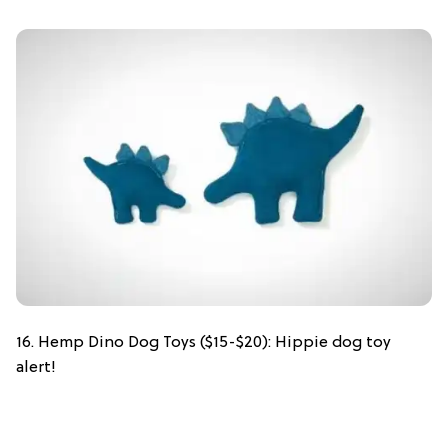
16. Hemp Dino Dog Toys ($15-$20): Hippie dog toy
alert!