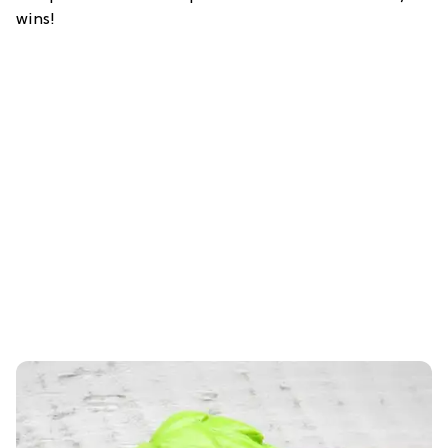
wins!