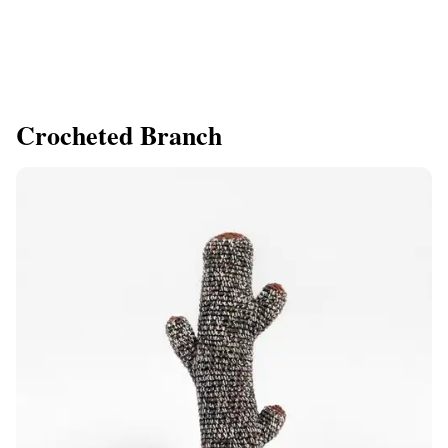
Crocheted Branch