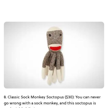
8. Classic Sock Monkey Soctopus ($30): You can never
go wrong with a sock monkey, and this soctopus is