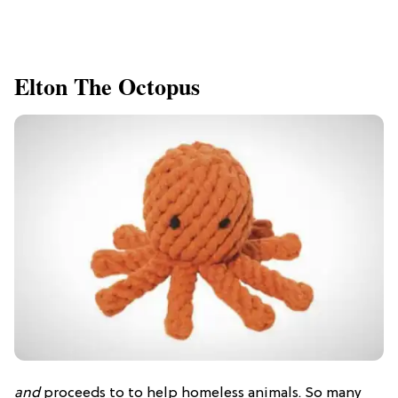
Elton The Octopus
and
proceeds to to help homeless animals. So many