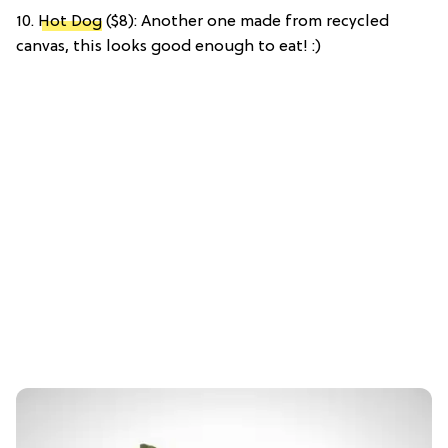
10.
Hot Dog
($8): Another one made from recycled
canvas, this looks good enough to eat! :)