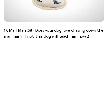
17. Mail Man ($8): Does your dog love chasing down the
mail man? If not, this dog will teach him how :)