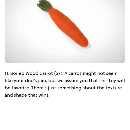
11. Boiled Wood Carrot ($7): A carrot might not seem
like your dog’s jam, but we assure you that this toy will
be favorite. There’s just something about the texture
and shape that wins.