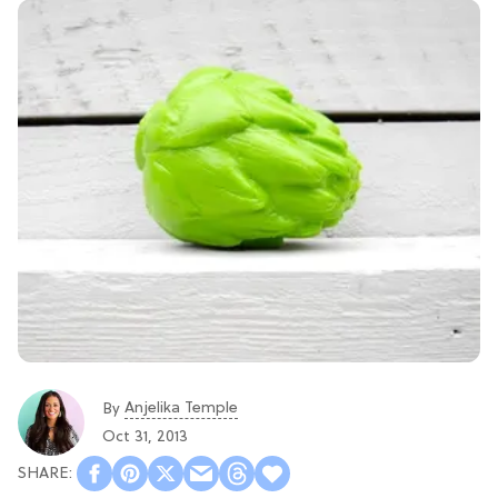
Anjelika Temple
By
Oct 31, 2013