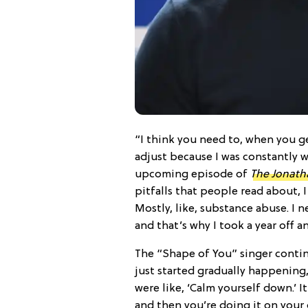
“I think you need to, when you get
adjust because I was constantly w
upcoming episode of
The Jonath
pitfalls that people read about, I
Mostly, like, substance abuse. I n
and that’s why I took a year off 
The “Shape of You” singer continu
just started gradually happenin
were like, ‘Calm yourself down.’ It’
and then you’re doing it on your 