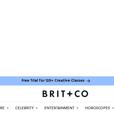
Free Trial for 120+ Creative Classes
ARE
CELEBRITY
ENTERTAINMENT
HOROSCOPES