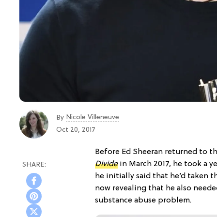
Nicole Villeneuve
By
Oct 20, 2017
Before Ed Sheeran returned to th
Divide
in March 2017, he took a y
he initially said that he’d taken 
now revealing that he also needed
substance abuse problem.