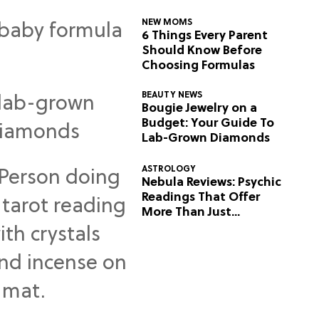
NEW MOMS
6 Things Every Parent
Should Know Before
Choosing Formulas
BEAUTY NEWS
Bougie Jewelry on a
Budget: Your Guide To
Lab-Grown Diamonds
ASTROLOGY
Nebula Reviews: Psychic
Readings That Offer
More Than Just
Predictions