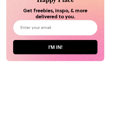
Get freebies, inspo, & more
delivered to you.