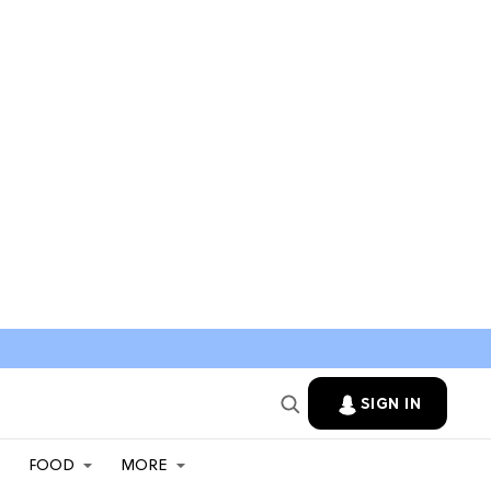
SIGN IN
FOOD
MORE