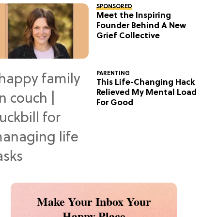
SPONSORED
Meet the Inspiring
Founder Behind A New
Grief Collective
PARENTING
This Life-Changing Hack
Relieved My Mental Load
For Good
Make Your Inbox Your
Happy Place