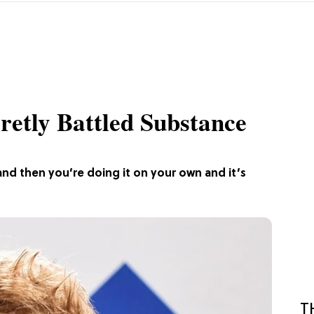
retly Battled Substance
ty, and then you’re doing it on your own and it’s
T