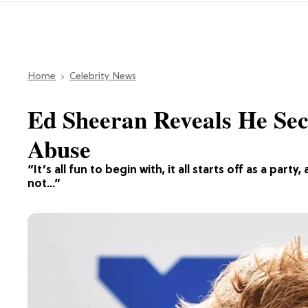
Home
Celebrity News
Ed Sheeran Reveals He Sec
Abuse
“It’s all fun to begin with, it all starts off as a par
not…”