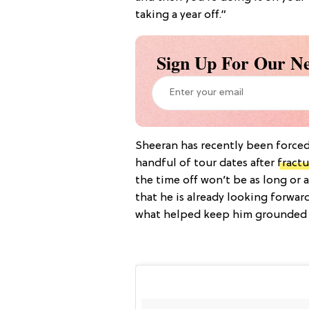
taking a year off.”
Sign Up For Our Ne
Sheeran has recently been forced
handful of tour dates after
fractu
the time off won’t be as long or
that he is already looking forwar
what helped keep him grounded du