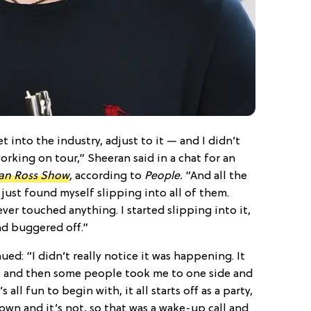
 into the industry, adjust to it — and I didn’t
orking on tour,” Sheeran said in a chat for an
an Ross Show
,
according to
People.
“And all the
 just found myself slipping into all of them.
ever touched anything. I started slipping into it,
and buggered off.”
ed: “I didn’t really notice it was happening. It
g, and then some people took me to one side and
s all fun to begin with, it all starts off as a party,
own and it’s not, so that was a wake-up call and