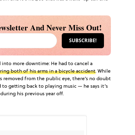
wsletter And Never Miss Out!
 into more downtime: He had to cancel a
ring both of his arms in a bicycle accident
. While
 as removed from the public eye, there’s no doubt
d to getting back to playing music — he says it’s
ring his previous year off.