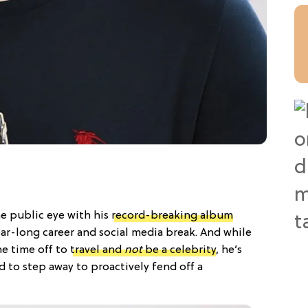
e public eye with his
record-breaking album
ear-long career and social media break. And while
the time off to
travel and
not
be a celebrity
, he’s
 to step away to proactively fend off a