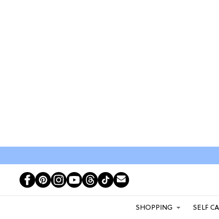
SHOPPING
SELF C