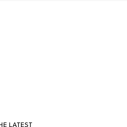
HE LATEST