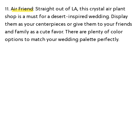
11.
Air Friend
: Straight out of LA, this crystal air plant
shop is a must for a desert-inspired wedding. Display
them as your centerpieces or give them to your friends
and family as a cute favor. There are plenty of color
options to match your wedding palette perfectly.