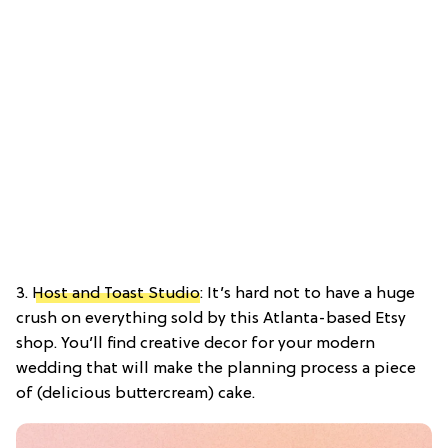
3.
Host and Toast Studio
: It’s hard not to have a huge
crush on everything sold by this Atlanta-based Etsy
shop. You’ll find creative decor for your modern
wedding that will make the planning process a piece
of (delicious buttercream) cake.