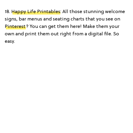
18.
Happy Life Printables
: All those stunning welcome
signs, bar menus and seating charts that you see on
Pinterest
? You can get them here! Make them your
own and print them out right from a digital file. So
easy.