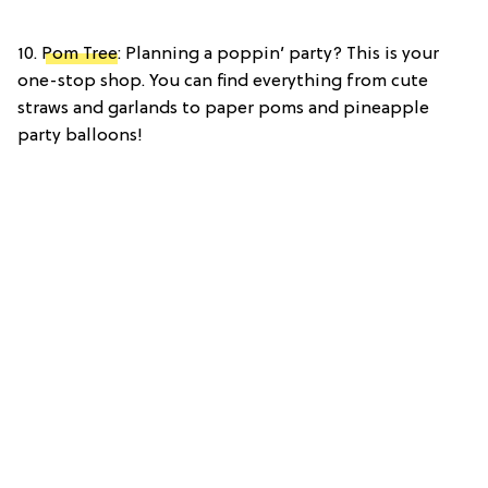
10.
Pom Tree
: Planning a poppin’ party? This is your
one-stop shop. You can find everything from cute
straws and garlands to paper poms and pineapple
party balloons!