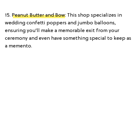
15.
Peanut Butter and Bow
: This shop specializes in
wedding confetti poppers and jumbo balloons,
ensuring you’ll make a memorable exit from your
ceremony and even have something special to keep as
a memento.