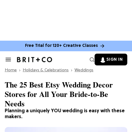
Free Trial for 120+ Creative Classes
SIGN IN
Search
&
Home
Section
Holidays & Celebrations
Weddings
Navigation
The 25 Best Etsy Wedding Decor
Stores for All Your Bride-to-Be
Needs
Planning a uniquely YOU wedding is easy with these
makers.