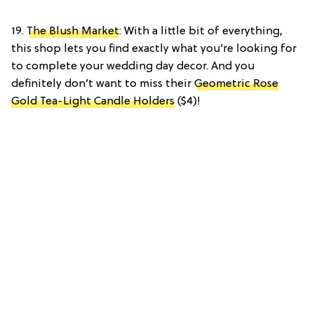
19.
The Blush Market
: With a little bit of everything,
this shop lets you find exactly what you’re looking for
to complete your wedding day decor. And you
definitely don’t want to miss their
Geometric Rose
Gold Tea-Light Candle Holders
($4)!