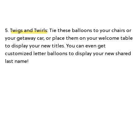
5.
Twigs and Twirls
: Tie these balloons to your chairs or
your getaway car, or place them on your welcome table
to display your new titles. You can even get
customized letter balloons to display your new shared
last name!