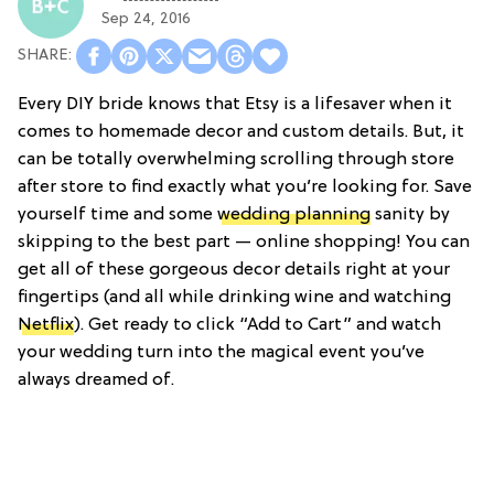
Sep 24, 2016
Every DIY bride knows that Etsy is a lifesaver when it
comes to homemade decor and custom details. But, it
can be totally overwhelming scrolling through store
after store to find exactly what you’re looking for. Save
yourself time and some
wedding planning
sanity by
skipping to the best part — online shopping! You can
get all of these gorgeous decor details right at your
fingertips (and all while drinking wine and watching
Netflix
). Get ready to click “Add to Cart” and watch
your wedding turn into the magical event you’ve
always dreamed of.