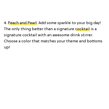
4.
Peach and Pearl
: Add some sparkle to your big day!
The only thing better than a signature
cocktail
is a
signature cocktail with an awesome drink stirrer.
Choose a color that matches your theme and bottoms
up!