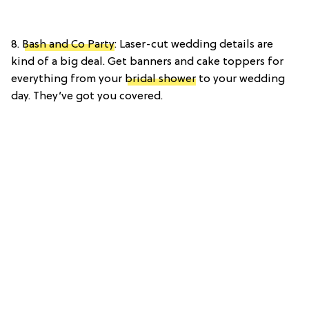
8.
Bash and Co Party
: Laser-cut wedding details are
kind of a big deal. Get banners and cake toppers for
everything from your
bridal shower
to your wedding
day. They’ve got you covered.