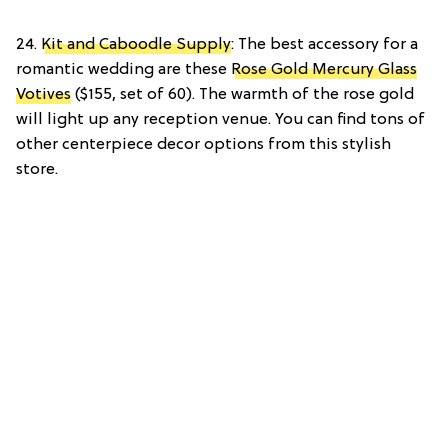
24.
Kit and Caboodle Supply
: The best accessory for a
romantic wedding are these
Rose Gold Mercury Glass
Votives
($155, set of 60). The warmth of the rose gold
will light up any reception venue. You can find tons of
other centerpiece decor options from this stylish
store.