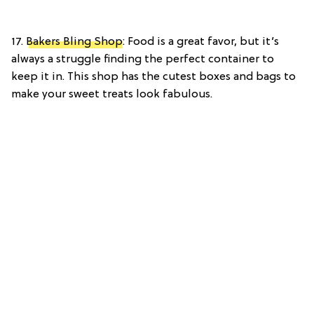
17.
Bakers Bling Shop
: Food is a great favor, but it’s
always a struggle finding the perfect container to
keep it in. This shop has the cutest boxes and bags to
make your sweet treats look fabulous.