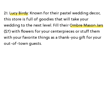
21.
Lucy Birdy
: Known for their pastel wedding decor,
this store is full of goodies that will take your
wedding to the next level. Fill their
Ombre Mason Jars
($7) with flowers for your centerpieces or stuff them
with your favorite things as a thank-you gift for your
out-of-town guests.