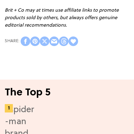
Brit + Co may at times use affiliate links to promote
products sold by others, but always offers genuine
editorial recommendations.
The Top 5