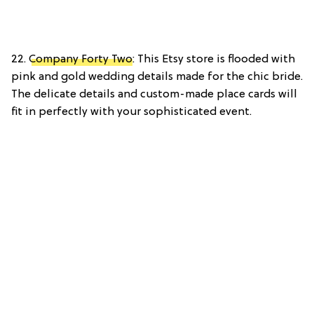
22.
Company Forty Two
: This Etsy store is flooded with
pink and gold wedding details made for the chic bride.
The delicate details and custom-made place cards will
fit in perfectly with your sophisticated event.