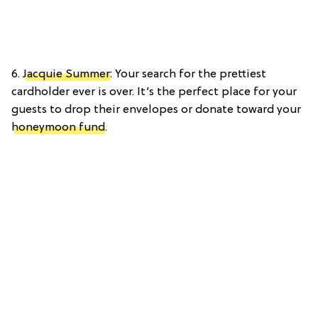
6.
Jacquie Summer
: Your search for the prettiest
cardholder ever is over. It’s the perfect place for your
guests to drop their envelopes or donate toward your
honeymoon fund
.