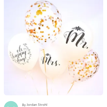
Jordan Strohl
By