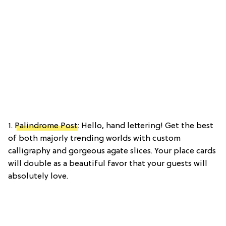
1.
Palindrome Post
: Hello, hand lettering! Get the best
of both majorly trending worlds with custom
calligraphy and gorgeous agate slices. Your place cards
will double as a beautiful favor that your guests will
absolutely love.