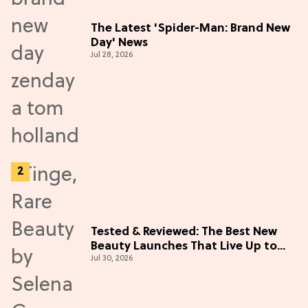
The Latest 'Spider-Man: Brand New
Day' News
Jul 28, 2026
Tested & Reviewed: The Best New
Beauty Launches That Live Up to
Jul 30, 2026
the Hype