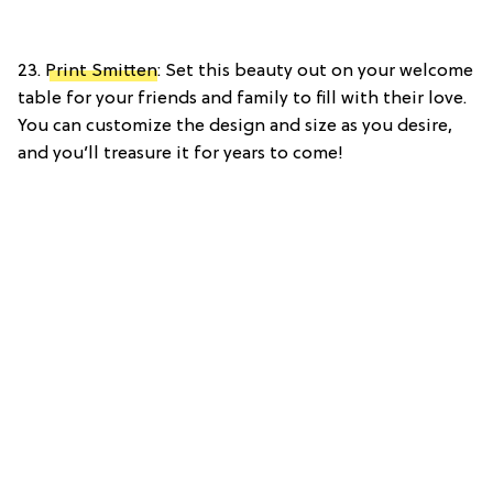
23.
Print Smitten
: Set this beauty out on your welcome
table for your friends and family to fill with their love.
You can customize the design and size as you desire,
and you’ll treasure it for years to come!