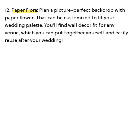
12.
Paper Flora
: Plan a picture-perfect backdrop with
paper flowers that can be customized to fit your
wedding palette. You’ll find wall decor fit for any
venue, which you can put together yourself and easily
reuse after your wedding!