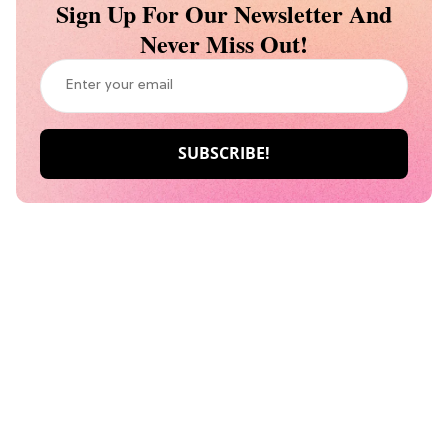
Sign Up For Our Newsletter And
Never Miss Out!