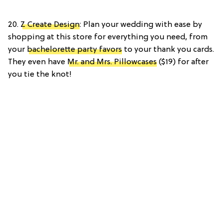
20.
Z Create Design
: Plan your wedding with ease by
shopping at this store for everything you need, from
your
bachelorette party favors
to your thank you cards.
They even have
Mr. and Mrs. Pillowcases
($19) for after
you tie the knot!