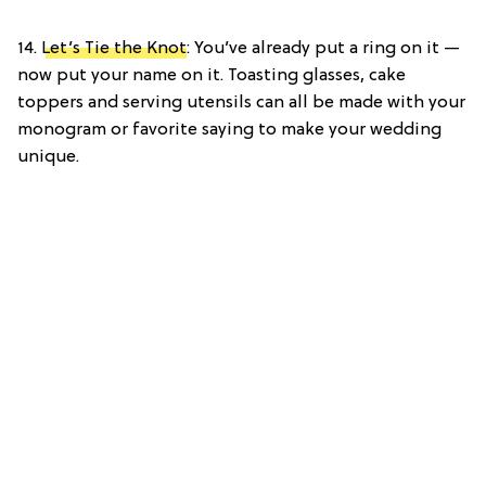
14.
Let’s Tie the Knot
: You’ve already put a ring on it —
now put your name on it. Toasting glasses, cake
toppers and serving utensils can all be made with your
monogram or favorite saying to make your wedding
unique.