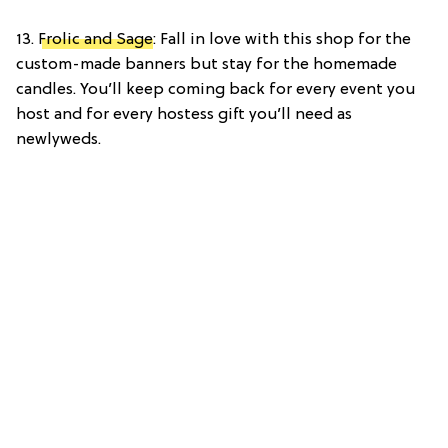
13.
Frolic and Sage
: Fall in love with this shop for the
custom-made banners but stay for the homemade
candles. You’ll keep coming back for every event you
host and for every hostess gift you’ll need as
newlyweds.