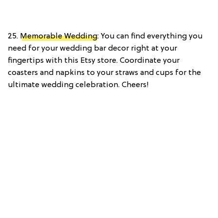
25.
Memorable Wedding
: You can find everything you
need for your wedding bar decor right at your
fingertips with this Etsy store. Coordinate your
coasters and napkins to your straws and cups for the
ultimate wedding celebration. Cheers!