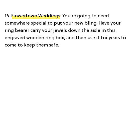
16.
Flowertown Weddings
: You’re going to need
somewhere special to put your new bling. Have your
ring bearer carry your jewels down the aisle in this
engraved wooden ring box, and then use it for years to
come to keep them safe.