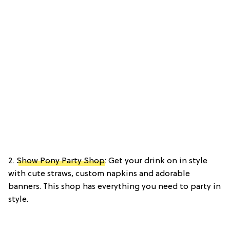
2.
Show Pony Party Shop
: Get your drink on in style
with cute straws, custom napkins and adorable
banners. This shop has everything you need to party in
style.