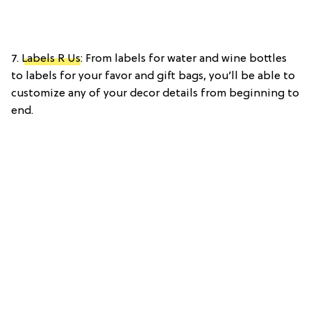
7.
Labels R Us
: From labels for water and wine bottles
to labels for your favor and gift bags, you’ll be able to
customize any of your decor details from beginning to
end.