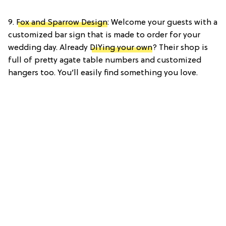
9.
Fox and Sparrow Design
: Welcome your guests with a
customized bar sign that is made to order for your
wedding day. Already
DIYing your own
? Their shop is
full of pretty agate table numbers and customized
hangers too. You’ll easily find something you love.