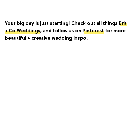
Your big day is just starting! Check out all things
Brit
+ Co Weddings
, and follow us on
Pinterest
for more
beautiful + creative wedding inspo.