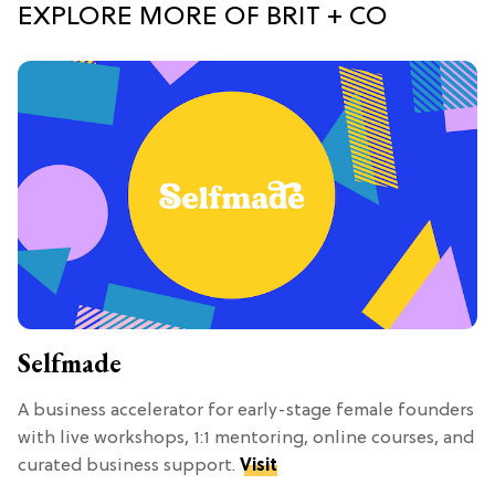
EXPLORE MORE OF BRIT + CO
Selfmade
A business accelerator for early-stage female founders
with live workshops, 1:1 mentoring, online courses, and
curated business support.
Visit