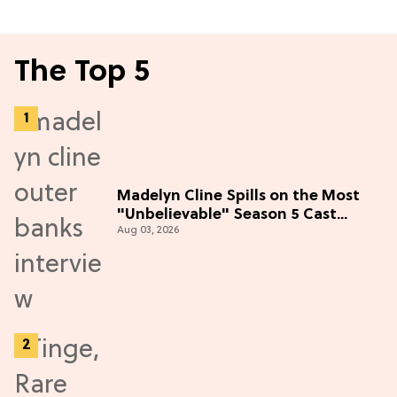
The Top 5
Madelyn Cline Spills on the Most
"Unbelievable" Season 5 Cast
Aug 03, 2026
Adventure (Exclusive)