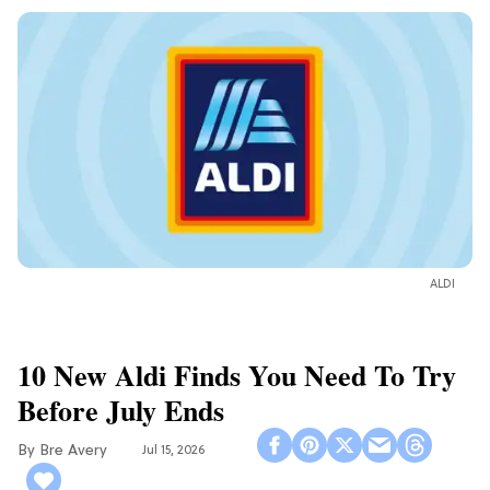
ALDI
10 New Aldi Finds You Need To Try
Before July Ends
Bre Avery
Jul 15, 2026