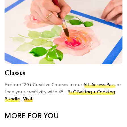
Classes
Explore 120+ Creative Courses in our
All-Access Pass
or
feed your creativity with 45+
B+C Baking + Cooking
Bundle
.
Visit
MORE FOR YOU