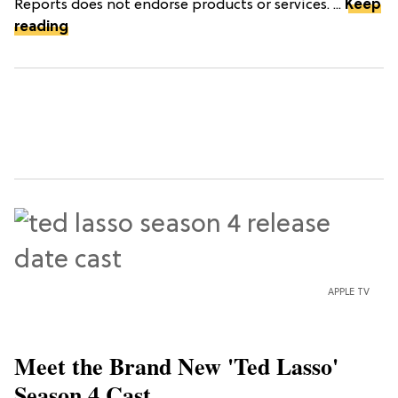
Reports does not endorse products or services. ...
Keep
reading
APPLE TV
Meet the Brand New 'Ted Lasso'
Season 4 Cast