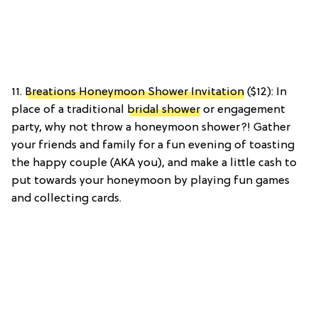
11.
Breations Honeymoon Shower Invitation
($12): In
place of a traditional
bridal shower
or engagement
party, why not throw a honeymoon shower?! Gather
your friends and family for a fun evening of toasting
the happy couple (AKA you), and make a little cash to
put towards your honeymoon by playing fun games
and collecting cards.