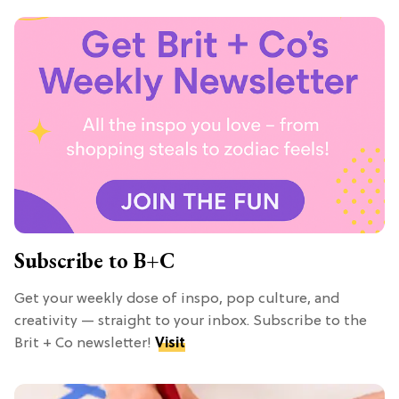
Subscribe to B+C
Get your weekly dose of inspo, pop culture, and
creativity — straight to your inbox. Subscribe to the
Brit + Co newsletter!
Visit