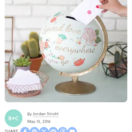
Jordan Strohl
By
May 13, 2016