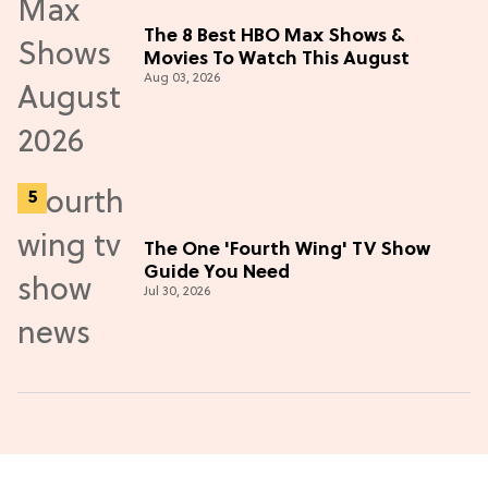
The 8 Best HBO Max Shows &
Movies To Watch This August
Aug 03, 2026
The One 'Fourth Wing' TV Show
Guide You Need
Jul 30, 2026