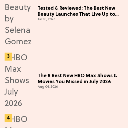
Tested & Reviewed: The Best New
Beauty Launches That Live Up to
Jul 30, 2026
the Hype
The 5 Best New HBO Max Shows &
Movies You Missed in July 2026
Aug 04, 2026