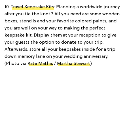
10.
Travel Keepsake Kits
: Planning a worldwide journey
after you tie the knot? All you need are some wooden
boxes, stencils and your favorite colored paints, and
you are well on your way to making the perfect
keepsake kit. Display them at your reception to give
your guests the option to donate to your trip.
Afterwards, store all your keepsakes inside for a trip
down memory lane on your wedding anniversary.
(Photo via
Kate Mathis
/
Martha Stewart
)