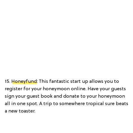
15.
Honeyfund
: This fantastic start up allows you to
register for your honeymoon online. Have your guests
sign your guest book and donate to your honeymoon
all in one spot. A trip to somewhere tropical sure beats
a new toaster.