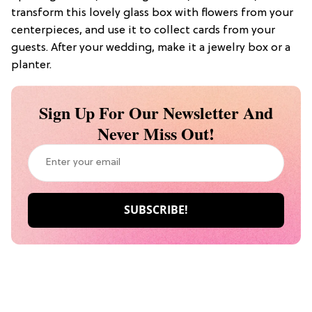
transform this lovely glass box with flowers from your
centerpieces, and use it to collect cards from your
guests. After your wedding, make it a jewelry box or a
planter.
Sign Up For Our Newsletter And
Never Miss Out!