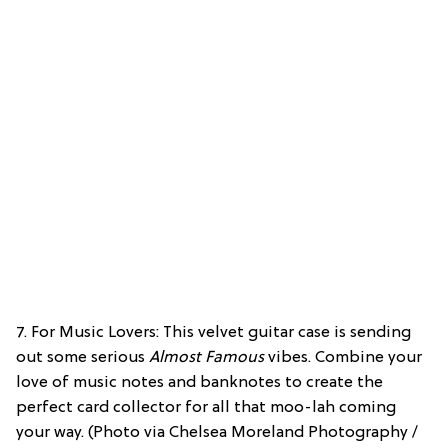
7. For Music Lovers: This velvet guitar case is sending
out some serious
Almost Famous
vibes. Combine your
love of music notes and banknotes to create the
perfect card collector for all that moo-lah coming
your way. (Photo via Chelsea Moreland Photography /