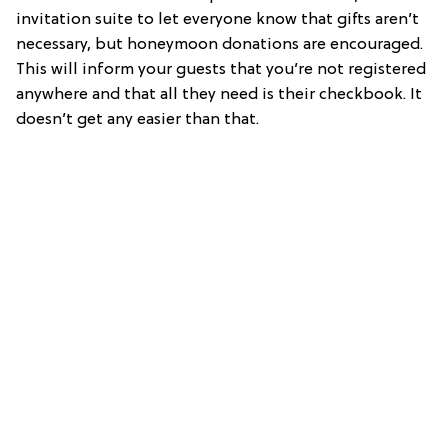
invitation suite to let everyone know that gifts aren’t
necessary, but honeymoon donations are encouraged.
This will inform your guests that you’re not registered
anywhere and that all they need is their checkbook. It
doesn’t get any easier than that.