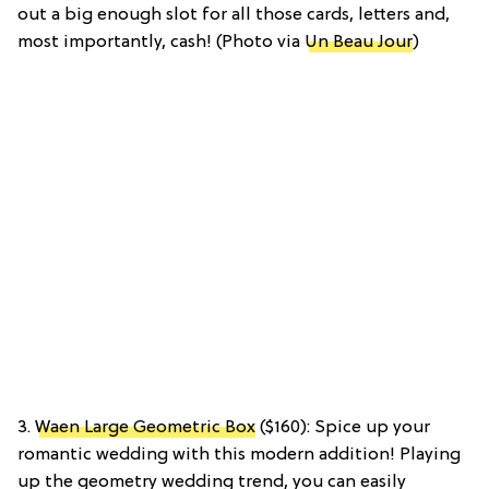
out a big enough slot for all those cards, letters and,
most importantly, cash! (Photo via
Un Beau Jour
)
3.
Waen Large Geometric Box
($160): Spice up your
romantic wedding with this modern addition! Playing
up the geometry wedding trend, you can easily