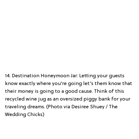
14. Destination Honeymoon Jar: Letting your guests
know exactly where you’re going let’s them know that
their money is going to a good cause. Think of this
recycled wine jug as an oversized piggy bank for your
traveling dreams. (Photo via Desiree Shuey / The
Wedding Chicks)