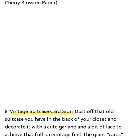
Cherry Blossom Paper)
8.
Vintage Suitcase Card Sign
: Dust off that old
suitcase you have in the back of your closet and
decorate it with a cute garland and a bit of lace to
achieve that full-on vintage feel. The giant “cards”