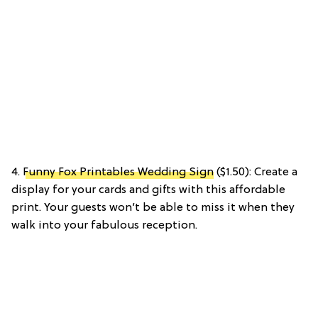
4.
Funny Fox Printables Wedding Sign
($1.50): Create a
display for your cards and gifts with this affordable
print. Your guests won’t be able to miss it when they
walk into your fabulous reception.