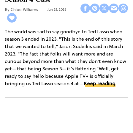
Chloe Williams​
Jun 25, 2026
The world was sad to say goodbye to Ted Lasso when
season 3 ended in 2023. "This is the end of this story
that we wanted to tell," Jason Sudeikis said in March
2023. "The fact that folks will want more and are
curious beyond more than what they don’t even know
yet—that being Season 3—it’s flattering."Well, get
ready to say hello because Apple TV+ is officially
bringing us Ted Lasso season 4 at ...
Keep reading