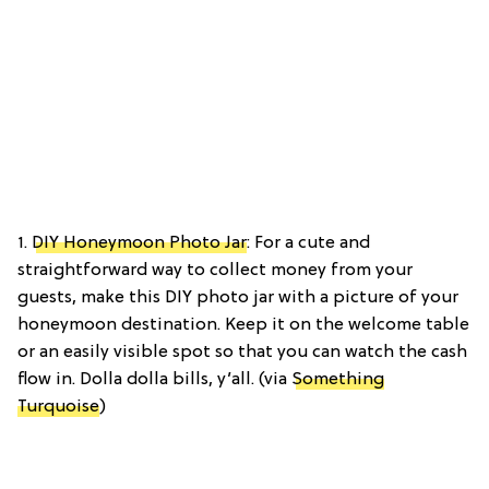
1.
DIY Honeymoon Photo Jar
: For a cute and
straightforward way to collect money from your
guests, make this DIY photo jar with a picture of your
honeymoon destination. Keep it on the welcome table
or an easily visible spot so that you can watch the cash
flow in. Dolla dolla bills, y’all. (via
Something
Turquoise
)