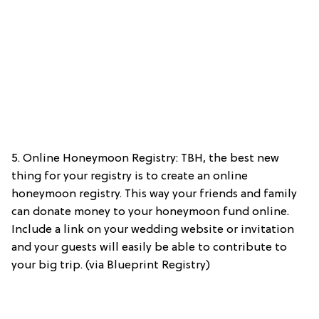
5. Online Honeymoon Registry: TBH, the best new
thing for your registry is to create an online
honeymoon registry. This way your friends and family
can donate money to your honeymoon fund online.
Include a link on your wedding website or invitation
and your guests will easily be able to contribute to
your big trip. (via Blueprint Registry)