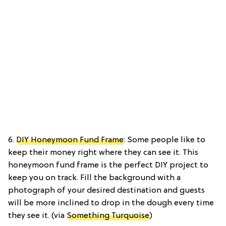
6.
DIY Honeymoon Fund Frame
: Some people like to
keep their money right where they can see it. This
honeymoon fund frame is the perfect DIY project to
keep you on track. Fill the background with a
photograph of your desired destination and guests
will be more inclined to drop in the dough every time
they see it. (via
Something Turquoise
)