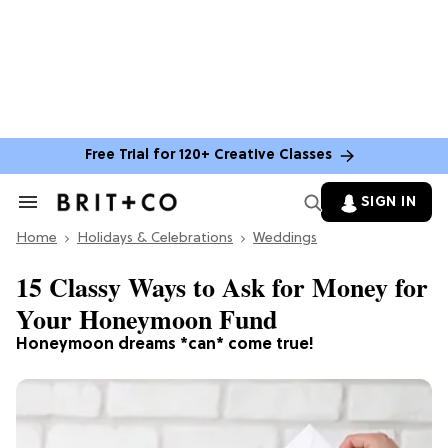
Free Trial for 120+ Creative Classes
SIGN IN
Search
&
Home
Section
Holidays & Celebrations
Weddings
Navigation
15 Classy Ways to Ask for Money for
Your Honeymoon Fund
Honeymoon dreams *can* come true!