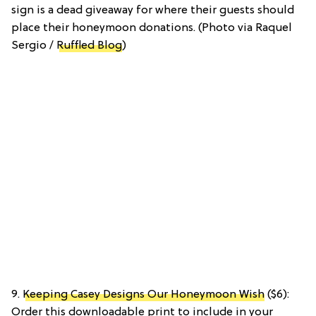
sign is a dead giveaway for where their guests should
place their honeymoon donations. (Photo via Raquel
Sergio /
Ruffled Blog
)
9.
Keeping Casey Designs Our Honeymoon Wish
($6):
Order this downloadable print to include in your