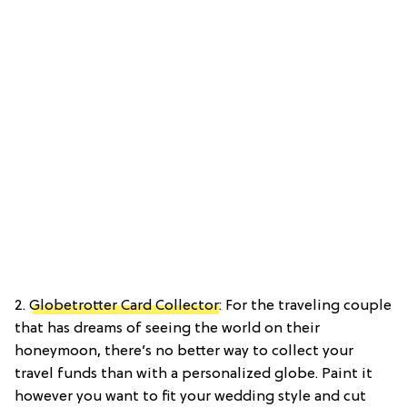
2.
Globetrotter Card Collector
: For the traveling couple
that has dreams of seeing the world on their
honeymoon, there’s no better way to collect your
travel funds than with a personalized globe. Paint it
however you want to fit your wedding style and cut