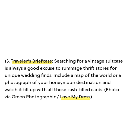
13.
Traveler’s Briefcase
: Searching for a vintage suitcase
is always a good excuse to rummage thrift stores for
unique wedding finds. Include a map of the world or a
photograph of your honeymoon destination and
watch it fill up with all those cash-filled cards. (Photo
via Green Photographic /
Love My Dress
)