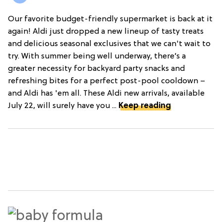
Our favorite budget-friendly supermarket is back at it
again! Aldi just dropped a new lineup of tasty treats
and delicious seasonal exclusives that we can't wait to
try. With summer being well underway, there’s a
greater necessity for backyard party snacks and
refreshing bites for a perfect post-pool cooldown –
and Aldi has 'em all. These Aldi new arrivals, available
July 22, will surely have you ...
Keep reading