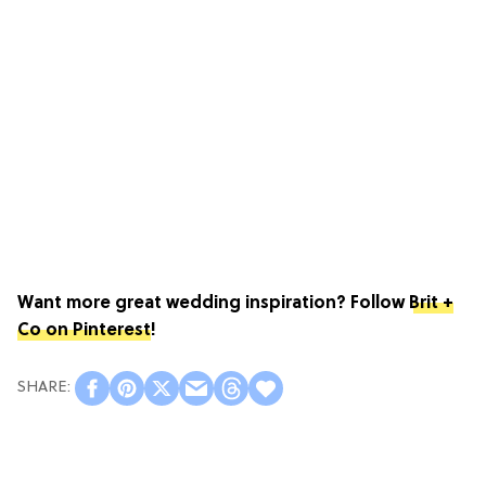
Want more great wedding inspiration? Follow
Brit +
Co on Pinterest
!