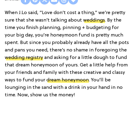
When J.Lo said, “Love don’t cost a thing,” we’re pretty
sure that she wasn’t talking about
weddings
. By the
time you finish planning, pinning + budgeting for
your big day, you’re honeymoon fund is pretty much
spent. But since you probably already have all the pots
and pans you need, there’s no shame in foregoing the
wedding registry
and asking for a little dough to fund
that dream honeymoon of yours. Get a little help from
your friends and family with these creative and classy
ways to fund your
dream honeymoon
. You’ll be
lounging in the sand with a drink in your hand in no
time. Now, show us the money!