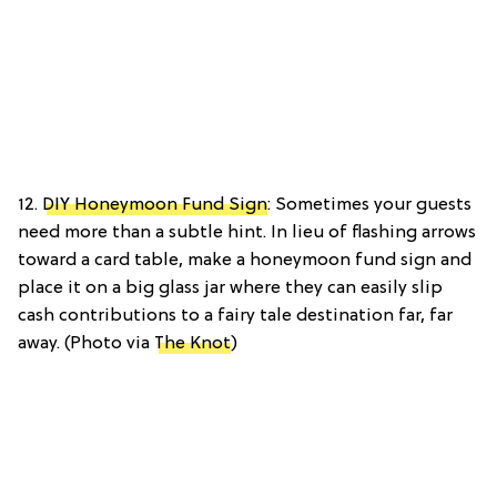
12.
DIY Honeymoon Fund Sign
: Sometimes your guests
need more than a subtle hint. In lieu of flashing arrows
toward a card table, make a honeymoon fund sign and
place it on a big glass jar where they can easily slip
cash contributions to a fairy tale destination far, far
away. (Photo via
The Knot
)