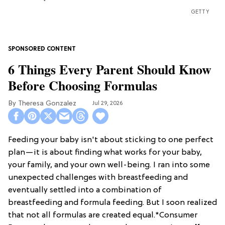
GETTY
6 Things Every Parent Should Know
Before Choosing Formulas
Theresa Gonzalez
Jul 29, 2026
Feeding your baby isn't about sticking to one perfect
plan—it is about finding what works for your baby,
your family, and your own well-being. I ran into some
unexpected challenges with breastfeeding and
eventually settled into a combination of
breastfeeding and formula feeding. But I soon realized
that not all formulas are created equal.*Consumer