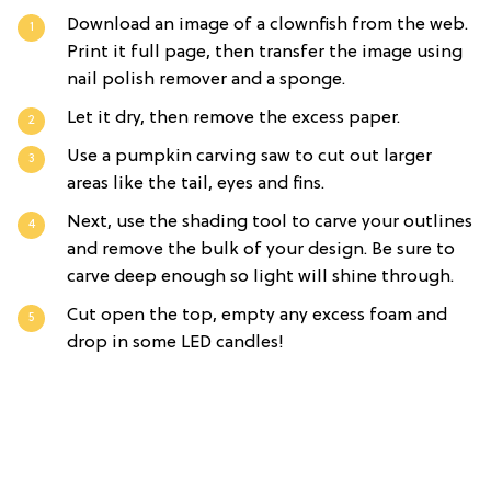
Download an image of a clownfish from the web.
Print it full page, then transfer the image using
nail polish remover and a sponge.
Let it dry, then remove the excess paper.
Use a pumpkin carving saw to cut out larger
areas like the tail, eyes and fins.
Next, use the shading tool to carve your outlines
and remove the bulk of your design. Be sure to
carve deep enough so light will shine through.
Cut open the top, empty any excess foam and
drop in some LED candles!