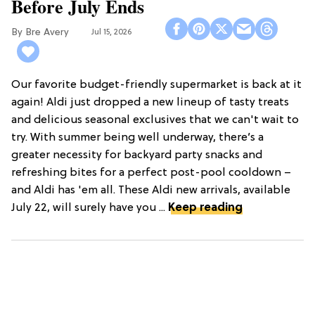
Before July Ends
Bre Avery
Jul 15, 2026
Our favorite budget-friendly supermarket is back at it
again! Aldi just dropped a new lineup of tasty treats
and delicious seasonal exclusives that we can't wait to
try. With summer being well underway, there’s a
greater necessity for backyard party snacks and
refreshing bites for a perfect post-pool cooldown –
and Aldi has 'em all. These Aldi new arrivals, available
July 22, will surely have you ...
Keep reading