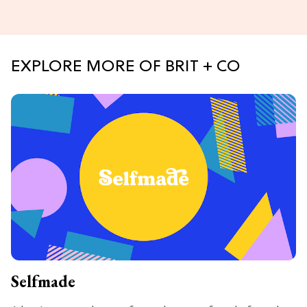
EXPLORE MORE OF BRIT + CO
Selfmade