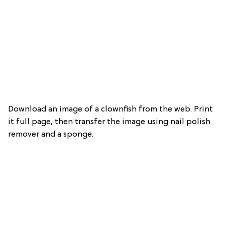
Download an image of a clownfish from the web. Print
it full page, then transfer the image using nail polish
remover and a sponge.