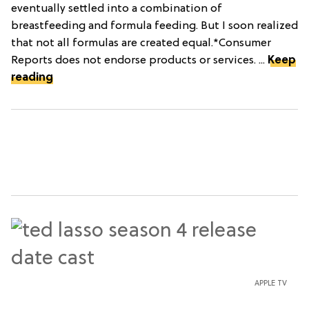
eventually settled into a combination of
breastfeeding and formula feeding. But I soon realized
that not all formulas are created equal.*Consumer
Reports does not endorse products or services. ...
Keep
reading
APPLE TV