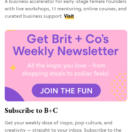
A business accelerator for early-stage female founders
with live workshops, 1:1 mentoring, online courses, and
curated business support.
Visit
Subscribe to B+C
Get your weekly dose of inspo, pop culture, and
creativity — straight to your inbox. Subscribe to the