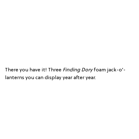
There you have it! Three
Finding Dory
foam jack-o’-
lanterns you can display year after year.