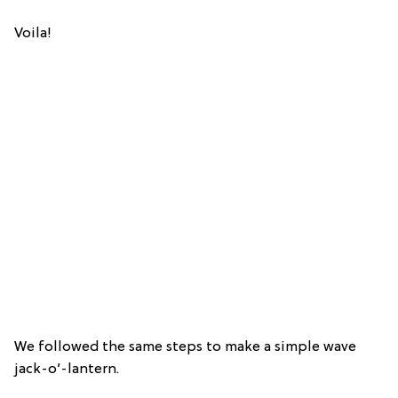
Voila!
We followed the same steps to make a simple wave
jack-o’-lantern.