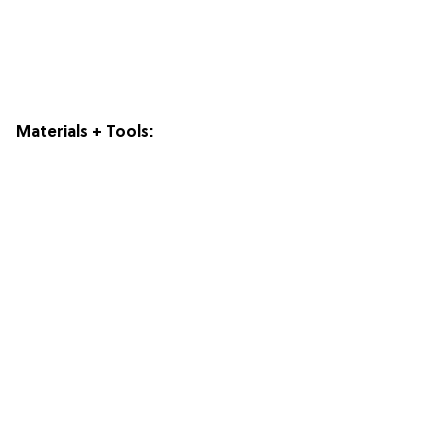
Materials + Tools: