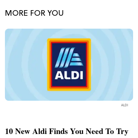
MORE FOR YOU
ALDI
10 New Aldi Finds You Need To Try