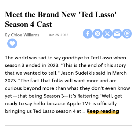
Meet the Brand New 'Ted Lasso'
Season 4 Cast
Chloe Williams​
Jun 25, 2026
The world was sad to say goodbye to Ted Lasso when
season 3 ended in 2023. "This is the end of this story
that we wanted to tell," Jason Sudeikis said in March
2023. "The fact that folks will want more and are
curious beyond more than what they don’t even know
yet—that being Season 3—it’s flattering."Well, get
ready to say hello because Apple TV+ is officially
bringing us Ted Lasso season 4 at ...
Keep reading