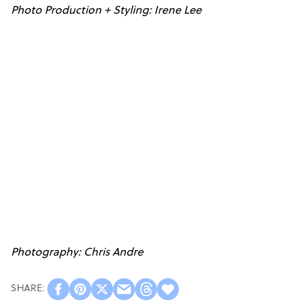
Photo Production + Styling: Irene Lee
Photography: Chris Andre