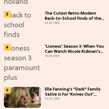
The Cutest Retro-Modern
Back-to-School Finds of the
Jul 23, 2026
Season
'Lioness' Season 3: When You
Can Watch Nicole Kidman's
Jul 29, 2026
"Epic" Thriller
Elle Fanning's "Dark" Family
Satire is For 'Knives Out'
Jul 23, 2026
Lovers