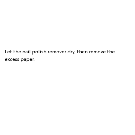
Let the nail polish remover dry, then remove the
excess paper.