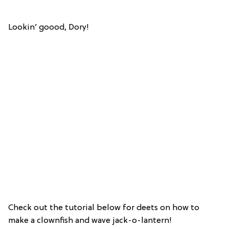
Lookin’ goood, Dory!
Check out the tutorial below for deets on how to
make a clownfish and wave jack-o-lantern!