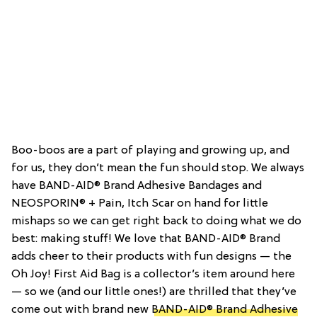
Boo-boos are a part of playing and growing up, and
for us, they don’t mean the fun should stop. We always
have BAND-AID® Brand Adhesive Bandages and
NEOSPORIN® + Pain, Itch Scar on hand for little
mishaps so we can get right back to doing what we do
best: making stuff! We love that BAND-AID® Brand
adds cheer to their products with fun designs — the
Oh Joy! First Aid Bag is a collector’s item around here
— so we (and our little ones!) are thrilled that they’ve
come out with brand new
BAND-AID® Brand Adhesive