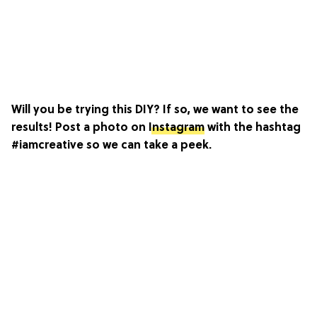
Will you be trying this DIY? If so, we want to see the
results! Post a photo on
Instagram
with the hashtag
#iamcreative so we can take a peek.