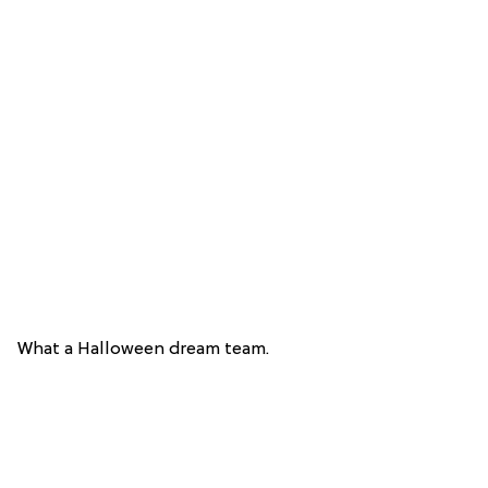
What a Halloween dream team.