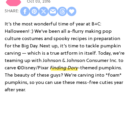
Oct 03, 2016
It’s the most wonderful time of year at B+C:
Halloween! :) We’ve been all a-flurry making pop
culture costumes and spooky recipes in preparation
for the Big Day. Next up, it’s time to tackle pumpkin
carving — which is a true artform in itself. Today, we’re
teaming up with Johnson & Johnson Consumer Inc. to
carve ©Disney/Pixar
Finding Dory
-themed pumpkins.
The beauty of these guys? We’re carving into *foam*
pumpkins, so you can use these mess-free cuties year
after year.