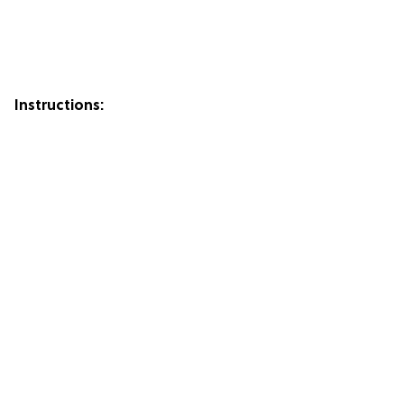
Instructions: