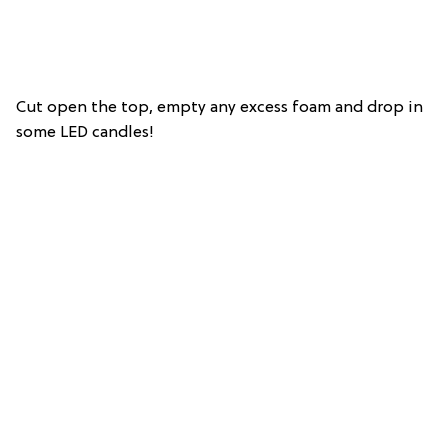
Cut open the top, empty any excess foam and drop in
some LED candles!