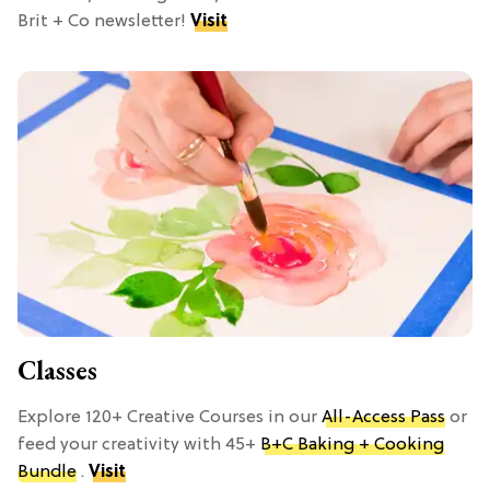
Brit + Co newsletter!
Visit
Classes
Explore 120+ Creative Courses in our
All-Access Pass
or
feed your creativity with 45+
B+C Baking + Cooking
Bundle
.
Visit