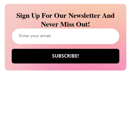
Sign Up For Our Newsletter And
Never Miss Out!