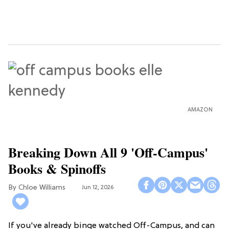
AMAZON
Breaking Down All 9 'Off-Campus'
Books & Spinoffs
Chloe Williams​
Jun 12, 2026
If you've already binge watched Off-Campus, and can