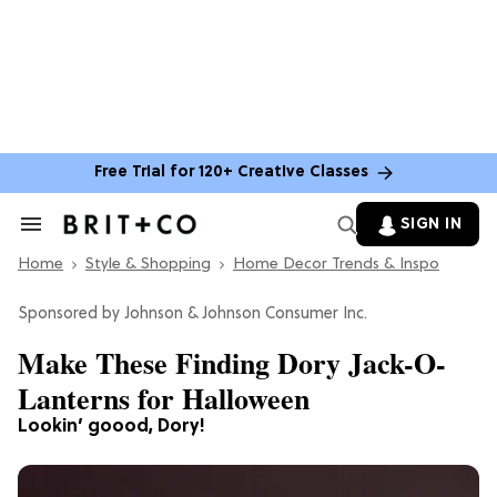
Free Trial for 120+ Creative Classes
SIGN IN
Search
&
Home
Section
Style & Shopping
Home Decor Trends & Inspo
Navigation
Johnson & Johnson Consumer Inc.
Make These Finding Dory Jack-O-
Lanterns for Halloween
Lookin’ goood, Dory!