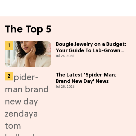
The Top 5
Bougie Jewelry on a Budget:
Your Guide To Lab-Grown
Jul 24, 2026
Diamonds
The Latest 'Spider-Man:
Brand New Day' News
Jul 28, 2026