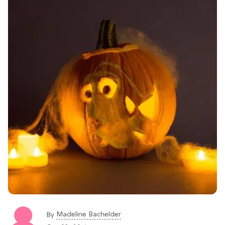
Madeline Bachelder
By