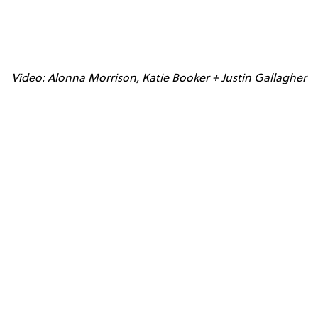
Video: Alonna Morrison, Katie Booker + Justin Gallagher