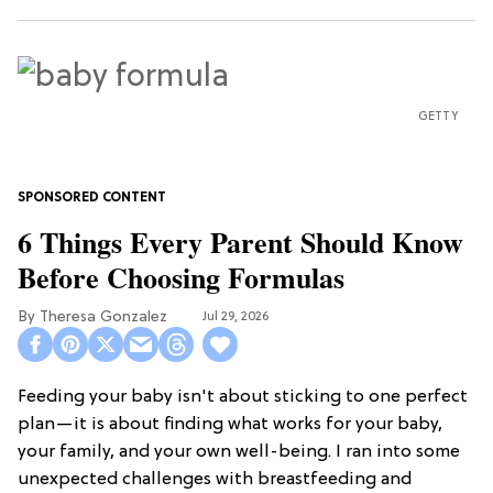
GETTY
6 Things Every Parent Should Know
Before Choosing Formulas
Theresa Gonzalez
Jul 29, 2026
Feeding your baby isn't about sticking to one perfect
plan—it is about finding what works for your baby,
your family, and your own well-being. I ran into some
unexpected challenges with breastfeeding and