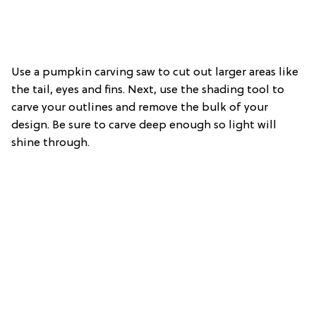
Use a pumpkin carving saw to cut out larger areas like
the tail, eyes and fins. Next, use the shading tool to
carve your outlines and remove the bulk of your
design. Be sure to carve deep enough so light will
shine through.