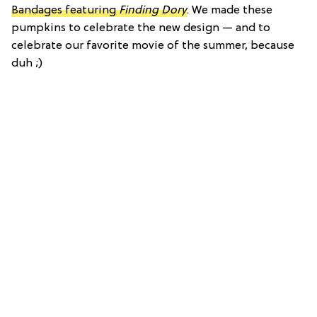
Bandages featuring
Finding Dory
. We made these
pumpkins to celebrate the new design — and to
celebrate our favorite movie of the summer, because
duh ;)