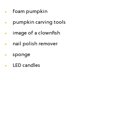
foam pumpkin
pumpkin carving tools
image of a clownfish
nail polish remover
sponge
LED candles