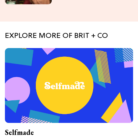
EXPLORE MORE OF BRIT + CO
Selfmade