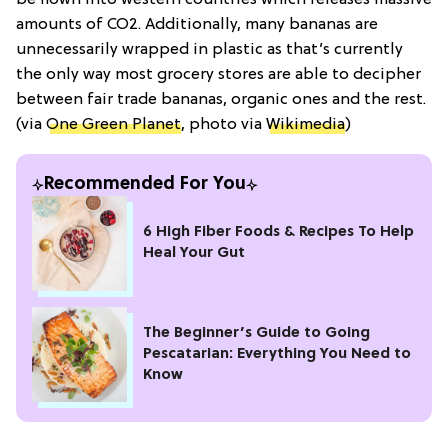
amounts of CO2. Additionally, many bananas are
unnecessarily wrapped in plastic as that’s currently
the only way most grocery stores are able to decipher
between fair trade bananas, organic ones and the rest.
(via
One Green Planet
, photo via
Wikimedia
)
Recommended For You
6 High Fiber Foods & Recipes To Help
Heal Your Gut
The Beginner’s Guide to Going
Pescatarian: Everything You Need to
Know