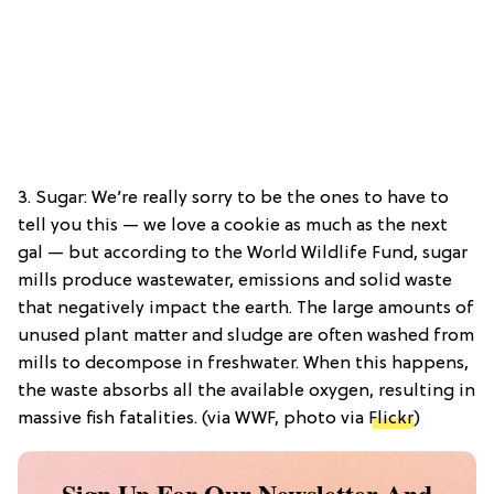
3. Sugar: We’re really sorry to be the ones to have to
tell you this — we love a cookie as much as the next
gal — but according to the World Wildlife Fund, sugar
mills produce wastewater, emissions and solid waste
that negatively impact the earth. The large amounts of
unused plant matter and sludge are often washed from
mills to decompose in freshwater. When this happens,
the waste absorbs all the available oxygen, resulting in
massive fish fatalities. (via WWF, photo via
Flickr
)
Sign Up For Our Newsletter And