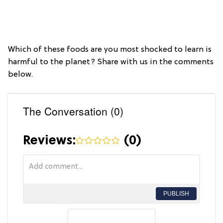
Which of these foods are you most shocked to learn is
harmful to the planet? Share with us in the comments
below.
The Conversation (0)
Reviews:
(
0
)
PUBLISH