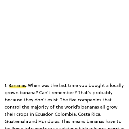
1.
Bananas
: When was the last time you bought a locally
grown banana? Can’t remember? That’s probably
because they don’t exist. The five companies that
control the majority of the world’s bananas all grow
their crops in Ecuador, Colombia, Costa Rica,
Guatemala and Honduras. This means bananas have to
be flown into western countries which releases massive