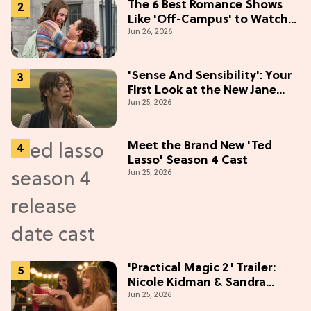
The 6 Best Romance Shows
Like 'Off-Campus' to Watch
Jun 26, 2026
in 2026
'Sense And Sensibility': Your
First Look at the New Jane
Jun 25, 2026
Austen Movie
Meet the Brand New 'Ted
Lasso' Season 4 Cast
Jun 25, 2026
'Practical Magic 2' Trailer:
Nicole Kidman & Sandra
Jun 25, 2026
Bullock Are Back!