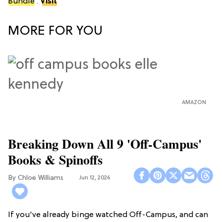
Bundle
.
Visit
MORE FOR YOU
AMAZON
Breaking Down All 9 'Off-Campus'
Books & Spinoffs
Chloe Williams​
Jun 12, 2026
If you've already binge watched Off-Campus, and can