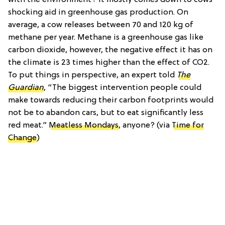
shocking aid in greenhouse gas production. On
average, a cow releases between 70 and 120 kg of
methane per year. Methane is a greenhouse gas like
carbon dioxide, however, the negative effect it has on
the climate is 23 times higher than the effect of CO2.
To put things in perspective, an expert told
The
Guardian
, “The biggest intervention people could
make towards reducing their carbon footprints would
not be to abandon cars, but to eat significantly less
red meat.”
Meatless Mondays
, anyone? (via
Time for
Change
)