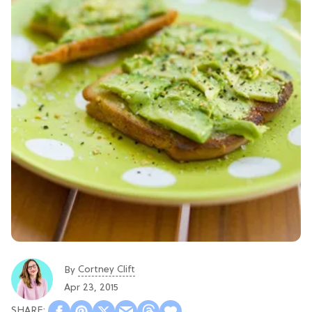
Cortney Clift
By
Apr 23, 2015