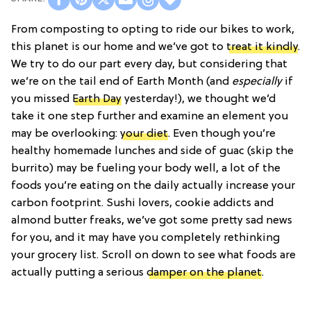
From composting to opting to ride our bikes to work,
this planet is our home and we’ve got to
treat it kindly
.
We try to do our part every day, but considering that
we’re on the tail end of Earth Month (and
especially
if
you missed
Earth Day
yesterday!), we thought we’d
take it one step further and examine an element you
may be overlooking:
your diet
. Even though you’re
healthy homemade lunches and side of guac (skip the
burrito) may be fueling your body well, a lot of the
foods you’re eating on the daily actually increase your
carbon footprint. Sushi lovers, cookie addicts and
almond butter freaks, we’ve got some pretty sad news
for you, and it may have you completely rethinking
your grocery list. Scroll on down to see what foods are
actually putting a serious
damper on the planet
.