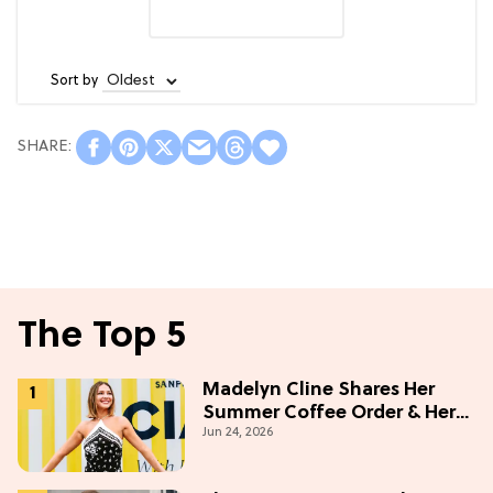
Sort by
The Top 5
Madelyn Cline Shares Her
Summer Coffee Order & Her
Jun 24, 2026
Hack For Feeling "Most
Confident" in 2026
(Exclusive)