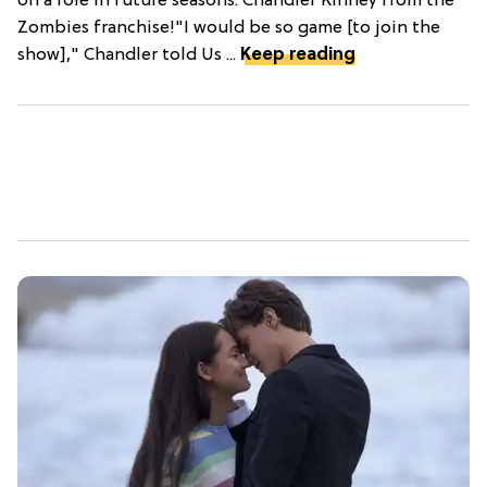
on a role in future seasons: Chandler Kinney from the
Zombies franchise!"I would be so game [to join the
show]," Chandler told Us ...
Keep reading