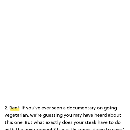
2.
Beef
: If you’ve ever seen a documentary on going
vegetarian, we’re guessing you may have heard about
this one. But what exactly does your steak have to do
with the environment? It mostly comes down to cows’