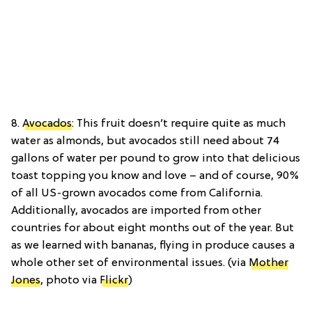
8.
Avocados
: This fruit doesn’t require quite as much
water as almonds, but avocados still need about 74
gallons of water per pound to grow into that delicious
toast topping you know and love – and of course, 90%
of all US-grown avocados come from California.
Additionally, avocados are imported from other
countries for about eight months out of the year. But
as we learned with bananas, flying in produce causes a
whole other set of environmental issues. (via
Mother
Jones
, photo via
Flickr
)