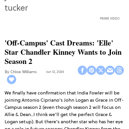
PRIME VIDEO
'Off-Campus' Cast Dreams: 'Elle'
Star Chandler Kinney Wants to Join
Season 2
Chloe Williams​
Jun 12, 2026
We finally have confirmation that India Fowler will be
joining Antonio Cipriano's John Logan as Grace in Off-
Campus season 2 (even though season 2 will focus on
Allie & Dean...I think we'll get the perfect Grace &
Logan setup). But there's another star who has her eye