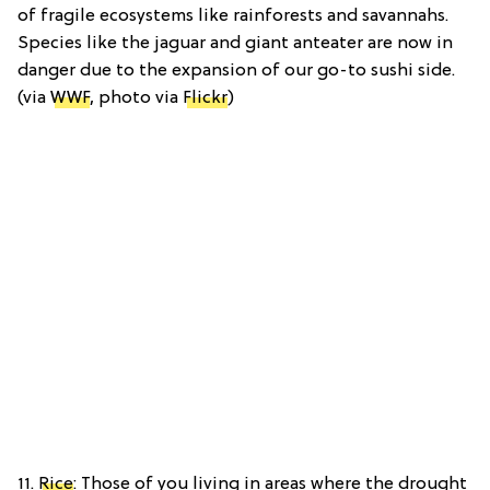
of fragile ecosystems like rainforests and savannahs.
Species like the jaguar and giant anteater are now in
danger due to the expansion of our go-to sushi side.
(via
WWF
, photo via
Flickr
)
11.
Rice
: Those of you living in areas where the drought