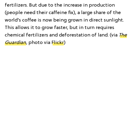
fertilizers. But due to the increase in production
(people need their caffeine fix), a large share of the
world’s coffee is now being grown in direct sunlight.
This allows it to grow faster, but in turn requires
chemical fertilizers and deforestation of land. (via
The
Guardian
,
photo via
Flickr
)