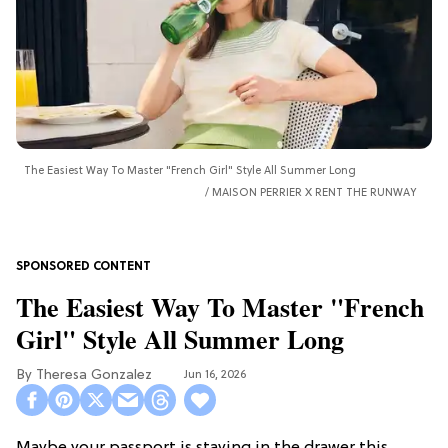
The Easiest Way To Master "French Girl" Style All Summer Long
MAISON PERRIER X RENT THE RUNWAY
The Easiest Way To Master "French
Girl" Style All Summer Long
Theresa Gonzalez
Jun 16, 2026