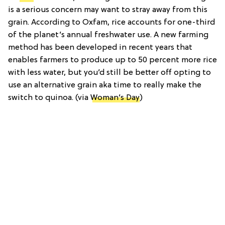
is a serious concern may want to stray away from this
grain. According to Oxfam, rice accounts for one-third
of the planet’s annual freshwater use. A new farming
method has been developed in recent years that
enables farmers to produce up to 50 percent more rice
with less water, but you’d still be better off opting to
use an alternative grain aka time to really make the
switch to quinoa. (via
Woman’s Day
)