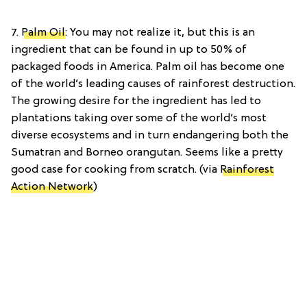
7.
Palm Oil
: You may not realize it, but this is an
ingredient that can be found in up to 50% of
packaged foods in America. Palm oil has become one
of the world’s leading causes of rainforest destruction.
The growing desire for the ingredient has led to
plantations taking over some of the world’s most
diverse ecosystems and in turn endangering both the
Sumatran and Borneo orangutan. Seems like a pretty
good case for cooking from scratch. (via
Rainforest
Action Network
)