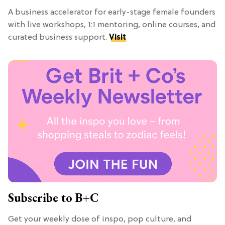
A business accelerator for early-stage female founders
with live workshops, 1:1 mentoring, online courses, and
curated business support.
Visit
Subscribe to B+C
Get your weekly dose of inspo, pop culture, and