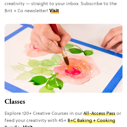
creativity — straight to your inbox. Subscribe to the
Brit + Co newsletter!
Visit
Classes
Explore 120+ Creative Courses in our
All-Access Pass
or
feed your creativity with 45+
B+C Baking + Cooking