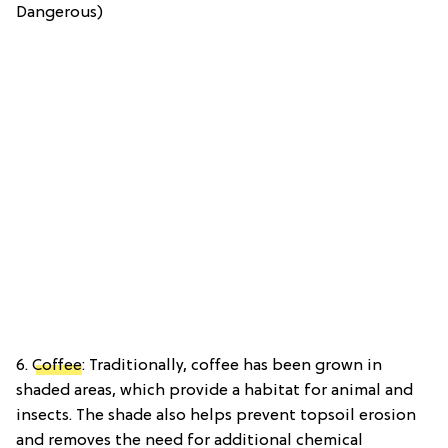
Dangerous)
6.
Coffee
: Traditionally, coffee has been grown in
shaded areas, which provide a habitat for animal and
insects. The shade also helps prevent topsoil erosion
and removes the need for additional chemical