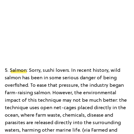
5.
Salmon
: Sorry, sushi lovers. In recent history, wild
salmon has been in some serious danger of being
overfished. To ease that pressure, the industry began
farm-raising salmon. However, the environmental
impact of this technique may not be much better: the
technique uses open net-cages placed directly in the
ocean, where farm waste, chemicals, disease and
parasites are released directly into the surrounding
waters, harming other marine life. (via Farmed and