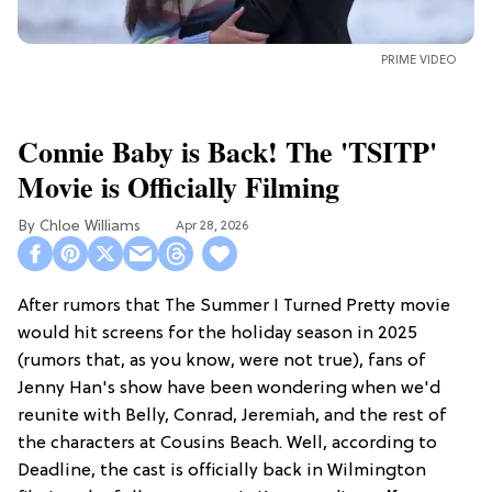
PRIME VIDEO
Connie Baby is Back! The 'TSITP'
Movie is Officially Filming
Chloe Williams​
Apr 28, 2026
After rumors that The Summer I Turned Pretty movie
would hit screens for the holiday season in 2025
(rumors that, as you know, were not true), fans of
Jenny Han's show have been wondering when we'd
reunite with Belly, Conrad, Jeremiah, and the rest of
the characters at Cousins Beach. Well, according to
Deadline, the cast is officially back in Wilmington