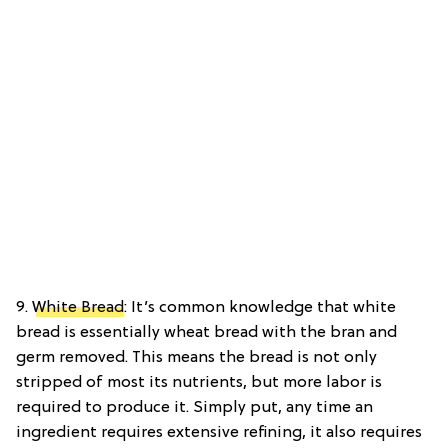
9.
White Bread
: It’s common knowledge that white
bread is essentially wheat bread with the bran and
germ removed. This means the bread is not only
stripped of most its nutrients, but more labor is
required to produce it. Simply put, any time an
ingredient requires extensive refining, it also requires