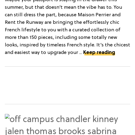
Maybe your passport is staying in the drawer this
summer, but that doesn’t mean the vibe has to. You
can still dress the part, because Maison Perrier and
Rent the Runway are bringing the effortlessly chic
French lifestyle to you with a curated collection of
more than 150 pieces, including some totally new
looks, inspired by timeless French style. It’s the chicest
and easiest way to upgrade your ...
Keep reading