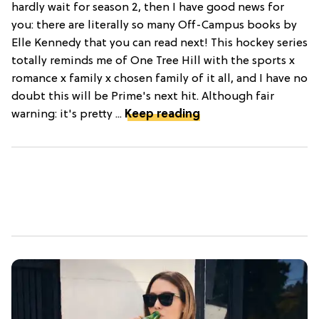
hardly wait for season 2, then I have good news for
you: there are literally so many Off-Campus books by
Elle Kennedy that you can read next! This hockey series
totally reminds me of One Tree Hill with the sports x
romance x family x chosen family of it all, and I have no
doubt this will be Prime's next hit. Although fair
warning: it's pretty ...
Keep reading