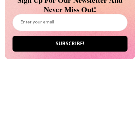
Never Miss Out!