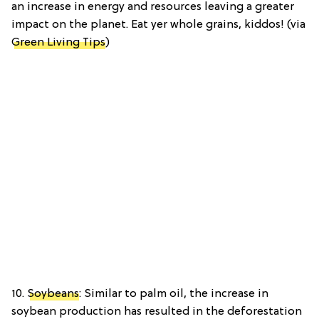
an increase in energy and resources leaving a greater
impact on the planet. Eat yer whole grains, kiddos! (via
Green Living Tips
)
10.
Soybeans
: Similar to palm oil, the increase in
soybean production has resulted in the deforestation