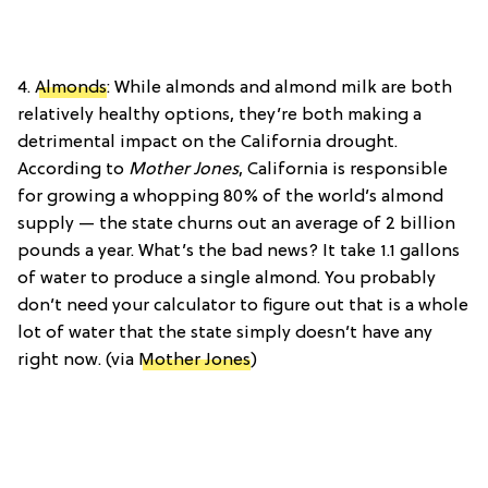
4.
Almonds
: While almonds and almond milk are both
relatively healthy options, they’re both making a
detrimental impact on the California drought.
According to
Mother Jones
, California is responsible
for growing a whopping 80% of the world’s almond
supply — the state churns out an average of 2 billion
pounds a year. What’s the bad news? It take 1.1 gallons
of water to produce a single almond. You probably
don’t need your calculator to figure out that is a whole
lot of water that the state simply doesn’t have any
right now. (via
Mother Jones
)