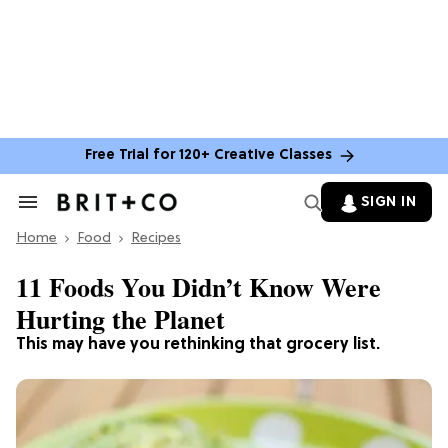
Free Trial for 120+ Creative Classes
SIGN IN
Search
&
Home
Section
Food
Recipes
Navigation
11 Foods You Didn’t Know Were
Hurting the Planet
This may have you rethinking that grocery list.