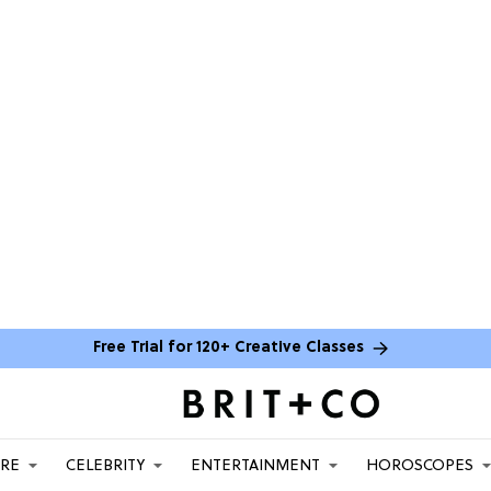
Free Trial for 120+ Creative Classes
ARE
CELEBRITY
ENTERTAINMENT
HOROSCOPES