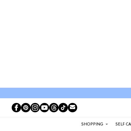
SHOPPING
SELF C