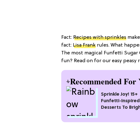
Fact:
Recipes with sprinkles
make 
fact:
Lisa Frank
rules. What happe
The most magical Funfetti Sugar 
fun? Read on for our easy peasy 
Recommended For 
Sprinkle Joy! 15+
Funfetti-Inspired
Desserts To Brig
Your Day