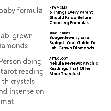
NEW MOMS
6 Things Every Parent
Should Know Before
Choosing Formulas
BEAUTY NEWS
Bougie Jewelry on a
Budget: Your Guide To
Lab-Grown Diamonds
ASTROLOGY
Nebula Reviews: Psychic
Readings That Offer
More Than Just
Predictions