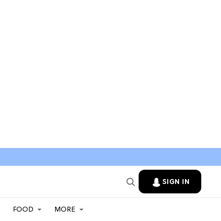
SIGN IN
FOOD
MORE