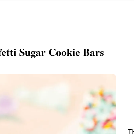
etti Sugar Cookie Bars
T