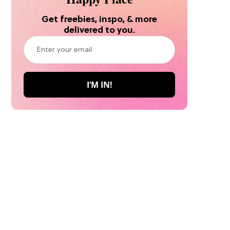
Get freebies, inspo, & more
delivered to you.