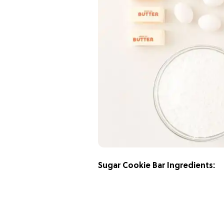
Sugar Cookie Bar Ingredients: