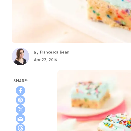
Francesca Bean
By
Apr 23, 2016