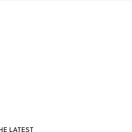
HE LATEST