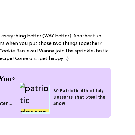
everything better (WAY better). Another fun
ns when you put those two things together?
Cookie Bars ever! Wanna join the sprinkle-tastic
recipe! Come on… get happy! :)
You
30 Patriotic 4th of July
Desserts That Steal the
hten
Show