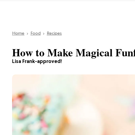
Home
Food
Recipes
How to Make Magical Funf
Lisa Frank-approved!