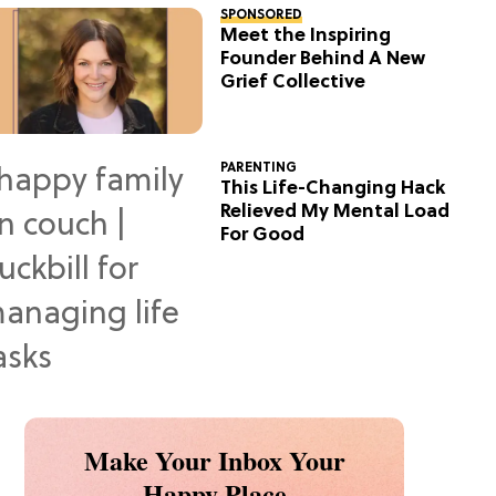
SPONSORED
Meet the Inspiring
Founder Behind A New
Grief Collective
PARENTING
This Life-Changing Hack
Relieved My Mental Load
For Good
Make Your Inbox Your
Happy Place