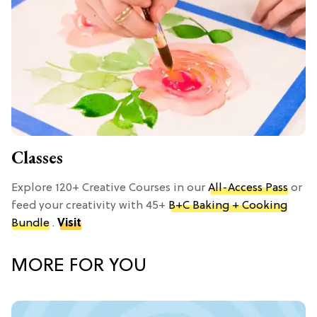
Classes
Explore 120+ Creative Courses in our
All-Access Pass
or
feed your creativity with 45+
B+C Baking + Cooking
Bundle
.
Visit
MORE FOR YOU