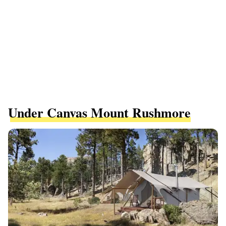
Under Canvas Mount Rushmore