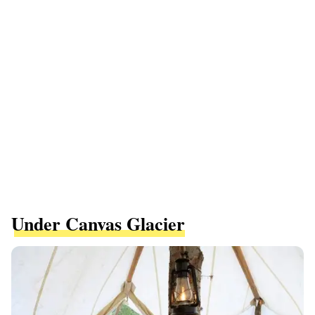
Under Canvas Glacier