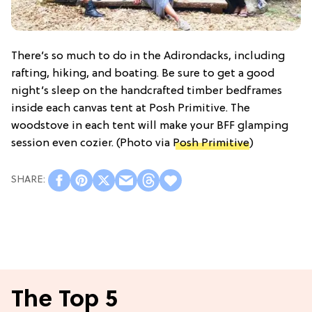
There’s so much to do in the Adirondacks, including
rafting, hiking, and boating. Be sure to get a good
night’s sleep on the handcrafted timber bedframes
inside each canvas tent at Posh Primitive. The
woodstove in each tent will make your BFF glamping
session even cozier. (Photo via
Posh Primitive
)
The Top 5