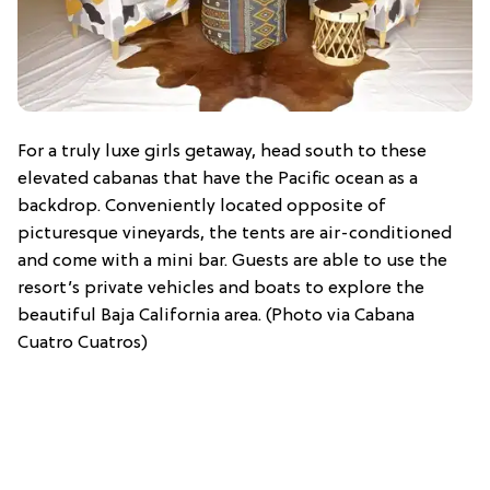
For a truly luxe girls getaway, head south to these
elevated cabanas that have the Pacific ocean as a
backdrop. Conveniently located opposite of
picturesque vineyards, the tents are air-conditioned
and come with a mini bar. Guests are able to use the
resort’s private vehicles and boats to explore the
beautiful Baja California area. (Photo via Cabana
Cuatro Cuatros)