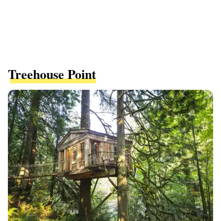
Treehouse Point