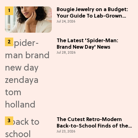
Bougie Jewelry on a Budget:
Your Guide To Lab-Grown
Jul 24, 2026
Diamonds
The Latest 'Spider-Man:
Brand New Day' News
Jul 28, 2026
The Cutest Retro-Modern
Back-to-School Finds of the
Jul 23, 2026
Season