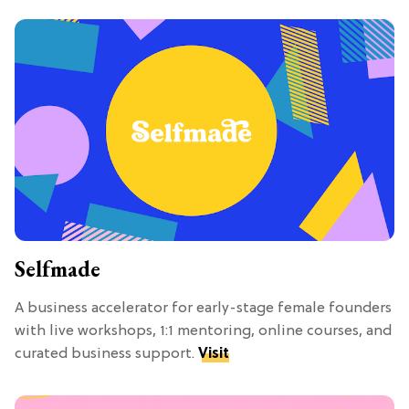
Selfmade
A business accelerator for early-stage female founders
with live workshops, 1:1 mentoring, online courses, and
curated business support.
Visit