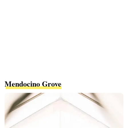
Mendocino Grove