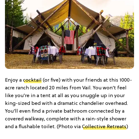
Enjoy a
cocktail
(or five) with your friends at this 1000-
acre ranch located 20 miles from Vail. You won’t feel
like you’re in a tent at all as you snuggle up in your
king-sized bed with a dramatic chandelier overhead.
You’ll even find a private bathroom connected by a
covered walkway, complete with a rain-style shower
and a flushable toilet. (Photo via
Collective Retreats
)