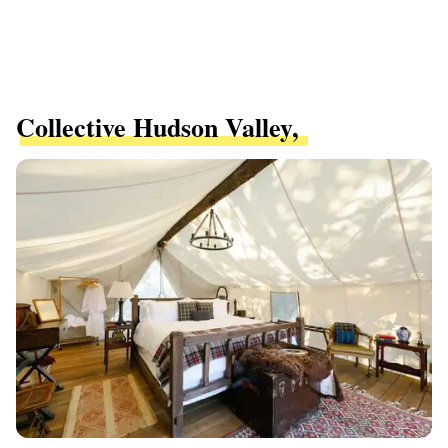
Collective Hudson Valley,