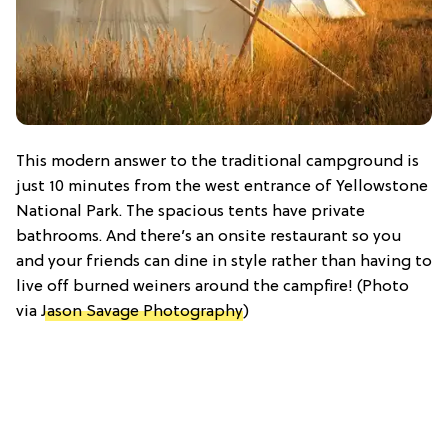
This modern answer to the traditional campground is
just 10 minutes from the west entrance of Yellowstone
National Park. The spacious tents have private
bathrooms. And there’s an onsite restaurant so you
and your friends can dine in style rather than having to
live off burned weiners around the campfire! (Photo
via
Jason Savage Photography
)