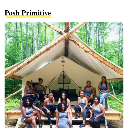
Posh Primitive