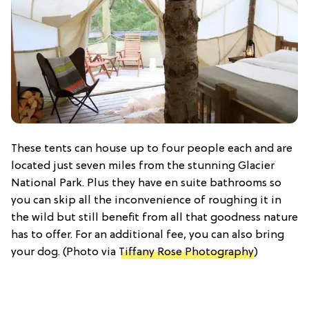
These tents can house up to four people each and are
located just seven miles from the stunning Glacier
National Park. Plus they have en suite bathrooms so
you can skip all the inconvenience of roughing it in
the wild but still benefit from all that goodness nature
has to offer. For an additional fee, you can also bring
your dog. (Photo via
Tiffany Rose Photography
)