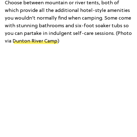
Choose between mountain or river tents, both of
which provide all the additional hotel-style amenities
you wouldn’t normally find when camping. Some come
with stunning bathrooms and six-foot soaker tubs so
you can partake in indulgent self-care sessions. (Photo
via
Dunton River Camp
)