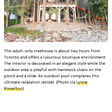
This adult-only treehouse is about two hours from
Toronto and offers a luxurious boutique environment.
The interior is decorated in an elegant style while the
outdoor area is playful with hammock chairs on the
porch and a slide. An outdoor pool completes this
ultimate relaxation retreat. (Photo via
Lynne
Knowlton
)