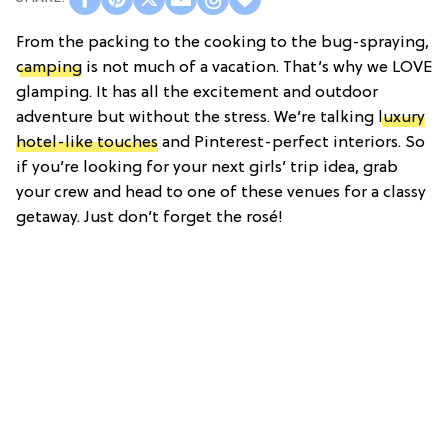
From the packing to the cooking to the bug-spraying,
camping
is not much of a vacation. That’s why we LOVE
glamping. It has all the excitement and outdoor
adventure but without the stress. We’re talking
luxury
hotel-like touches
and Pinterest-perfect interiors. So
if you’re looking for your next girls’ trip idea, g
rab
your crew and head to one of these venues for a classy
getaway. Just don’t forget the rosé!