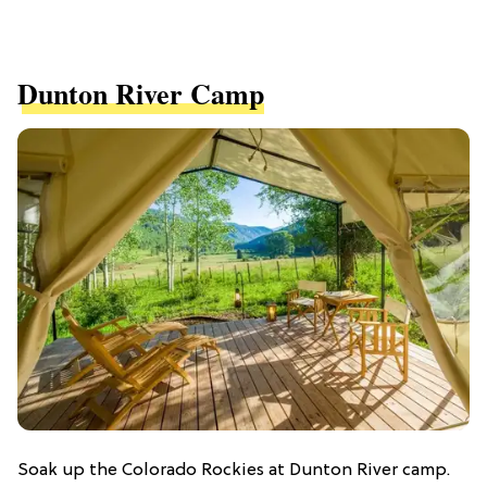
Dunton River Camp
Soak up the Colorado Rockies at Dunton River camp.