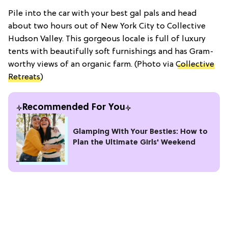
Pile into the car with your best gal pals and head
about two hours out of New York City to Collective
Hudson Valley. This gorgeous locale is full of luxury
tents with beautifully soft furnishings and has Gram-
worthy views of an organic farm. (Photo via
Collective
Retreats
)
Recommended For You
Glamping With Your Besties: How to
Plan the Ultimate Girls' Weekend