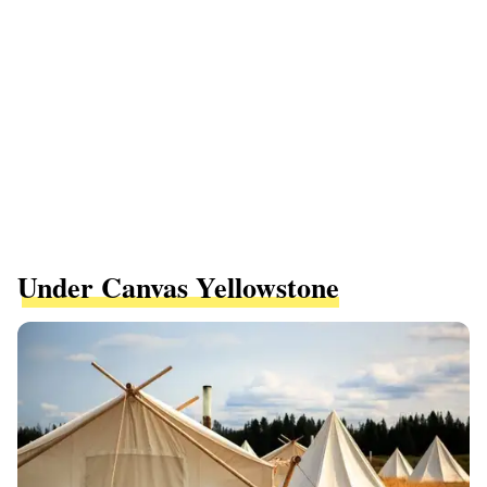
Under Canvas Yellowstone