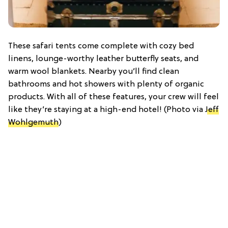
These safari tents come complete with cozy bed
linens, lounge-worthy leather butterfly seats, and
warm wool blankets. Nearby you’ll find clean
bathrooms and hot showers with plenty of organic
products. With all of these features, your crew will feel
like they’re staying at a high-end hotel! (Photo via
Jeff
Wohlgemuth
)