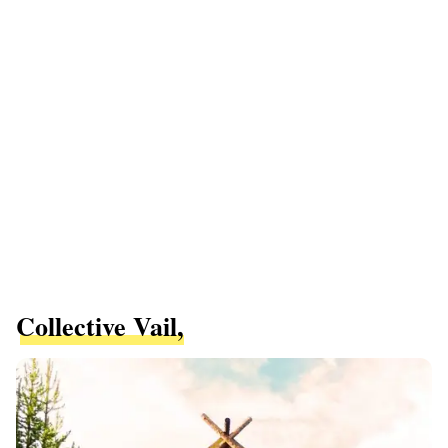
Collective Vail,