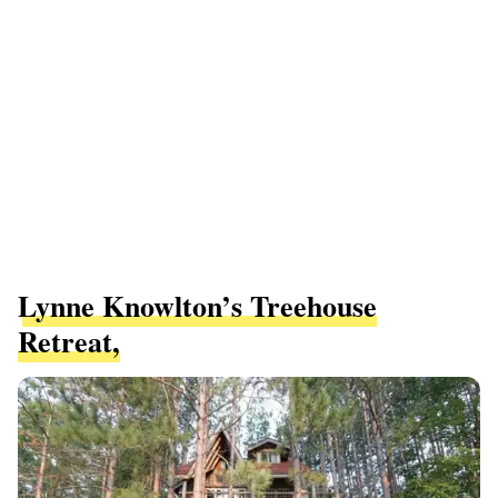
Lynne Knowlton’s Treehouse
Retreat,