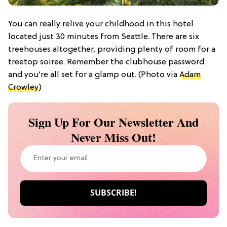
You can really relive your childhood in this hotel
located just 30 minutes from Seattle. There are six
treehouses altogether, providing plenty of room for a
treetop soiree. Remember the clubhouse password
and you’re all set for a glamp out. (Photo via
Adam
Crowley
)
Sign Up For Our Newsletter And
Never Miss Out!