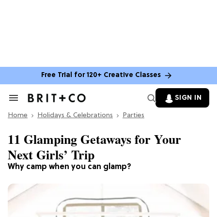
Free Trial for 120+ Creative Classes
SIGN IN
Search
&
Home
Section
Holidays & Celebrations
Parties
Navigation
11 Glamping Getaways for Your
Next Girls’ Trip
Why camp when you can glamp?