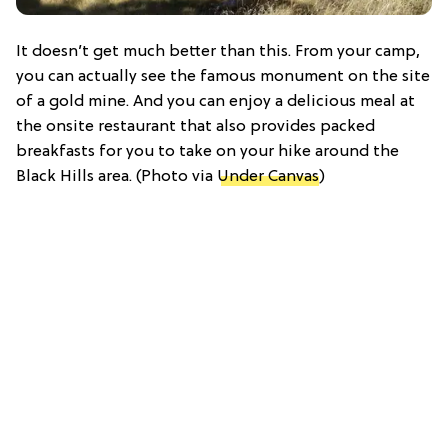
It doesn’t get much better than this. From your camp,
you can actually see the famous monument on the site
of a gold mine. And you can enjoy a delicious meal at
the onsite restaurant that also provides packed
breakfasts for you to take on your hike around the
Black Hills area. (Photo via
Under Canvas
)