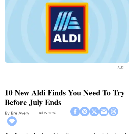
ALDI
10 New Aldi Finds You Need To Try
Before July Ends
Bre Avery
Jul 15, 2026