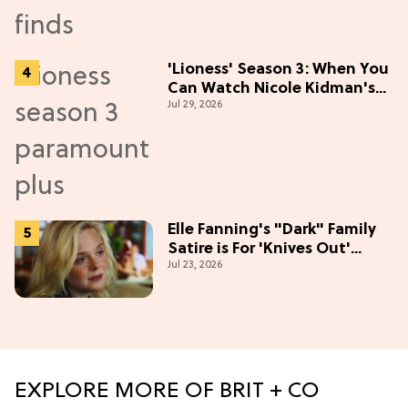
'Lioness' Season 3: When You
Can Watch Nicole Kidman's
Jul 29, 2026
"Epic" Thriller
Elle Fanning's "Dark" Family
Satire is For 'Knives Out'
Jul 23, 2026
Lovers
EXPLORE MORE OF BRIT + CO