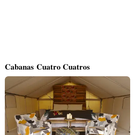
Cabanas Cuatro Cuatros