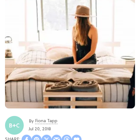
Fiona Tapp
By
Jul 20, 2018