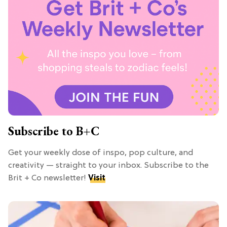
Subscribe to B+C
Get your weekly dose of inspo, pop culture, and
creativity — straight to your inbox. Subscribe to the
Brit + Co newsletter!
Visit