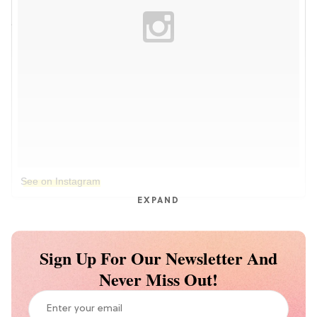
See on Instagram
EXPAND
Sign Up For Our Newsletter And
Never Miss Out!