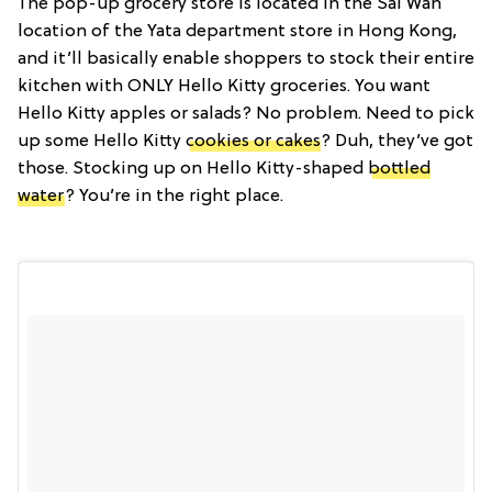
The pop-up grocery store is located in the Sai Wan
location of the Yata department store in Hong Kong,
and it’ll basically enable shoppers to stock their entire
kitchen with ONLY Hello Kitty groceries. You want
Hello Kitty apples or salads? No problem. Need to pick
up some Hello Kitty
cookies or cakes
? Duh, they’ve got
those. Stocking up on Hello Kitty-shaped
bottled
water
? You’re in the right place.