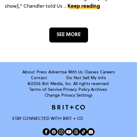
show]," Chandler told Us ...
Keep reading
SEE MORE
About
Press
Advertise With Us
Classes
Careers
Contact
Do Not Sell My Info
©2026 Brit Media, Inc. All rights reserved.
Terms of Service
·
Privacy Policy
·
Archives
·
Change Privacy Settings
STAY CONNECTED WITH BRIT + CO