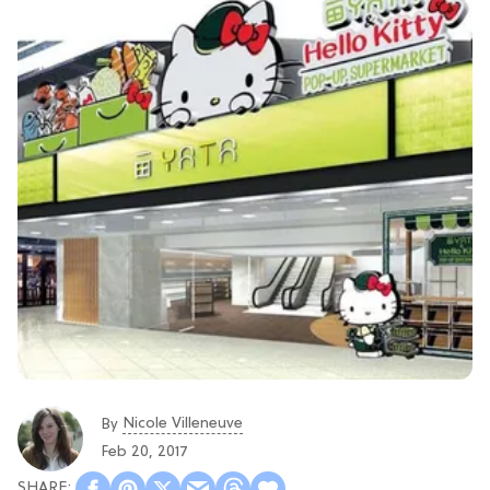
Nicole Villeneuve
By
Feb 20, 2017