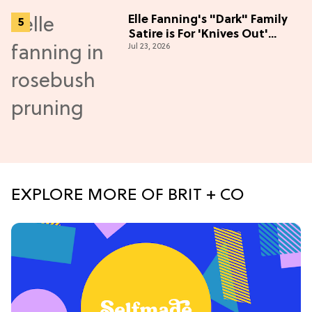
Elle Fanning's "Dark" Family
Satire is For 'Knives Out'
Jul 23, 2026
Lovers
EXPLORE MORE OF BRIT + CO