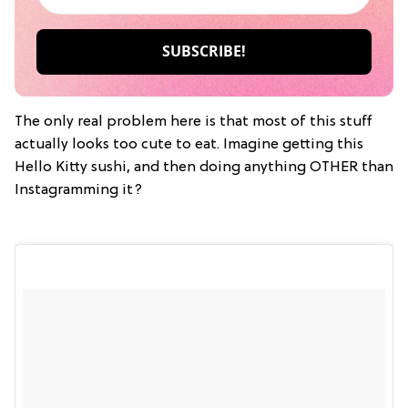
The only real problem here is that most of this stuff
actually looks too cute to eat. Imagine getting this
Hello Kitty sushi, and then doing anything OTHER than
Instagramming it?