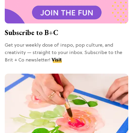
Subscribe to B+C
Get your weekly dose of inspo, pop culture, and
creativity — straight to your inbox. Subscribe to the
Brit + Co newsletter!
Visit