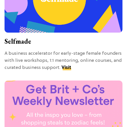
Selfmade
A business accelerator for early-stage female founders
with live workshops, 1:1 mentoring, online courses, and
curated business support.
Visit