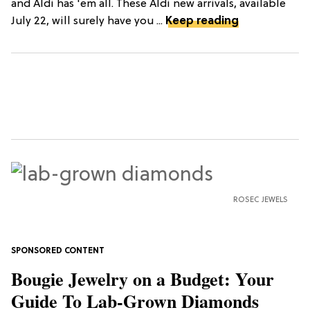
and Aldi has 'em all. These Aldi new arrivals, available
July 22, will surely have you ...
Keep reading
ROSEC JEWELS
Bougie Jewelry on a Budget: Your
Guide To Lab-Grown Diamonds