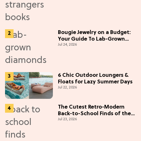
Bougie Jewelry on a Budget:
Your Guide To Lab-Grown
Jul 24, 2026
Diamonds
6 Chic Outdoor Loungers &
Floats for Lazy Summer Days
Jul 22, 2026
The Cutest Retro-Modern
Back-to-School Finds of the
Jul 23, 2026
Season