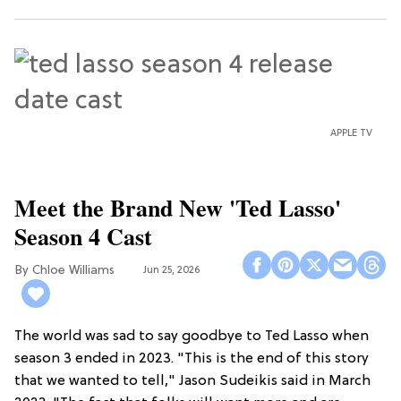
APPLE TV
Meet the Brand New 'Ted Lasso'
Season 4 Cast
Chloe Williams​
Jun 25, 2026
The world was sad to say goodbye to Ted Lasso when
season 3 ended in 2023. "This is the end of this story
that we wanted to tell," Jason Sudeikis said in March