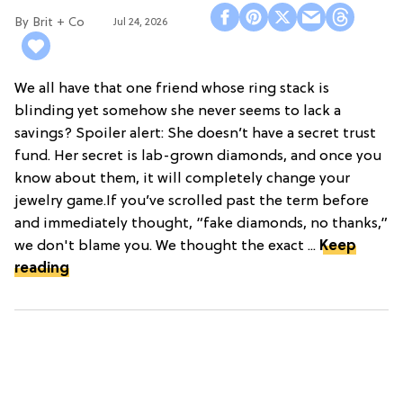
Brit + Co
Jul 24, 2026
We all have that one friend whose ring stack is
blinding yet somehow she never seems to lack a
savings? Spoiler alert: She doesn’t have a secret trust
fund. Her secret is lab-grown diamonds, and once you
know about them, it will completely change your
jewelry game.If you’ve scrolled past the term before
and immediately thought, “fake diamonds, no thanks,”
we don't blame you. We thought the exact ...
Keep
reading