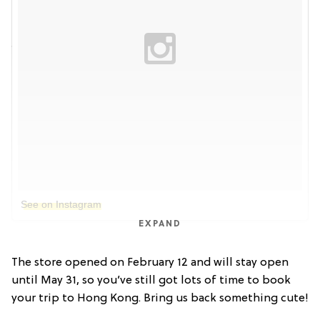
See on Instagram
EXPAND
The store opened on February 12 and will stay open
until May 31, so you’ve still got lots of time to book
your trip to Hong Kong. Bring us back something cute!