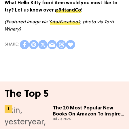
What Hello Kitty food item would you most like to
try? Let us know over
@BritandCo
!
(Featured image via
Yata/Facebook
, photo via Torti
Winery)
The Top 5
The 20 Most Popular New
Books On Amazon To Inspire
Jul 20, 2026
Your Next Read