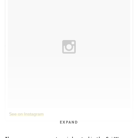
See on Instagram
EXPAND