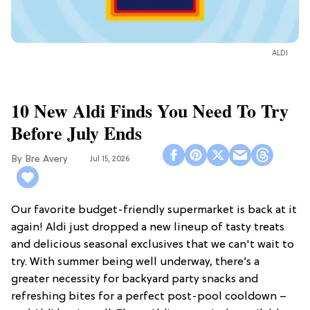
ALDI
10 New Aldi Finds You Need To Try
Before July Ends
Bre Avery
Jul 15, 2026
Our favorite budget-friendly supermarket is back at it
again! Aldi just dropped a new lineup of tasty treats
and delicious seasonal exclusives that we can't wait to
try. With summer being well underway, there’s a
greater necessity for backyard party snacks and
refreshing bites for a perfect post-pool cooldown –