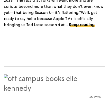
2023. "The fact that folks will want more and are
curious beyond more than what they don’t even know
yet—that being Season 3—it’s flattering."Well, get
ready to say hello because Apple TV+ is officially
bringing us Ted Lasso season 4 at ...
Keep reading
AMAZON