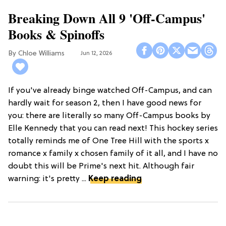
Breaking Down All 9 'Off-Campus'
Books & Spinoffs
Chloe Williams​
Jun 12, 2026
If you've already binge watched Off-Campus, and can
hardly wait for season 2, then I have good news for
you: there are literally so many Off-Campus books by
Elle Kennedy that you can read next! This hockey series
totally reminds me of One Tree Hill with the sports x
romance x family x chosen family of it all, and I have no
doubt this will be Prime's next hit. Although fair
warning: it's pretty ...
Keep reading