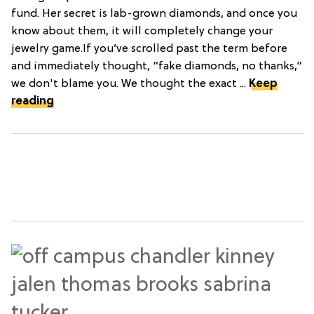
fund. Her secret is lab-grown diamonds, and once you
know about them, it will completely change your
jewelry game.If you’ve scrolled past the term before
and immediately thought, “fake diamonds, no thanks,”
we don't blame you. We thought the exact ...
Keep
reading