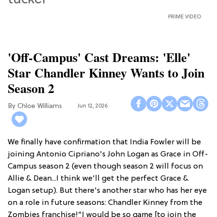
PRIME VIDEO
'Off-Campus' Cast Dreams: 'Elle'
Star Chandler Kinney Wants to Join
Season 2
Chloe Williams​
Jun 12, 2026
We finally have confirmation that India Fowler will be
joining Antonio Cipriano's John Logan as Grace in Off-
Campus season 2 (even though season 2 will focus on
Allie & Dean...I think we'll get the perfect Grace &
Logan setup). But there's another star who has her eye
on a role in future seasons: Chandler Kinney from the
Zombies franchise!"I would be so game [to join the