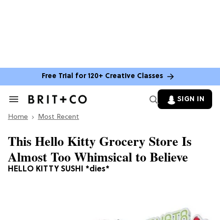
Free Trial for 120+ Creative Classes
SIGN IN
Search
&
Home
Section
Most Recent
Navigation
This Hello Kitty Grocery Store Is
Almost Too Whimsical to Believe
HELLO KITTY SUSHI *dies*