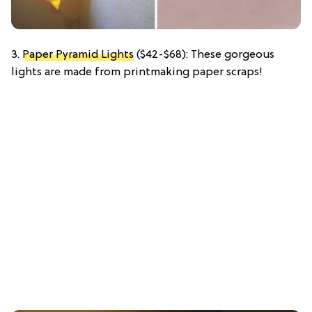
3.
Paper Pyramid Lights
($42-$68): These gorgeous
lights are made from printmaking paper scraps!