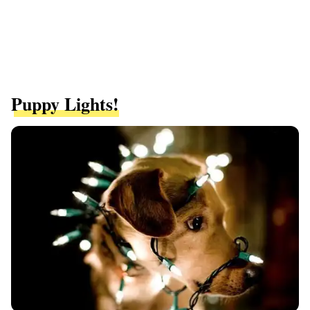
Puppy Lights!