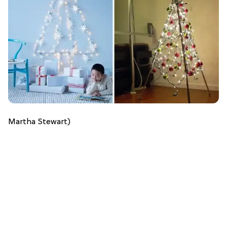
Martha Stewart)