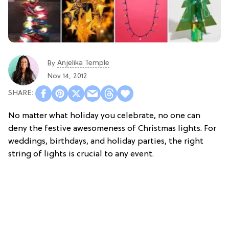
Anjelika Temple
By
Nov 14, 2012
No matter what holiday you celebrate, no one can
deny the festive awesomeness of Christmas lights. For
weddings, birthdays, and holiday parties, the right
string of lights is crucial to any event.