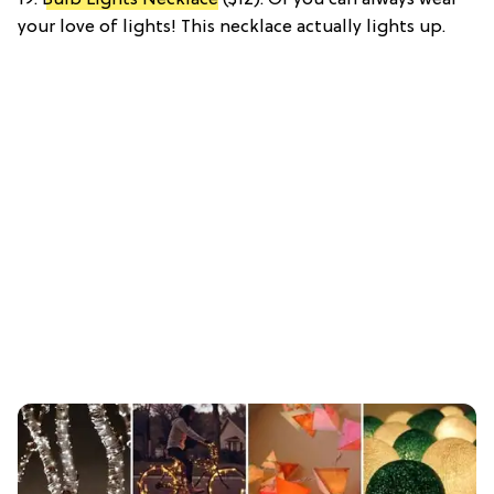
your love of lights! This necklace actually lights up.