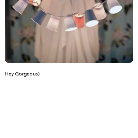
Hey Gorgeous)