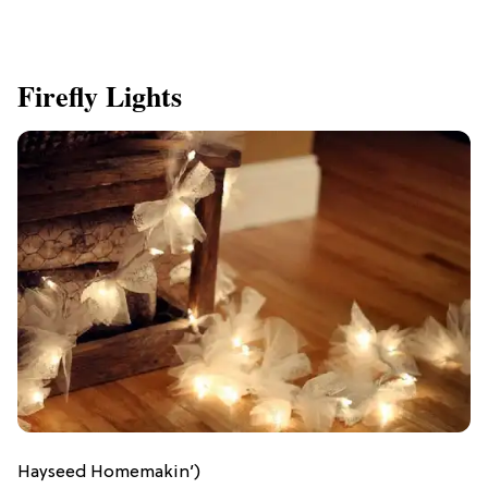
Firefly Lights
Hayseed Homemakin’)