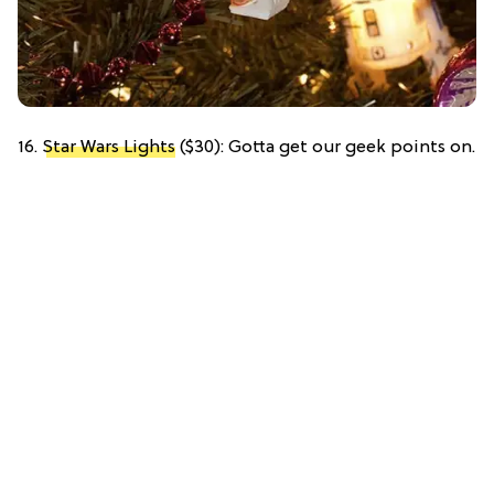
16.
Star Wars Lights
($30): Gotta get our geek points on.