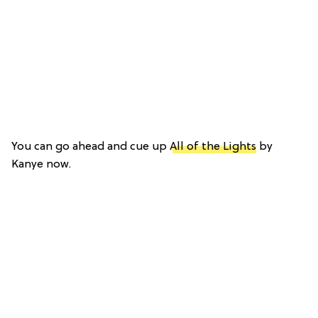
You can go ahead and cue up
All of the Lights
by
Kanye now.