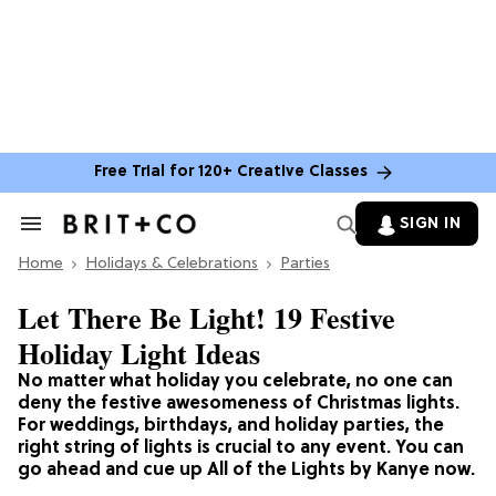
Free Trial for 120+ Creative Classes
SIGN IN
Search
&
Home
Section
Holidays & Celebrations
Parties
Navigation
Let There Be Light! 19 Festive
Holiday Light Ideas
No matter what holiday you celebrate, no one can
deny the festive awesomeness of Christmas lights.
For weddings, birthdays, and holiday parties, the
right string of lights is crucial to any event. You can
go ahead and cue up All of the Lights by Kanye now.