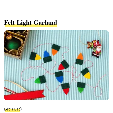
Felt Light Garland
Let’s Eat
)