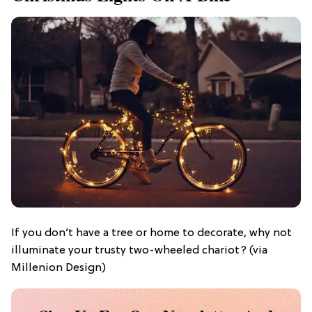
If you don’t have a tree or home to decorate, why not
illuminate your trusty two-wheeled chariot? (via
Millenion Design)