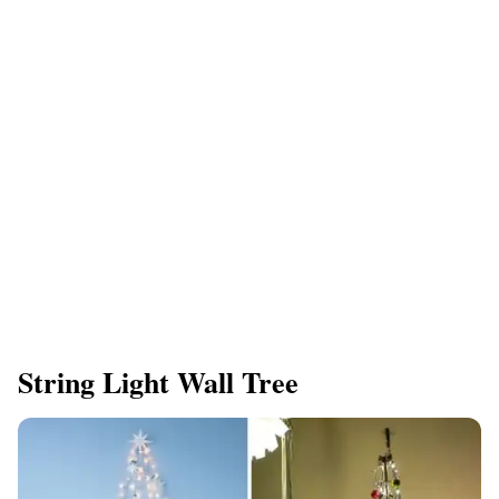
String Light Wall Tree