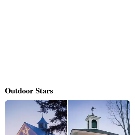
Outdoor Stars