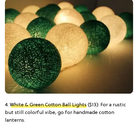
4.
White & Green Cotton Ball Lights
($13): For a rustic
but still colorful vibe, go for handmade cotton
lanterns.