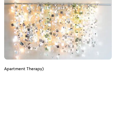
Apartment Therapy)