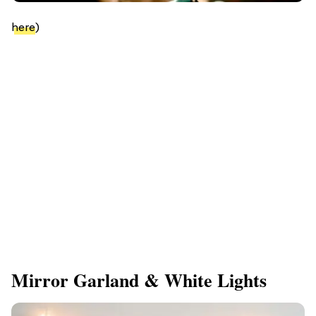
here
)
Mirror Garland & White Lights