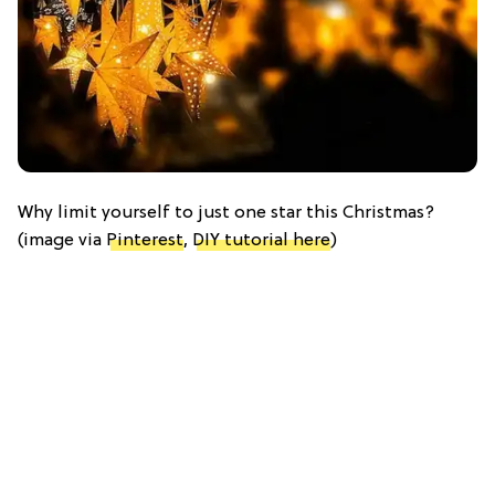
Why limit yourself to just one star this Christmas?
(image via
Pinterest
,
DIY tutorial here
)