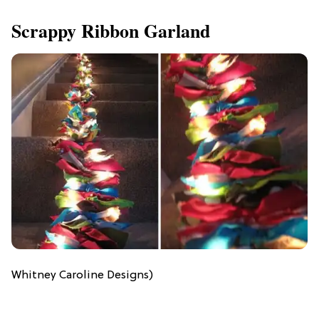
Scrappy Ribbon Garland
Whitney Caroline Designs)