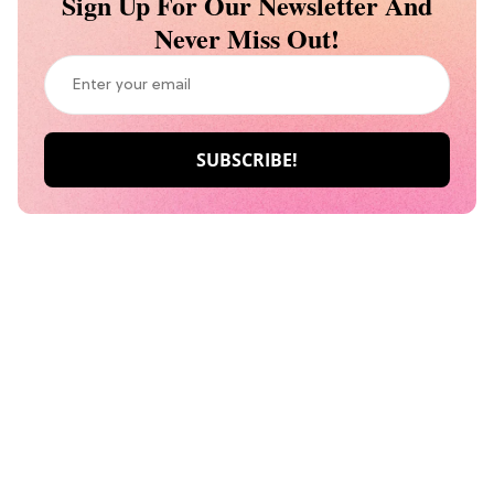
Sign Up For Our Newsletter And
Never Miss Out!