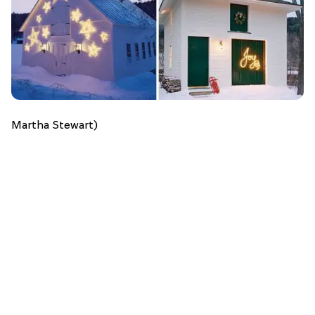
Martha Stewart)