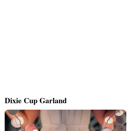
Dixie Cup Garland