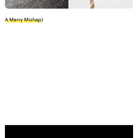
A Merry Mishap
)