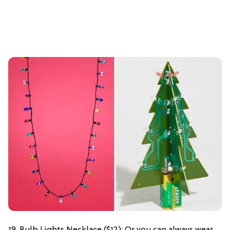
19.
Bulb Lights Necklace
($12): Or you can always wear