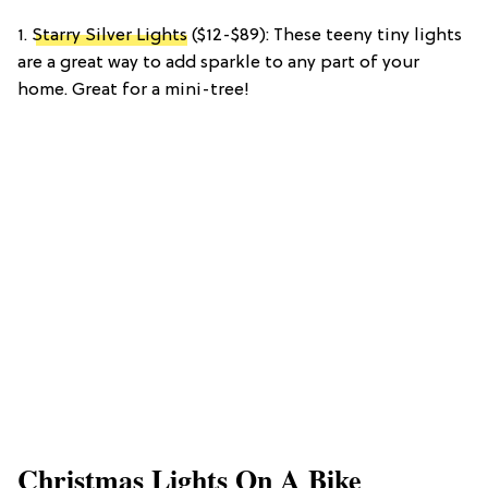
1.
Starry Silver Lights
($12-$89): These teeny tiny lights
are a great way to add sparkle to any part of your
home. Great for a mini-tree!
Christmas Lights On A Bike