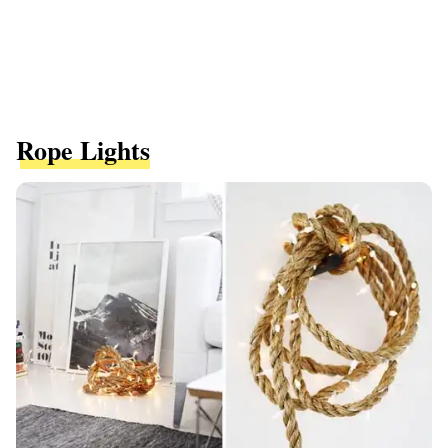
Rope Lights