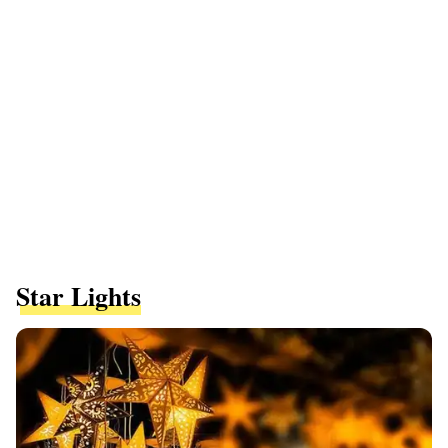
Star Lights