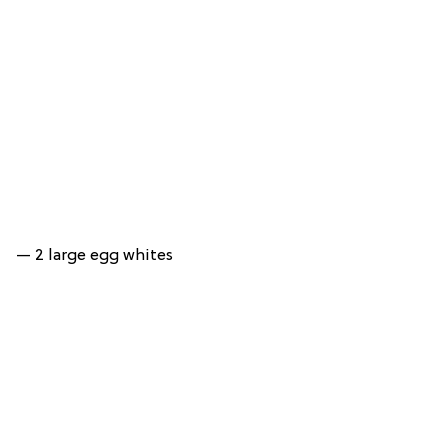
— 2 large egg whites