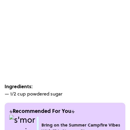
Ingredients:
— 1/2 cup powdered sugar
Recommended For You
Bring on the Summer Campfire Vibes