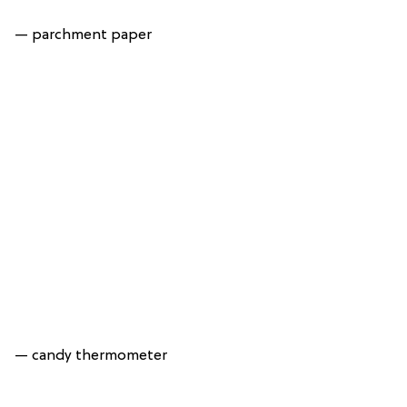
— parchment paper
— candy thermometer