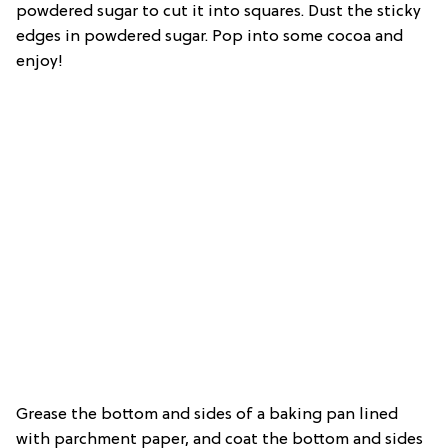
powdered sugar to cut it into squares. Dust the sticky
edges in powdered sugar. Pop into some cocoa and
enjoy!
Grease the bottom and sides of a baking pan lined
with parchment paper, and coat the bottom and sides