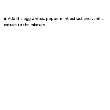
6. Add the egg whites, peppermint extract and vanilla
extract to the mixture.