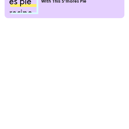
With This S’mores Pie