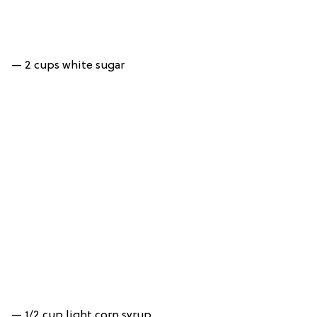
— 2 cups white sugar
— 1/2 cup light corn syrup