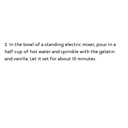
2. In the bowl of a standing electric mixer, pour in a
half cup of hot water and sprinkle with the gelatin
and vanilla. Let it set for about 10 minutes.