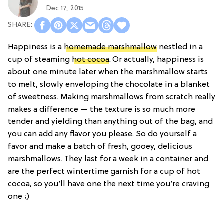
Dec 17, 2015
Happiness is a
homemade marshmallow
nestled in a
cup of steaming
hot cocoa
. Or actually, happiness is
about one minute later when the marshmallow starts
to melt, slowly enveloping the chocolate in a blanket
of sweetness. Making marshmallows from scratch really
makes a difference — the texture is so much more
tender and yielding than anything out of the bag, and
you can add any flavor you please. So do yourself a
favor and make a batch of fresh, gooey, delicious
marshmallows. They last for a week in a container and
are the perfect wintertime garnish for a cup of hot
cocoa, so you’ll have one the next time you’re craving
one ;)