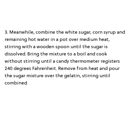
3. Meanwhile, combine the white sugar, corn syrup and
remaining hot water in a pot over medium heat,
stirring with a wooden spoon until the sugar is
dissolved. Bring the mixture to a boil and cook
without stirring until a candy thermometer registers
240 degrees Fahrenheit. Remove from heat and pour
the sugar mixture over the gelatin, stirring until
combined.