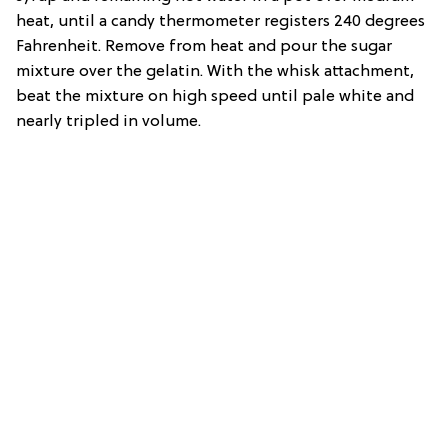
heat, until a candy thermometer registers 240 degrees
Fahrenheit. Remove from heat and pour the sugar
mixture over the gelatin. With the whisk attachment,
beat the mixture on high speed until pale white and
nearly tripled in volume.