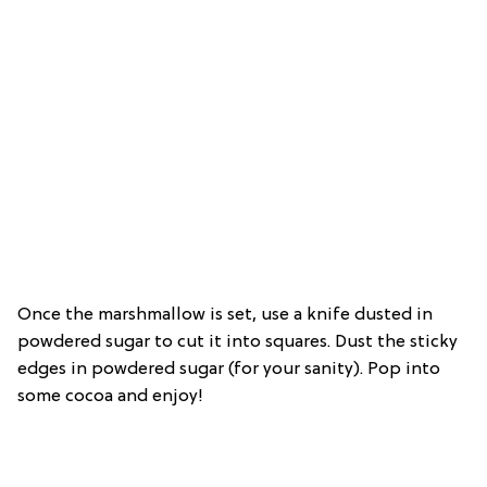
Once the marshmallow is set, use a knife dusted in
powdered sugar to cut it into squares. Dust the sticky
edges in powdered sugar (for your sanity). Pop into
some cocoa and enjoy!