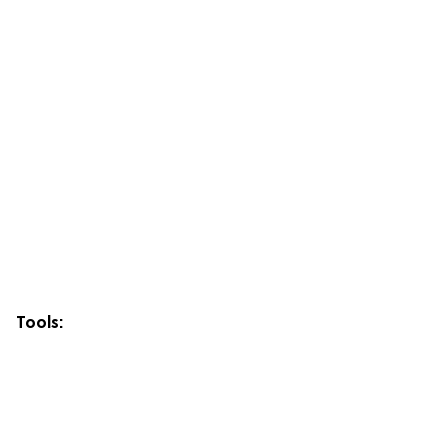
Tools: