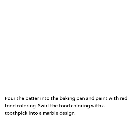
Pour the batter into the baking pan and paint with red
food coloring. Swirl the food coloring with a
toothpick into a marble design.