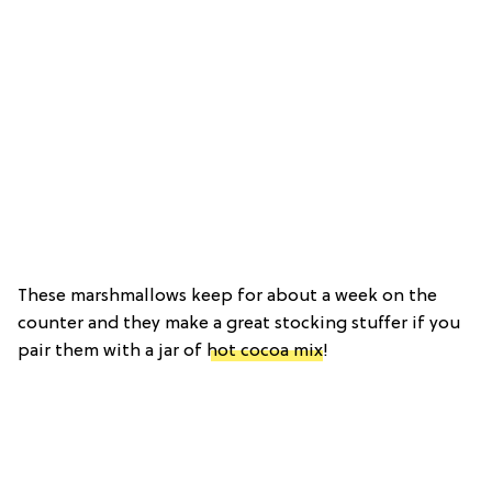
These marshmallows keep for about a week on the
counter and they make a great stocking stuffer if you
pair them with a jar of
hot cocoa mix
!