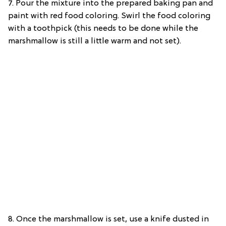
7. Pour the mixture into the prepared baking pan and
paint with red food coloring. Swirl the food coloring
with a toothpick (this needs to be done while the
marshmallow is still a little warm and not set).
8. Once the marshmallow is set, use a knife dusted in