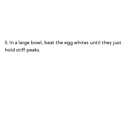
5. In a large bowl, beat the egg whites until they just
hold stiff peaks.