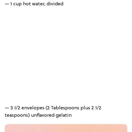
— 1 cup hot water, divided
— 3 1/2 envelopes (2 Tablespoons plus 2 1/2
teaspoons) unflavored gelatin