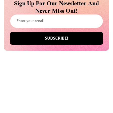
Sign Up For Our Newsletter And
Never Miss Out!