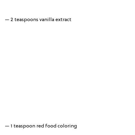
— 2 teaspoons vanilla extract
— 1 teaspoon red food coloring