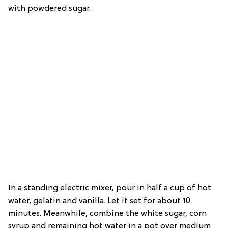
with powdered sugar.
In a standing electric mixer, pour in half a cup of hot
water, gelatin and vanilla. Let it set for about 10
minutes. Meanwhile, combine the white sugar, corn
syrup and remaining hot water in a pot over medium