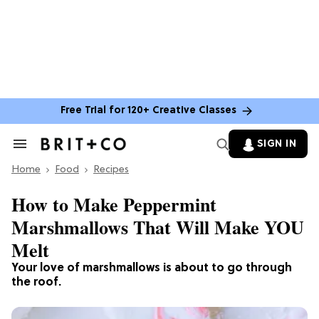
Free Trial for 120+ Creative Classes
SIGN IN
Search
&
Home
Section
Food
Recipes
Navigation
How to Make Peppermint
Marshmallows That Will Make YOU
Melt
Your love of marshmallows is about to go through
the roof.