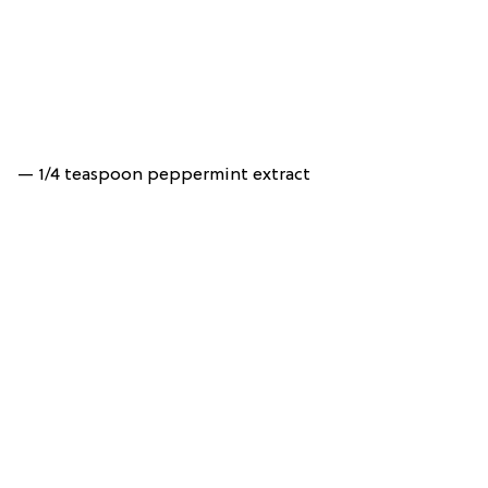
— 1/4 teaspoon peppermint extract