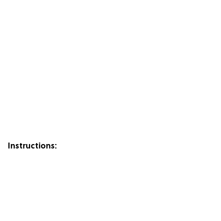
Instructions: