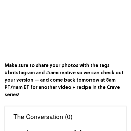
Make sure to share your photos with the tags
#britstagram and #iamcreative so we can check out
your version — and come back tomorrow at 8am
PT/11am ET for another video + recipe in the
Crave
series!
The Conversation (0)