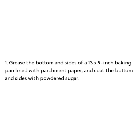
1. Grease the bottom and sides of a 13 x 9-inch baking
pan lined with parchment paper, and coat the bottom
and sides with powdered sugar.