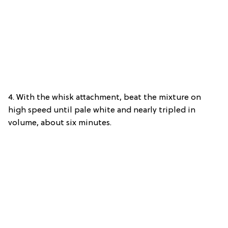
4. With the whisk attachment, beat the mixture on
high speed until pale white and nearly tripled in
volume, about six minutes.