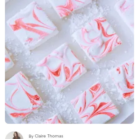
Claire Thomas
By