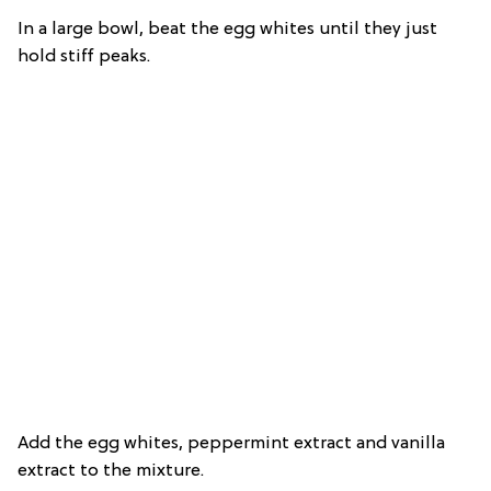
In a large bowl, beat the egg whites until they just
hold stiff peaks.
Add the egg whites, peppermint extract and vanilla
extract to the mixture.