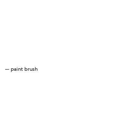
— paint brush