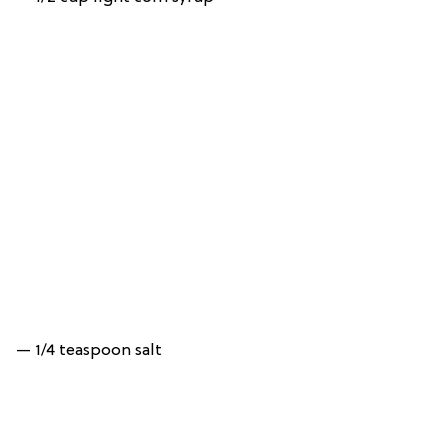
— 1/4 teaspoon salt