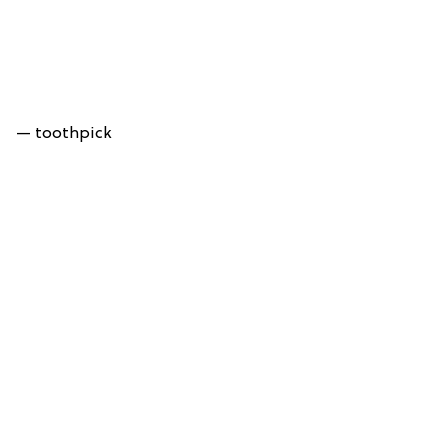
— toothpick