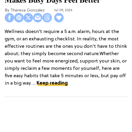
Theresa Gonzalez
Jul 09, 2026
Wellness doesn’t require a 5 a.m. alarm, hours at the
gym, or an exhausting checklist. In reality, the most
effective routines are the ones you don't have to think
about; they simply become second nature.Whether
you want to feel more energized, support your skin, or
simply reclaim a few moments for yourself, here are
five easy habits that take 5 minutes or less, but pay off
in a big way. ...
Keep reading