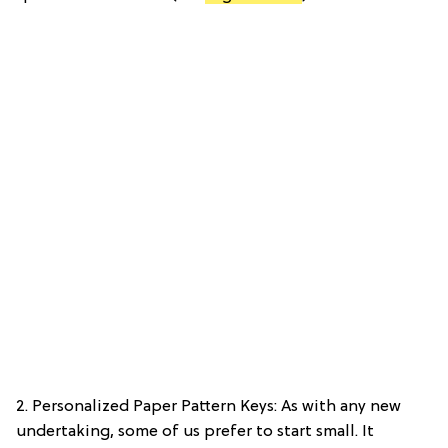
2. Personalized Paper Pattern Keys: As with any new
undertaking, some of us prefer to start small. It