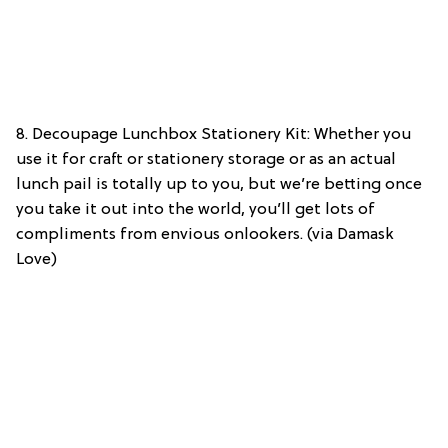
8. Decoupage Lunchbox Stationery Kit: Whether you
use it for craft or stationery storage or as an actual
lunch pail is totally up to you, but we’re betting once
you take it out into the world, you’ll get lots of
compliments from envious onlookers. (via Damask
Love)