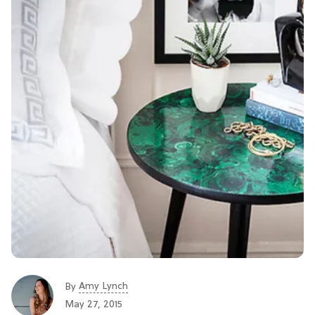
Amy Lynch
By
May 27, 2015