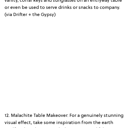
vanity, corral keys and sunglasses on an entryway table
or even be used to serve drinks or snacks to company.
(via Drifter + the Gypsy)
12. Malachite Table Makeover: For a genuinely stunning
visual effect, take some inspiration from the earth