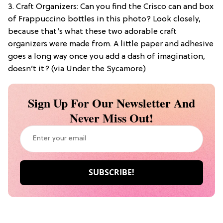
3. Craft Organizers: Can you find the Crisco can and box
of Frappuccino bottles in this photo? Look closely,
because that’s what these two adorable craft
organizers were made from. A little paper and adhesive
goes a long way once you add a dash of imagination,
doesn’t it? (via Under the Sycamore)
Sign Up For Our Newsletter And
Never Miss Out!