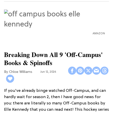
AMAZON
Breaking Down All 9 'Off-Campus'
Books & Spinoffs
Chloe Williams​
Jun 12, 2026
If you've already binge watched Off-Campus, and can
hardly wait for season 2, then I have good news for
you: there are literally so many Off-Campus books by
Elle Kennedy that you can read next! This hockey series