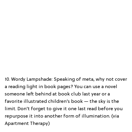
10. Wordy Lampshade: Speaking of meta, why not cover
a reading light in book pages? You can use a novel
someone left behind at book club last year or a
favorite illustrated children’s book — the sky is the
limit. Don’t forget to give it one last read before you
repurpose it into another form of illumination. (via
Apartment Therapy)