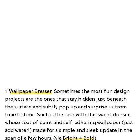
1.
Wallpaper Dresser
: Sometimes the most fun design
projects are the ones that stay hidden just beneath
the surface and subtly pop up and surprise us from
time to time. Such is the case with this sweet dresser,
whose coat of paint and self-adhering wallpaper (just
add water!) made for a simple and sleek update in the
span of a few hours. (via
Bright + Bold
)