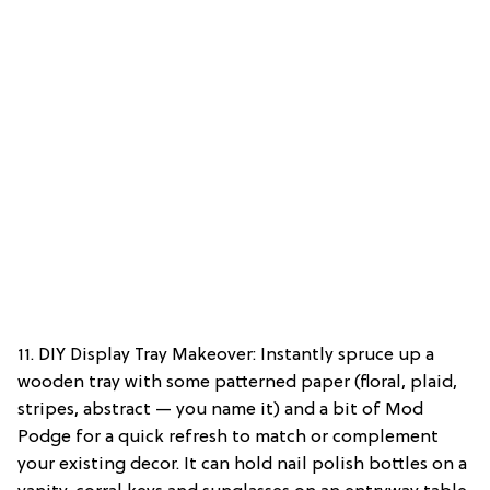
11. DIY Display Tray Makeover: Instantly spruce up a
wooden tray with some patterned paper (floral, plaid,
stripes, abstract — you name it) and a bit of Mod
Podge for a quick refresh to match or complement
your existing decor. It can hold nail polish bottles on a