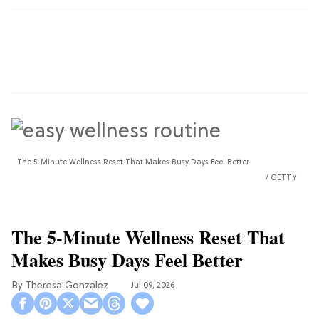
The 5-Minute Wellness Reset That Makes Busy Days Feel Better
GETTY
The 5-Minute Wellness Reset That
Makes Busy Days Feel Better
Theresa Gonzalez
Jul 09, 2026