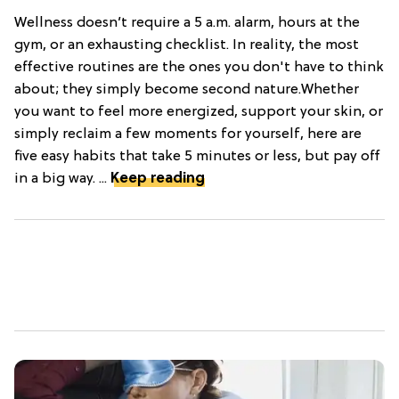
Wellness doesn’t require a 5 a.m. alarm, hours at the
gym, or an exhausting checklist. In reality, the most
effective routines are the ones you don't have to think
about; they simply become second nature.Whether
you want to feel more energized, support your skin, or
simply reclaim a few moments for yourself, here are
five easy habits that take 5 minutes or less, but pay off
in a big way. ...
Keep reading