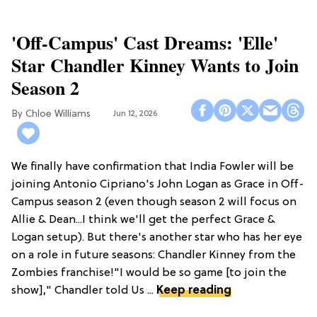
'Off-Campus' Cast Dreams: 'Elle'
Star Chandler Kinney Wants to Join
Season 2
Chloe Williams​
Jun 12, 2026
We finally have confirmation that India Fowler will be
joining Antonio Cipriano's John Logan as Grace in Off-
Campus season 2 (even though season 2 will focus on
Allie & Dean...I think we'll get the perfect Grace &
Logan setup). But there's another star who has her eye
on a role in future seasons: Chandler Kinney from the
Zombies franchise!"I would be so game [to join the
show]," Chandler told Us ...
Keep reading