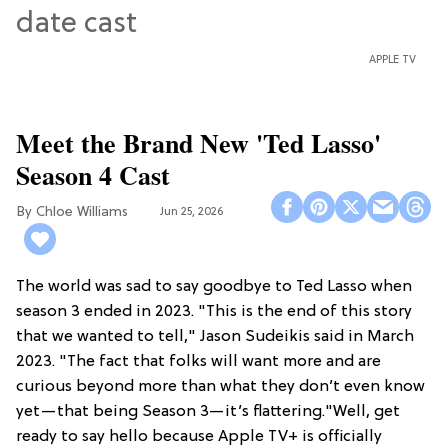
APPLE TV
Meet the Brand New 'Ted Lasso'
Season 4 Cast
Chloe Williams​
Jun 25, 2026
The world was sad to say goodbye to Ted Lasso when
season 3 ended in 2023. "This is the end of this story
that we wanted to tell," Jason Sudeikis said in March
2023. "The fact that folks will want more and are
curious beyond more than what they don’t even know
yet—that being Season 3—it’s flattering."Well, get
ready to say hello because Apple TV+ is officially