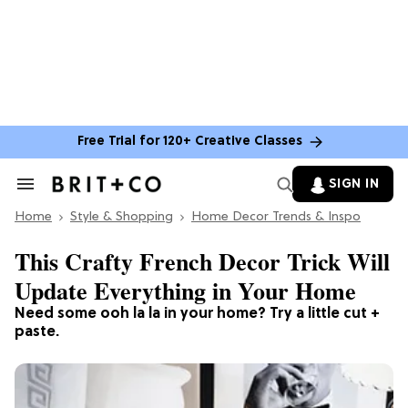
Free Trial for 120+ Creative Classes
SIGN IN
Search
&
Home
Section
Style & Shopping
Home Decor Trends & Inspo
Navigation
This Crafty French Decor Trick Will
Update Everything in Your Home
Need some ooh la la in your home? Try a little cut +
paste.