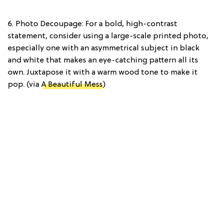
6. Photo Decoupage: For a bold, high-contrast
statement, consider using a large-scale printed photo,
especially one with an asymmetrical subject in black
and white that makes an eye-catching pattern all its
own. Juxtapose it with a warm wood tone to make it
pop. (via
A Beautiful Mess
)