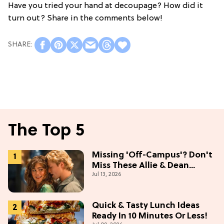
Have you tried your hand at decoupage? How did it
turn out? Share in the comments below!
The Top 5
Missing 'Off-Campus'? Don't
Miss These Allie & Dean
Jul 13, 2026
Collectibles Before Season 2
(Exclusive)
Quick & Tasty Lunch Ideas
Ready In 10 Minutes Or Less!