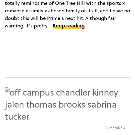
totally reminds me of One Tree Hill with the sports x
romance x family x chosen family of it all, and I have no
doubt this will be Prime's next hit. Although fair
warning: it's pretty ...
Keep reading
PRIME VIDEO