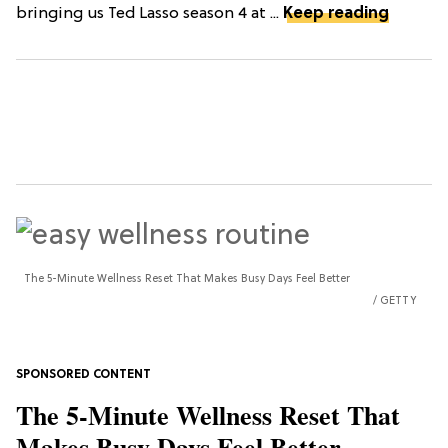
bringing us Ted Lasso season 4 at ...
Keep reading
The 5-Minute Wellness Reset That Makes Busy Days Feel Better
GETTY
The 5-Minute Wellness Reset That
Makes Busy Days Feel Better