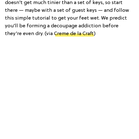
doesn’t get much tinier than a set of keys, so start
there — maybe with a set of guest keys — and follow
this simple tutorial to get your feet wet. We predict
you’ll be forming a decoupage addiction before
they’re even dry. (via
Creme de la Craft
)