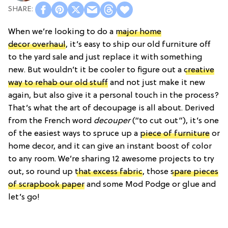
When we’re looking to do a
major home
decor overhaul
, it’s easy to ship our old furniture off
to the yard sale and just replace it with something
new. But wouldn’t it be cooler to figure out a
creative
way to rehab our old stuff
and not just make it new
again, but also give it a personal touch in the process?
That’s what the art of decoupage is all about. Derived
from the French word
decouper
(“to cut out”), it’s one
of the easiest ways to spruce up a
piece of furniture
or
home decor, and it can give an instant boost of color
to any room. We’re sharing 12 awesome projects to try
out, so round up
that excess fabric
, those
spare pieces
of scrapbook paper
and some Mod Podge or glue and
let’s go!