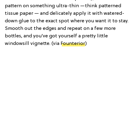
pattern on something ultra-thin —think patterned
tissue paper — and delicately apply it with watered-
down glue to the exact spot where you want it to stay.
Smooth out the edges and repeat on a few more
bottles, and you’ve got yourself a pretty little
windowsill vignette. (via
Founterior
)