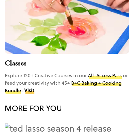
Classes
Explore 120+ Creative Courses in our
All-Access Pass
or
feed your creativity with 45+
B+C Baking + Cooking
Bundle
.
Visit
MORE FOR YOU