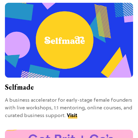
Selfmade
A business accelerator for early-stage female founders
with live workshops, 1:1 mentoring, online courses, and
curated business support.
Visit