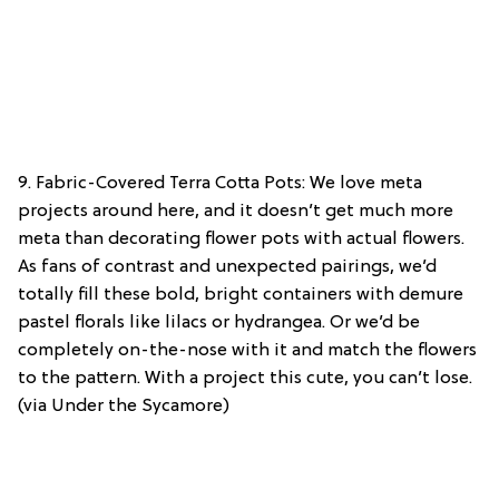
9. Fabric-Covered Terra Cotta Pots: We love meta
projects around here, and it doesn’t get much more
meta than decorating flower pots with actual flowers.
As fans of contrast and unexpected pairings, we’d
totally fill these bold, bright containers with demure
pastel florals like lilacs or hydrangea. Or we’d be
completely on-the-nose with it and match the flowers
to the pattern. With a project this cute, you can’t lose.
(via Under the Sycamore)