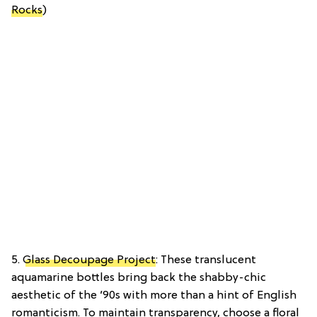
Rocks
)
5.
Glass Decoupage Project
: These translucent
aquamarine bottles bring back the shabby-chic
aesthetic of the ’90s with more than a hint of English
romanticism. To maintain transparency, choose a floral