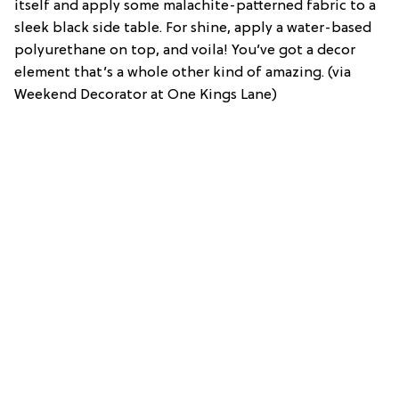
itself and apply some malachite-patterned fabric to a
sleek black side table. For shine, apply a water-based
polyurethane on top, and voila! You’ve got a decor
element that’s a whole other kind of amazing. (via
Weekend Decorator at One Kings Lane)