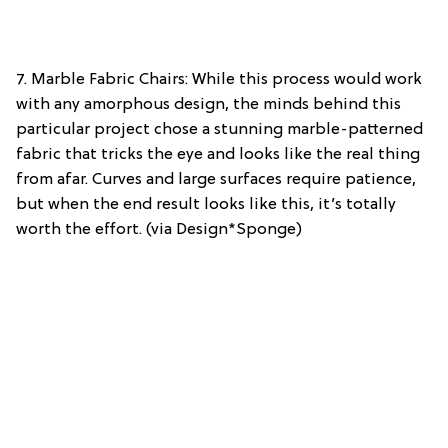
7. Marble Fabric Chairs: While this process would work
with any amorphous design, the minds behind this
particular project chose a stunning marble-patterned
fabric that tricks the eye and looks like the real thing
from afar. Curves and large surfaces require patience,
but when the end result looks like this, it’s totally
worth the effort. (via Design*Sponge)