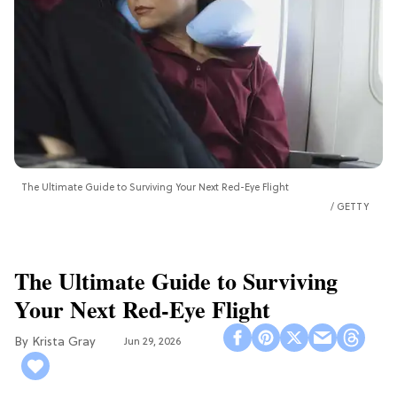
The Ultimate Guide to Surviving Your Next Red-Eye Flight
GETTY
The Ultimate Guide to Surviving
Your Next Red-Eye Flight
Krista Gray
Jun 29, 2026