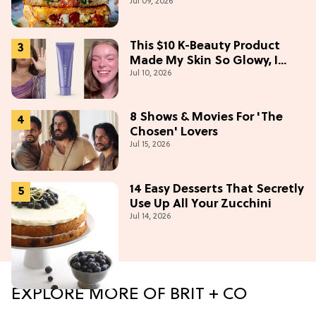
Jul 09, 2026
This $10 K-Beauty Product
Made My Skin So Glowy, I
Jul 10, 2026
Blinded Avantika
8 Shows & Movies For 'The
Chosen' Lovers
Jul 15, 2026
14 Easy Desserts That Secretly
Use Up All Your Zucchini
Jul 14, 2026
EXPLORE MORE OF BRIT + CO