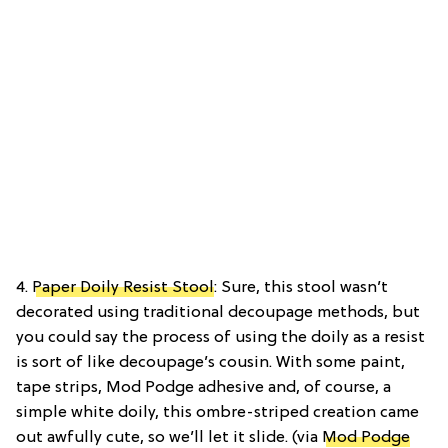
4.
Paper Doily Resist Stool
: Sure, this stool wasn’t
decorated using traditional decoupage methods, but
you could say the process of using the doily as a resist
is sort of like decoupage’s cousin. With some paint,
tape strips, Mod Podge adhesive and, of course, a
simple white doily, this ombre-striped creation came
out awfully cute, so we’ll let it slide. (via
Mod Podge