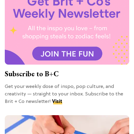
Subscribe to B+C
Get your weekly dose of inspo, pop culture, and
creativity — straight to your inbox. Subscribe to the
Brit + Co newsletter!
Visit